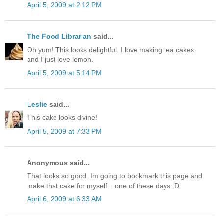
April 5, 2009 at 2:12 PM
The Food Librarian
said...
Oh yum! This looks delightful. I love making tea cakes
and I just love lemon.
April 5, 2009 at 5:14 PM
Leslie
said...
This cake looks divine!
April 5, 2009 at 7:33 PM
Anonymous said...
That looks so good. Im going to bookmark this page and
make that cake for myself... one of these days :D
April 6, 2009 at 6:33 AM