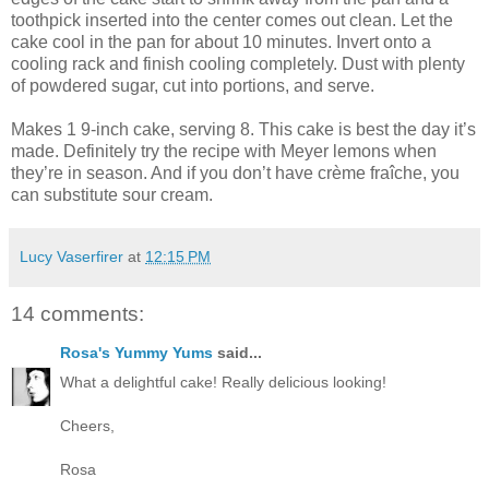
toothpick inserted into the center comes out clean. Let the
cake cool in the pan for about 10 minutes. Invert onto a
cooling rack and finish cooling completely. Dust with plenty
of powdered sugar, cut into portions, and serve.
Makes 1 9-inch cake, serving 8. This cake is best the day it’s
made. Definitely try the recipe with Meyer lemons when
they’re in season. And if you don’t have crème fraîche, you
can substitute sour cream.
Lucy Vaserfirer
at
12:15 PM
14 comments:
Rosa's Yummy Yums
said...
What a delightful cake! Really delicious looking!
Cheers,
Rosa