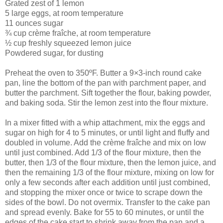
Grated zest of 1 lemon
5 large eggs, at room temperature
11 ounces sugar
¾ cup crème fraîche, at room temperature
½ cup freshly squeezed lemon juice
Powdered sugar, for dusting
Preheat the oven to 350ºF. Butter a 9×3-inch round cake
pan, line the bottom of the pan with parchment paper, and
butter the parchment. Sift together the flour, baking powder,
and baking soda. Stir the lemon zest into the flour mixture.
In a mixer fitted with a whip attachment, mix the eggs and
sugar on high for 4 to 5 minutes, or until light and fluffy and
doubled in volume. Add the crème fraîche and mix on low
until just combined. Add 1/3 of the flour mixture, then the
butter, then 1/3 of the flour mixture, then the lemon juice, and
then the remaining 1/3 of the flour mixture, mixing on low for
only a few seconds after each addition until just combined,
and stopping the mixer once or twice to scrape down the
sides of the bowl. Do not overmix. Transfer to the cake pan
and spread evenly. Bake for 55 to 60 minutes, or until the
edges of the cake start to shrink away from the pan and a