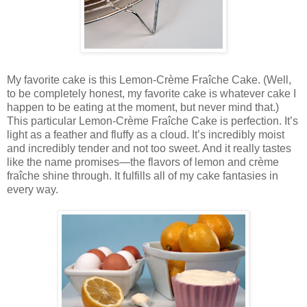
My favorite cake is this Lemon-Crème Fraîche Cake. (Well,
to be completely honest, my favorite cake is whatever cake I
happen to be eating at the moment, but never mind that.)
This particular Lemon-Crème Fraîche Cake is perfection. It’s
light as a feather and fluffy as a cloud. It’s incredibly moist
and incredibly tender and not too sweet. And it really tastes
like the name promises—the flavors of lemon and crème
fraîche shine through. It fulfills all of my cake fantasies in
every way.