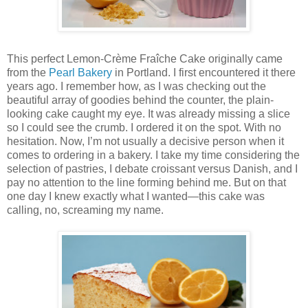
This perfect Lemon-Crème Fraîche Cake originally came
from the
Pearl Bakery
in Portland. I first encountered it there
years ago. I remember how, as I was checking out the
beautiful array of goodies behind the counter, the plain-
looking cake caught my eye. It was already missing a slice
so I could see the crumb. I ordered it on the spot. With no
hesitation. Now, I’m not usually a decisive person when it
comes to ordering in a bakery. I take my time considering the
selection of pastries, I debate croissant versus Danish, and I
pay no attention to the line forming behind me. But on that
one day I knew exactly what I wanted—this cake was
calling, no, screaming my name.