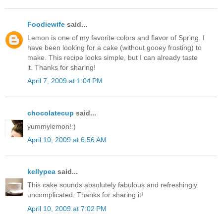
Foodiewife
said...
Lemon is one of my favorite colors and flavor of Spring. I
have been looking for a cake (without gooey frosting) to
make. This recipe looks simple, but I can already taste
it. Thanks for sharing!
April 7, 2009 at 1:04 PM
chocolatecup
said...
yummylemon!:)
April 10, 2009 at 6:56 AM
kellypea
said...
This cake sounds absolutely fabulous and refreshingly
uncomplicated. Thanks for sharing it!
April 10, 2009 at 7:02 PM