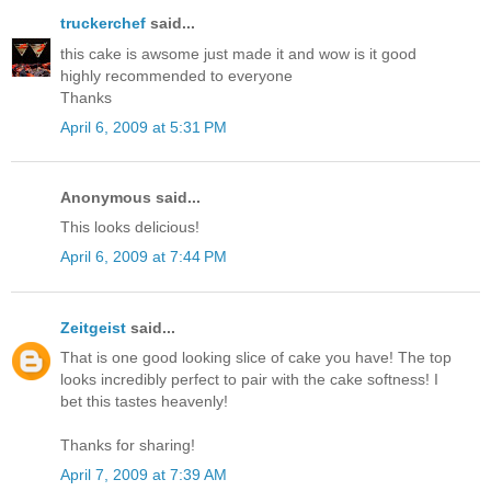
truckerchef
said...
this cake is awsome just made it and wow is it good
highly recommended to everyone
Thanks
April 6, 2009 at 5:31 PM
Anonymous said...
This looks delicious!
April 6, 2009 at 7:44 PM
Zeitgeist
said...
That is one good looking slice of cake you have! The top
looks incredibly perfect to pair with the cake softness! I
bet this tastes heavenly!
Thanks for sharing!
April 7, 2009 at 7:39 AM