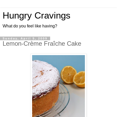
Hungry Cravings
What do you feel like having?
Sunday, April 5, 2009
Lemon-Crème Fraîche Cake