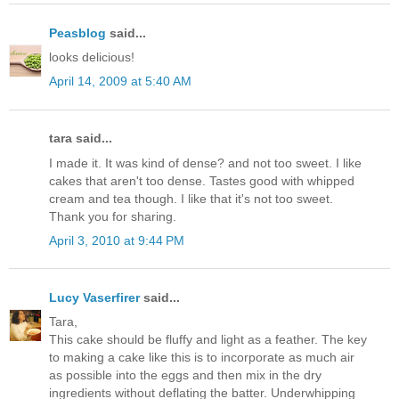
Peasblog
said...
looks delicious!
April 14, 2009 at 5:40 AM
tara said...
I made it. It was kind of dense? and not too sweet. I like
cakes that aren't too dense. Tastes good with whipped
cream and tea though. I like that it's not too sweet.
Thank you for sharing.
April 3, 2010 at 9:44 PM
Lucy Vaserfirer
said...
Tara,
This cake should be fluffy and light as a feather. The key
to making a cake like this is to incorporate as much air
as possible into the eggs and then mix in the dry
ingredients without deflating the batter. Underwhipping