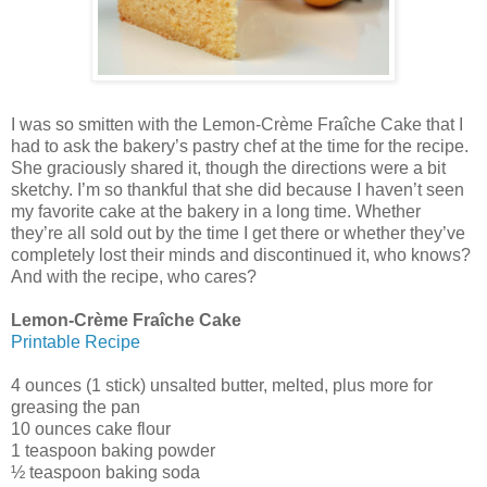
I was so smitten with the Lemon-Crème Fraîche Cake that I
had to ask the bakery’s pastry chef at the time for the recipe.
She graciously shared it, though the directions were a bit
sketchy. I’m so thankful that she did because I haven’t seen
my favorite cake at the bakery in a long time. Whether
they’re all sold out by the time I get there or whether they’ve
completely lost their minds and discontinued it, who knows?
And with the recipe, who cares?
Lemon-Crème Fraîche Cake
Printable Recipe
4 ounces (1 stick) unsalted butter, melted, plus more for
greasing the pan
10 ounces cake flour
1 teaspoon baking powder
½ teaspoon baking soda