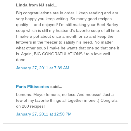
Linda from NJ said...
Big congratulations are in order. I keep reading and am
very happy you keep writing. So many good recipes ...
quality ... and enjoyed! I'm still making your Beef Barley
soup which is still my husband's favorite soup of all time.
I make a pot about once a month or so and keep the
leftovers in the freezer to satisfy his need. No matter
what other soup I make he wants that one so that one it
is. Again, BIG CONGRATULATIONS!! to a love well
done.
January 27, 2011 at 7:39 AM
Paris Pâtisseries
said...
Lemons. Meyer lemons, no less. And mousse! Just a
few of my favorite things all together in one :) Congrats
on 200 recipes!
January 27, 2011 at 12:50 PM