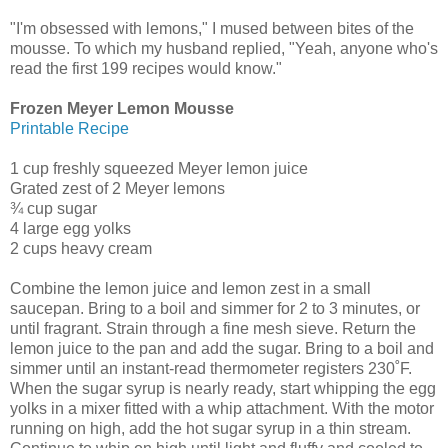
"I'm obsessed with lemons," I mused between bites of the
mousse. To which my husband replied, "Yeah, anyone who's
read the first 199 recipes would know."
Frozen Meyer Lemon Mousse
Printable Recipe
1 cup freshly squeezed Meyer lemon juice
Grated zest of 2 Meyer lemons
¾ cup sugar
4 large egg yolks
2 cups heavy cream
Combine the lemon juice and lemon zest in a small
saucepan. Bring to a boil and simmer for 2 to 3 minutes, or
until fragrant. Strain through a fine mesh sieve. Return the
lemon juice to the pan and add the sugar. Bring to a boil and
simmer until an instant-read thermometer registers 230˚F.
When the sugar syrup is nearly ready, start whipping the egg
yolks in a mixer fitted with a whip attachment. With the motor
running on high, add the hot sugar syrup in a thin stream.