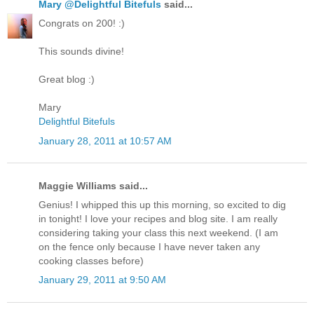
Mary @Delightful Bitefuls
said...
Congrats on 200! :)
This sounds divine!
Great blog :)
Mary
Delightful Bitefuls
January 28, 2011 at 10:57 AM
Maggie Williams said...
Genius! I whipped this up this morning, so excited to dig
in tonight! I love your recipes and blog site. I am really
considering taking your class this next weekend. (I am
on the fence only because I have never taken any
cooking classes before)
January 29, 2011 at 9:50 AM