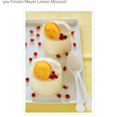
you Frozen Meyer Lemon Mousse!