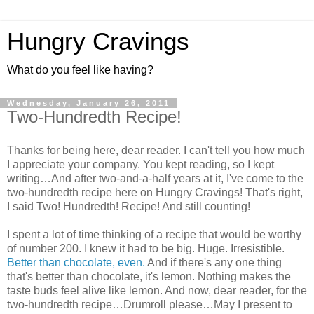
Hungry Cravings
What do you feel like having?
Wednesday, January 26, 2011
Two-Hundredth Recipe!
Thanks for being here, dear reader. I can't tell you how much
I appreciate your company. You kept reading, so I kept
writing…And after two-and-a-half years at it, I've come to the
two-hundredth recipe here on Hungry Cravings! That's right,
I said Two! Hundredth! Recipe! And still counting!
I spent a lot of time thinking of a recipe that would be worthy
of number 200. I knew it had to be big. Huge. Irresistible.
Better than chocolate, even.
And if there's any one thing
that's better than chocolate, it's lemon. Nothing makes the
taste buds feel alive like lemon. And now, dear reader, for the
two-hundredth recipe…Drumroll please…May I present to