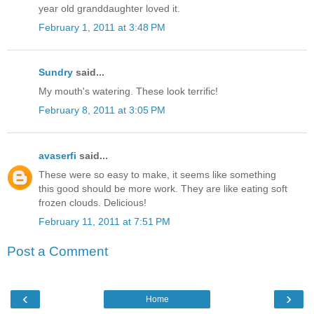
year old granddaughter loved it.
February 1, 2011 at 3:48 PM
Sundry
said...
My mouth's watering. These look terrific!
February 8, 2011 at 3:05 PM
avaserfi
said...
These were so easy to make, it seems like something
this good should be more work. They are like eating soft
frozen clouds. Delicious!
February 11, 2011 at 7:51 PM
Post a Comment
‹
›
Home