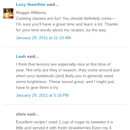
Lucy Vaserfirer
said...
Maggie Williams,
Cooking classes are fun! You should definitely come—
I'm sure you'll have a great time and learn a lot. Thanks
for your kind words about my recipes, by the way.
January 29, 2011 at 11:10 AM
Leah
said...
I think that lemons are especially nice at this time of
year. Not only are they in season, they come around just
when your tastebuds (and likely you in general) need
some brightness. These sound great, and I might just
have to give them a try.
January 29, 2011 at 5:16 PM
chris said...
Excellent recipe.I used 1 cup of sugar to sweeten it a
little and served it with fresh strawberries.Even my 4