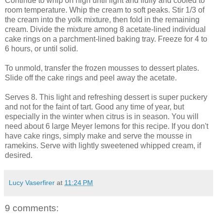
Continue to whip on high until light and fluffy and cooled to
room temperature. Whip the cream to soft peaks. Stir 1/3 of
the cream into the yolk mixture, then fold in the remaining
cream. Divide the mixture among 8 acetate-lined individual
cake rings on a parchment-lined baking tray. Freeze for 4 to
6 hours, or until solid.
To unmold, transfer the frozen mousses to dessert plates.
Slide off the cake rings and peel away the acetate.
Serves 8. This light and refreshing dessert is super puckery
and not for the faint of tart. Good any time of year, but
especially in the winter when citrus is in season. You will
need about 6 large Meyer lemons for this recipe. If you don't
have cake rings, simply make and serve the mousse in
ramekins. Serve with lightly sweetened whipped cream, if
desired.
Lucy Vaserfirer
at
11:24 PM
9 comments: