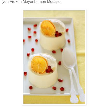
you Frozen Meyer Lemon Mousse!