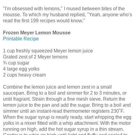
"I'm obsessed with lemons," I mused between bites of the
mousse. To which my husband replied, "Yeah, anyone who's
read the first 199 recipes would know."
Frozen Meyer Lemon Mousse
Printable Recipe
1 cup freshly squeezed Meyer lemon juice
Grated zest of 2 Meyer lemons
¾ cup sugar
4 large egg yolks
2 cups heavy cream
Combine the lemon juice and lemon zest in a small
saucepan. Bring to a boil and simmer for 2 to 3 minutes, or
until fragrant. Strain through a fine mesh sieve. Return the
lemon juice to the pan and add the sugar. Bring to a boil and
simmer until an instant-read thermometer registers 230˚F.
When the sugar syrup is nearly ready, start whipping the egg
yolks in a mixer fitted with a whip attachment. With the motor
running on high, add the hot sugar syrup in a thin stream.