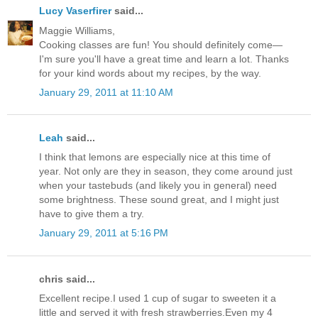
Lucy Vaserfirer
said...
Maggie Williams,
Cooking classes are fun! You should definitely come—
I'm sure you'll have a great time and learn a lot. Thanks
for your kind words about my recipes, by the way.
January 29, 2011 at 11:10 AM
Leah
said...
I think that lemons are especially nice at this time of
year. Not only are they in season, they come around just
when your tastebuds (and likely you in general) need
some brightness. These sound great, and I might just
have to give them a try.
January 29, 2011 at 5:16 PM
chris said...
Excellent recipe.I used 1 cup of sugar to sweeten it a
little and served it with fresh strawberries.Even my 4