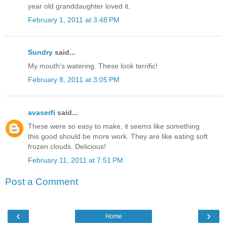
year old granddaughter loved it.
February 1, 2011 at 3:48 PM
Sundry
said...
My mouth's watering. These look terrific!
February 8, 2011 at 3:05 PM
avaserfi
said...
These were so easy to make, it seems like something
this good should be more work. They are like eating soft
frozen clouds. Delicious!
February 11, 2011 at 7:51 PM
Post a Comment
‹
›
Home