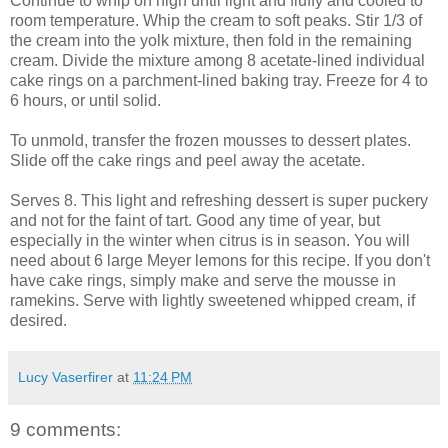
Continue to whip on high until light and fluffy and cooled to
room temperature. Whip the cream to soft peaks. Stir 1/3 of
the cream into the yolk mixture, then fold in the remaining
cream. Divide the mixture among 8 acetate-lined individual
cake rings on a parchment-lined baking tray. Freeze for 4 to
6 hours, or until solid.
To unmold, transfer the frozen mousses to dessert plates.
Slide off the cake rings and peel away the acetate.
Serves 8. This light and refreshing dessert is super puckery
and not for the faint of tart. Good any time of year, but
especially in the winter when citrus is in season. You will
need about 6 large Meyer lemons for this recipe. If you don't
have cake rings, simply make and serve the mousse in
ramekins. Serve with lightly sweetened whipped cream, if
desired.
Lucy Vaserfirer
at
11:24 PM
9 comments: