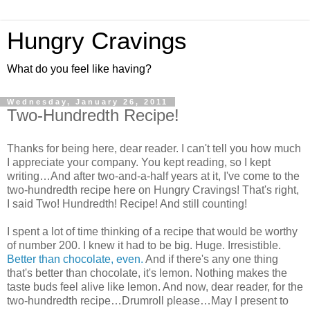
Hungry Cravings
What do you feel like having?
Wednesday, January 26, 2011
Two-Hundredth Recipe!
Thanks for being here, dear reader. I can't tell you how much
I appreciate your company. You kept reading, so I kept
writing…And after two-and-a-half years at it, I've come to the
two-hundredth recipe here on Hungry Cravings! That's right,
I said Two! Hundredth! Recipe! And still counting!
I spent a lot of time thinking of a recipe that would be worthy
of number 200. I knew it had to be big. Huge. Irresistible.
Better than chocolate, even.
And if there's any one thing
that's better than chocolate, it's lemon. Nothing makes the
taste buds feel alive like lemon. And now, dear reader, for the
two-hundredth recipe…Drumroll please…May I present to