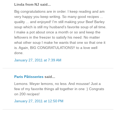
Linda from NJ said...
Big congratulations are in order. I keep reading and am
very happy you keep writing. So many good recipes ...
quality ... and enjoyed! I'm still making your Beef Barley
soup which is still my husband's favorite soup of all time.
I make a pot about once a month or so and keep the
leftovers in the freezer to satisfy his need. No matter
what other soup I make he wants that one so that one it
is. Again, BIG CONGRATULATIONS!! to a love well
done.
January 27, 2011 at 7:39 AM
Paris Pâtisseries
said...
Lemons. Meyer lemons, no less. And mousse! Just a
few of my favorite things all together in one :) Congrats
on 200 recipes!
January 27, 2011 at 12:50 PM