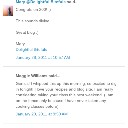
Mary @Delightful Bitefuls
said...
Congrats on 200! :)
This sounds divine!
Great blog :)
Mary
Delightful Bitefuls
January 28, 2011 at 10:57 AM
Maggie Williams said...
Genius! I whipped this up this morning, so excited to dig
in tonight! I love your recipes and blog site. I am really
considering taking your class this next weekend. (I am
on the fence only because I have never taken any
cooking classes before)
January 29, 2011 at 9:50 AM