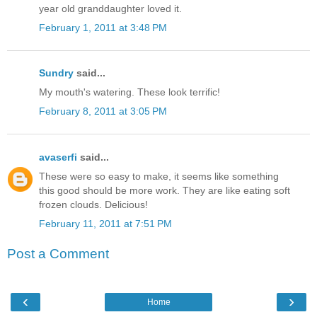
year old granddaughter loved it.
February 1, 2011 at 3:48 PM
Sundry
said...
My mouth's watering. These look terrific!
February 8, 2011 at 3:05 PM
avaserfi
said...
These were so easy to make, it seems like something
this good should be more work. They are like eating soft
frozen clouds. Delicious!
February 11, 2011 at 7:51 PM
Post a Comment
‹
›
Home