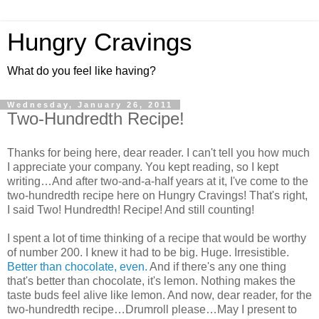
Hungry Cravings
What do you feel like having?
Wednesday, January 26, 2011
Two-Hundredth Recipe!
Thanks for being here, dear reader. I can't tell you how much
I appreciate your company. You kept reading, so I kept
writing…And after two-and-a-half years at it, I've come to the
two-hundredth recipe here on Hungry Cravings! That's right,
I said Two! Hundredth! Recipe! And still counting!
I spent a lot of time thinking of a recipe that would be worthy
of number 200. I knew it had to be big. Huge. Irresistible.
Better than chocolate, even.
And if there's any one thing
that's better than chocolate, it's lemon. Nothing makes the
taste buds feel alive like lemon. And now, dear reader, for the
two-hundredth recipe…Drumroll please…May I present to