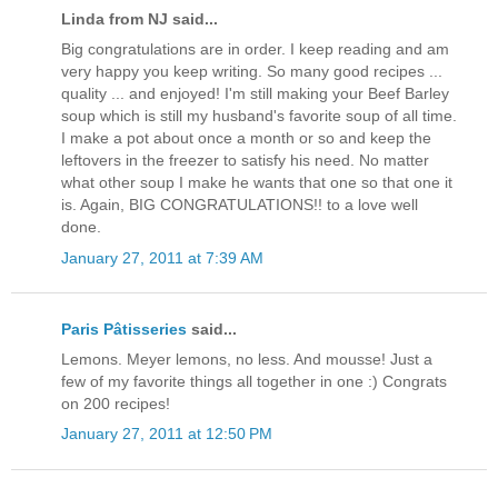
Linda from NJ said...
Big congratulations are in order. I keep reading and am
very happy you keep writing. So many good recipes ...
quality ... and enjoyed! I'm still making your Beef Barley
soup which is still my husband's favorite soup of all time.
I make a pot about once a month or so and keep the
leftovers in the freezer to satisfy his need. No matter
what other soup I make he wants that one so that one it
is. Again, BIG CONGRATULATIONS!! to a love well
done.
January 27, 2011 at 7:39 AM
Paris Pâtisseries
said...
Lemons. Meyer lemons, no less. And mousse! Just a
few of my favorite things all together in one :) Congrats
on 200 recipes!
January 27, 2011 at 12:50 PM