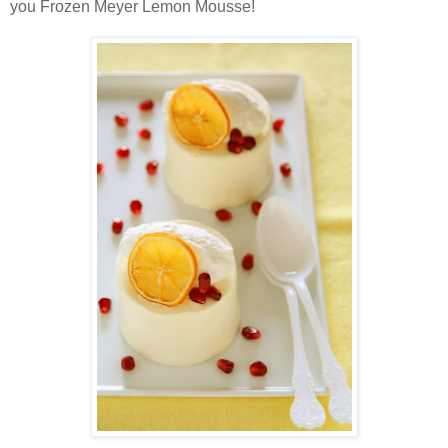
you Frozen Meyer Lemon Mousse!