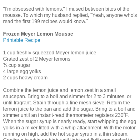
"I'm obsessed with lemons," I mused between bites of the
mousse. To which my husband replied, "Yeah, anyone who's
read the first 199 recipes would know."
Frozen Meyer Lemon Mousse
Printable Recipe
1 cup freshly squeezed Meyer lemon juice
Grated zest of 2 Meyer lemons
¾ cup sugar
4 large egg yolks
2 cups heavy cream
Combine the lemon juice and lemon zest in a small
saucepan. Bring to a boil and simmer for 2 to 3 minutes, or
until fragrant. Strain through a fine mesh sieve. Return the
lemon juice to the pan and add the sugar. Bring to a boil and
simmer until an instant-read thermometer registers 230˚F.
When the sugar syrup is nearly ready, start whipping the egg
yolks in a mixer fitted with a whip attachment. With the motor
running on high, add the hot sugar syrup in a thin stream.