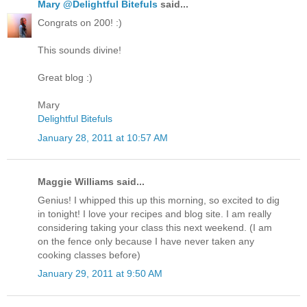
Mary @Delightful Bitefuls
said...
Congrats on 200! :)
This sounds divine!
Great blog :)
Mary
Delightful Bitefuls
January 28, 2011 at 10:57 AM
Maggie Williams said...
Genius! I whipped this up this morning, so excited to dig
in tonight! I love your recipes and blog site. I am really
considering taking your class this next weekend. (I am
on the fence only because I have never taken any
cooking classes before)
January 29, 2011 at 9:50 AM