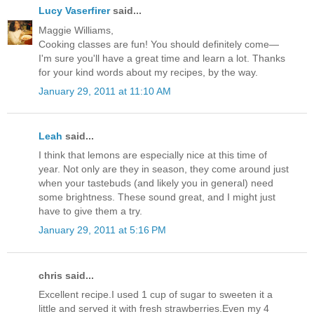
Lucy Vaserfirer
said...
Maggie Williams,
Cooking classes are fun! You should definitely come—
I'm sure you'll have a great time and learn a lot. Thanks
for your kind words about my recipes, by the way.
January 29, 2011 at 11:10 AM
Leah
said...
I think that lemons are especially nice at this time of
year. Not only are they in season, they come around just
when your tastebuds (and likely you in general) need
some brightness. These sound great, and I might just
have to give them a try.
January 29, 2011 at 5:16 PM
chris said...
Excellent recipe.I used 1 cup of sugar to sweeten it a
little and served it with fresh strawberries.Even my 4