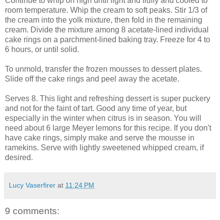
Continue to whip on high until light and fluffy and cooled to
room temperature. Whip the cream to soft peaks. Stir 1/3 of
the cream into the yolk mixture, then fold in the remaining
cream. Divide the mixture among 8 acetate-lined individual
cake rings on a parchment-lined baking tray. Freeze for 4 to
6 hours, or until solid.
To unmold, transfer the frozen mousses to dessert plates.
Slide off the cake rings and peel away the acetate.
Serves 8. This light and refreshing dessert is super puckery
and not for the faint of tart. Good any time of year, but
especially in the winter when citrus is in season. You will
need about 6 large Meyer lemons for this recipe. If you don't
have cake rings, simply make and serve the mousse in
ramekins. Serve with lightly sweetened whipped cream, if
desired.
Lucy Vaserfirer
at
11:24 PM
9 comments: