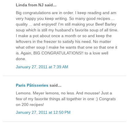
Linda from NJ said...
Big congratulations are in order. I keep reading and am
very happy you keep writing. So many good recipes ...
quality ... and enjoyed! I'm still making your Beef Barley
soup which is still my husband's favorite soup of all time.
I make a pot about once a month or so and keep the
leftovers in the freezer to satisfy his need. No matter
what other soup I make he wants that one so that one it
is. Again, BIG CONGRATULATIONS!! to a love well
done.
January 27, 2011 at 7:39 AM
Paris Pâtisseries
said...
Lemons. Meyer lemons, no less. And mousse! Just a
few of my favorite things all together in one :) Congrats
on 200 recipes!
January 27, 2011 at 12:50 PM