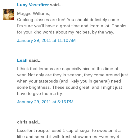
Lucy Vaserfirer
said...
Maggie Williams,
Cooking classes are fun! You should definitely come—
I'm sure you'll have a great time and learn a lot. Thanks
for your kind words about my recipes, by the way.
January 29, 2011 at 11:10 AM
Leah
said...
I think that lemons are especially nice at this time of
year. Not only are they in season, they come around just
when your tastebuds (and likely you in general) need
some brightness. These sound great, and I might just
have to give them a try.
January 29, 2011 at 5:16 PM
chris said...
Excellent recipe.I used 1 cup of sugar to sweeten it a
little and served it with fresh strawberries.Even my 4