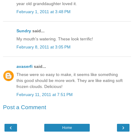
year old granddaughter loved it.
February 1, 2011 at 3:48 PM
Sundry
said...
My mouth's watering. These look terrific!
February 8, 2011 at 3:05 PM
avaserfi
said...
These were so easy to make, it seems like something
this good should be more work. They are like eating soft
frozen clouds. Delicious!
February 11, 2011 at 7:51 PM
Post a Comment
‹
›
Home