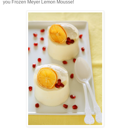
you Frozen Meyer Lemon Mousse!