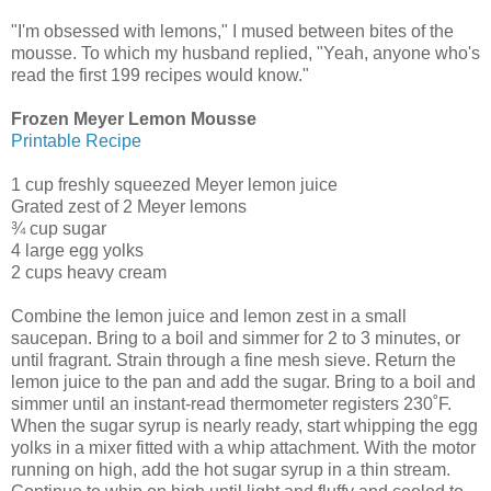
"I'm obsessed with lemons," I mused between bites of the
mousse. To which my husband replied, "Yeah, anyone who's
read the first 199 recipes would know."
Frozen Meyer Lemon Mousse
Printable Recipe
1 cup freshly squeezed Meyer lemon juice
Grated zest of 2 Meyer lemons
¾ cup sugar
4 large egg yolks
2 cups heavy cream
Combine the lemon juice and lemon zest in a small
saucepan. Bring to a boil and simmer for 2 to 3 minutes, or
until fragrant. Strain through a fine mesh sieve. Return the
lemon juice to the pan and add the sugar. Bring to a boil and
simmer until an instant-read thermometer registers 230˚F.
When the sugar syrup is nearly ready, start whipping the egg
yolks in a mixer fitted with a whip attachment. With the motor
running on high, add the hot sugar syrup in a thin stream.