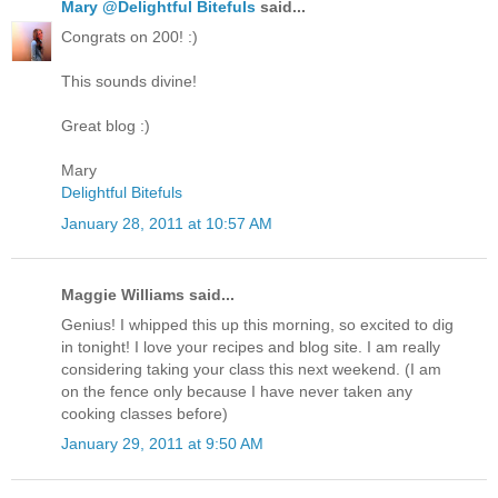
Mary @Delightful Bitefuls
said...
Congrats on 200! :)
This sounds divine!
Great blog :)
Mary
Delightful Bitefuls
January 28, 2011 at 10:57 AM
Maggie Williams said...
Genius! I whipped this up this morning, so excited to dig
in tonight! I love your recipes and blog site. I am really
considering taking your class this next weekend. (I am
on the fence only because I have never taken any
cooking classes before)
January 29, 2011 at 9:50 AM