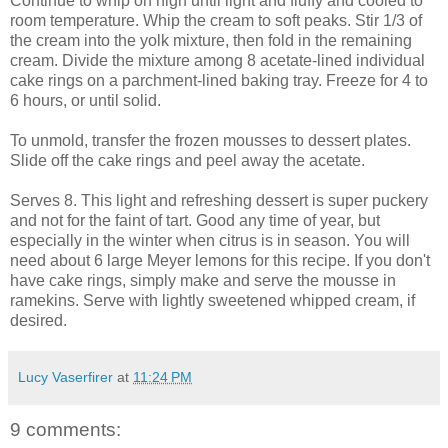
Continue to whip on high until light and fluffy and cooled to
room temperature. Whip the cream to soft peaks. Stir 1/3 of
the cream into the yolk mixture, then fold in the remaining
cream. Divide the mixture among 8 acetate-lined individual
cake rings on a parchment-lined baking tray. Freeze for 4 to
6 hours, or until solid.
To unmold, transfer the frozen mousses to dessert plates.
Slide off the cake rings and peel away the acetate.
Serves 8. This light and refreshing dessert is super puckery
and not for the faint of tart. Good any time of year, but
especially in the winter when citrus is in season. You will
need about 6 large Meyer lemons for this recipe. If you don't
have cake rings, simply make and serve the mousse in
ramekins. Serve with lightly sweetened whipped cream, if
desired.
Lucy Vaserfirer
at
11:24 PM
9 comments: