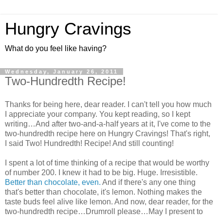
Hungry Cravings
What do you feel like having?
Wednesday, January 26, 2011
Two-Hundredth Recipe!
Thanks for being here, dear reader. I can't tell you how much
I appreciate your company. You kept reading, so I kept
writing…And after two-and-a-half years at it, I've come to the
two-hundredth recipe here on Hungry Cravings! That's right,
I said Two! Hundredth! Recipe! And still counting!
I spent a lot of time thinking of a recipe that would be worthy
of number 200. I knew it had to be big. Huge. Irresistible.
Better than chocolate, even.
And if there's any one thing
that's better than chocolate, it's lemon. Nothing makes the
taste buds feel alive like lemon. And now, dear reader, for the
two-hundredth recipe…Drumroll please…May I present to