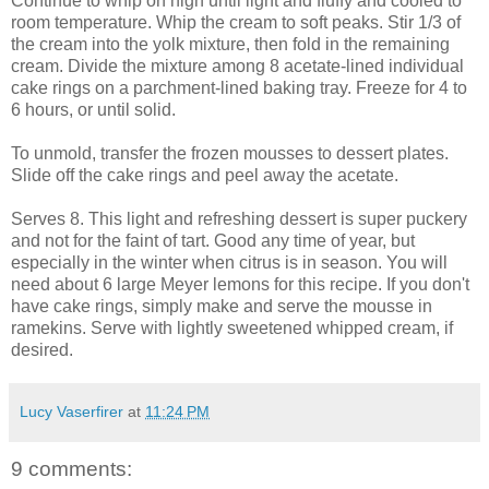
Continue to whip on high until light and fluffy and cooled to
room temperature. Whip the cream to soft peaks. Stir 1/3 of
the cream into the yolk mixture, then fold in the remaining
cream. Divide the mixture among 8 acetate-lined individual
cake rings on a parchment-lined baking tray. Freeze for 4 to
6 hours, or until solid.
To unmold, transfer the frozen mousses to dessert plates.
Slide off the cake rings and peel away the acetate.
Serves 8. This light and refreshing dessert is super puckery
and not for the faint of tart. Good any time of year, but
especially in the winter when citrus is in season. You will
need about 6 large Meyer lemons for this recipe. If you don't
have cake rings, simply make and serve the mousse in
ramekins. Serve with lightly sweetened whipped cream, if
desired.
Lucy Vaserfirer
at
11:24 PM
9 comments: