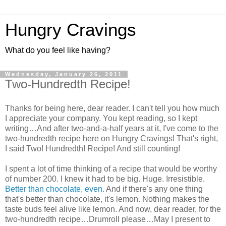
Hungry Cravings
What do you feel like having?
Wednesday, January 26, 2011
Two-Hundredth Recipe!
Thanks for being here, dear reader. I can't tell you how much
I appreciate your company. You kept reading, so I kept
writing…And after two-and-a-half years at it, I've come to the
two-hundredth recipe here on Hungry Cravings! That's right,
I said Two! Hundredth! Recipe! And still counting!
I spent a lot of time thinking of a recipe that would be worthy
of number 200. I knew it had to be big. Huge. Irresistible.
Better than chocolate, even.
And if there's any one thing
that's better than chocolate, it's lemon. Nothing makes the
taste buds feel alive like lemon. And now, dear reader, for the
two-hundredth recipe…Drumroll please…May I present to