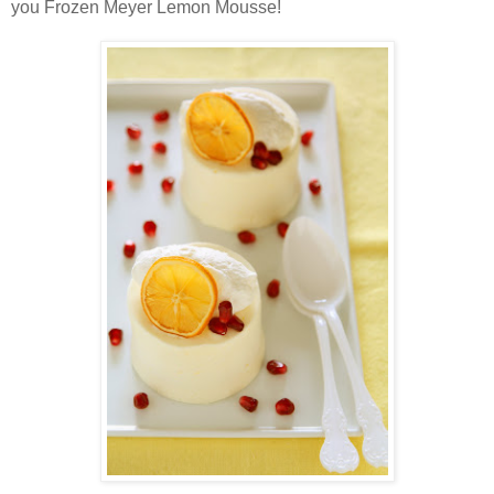
you Frozen Meyer Lemon Mousse!