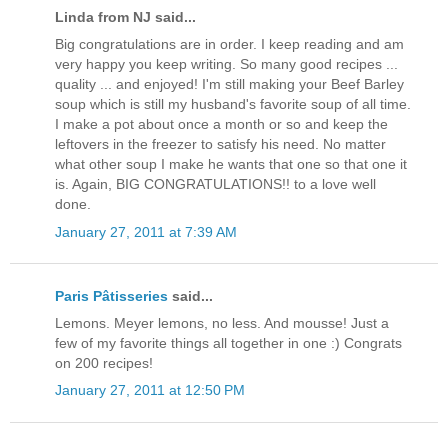
Linda from NJ said...
Big congratulations are in order. I keep reading and am
very happy you keep writing. So many good recipes ...
quality ... and enjoyed! I'm still making your Beef Barley
soup which is still my husband's favorite soup of all time.
I make a pot about once a month or so and keep the
leftovers in the freezer to satisfy his need. No matter
what other soup I make he wants that one so that one it
is. Again, BIG CONGRATULATIONS!! to a love well
done.
January 27, 2011 at 7:39 AM
Paris Pâtisseries
said...
Lemons. Meyer lemons, no less. And mousse! Just a
few of my favorite things all together in one :) Congrats
on 200 recipes!
January 27, 2011 at 12:50 PM