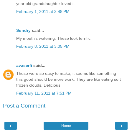
year old granddaughter loved it.
February 1, 2011 at 3:48 PM
Sundry
said...
My mouth's watering. These look terrific!
February 8, 2011 at 3:05 PM
avaserfi
said...
These were so easy to make, it seems like something
this good should be more work. They are like eating soft
frozen clouds. Delicious!
February 11, 2011 at 7:51 PM
Post a Comment
‹
›
Home