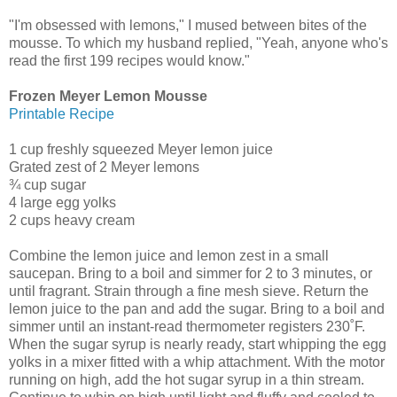
"I'm obsessed with lemons," I mused between bites of the
mousse. To which my husband replied, "Yeah, anyone who's
read the first 199 recipes would know."
Frozen Meyer Lemon Mousse
Printable Recipe
1 cup freshly squeezed Meyer lemon juice
Grated zest of 2 Meyer lemons
¾ cup sugar
4 large egg yolks
2 cups heavy cream
Combine the lemon juice and lemon zest in a small
saucepan. Bring to a boil and simmer for 2 to 3 minutes, or
until fragrant. Strain through a fine mesh sieve. Return the
lemon juice to the pan and add the sugar. Bring to a boil and
simmer until an instant-read thermometer registers 230˚F.
When the sugar syrup is nearly ready, start whipping the egg
yolks in a mixer fitted with a whip attachment. With the motor
running on high, add the hot sugar syrup in a thin stream.