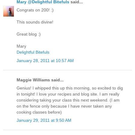
Mary @Delightful Bitefuls
said...
Congrats on 200! :)
This sounds divine!
Great blog :)
Mary
Delightful Bitefuls
January 28, 2011 at 10:57 AM
Maggie Williams said...
Genius! I whipped this up this morning, so excited to dig
in tonight! I love your recipes and blog site. I am really
considering taking your class this next weekend. (I am
on the fence only because I have never taken any
cooking classes before)
January 29, 2011 at 9:50 AM