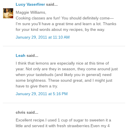
Lucy Vaserfirer
said...
Maggie Williams,
Cooking classes are fun! You should definitely come—
I'm sure you'll have a great time and learn a lot. Thanks
for your kind words about my recipes, by the way.
January 29, 2011 at 11:10 AM
Leah
said...
I think that lemons are especially nice at this time of
year. Not only are they in season, they come around just
when your tastebuds (and likely you in general) need
some brightness. These sound great, and I might just
have to give them a try.
January 29, 2011 at 5:16 PM
chris said...
Excellent recipe.I used 1 cup of sugar to sweeten it a
little and served it with fresh strawberries.Even my 4