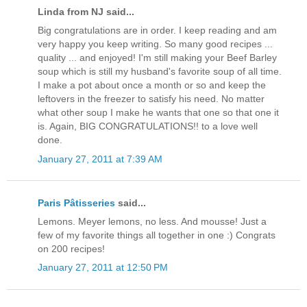
Linda from NJ said...
Big congratulations are in order. I keep reading and am
very happy you keep writing. So many good recipes ...
quality ... and enjoyed! I'm still making your Beef Barley
soup which is still my husband's favorite soup of all time.
I make a pot about once a month or so and keep the
leftovers in the freezer to satisfy his need. No matter
what other soup I make he wants that one so that one it
is. Again, BIG CONGRATULATIONS!! to a love well
done.
January 27, 2011 at 7:39 AM
Paris Pâtisseries
said...
Lemons. Meyer lemons, no less. And mousse! Just a
few of my favorite things all together in one :) Congrats
on 200 recipes!
January 27, 2011 at 12:50 PM