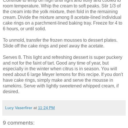
Continue to whip on high until light and fluffy and cooled to
room temperature. Whip the cream to soft peaks. Stir 1/3 of
the cream into the yolk mixture, then fold in the remaining
cream. Divide the mixture among 8 acetate-lined individual
cake rings on a parchment-lined baking tray. Freeze for 4 to
6 hours, or until solid.
To unmold, transfer the frozen mousses to dessert plates.
Slide off the cake rings and peel away the acetate.
Serves 8. This light and refreshing dessert is super puckery
and not for the faint of tart. Good any time of year, but
especially in the winter when citrus is in season. You will
need about 6 large Meyer lemons for this recipe. If you don't
have cake rings, simply make and serve the mousse in
ramekins. Serve with lightly sweetened whipped cream, if
desired.
Lucy Vaserfirer
at
11:24 PM
9 comments: