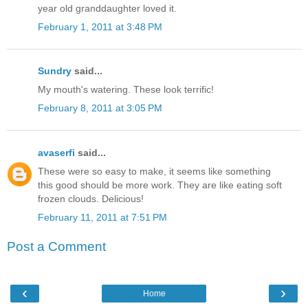
year old granddaughter loved it.
February 1, 2011 at 3:48 PM
Sundry
said...
My mouth's watering. These look terrific!
February 8, 2011 at 3:05 PM
avaserfi
said...
These were so easy to make, it seems like something
this good should be more work. They are like eating soft
frozen clouds. Delicious!
February 11, 2011 at 7:51 PM
Post a Comment
‹
›
Home