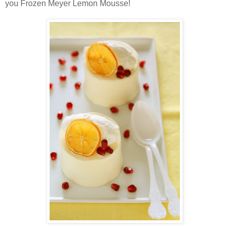
you Frozen Meyer Lemon Mousse!