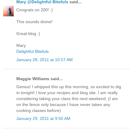
Mary @Delightful Bitefuls
said...
Congrats on 200! :)
This sounds divine!
Great blog :)
Mary
Delightful Bitefuls
January 28, 2011 at 10:57 AM
Maggie Williams said...
Genius! I whipped this up this morning, so excited to dig
in tonight! I love your recipes and blog site. I am really
considering taking your class this next weekend. (I am
on the fence only because I have never taken any
cooking classes before)
January 29, 2011 at 9:50 AM