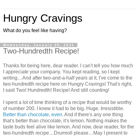
Hungry Cravings
What do you feel like having?
Wednesday, January 26, 2011
Two-Hundredth Recipe!
Thanks for being here, dear reader. I can't tell you how much
I appreciate your company. You kept reading, so I kept
writing…And after two-and-a-half years at it, I've come to the
two-hundredth recipe here on Hungry Cravings! That's right,
I said Two! Hundredth! Recipe! And still counting!
I spent a lot of time thinking of a recipe that would be worthy
of number 200. I knew it had to be big. Huge. Irresistible.
Better than chocolate, even.
And if there's any one thing
that's better than chocolate, it's lemon. Nothing makes the
taste buds feel alive like lemon. And now, dear reader, for the
two-hundredth recipe…Drumroll please…May I present to