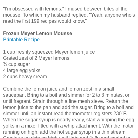
"I'm obsessed with lemons," I mused between bites of the
mousse. To which my husband replied, "Yeah, anyone who's
read the first 199 recipes would know."
Frozen Meyer Lemon Mousse
Printable Recipe
1 cup freshly squeezed Meyer lemon juice
Grated zest of 2 Meyer lemons
¾ cup sugar
4 large egg yolks
2 cups heavy cream
Combine the lemon juice and lemon zest in a small
saucepan. Bring to a boil and simmer for 2 to 3 minutes, or
until fragrant. Strain through a fine mesh sieve. Return the
lemon juice to the pan and add the sugar. Bring to a boil and
simmer until an instant-read thermometer registers 230˚F.
When the sugar syrup is nearly ready, start whipping the egg
yolks in a mixer fitted with a whip attachment. With the motor
running on high, add the hot sugar syrup in a thin stream.