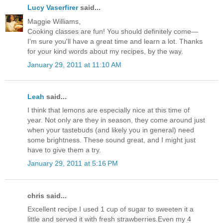
Lucy Vaserfirer
said...
Maggie Williams,
Cooking classes are fun! You should definitely come—
I'm sure you'll have a great time and learn a lot. Thanks
for your kind words about my recipes, by the way.
January 29, 2011 at 11:10 AM
Leah
said...
I think that lemons are especially nice at this time of
year. Not only are they in season, they come around just
when your tastebuds (and likely you in general) need
some brightness. These sound great, and I might just
have to give them a try.
January 29, 2011 at 5:16 PM
chris said...
Excellent recipe.I used 1 cup of sugar to sweeten it a
little and served it with fresh strawberries.Even my 4