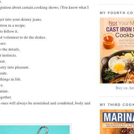
o.
opinion about certain cooking shows. (You know what I
MY FOURTH C
get into your skinny jeans.
tion in a recipe.
o follow it.
 volunteer to do the dishes.
ses.
 the details.
 instincts.
eat.
sity into pleasure.
side.
hings in life.
ve.
Buy on Am
ature.
gether.
 ones will always be nourished and comforted, body and
MY THIRD CO