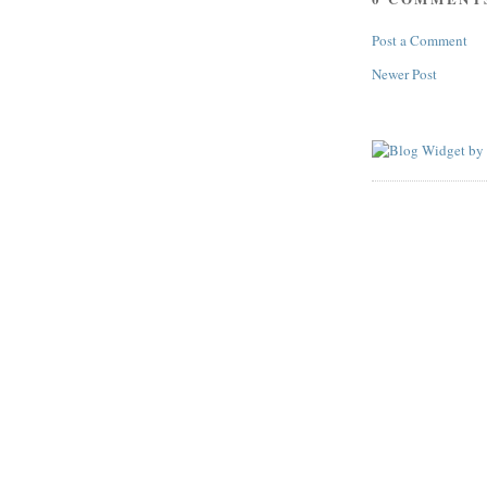
Post a Comment
Newer Post