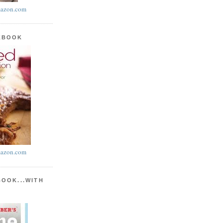
azon.com
KBOOK
azon.com
BOOK...WITH