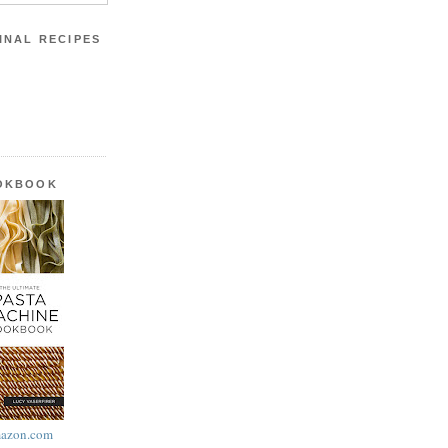
INAL RECIPES
OOKBOOK
azon.com