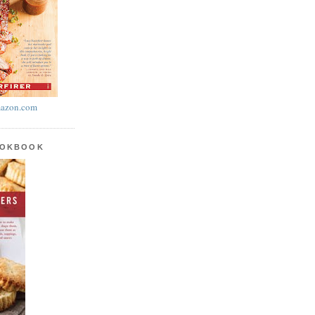
azon.com
OOKBOOK