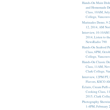
Hands-On Main Dish
and Homemade Dr
Class, 10AM, July
College, Vancouv
Marinades Demo, 9:
12, 2014, AM Nor
Interview, 10:10AM 
2014, Listen to t
NewsRadio 790
Hands-On Seafood P
Class, 6PM, Octob
College, Vancouv
Hands-On Classic De
Class, 11AM, Nov
Clark College, V
Interview, 12PM PT,
Flavors, KSCO A
Éclairs, Cream Puffs
Cooking Class, 1
2015, Clark Coll
Photography Showin
1-4PM, February 2