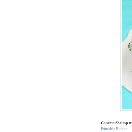
Coconut Shrimp w
Printable Recipe