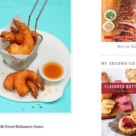
Buy on Am
MY SECOND C
ith Sweet Habanero Sauce