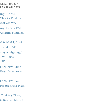
SES, BOOK
PPEARANCES
ting, 3-6PM,
 Chuck's Produce
ncouver, WA
ting, 12:30-3PM,
est Elm, Portland,
20-9:40AM, April
thwest, KATU
ting & Signing, 1-
, Williams-
, OR
 11AM-2PM, June
 Boys, Vancouver,
 11AM-1PM, June
 Produce Mill Plain,
 Cooking Class,
4, Revival Market,