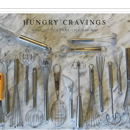
HUNGRY CRAVINGS
WHAT DO YOU FEEL LIKE HAVING?