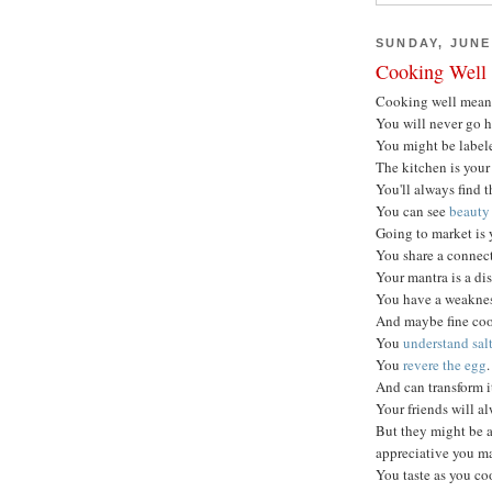
SUNDAY, JUNE 
Cooking Well
Cooking well mea
You will never go 
You might be labele
The kitchen is your
You'll always find t
You can see
beauty 
Going to market is 
You share a connect
Your mantra is a dis
You have a weakness
And maybe fine coo
You
understand sal
You
revere the egg
.
And can transform i
Your friends will a
But they might be a
appreciative you m
You taste as you co