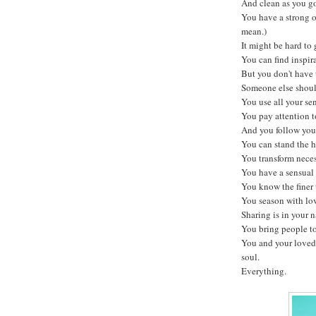
And clean as you g
You have a strong 
mean.)
It might be hard to 
You can find inspira
But you don't have t
Someone else should
You use all your sen
You pay attention to
And you follow your
You can stand the h
You transform neces
You have a sensual 
You know the finer t
You season with lo
Sharing is in your n
You bring people to
You and your loved
soul.
Everything.