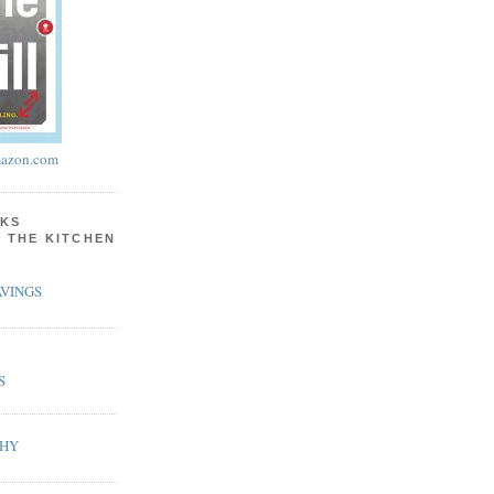
azon.com
KS
N THE KITCHEN
VINGS
S
PHY