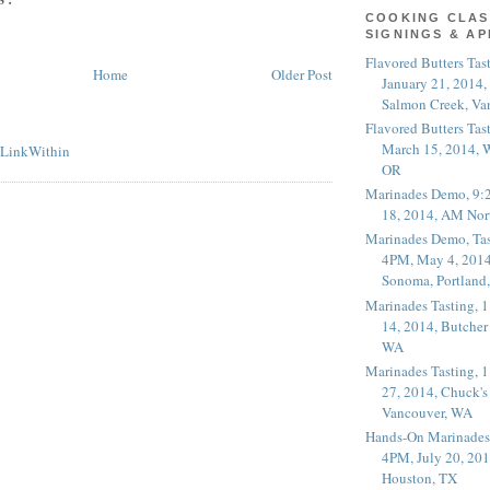
COOKING CLAS
SIGNINGS & A
Flavored Butters Tas
Home
Older Post
January 21, 2014,
Salmon Creek, Va
Flavored Butters Tas
March 15, 2014, W
OR
Marinades Demo, 9:
18, 2014, AM Nor
Marinades Demo, Tas
4PM, May 4, 2014
Sonoma, Portland
Marinades Tasting,
14, 2014, Butcher
WA
Marinades Tasting,
27, 2014, Chuck's
Vancouver, WA
Hands-On Marinades
4PM, July 20, 201
Houston, TX