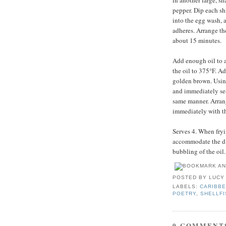
in another large, s
pepper. Dip each sh
into the egg wash, a
adheres. Arrange the
about 15 minutes.
Add enough oil to a
the oil to 375°F. Ad
golden brown. Usin
and immediately sea
same manner. Arrang
immediately with t
Serves 4. When fryin
accommodate the dis
bubbling of the oil.
POSTED BY
LUCY
LABELS:
CARIBBE
POETRY
,
SHELLFI
0 COMMENT