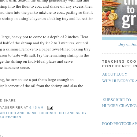
hallow dish. Season the shrimp generously with salt and
rimp into the flour to coat and shake off any excess, then
nd then into the panko mixture to coat, patting so that it
 shrimp in a single layer on a baking tray and let rest for
 large, heavy pot to come to a depth of 2 inches. Heat
d half of the shrimp and fry for 2 to 3 minutes, or until
Buy on Am
g a skimmer, remove to a paper towel-lined baking tray
son to taste with salt. Fry the remaining shrimp in the
e the shrimp on individual plates and serve
TEACHING COO
CONFIDENCE I
he habanero sauce.
ABOUT LUCY
g, be sure to use a pot that's large enough to
WHY HUNGRY CRA
placement of the oil from the shrimp and also the
SUBSCRIBE TO
HUNGRY CRAVING
 VASERFIRER
AT
9:46 AM
AN FOOD AND DRINK
,
COCONUT
,
HOT AND SPICY
,
SH RECIPES
FOOD PHOTOGRA
S: