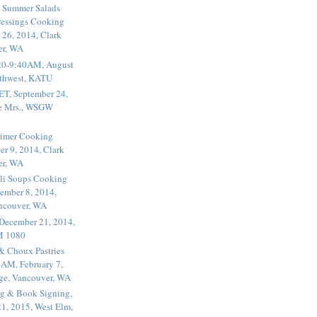
 Summer Salads
essings Cooking
 26, 2014, Clark
er, WA
20-9:40AM, August
thwest, KATU
ET, September 24,
he Mrs., WSGW
rimer Cooking
er 9, 2014, Clark
er, WA
li Soups Cooking
ember 8, 2014,
ancouver, WA
 December 21, 2014,
M 1080
 & Choux Pastries
1AM, February 7,
ege, Vancouver, WA
g & Book Signing,
1, 2015, West Elm,