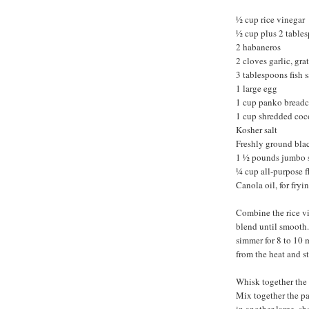
½ cup rice vinegar
½ cup plus 2 table
2 habaneros
2 cloves garlic, gra
3 tablespoons fish 
1 large egg
1 cup panko bread
1 cup shredded coc
Kosher salt
Freshly ground bla
1 ½ pounds jumbo s
¼ cup all-purpose f
Canola oil, for fryi
Combine the rice vi
blend until smooth. 
simmer for 8 to 10 
from the heat and st
Whisk together the 
Mix together the pa