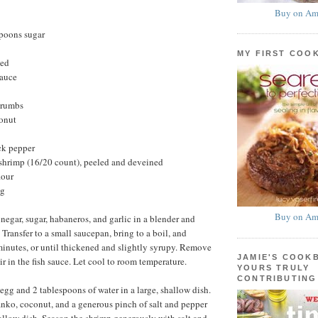
Buy on Am
spoons sugar
MY FIRST COO
ted
sauce
crumbs
onut
ck pepper
hrimp (16/20 count), peeled and deveined
lour
ng
Buy on Am
negar, sugar, habaneros, and garlic in a blender and
Transfer to a small saucepan, bring to a boil, and
minutes, or until thickened and slightly syrupy. Remove
JAMIE'S COOK
ir in the fish sauce. Let cool to room temperature.
YOURS TRULY
CONTRIBUTING
egg and 2 tablespoons of water in a large, shallow dish.
nko, coconut, and a generous pinch of salt and pepper