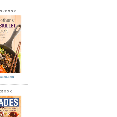
OOKBOOK
azon.com
OKBOOK