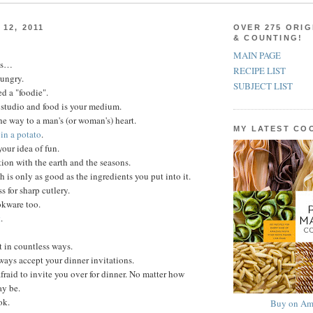
12, 2011
OVER 275 ORIG
& COUNTING!
MAIN PAGE
ns…
RECIPE LIST
hungry.
SUBJECT LIST
d a "foodie".
 studio and food is your medium.
he way to a man's (or woman's) heart.
MY LATEST C
in a potato
.
your idea of fun.
ion with the earth and the seasons.
h is only as good as the ingredients you put into it.
 for sharp cutlery.
kware too.
t
.
t in countless ways.
lways accept your dinner invitations.
fraid to invite you over for dinner. No matter how
ay be.
ok.
Buy on Am