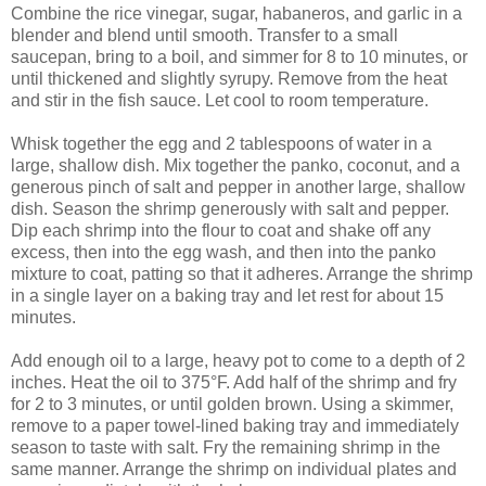
Combine the rice vinegar, sugar, habaneros, and garlic in a
blender and blend until smooth. Transfer to a small
saucepan, bring to a boil, and simmer for 8 to 10 minutes, or
until thickened and slightly syrupy. Remove from the heat
and stir in the fish sauce. Let cool to room temperature.
Whisk together the egg and 2 tablespoons of water in a
large, shallow dish. Mix together the panko, coconut, and a
generous pinch of salt and pepper in another large, shallow
dish. Season the shrimp generously with salt and pepper.
Dip each shrimp into the flour to coat and shake off any
excess, then into the egg wash, and then into the panko
mixture to coat, patting so that it adheres. Arrange the shrimp
in a single layer on a baking tray and let rest for about 15
minutes.
Add enough oil to a large, heavy pot to come to a depth of 2
inches. Heat the oil to 375°F. Add half of the shrimp and fry
for 2 to 3 minutes, or until golden brown. Using a skimmer,
remove to a paper towel-lined baking tray and immediately
season to taste with salt. Fry the remaining shrimp in the
same manner. Arrange the shrimp on individual plates and