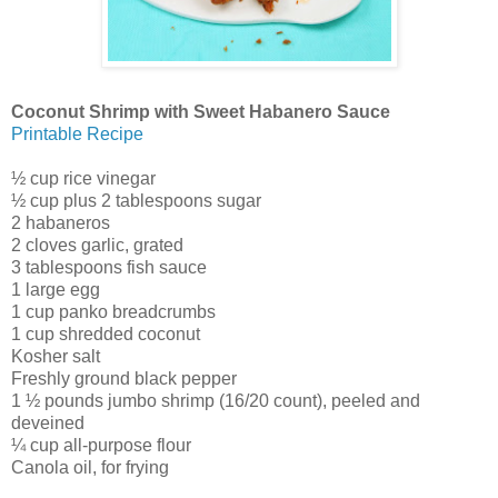
Coconut Shrimp with Sweet Habanero Sauce
Printable Recipe
½ cup rice vinegar
½ cup plus 2 tablespoons sugar
2 habaneros
2 cloves garlic, grated
3 tablespoons fish sauce
1 large egg
1 cup panko breadcrumbs
1 cup shredded coconut
Kosher salt
Freshly ground black pepper
1 ½ pounds jumbo shrimp (16/20 count), peeled and
deveined
¼ cup all-purpose flour
Canola oil, for frying