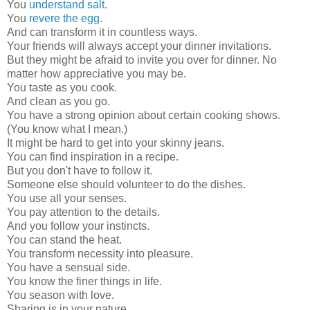
You
understand salt
.
You
revere the egg
.
And can transform it in countless ways.
Your friends will always accept your dinner invitations.
But they might be afraid to invite you over for dinner. No
matter how appreciative you may be.
You taste as you cook.
And clean as you go.
You have a strong opinion about certain cooking shows.
(You know what I mean.)
It might be hard to get into your skinny jeans.
You can find inspiration in a recipe.
But you don't have to follow it.
Someone else should volunteer to do the dishes.
You use all your senses.
You pay attention to the details.
And you follow your instincts.
You can stand the heat.
You transform necessity into pleasure.
You have a sensual side.
You know the finer things in life.
You season with love.
Sharing is in your nature.