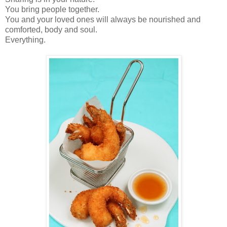
You bring people together.
You and your loved ones will always be nourished and
comforted, body and soul.
Everything.