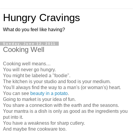
Hungry Cravings
What do you feel like having?
Sunday, June 12, 2011
Cooking Well
Cooking well means…
You will never go hungry.
You might be labeled a "foodie".
The kitchen is your studio and food is your medium.
You'll always find the way to a man's (or woman's) heart.
You can see
beauty in a potato
.
Going to market is your idea of fun.
You share a connection with the earth and the seasons.
Your mantra is a dish is only as good as the ingredients you
put into it.
You have a weakness for sharp cutlery.
And maybe fine cookware too.