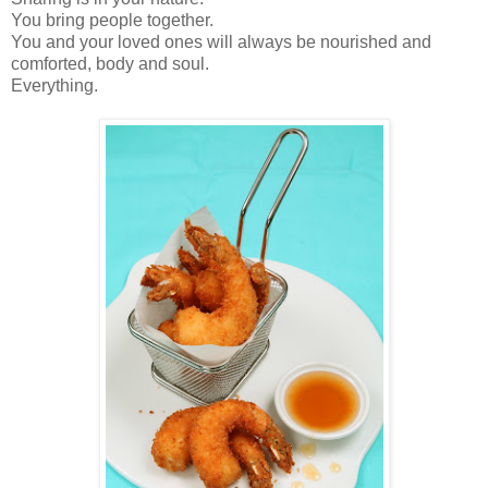
You bring people together.
You and your loved ones will always be nourished and
comforted, body and soul.
Everything.