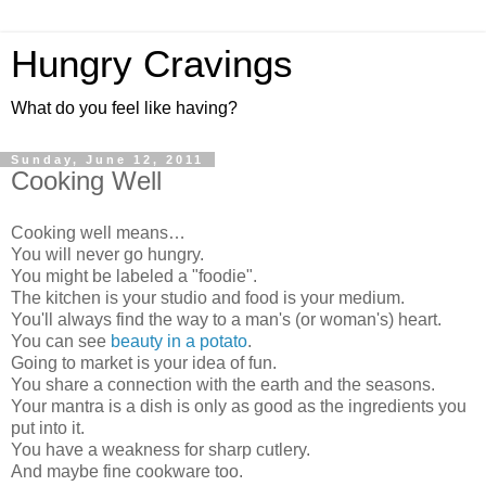
Hungry Cravings
What do you feel like having?
Sunday, June 12, 2011
Cooking Well
Cooking well means…
You will never go hungry.
You might be labeled a "foodie".
The kitchen is your studio and food is your medium.
You'll always find the way to a man's (or woman's) heart.
You can see
beauty in a potato
.
Going to market is your idea of fun.
You share a connection with the earth and the seasons.
Your mantra is a dish is only as good as the ingredients you
put into it.
You have a weakness for sharp cutlery.
And maybe fine cookware too.