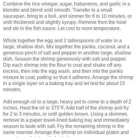
Combine the rice vinegar, sugar, habaneros, and garlic in a
blender and blend until smooth. Transfer to a small
saucepan, bring to a boil, and simmer for 8 to 10 minutes, or
until thickened and slightly syrupy. Remove from the heat
and stir in the fish sauce. Let cool to room temperature.
Whisk together the egg and 2 tablespoons of water in a
large, shallow dish. Mix together the panko, coconut, and a
generous pinch of salt and pepper in another large, shallow
dish. Season the shrimp generously with salt and pepper.
Dip each shrimp into the flour to coat and shake off any
excess, then into the egg wash, and then into the panko
mixture to coat, patting so that it adheres. Arrange the shrimp
in a single layer on a baking tray and let rest for about 15
minutes.
Add enough oil to a large, heavy pot to come to a depth of 2
inches. Heat the oil to 375°F. Add half of the shrimp and fry
for 2 to 3 minutes, or until golden brown. Using a skimmer,
remove to a paper towel-lined baking tray and immediately
season to taste with salt. Fry the remaining shrimp in the
same manner. Arrange the shrimp on individual plates and