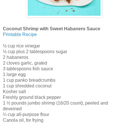
Coconut Shrimp with Sweet Habanero Sauce
Printable Recipe
½ cup rice vinegar
½ cup plus 2 tablespoons sugar
2 habaneros
2 cloves garlic, grated
3 tablespoons fish sauce
1 large egg
1 cup panko breadcrumbs
1 cup shredded coconut
Kosher salt
Freshly ground black pepper
1 ½ pounds jumbo shrimp (16/20 count), peeled and
deveined
¼ cup all-purpose flour
Canola oil, for frying