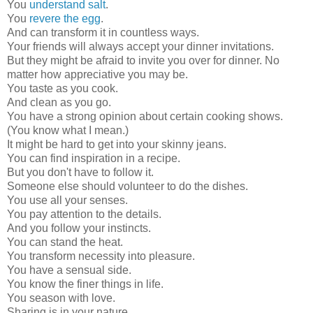
You
understand salt
.
You
revere the egg
.
And can transform it in countless ways.
Your friends will always accept your dinner invitations.
But they might be afraid to invite you over for dinner. No
matter how appreciative you may be.
You taste as you cook.
And clean as you go.
You have a strong opinion about certain cooking shows.
(You know what I mean.)
It might be hard to get into your skinny jeans.
You can find inspiration in a recipe.
But you don't have to follow it.
Someone else should volunteer to do the dishes.
You use all your senses.
You pay attention to the details.
And you follow your instincts.
You can stand the heat.
You transform necessity into pleasure.
You have a sensual side.
You know the finer things in life.
You season with love.
Sharing is in your nature.