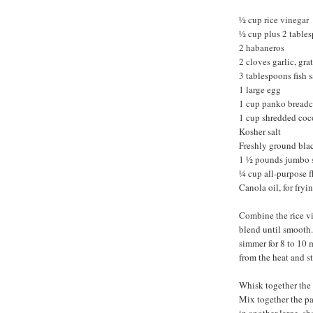
½ cup rice vinegar
½ cup plus 2 table
2 habaneros
2 cloves garlic, gra
3 tablespoons fish 
1 large egg
1 cup panko bread
1 cup shredded coc
Kosher salt
Freshly ground bla
1 ½ pounds jumbo s
¼ cup all-purpose f
Canola oil, for fryi
Combine the rice vi
blend until smooth. 
simmer for 8 to 10 
from the heat and st
Whisk together the 
Mix together the pa