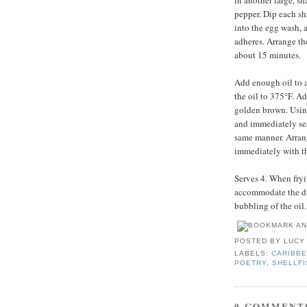
in another large, s
pepper. Dip each sh
into the egg wash, a
adheres. Arrange the
about 15 minutes.
Add enough oil to a
the oil to 375°F. Ad
golden brown. Usin
and immediately sea
same manner. Arrang
immediately with t
Serves 4. When fryin
accommodate the dis
bubbling of the oil.
POSTED BY
LUCY
LABELS:
CARIBBE
POETRY
,
SHELLFI
0 COMMENT