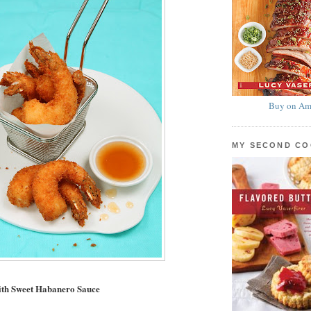
Buy on Am
MY SECOND C
ith Sweet Habanero Sauce