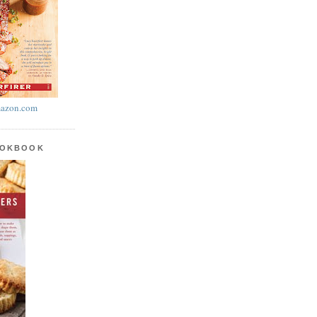
azon.com
OOKBOOK