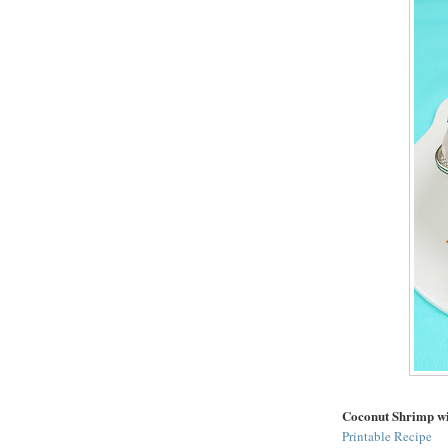
Coconut Shrimp w
Printable Recipe