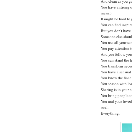
And clean as you g
You have a strong 
mean.)
It might be hard to 
You can find inspira
But you don't have t
Someone else should
You use all your sen
You pay attention to
And you follow your
You can stand the h
You transform neces
You have a sensual 
You know the finer t
You season with lo
Sharing is in your n
You bring people to
You and your loved
soul.
Everything.