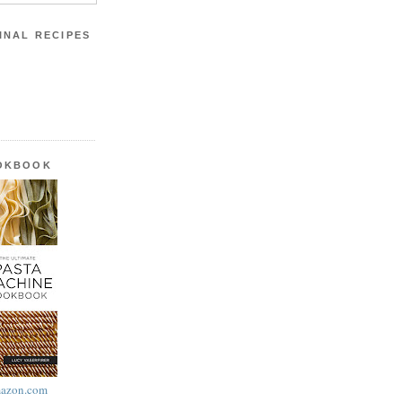
INAL RECIPES
OOKBOOK
azon.com