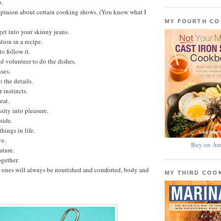
o.
opinion about certain cooking shows. (You know what I
MY FOURTH C
get into your skinny jeans.
tion in a recipe.
o follow it.
 volunteer to do the dishes.
ses.
 the details.
 instincts.
eat.
sity into pleasure.
side.
hings in life.
ve.
Buy on Am
ature.
gether.
 ones will always be nourished and comforted, body and
MY THIRD CO