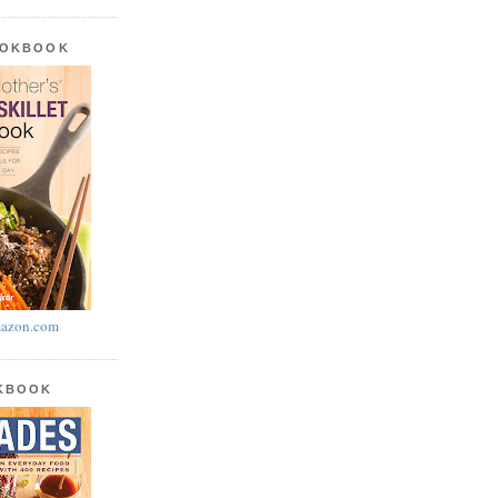
OOKBOOK
azon.com
OKBOOK