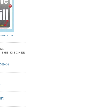
azon.com
KS
N THE KITCHEN
VINGS
S
PHY