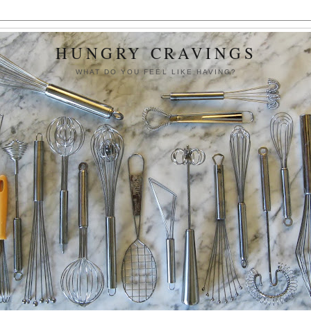
HUNGRY CRAVINGS
WHAT DO YOU FEEL LIKE HAVING?