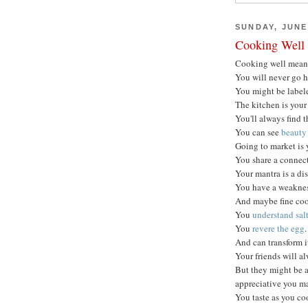
SUNDAY, JUNE 
Cooking Well
Cooking well mea
You will never go 
You might be labele
The kitchen is your
You'll always find t
You can see
beauty 
Going to market is 
You share a connect
Your mantra is a dis
You have a weakness
And maybe fine coo
You
understand sal
You
revere the egg
.
And can transform i
Your friends will a
But they might be a
appreciative you m
You taste as you co