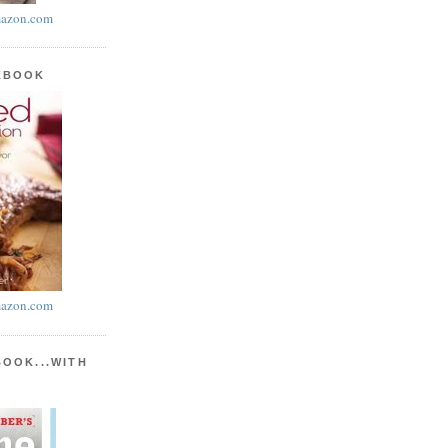
azon.com
KBOOK
azon.com
BOOK...WITH