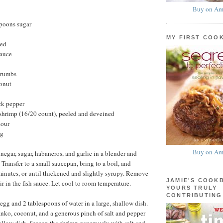
Buy on Am
spoons sugar
MY FIRST COO
ted
sauce
crumbs
onut
ck pepper
hrimp (16/20 count), peeled and deveined
lour
ng
Buy on Am
negar, sugar, habaneros, and garlic in a blender and
Transfer to a small saucepan, bring to a boil, and
minutes, or until thickened and slightly syrupy. Remove
JAMIE'S COOK
ir in the fish sauce. Let cool to room temperature.
YOURS TRULY
CONTRIBUTING
egg and 2 tablespoons of water in a large, shallow dish.
nko, coconut, and a generous pinch of salt and pepper