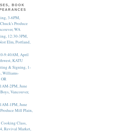
SES, BOOK
PPEARANCES
ting, 3-6PM,
 Chuck's Produce
ncouver, WA
ting, 12:30-3PM,
est Elm, Portland,
20-9:40AM, April
thwest, KATU
ting & Signing, 1-
, Williams-
, OR
 11AM-2PM, June
 Boys, Vancouver,
 11AM-1PM, June
 Produce Mill Plain,
 Cooking Class,
4, Revival Market,