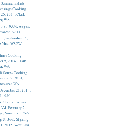
 Summer Salads
essings Cooking
 26, 2014, Clark
er, WA
20-9:40AM, August
thwest, KATU
ET, September 24,
he Mrs., WSGW
rimer Cooking
er 9, 2014, Clark
er, WA
li Soups Cooking
ember 8, 2014,
ancouver, WA
 December 21, 2014,
M 1080
 & Choux Pastries
1AM, February 7,
ege, Vancouver, WA
g & Book Signing,
1, 2015, West Elm,