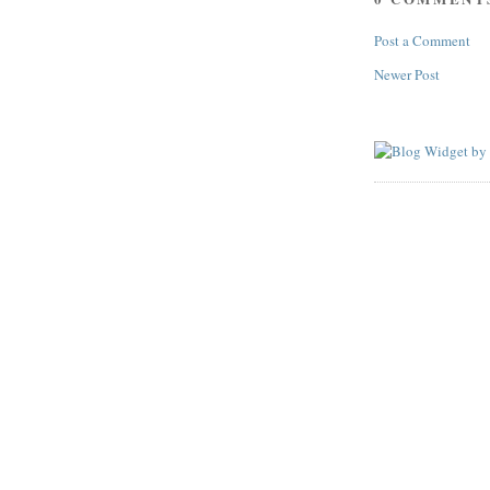
Post a Comment
Newer Post