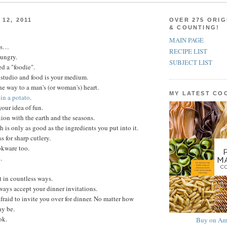
12, 2011
OVER 275 ORIG
& COUNTING!
MAIN PAGE
ns…
RECIPE LIST
hungry.
SUBJECT LIST
d a "foodie".
 studio and food is your medium.
he way to a man's (or woman's) heart.
MY LATEST C
in a potato
.
your idea of fun.
ion with the earth and the seasons.
h is only as good as the ingredients you put into it.
 for sharp cutlery.
kware too.
t
.
t in countless ways.
lways accept your dinner invitations.
fraid to invite you over for dinner. No matter how
ay be.
ok.
Buy on Am