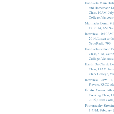
Hands-On Main Dish
and Homemade Dr
Class, 10AM, July
College, Vancouv
Marinades Demo, 9:
12, 2014, AM Nor
Interview, 10:10AM 
2014, Listen to t
NewsRadio 790
Hands-On Seafood P
Class, 6PM, Octob
College, Vancouv
Hands-On Classic De
Class, 11AM, Nov
Clark College, V
Interview, 12PM PT,
Flavors, KSCO A
Éclairs, Cream Puffs
Cooking Class, 1
2015, Clark Coll
Photography Showin
1-4PM, February 2