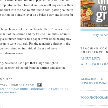
hallow dish. Season the shrimp generously with salt and
rimp into the flour to coat and shake off any excess, then
nd then into the panko mixture to coat, patting so that it
 shrimp in a single layer on a baking tray and let rest for
 large, heavy pot to come to a depth of 2 inches. Heat
d half of the shrimp and fry for 2 to 3 minutes, or until
Buy on Am
g a skimmer, remove to a paper towel-lined baking tray
son to taste with salt. Fry the remaining shrimp in the
e the shrimp on individual plates and serve
TEACHING COO
CONFIDENCE I
he habanero sauce.
ABOUT LUCY
g, be sure to use a pot that's large enough to
WHY HUNGRY CRA
placement of the oil from the shrimp and also the
SUBSCRIBE TO
HUNGRY CRAVING
 VASERFIRER
AT
9:46 AM
AN FOOD AND DRINK
,
COCONUT
,
HOT AND SPICY
,
SH RECIPES
FOOD PHOTOGRA
S: