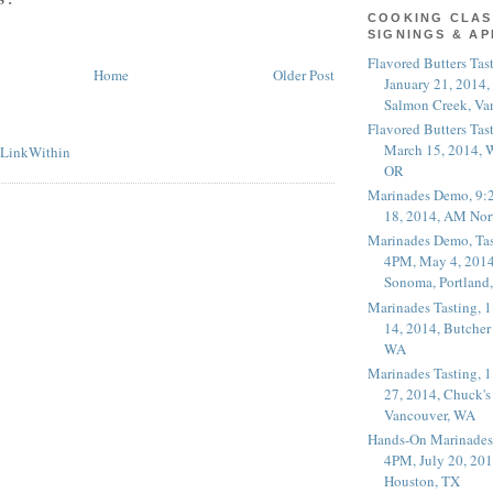
COOKING CLAS
SIGNINGS & A
Flavored Butters Tas
Home
Older Post
January 21, 2014,
Salmon Creek, Va
Flavored Butters Tas
March 15, 2014, W
OR
Marinades Demo, 9:
18, 2014, AM Nor
Marinades Demo, Tas
4PM, May 4, 2014
Sonoma, Portland
Marinades Tasting,
14, 2014, Butcher
WA
Marinades Tasting,
27, 2014, Chuck's
Vancouver, WA
Hands-On Marinades
4PM, July 20, 201
Houston, TX