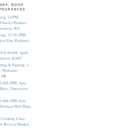
SES, BOOK
PPEARANCES
ting, 3-6PM,
 Chuck's Produce
ncouver, WA
ting, 12:30-3PM,
est Elm, Portland,
20-9:40AM, April
thwest, KATU
ting & Signing, 1-
, Williams-
, OR
 11AM-2PM, June
 Boys, Vancouver,
 11AM-1PM, June
 Produce Mill Plain,
 Cooking Class,
4, Revival Market,