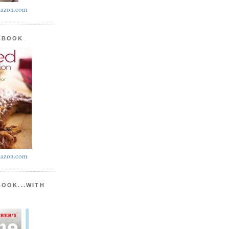
azon.com
KBOOK
azon.com
BOOK...WITH