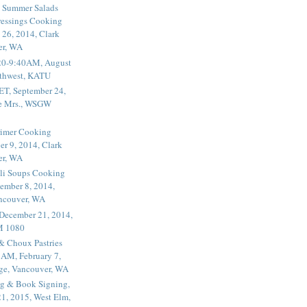
 Summer Salads
essings Cooking
 26, 2014, Clark
er, WA
20-9:40AM, August
thwest, KATU
ET, September 24,
he Mrs., WSGW
rimer Cooking
er 9, 2014, Clark
er, WA
li Soups Cooking
ember 8, 2014,
ancouver, WA
 December 21, 2014,
M 1080
 & Choux Pastries
1AM, February 7,
ege, Vancouver, WA
g & Book Signing,
1, 2015, West Elm,