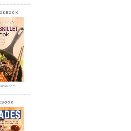
OOKBOOK
azon.com
OKBOOK