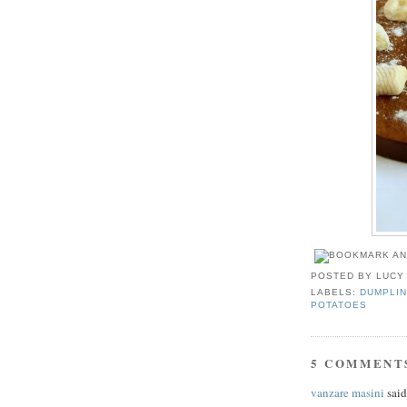
POSTED BY
LUCY
LABELS:
DUMPLIN
POTATOES
5 COMMENT
vanzare masini
said.