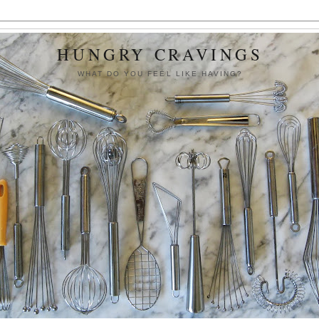
HUNGRY CRAVINGS
WHAT DO YOU FEEL LIKE HAVING?