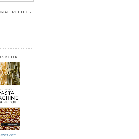
INAL RECIPES
OOKBOOK
azon.com