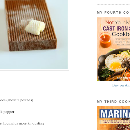
MY FOURTH C
Buy on Am
toes (about 2 pounds)
MY THIRD CO
ck pepper
 flour, plus more for dusting