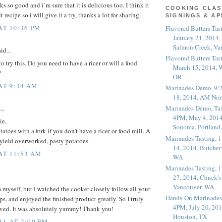
 so good and i`m sure that it is delicious too. I think it
COOKING CLAS
t recipe so i will give it a try, thanks a lot for sharing.
SIGNINGS & A
AT 10:36 PM
Flavored Butters Tas
January 21, 2014,
Salmon Creek, Va
id...
Flavored Butters Tas
o try this. Do you need to have a ricer or will a food
March 15, 2014, W
?
OR
 AT 9:34 AM
Marinades Demo, 9:
18, 2014, AM Nor
..
Marinades Demo, Tas
4PM, May 4, 2014
ie,
Sonoma, Portland
toes with a fork if you don't have a ricer or food mill. A
Marinades Tasting,
 yield overworked, pasty potatoes.
14, 2014, Butcher
 AT 11:53 AM
WA
Marinades Tasting,
27, 2014, Chuck's
Vancouver, WA
 myself, but I watched the cooker closely follow all your
Hands-On Marinades
ps, and enjoyed the finished product greatly. So I truly
4PM, July 20, 201
rved. It was absolutely yummy! Thank you!
Houston, TX
11 AT 2:00 PM