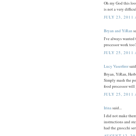
Oh my God this looks
is not a very difficul
JULY 23, 2011 
Bryan and YiRan
sa
I've always wanted t
processor work too
JULY 25, 2011
Lucy Vaserfirer
said.
Bryan, YiRan, Herb
Simply mash the pota
food processor will
JULY 25, 2011
Irina
said...
I did not make them
instructions and ste
had the gnocchi se
AUGUST 12, 20