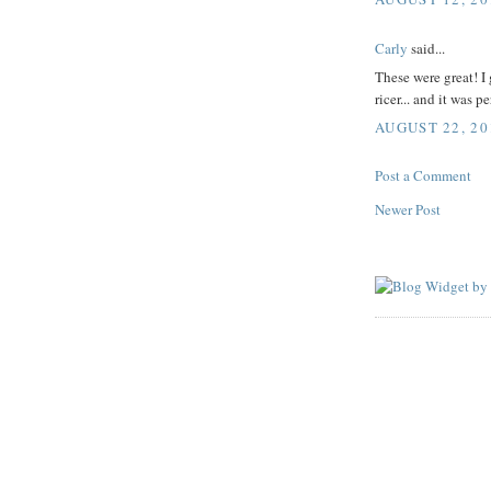
Carly
said...
These were great! I 
ricer... and it was pe
AUGUST 22, 20
Post a Comment
Newer Post