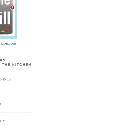
azon.com
KS
N THE KITCHEN
VINGS
S
PHY