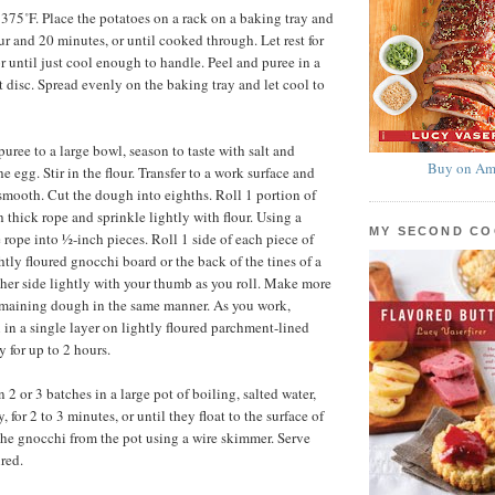
 375˚F. Place the potatoes on a rack on a baking tray and
ur and 20 minutes, or until cooked through. Let rest for
r until just cool enough to handle. Peel and puree in a
st disc. Spread evenly on the baking tray and let cool to
puree to a large bowl, season to taste with salt and
Buy on Am
he egg. Stir in the flour. Transfer to a work surface and
 smooth. Cut the dough into eighths. Roll 1 portion of
 thick rope and sprinkle lightly with flour. Using a
MY SECOND C
 rope into ½-inch pieces. Roll 1 side of each piece of
tly floured gnocchi board or the back of the tines of a
other side lightly with your thumb as you roll. Make more
emaining dough in the same manner. As you work,
 in a single layer on lightly floured parchment-lined
y for up to 2 hours.
2 or 3 batches in a large pot of boiling, salted water,
, for 2 to 3 minutes, or until they float to the surface of
he gnocchi from the pot using a wire skimmer. Serve
red.