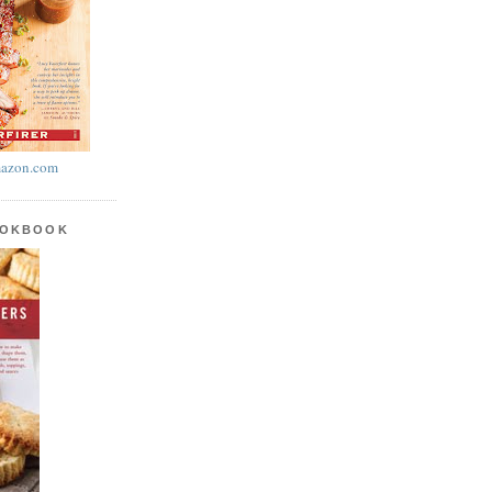
azon.com
OOKBOOK