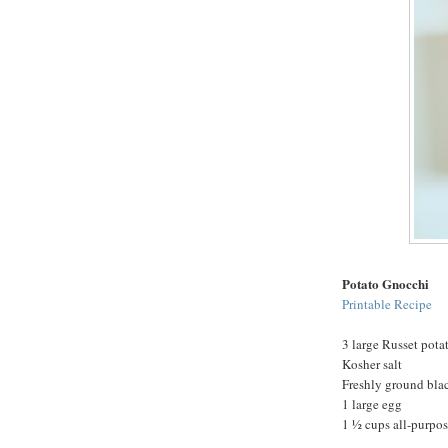
Potato Gnocchi
Printable Recipe
3 large Russet pota
Kosher salt
Freshly ground bla
1 large egg
1 ½ cups all-purpose