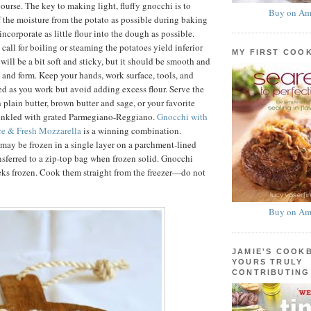
ourse. The key to making light, fluffy gnocchi is to
Buy on Am
f the moisture from the potato as possible during baking
ncorporate as little flour into the dough as possible.
 call for boiling or steaming the potatoes yield inferior
MY FIRST COO
will be a bit soft and sticky, but it should be smooth and
d and form. Keep your hands, work surface, tools, and
ed as you work but avoid adding excess flour. Serve the
 plain butter, brown butter and sage, or your favorite
rinkled with grated Parmegiano-Reggiano.
Gnocchi with
e & Fresh Mozzarella
is a winning combination.
ay be frozen in a single layer on a parchment-lined
nsferred to a zip-top bag when frozen solid. Gnocchi
eks frozen. Cook them straight from the freezer—do not
Buy on Am
JAMIE'S COOK
YOURS TRULY
CONTRIBUTING