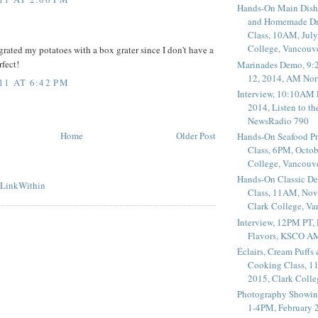
Hands-On Main Dish
and Homemade Dr
Class, 10AM, July
College, Vancouv
grated my potatoes with a box grater since I don't have a
rfect!
Marinades Demo, 9:
12, 2014, AM Nor
11 AT 6:42 PM
Interview, 10:10AM 
2014, Listen to t
NewsRadio 790
Home
Older Post
Hands-On Seafood P
Class, 6PM, Octob
College, Vancouv
Hands-On Classic De
Class, 11AM, Nov
Clark College, V
Interview, 12PM PT,
Flavors, KSCO A
Éclairs, Cream Puffs
Cooking Class, 1
2015, Clark Coll
Photography Showin
1-4PM, February 2