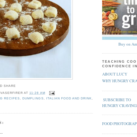
Buy on Am
TEACHING COO
CONFIDENCE I
ABOUT LUCY
WHY HUNGRY CRA
 VASERFIRER
AT
11:28 AM
G RECIPES
,
DUMPLINGS
,
ITALIAN FOOD AND DRINK
,
SUBSCRIBE TO
HUNGRY CRAVING
S:
FOOD PHOTOGRA
..