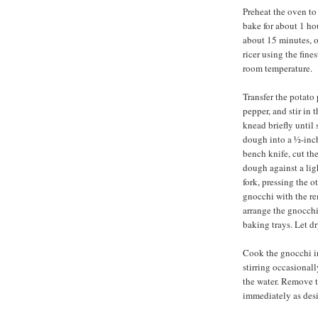
Preheat the oven to
bake for about 1 ho
about 15 minutes, o
ricer using the fine
room temperature.
Transfer the potato 
pepper, and stir in t
knead briefly until
dough into a ½-inch
bench knife, cut the
dough against a ligh
fork, pressing the 
gnocchi with the r
arrange the gnocchi
baking trays. Let dr
Cook the gnocchi in 
stirring occasionally
the water. Remove t
immediately as desi