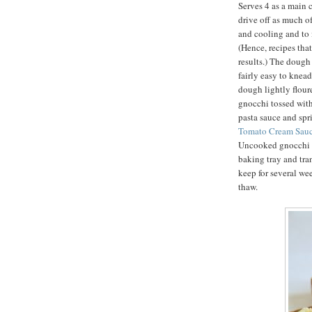
Serves 4 as a main c
drive off as much o
and cooling and to i
(Hence, recipes that
results.) The dough 
fairly easy to knea
dough lightly flour
gnocchi tossed with
pasta sauce and sp
Tomato Cream Sauc
Uncooked gnocchi m
baking tray and tra
keep for several we
thaw.