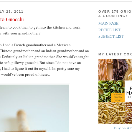
Y 23, 2011
OVER 275 ORIG
& COUNTING!
ato Gnocchi
MAIN PAGE
learn to cook than to get into the kitchen and work
RECIPE LIST
er with your grandmother?
SUBJECT LIST
h I had a French grandmother and a Mexican
Chinese grandmother and an Indian grandmother and an
MY LATEST C
. Definitely an Italian grandmother. She would've taught
c soft, pillowy gnocchi. But since I do not have an
 I had to figure it out for myself. I'm pretty sure my
r would've been proud of these…
Buy on Am