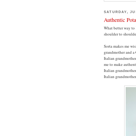
SATURDAY, JUL
Authentic Pot
What better way to 
shoulder to should
Sorta makes me wis
grandmother and a 
Italian grandmother
me to make authenti
Italian grandmother,
Italian grandmothe