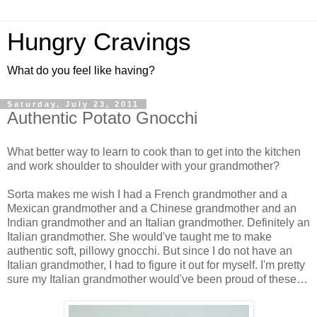
Hungry Cravings
What do you feel like having?
Saturday, July 23, 2011
Authentic Potato Gnocchi
What better way to learn to cook than to get into the kitchen
and work shoulder to shoulder with your grandmother?
Sorta makes me wish I had a French grandmother and a
Mexican grandmother and a Chinese grandmother and an
Indian grandmother and an Italian grandmother. Definitely an
Italian grandmother. She would've taught me to make
authentic soft, pillowy gnocchi. But since I do not have an
Italian grandmother, I had to figure it out for myself. I'm pretty
sure my Italian grandmother would've been proud of these…