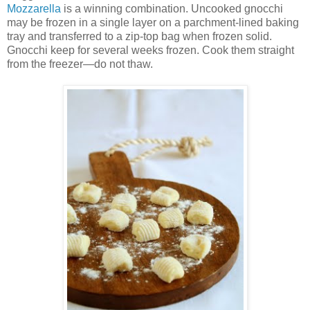
Mozzarella
is a winning combination. Uncooked gnocchi
may be frozen in a single layer on a parchment-lined baking
tray and transferred to a zip-top bag when frozen solid.
Gnocchi keep for several weeks frozen. Cook them straight
from the freezer—do not thaw.