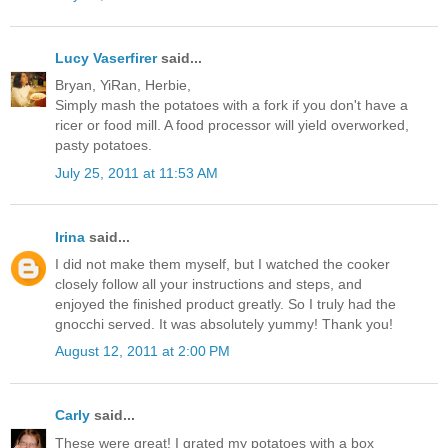
Lucy Vaserfirer
said...
Bryan, YiRan, Herbie,
Simply mash the potatoes with a fork if you don't have a
ricer or food mill. A food processor will yield overworked,
pasty potatoes.
July 25, 2011 at 11:53 AM
Irina
said...
I did not make them myself, but I watched the cooker
closely follow all your instructions and steps, and
enjoyed the finished product greatly. So I truly had the
gnocchi served. It was absolutely yummy! Thank you!
August 12, 2011 at 2:00 PM
Carly
said...
These were great! I grated my potatoes with a box