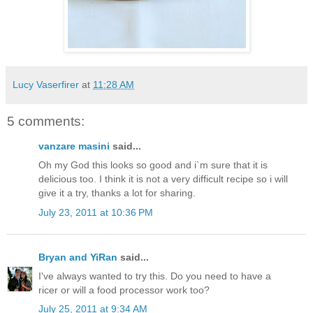
Lucy Vaserfirer
at
11:28 AM
5 comments:
vanzare masini
said...
Oh my God this looks so good and i`m sure that it is
delicious too. I think it is not a very difficult recipe so i will
give it a try, thanks a lot for sharing.
July 23, 2011 at 10:36 PM
Bryan and YiRan
said...
I've always wanted to try this. Do you need to have a
ricer or will a food processor work too?
July 25, 2011 at 9:34 AM