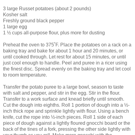
3 large Russet potatoes (about 2 pounds)
Kosher salt
Freshly ground black pepper
1 large egg
1 ½ cups all-purpose flour, plus more for dusting
Preheat the oven to 375˚F. Place the potatoes on a rack on a
baking tray and bake for about 1 hour and 20 minutes, or
until cooked through. Let rest for about 15 minutes, or until
just cool enough to handle. Peel and puree in a ricer using
the finest disc. Spread evenly on the baking tray and let cool
to room temperature.
Transfer the potato puree to a large bowl, season to taste
with salt and pepper, and stir in the egg. Stir in the flour.
Transfer to a work surface and knead briefly until smooth.
Cut the dough into eighths. Roll 1 portion of dough into a ½-
inch thick rope and sprinkle lightly with flour. Using a bench
knife, cut the rope into ½-inch pieces. Roll 1 side of each
piece of dough against a lightly floured gnocchi board or the
back of the tines of a fork, pressing the other side lightly with