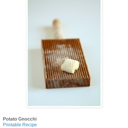
Potato Gnocchi
Printable Recipe