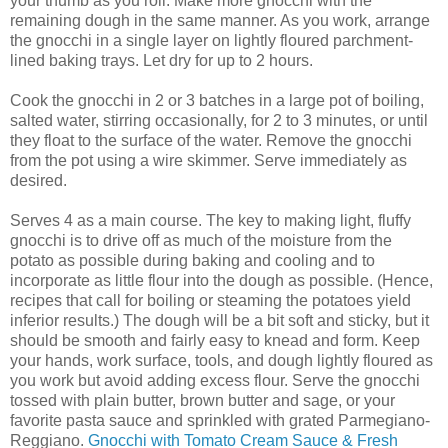
your thumb as you roll. Make more gnocchi with the
remaining dough in the same manner. As you work, arrange
the gnocchi in a single layer on lightly floured parchment-
lined baking trays. Let dry for up to 2 hours.
Cook the gnocchi in 2 or 3 batches in a large pot of boiling,
salted water, stirring occasionally, for 2 to 3 minutes, or until
they float to the surface of the water. Remove the gnocchi
from the pot using a wire skimmer. Serve immediately as
desired.
Serves 4 as a main course. The key to making light, fluffy
gnocchi is to drive off as much of the moisture from the
potato as possible during baking and cooling and to
incorporate as little flour into the dough as possible. (Hence,
recipes that call for boiling or steaming the potatoes yield
inferior results.) The dough will be a bit soft and sticky, but it
should be smooth and fairly easy to knead and form. Keep
your hands, work surface, tools, and dough lightly floured as
you work but avoid adding excess flour. Serve the gnocchi
tossed with plain butter, brown butter and sage, or your
favorite pasta sauce and sprinkled with grated Parmegiano-
Reggiano.
Gnocchi with Tomato Cream Sauce & Fresh