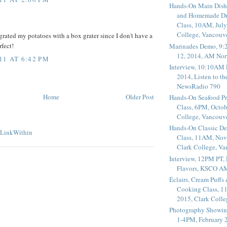
Hands-On Main Dish
and Homemade Dr
Class, 10AM, July
College, Vancouv
grated my potatoes with a box grater since I don't have a
rfect!
Marinades Demo, 9:
12, 2014, AM Nor
11 AT 6:42 PM
Interview, 10:10AM 
2014, Listen to t
NewsRadio 790
Home
Older Post
Hands-On Seafood P
Class, 6PM, Octob
College, Vancouv
Hands-On Classic De
Class, 11AM, Nov
Clark College, V
Interview, 12PM PT,
Flavors, KSCO A
Éclairs, Cream Puffs
Cooking Class, 1
2015, Clark Coll
Photography Showin
1-4PM, February 2