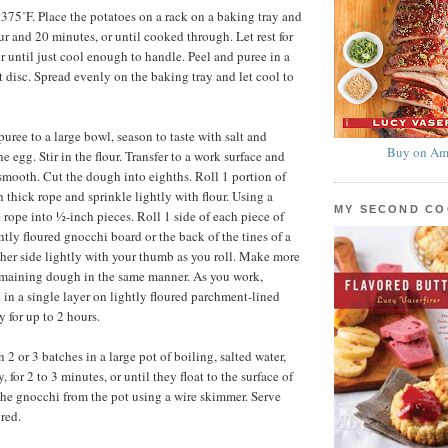
 375˚F. Place the potatoes on a rack on a baking tray and
ur and 20 minutes, or until cooked through. Let rest for
r until just cool enough to handle. Peel and puree in a
st disc. Spread evenly on the baking tray and let cool to
puree to a large bowl, season to taste with salt and
Buy on Am
he egg. Stir in the flour. Transfer to a work surface and
 smooth. Cut the dough into eighths. Roll 1 portion of
 thick rope and sprinkle lightly with flour. Using a
MY SECOND C
 rope into ½-inch pieces. Roll 1 side of each piece of
tly floured gnocchi board or the back of the tines of a
other side lightly with your thumb as you roll. Make more
emaining dough in the same manner. As you work,
 in a single layer on lightly floured parchment-lined
y for up to 2 hours.
2 or 3 batches in a large pot of boiling, salted water,
, for 2 to 3 minutes, or until they float to the surface of
he gnocchi from the pot using a wire skimmer. Serve
red.