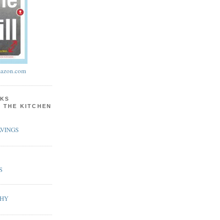
azon.com
KS
N THE KITCHEN
VINGS
S
PHY