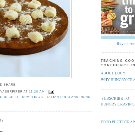
Buy on Am
TEACHING COO
CONFIDENCE I
ABOUT LUCY
WHY HUNGRY CRA
 VASERFIRER
AT
11:28 AM
G RECIPES
,
DUMPLINGS
,
ITALIAN FOOD AND DRINK
,
SUBSCRIBE TO
HUNGRY CRAVING
S:
FOOD PHOTOGRA
..