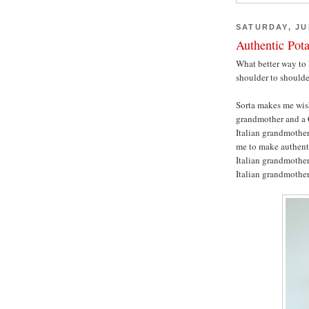
SATURDAY, JUL
Authentic Pot
What better way to 
shoulder to should
Sorta makes me wis
grandmother and a 
Italian grandmother
me to make authenti
Italian grandmother,
Italian grandmothe