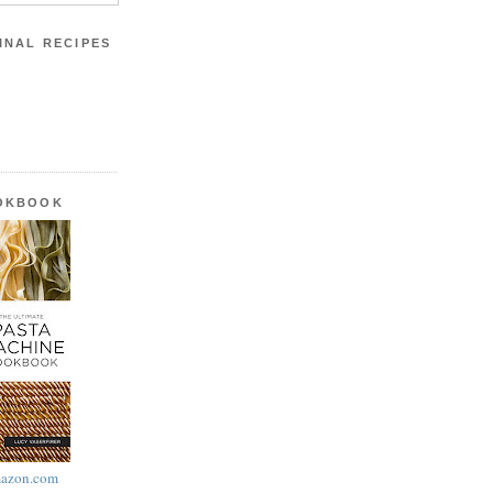
INAL RECIPES
OOKBOOK
azon.com