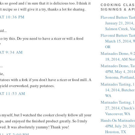
 so good and i`m sure that it is delicious too. I think it
COOKING CLAS
t recipe so i will give it a try, thanks a lot for sharing.
SIGNINGS & A
AT 10:36 PM
Flavored Butters Tas
January 21, 2014,
Salmon Creek, Va
id...
Flavored Butters Tas
o try this. Do you need to have a ricer or will a food
March 15, 2014, W
?
OR
 AT 9:34 AM
Marinades Demo, 9:
18, 2014, AM Nor
..
Marinades Demo, Tas
4PM, May 4, 2014
ie,
Sonoma, Portland
toes with a fork if you don't have a ricer or food mill. A
Marinades Tasting,
 yield overworked, pasty potatoes.
14, 2014, Butcher
 AT 11:53 AM
WA
Marinades Tasting,
27, 2014, Chuck's
Vancouver, WA
 myself, but I watched the cooker closely follow all your
Hands-On Marinades
ps, and enjoyed the finished product greatly. So I truly
4PM, July 20, 201
rved. It was absolutely yummy! Thank you!
Houston, TX
11 AT 2:00 PM