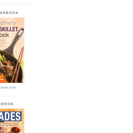
OOKBOOK
azon.com
OKBOOK