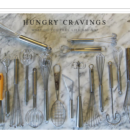
HUNGRY CRAVINGS
WHAT DO YOU FEEL LIKE HAVING?