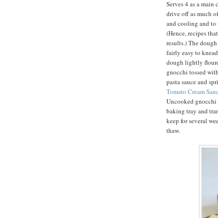
Serves 4 as a main c
drive off as much o
and cooling and to i
(Hence, recipes that
results.) The dough 
fairly easy to knea
dough lightly flour
gnocchi tossed with
pasta sauce and sp
Tomato Cream Sauc
Uncooked gnocchi m
baking tray and tra
keep for several we
thaw.