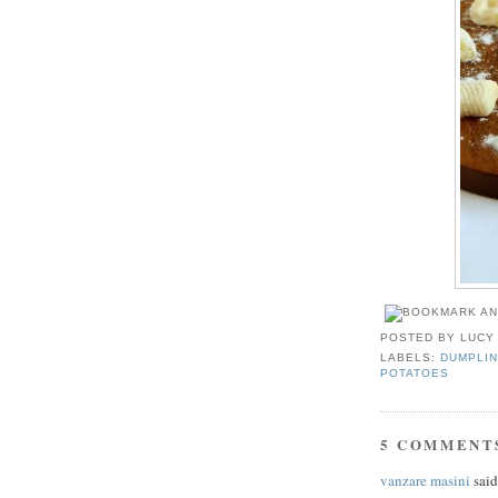
POSTED BY
LUCY
LABELS:
DUMPLIN
POTATOES
5 COMMENT
vanzare masini
said.