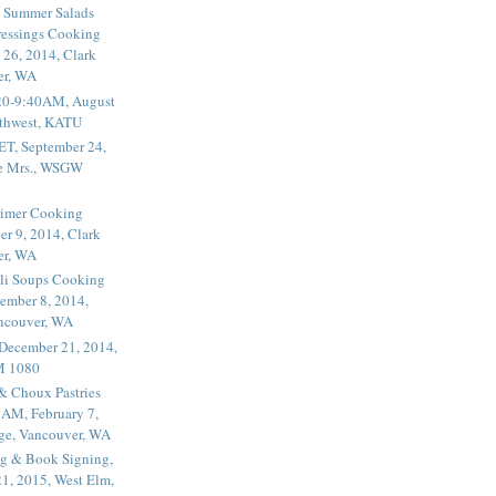
 Summer Salads
essings Cooking
 26, 2014, Clark
er, WA
20-9:40AM, August
thwest, KATU
ET, September 24,
he Mrs., WSGW
rimer Cooking
er 9, 2014, Clark
er, WA
li Soups Cooking
ember 8, 2014,
ancouver, WA
 December 21, 2014,
M 1080
 & Choux Pastries
1AM, February 7,
ege, Vancouver, WA
g & Book Signing,
1, 2015, West Elm,