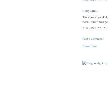
Carly
said...
These were great! I 
ricer... and it was pe
AUGUST 22, 20
Post a Comment
Newer Post