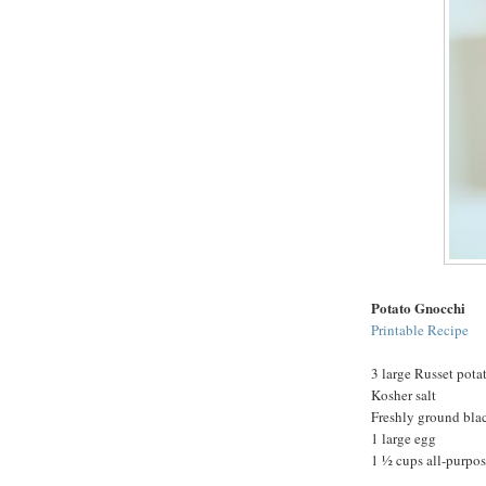
Potato Gnocchi
Printable Recipe
3 large Russet pota
Kosher salt
Freshly ground bla
1 large egg
1 ½ cups all-purpose