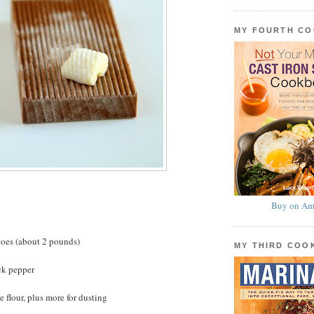
MY FOURTH C
Buy on Am
toes (about 2 pounds)
MY THIRD CO
ck pepper
 flour, plus more for dusting