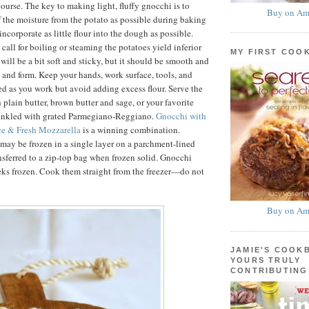
ourse. The key to making light, fluffy gnocchi is to
Buy on Am
f the moisture from the potato as possible during baking
ncorporate as little flour into the dough as possible.
 call for boiling or steaming the potatoes yield inferior
MY FIRST COO
will be a bit soft and sticky, but it should be smooth and
d and form. Keep your hands, work surface, tools, and
ed as you work but avoid adding excess flour. Serve the
 plain butter, brown butter and sage, or your favorite
rinkled with grated Parmegiano-Reggiano.
Gnocchi with
e & Fresh Mozzarella
is a winning combination.
ay be frozen in a single layer on a parchment-lined
nsferred to a zip-top bag when frozen solid. Gnocchi
eks frozen. Cook them straight from the freezer—do not
Buy on Am
JAMIE'S COOK
YOURS TRULY
CONTRIBUTING