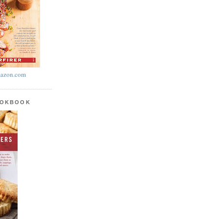
azon.com
OOKBOOK