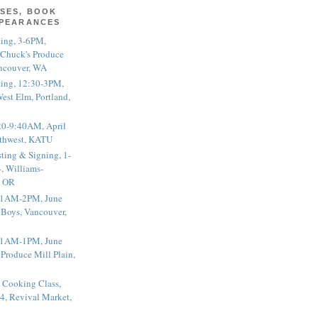
SES, BOOK
PPEARANCES
ting, 3-6PM,
 Chuck's Produce
ncouver, WA
ting, 12:30-3PM,
est Elm, Portland,
20-9:40AM, April
thwest, KATU
ting & Signing, 1-
, Williams-
, OR
 11AM-2PM, June
 Boys, Vancouver,
 11AM-1PM, June
 Produce Mill Plain,
 Cooking Class,
4, Revival Market,