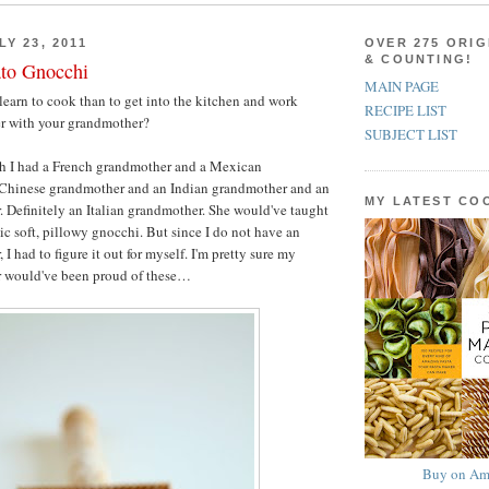
Y 23, 2011
OVER 275 ORIG
& COUNTING!
ato Gnocchi
MAIN PAGE
learn to cook than to get into the kitchen and work
RECIPE LIST
er with your grandmother?
SUBJECT LIST
h I had a French grandmother and a Mexican
Chinese grandmother and an Indian grandmother and an
MY LATEST C
. Definitely an Italian grandmother. She would've taught
c soft, pillowy gnocchi. But since I do not have an
 I had to figure it out for myself. I'm pretty sure my
r would've been proud of these…
Buy on Am