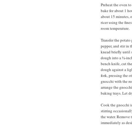
Preheat the oven to
bake for about 1 ho
about 15 minutes, o
ricer using the fine
room temperature.
Transfer the potato 
pepper, and stir in t
knead briefly until
dough into a ½-inch
bench knife, cut the
dough against a ligh
fork, pressing the 
gnocchi with the r
arrange the gnocchi
baking trays. Let dr
Cook the gnocchi in 
stirring occasionally
the water. Remove t
immediately as desi