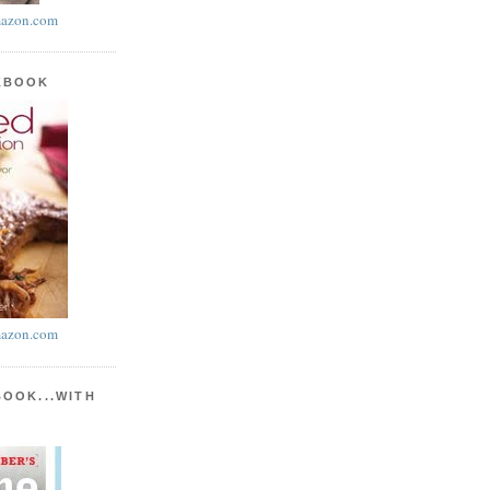
azon.com
KBOOK
azon.com
BOOK...WITH