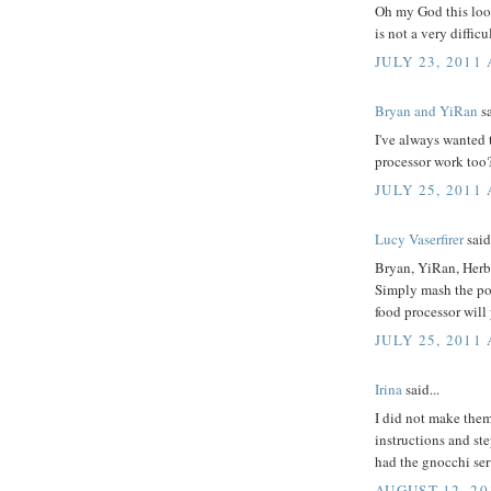
Oh my God this looks
is not a very difficul
JULY 23, 2011 
Bryan and YiRan
sa
I've always wanted t
processor work too
JULY 25, 2011
Lucy Vaserfirer
said.
Bryan, YiRan, Herb
Simply mash the pota
food processor will
JULY 25, 2011
Irina
said...
I did not make them
instructions and ste
had the gnocchi se
AUGUST 12, 20