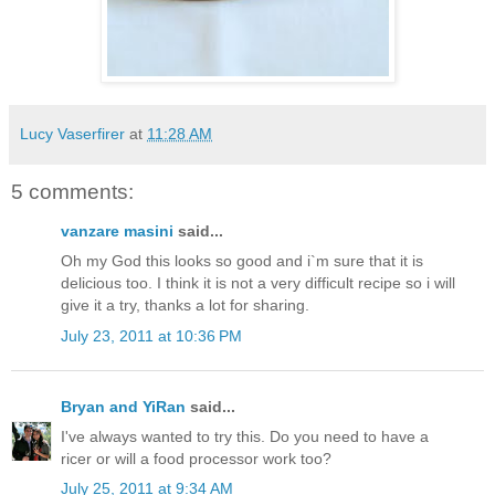
Lucy Vaserfirer
at
11:28 AM
5 comments:
vanzare masini
said...
Oh my God this looks so good and i`m sure that it is
delicious too. I think it is not a very difficult recipe so i will
give it a try, thanks a lot for sharing.
July 23, 2011 at 10:36 PM
Bryan and YiRan
said...
I've always wanted to try this. Do you need to have a
ricer or will a food processor work too?
July 25, 2011 at 9:34 AM