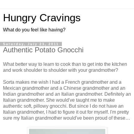
Hungry Cravings
What do you feel like having?
Saturday, July 23, 2011
Authentic Potato Gnocchi
What better way to learn to cook than to get into the kitchen
and work shoulder to shoulder with your grandmother?
Sorta makes me wish I had a French grandmother and a
Mexican grandmother and a Chinese grandmother and an
Indian grandmother and an Italian grandmother. Definitely an
Italian grandmother. She would've taught me to make
authentic soft, pillowy gnocchi. But since I do not have an
Italian grandmother, I had to figure it out for myself. I'm pretty
sure my Italian grandmother would've been proud of these…