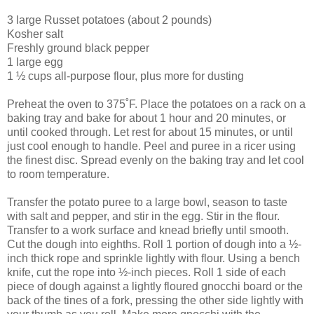
3 large Russet potatoes (about 2 pounds)
Kosher salt
Freshly ground black pepper
1 large egg
1 ½ cups all-purpose flour, plus more for dusting
Preheat the oven to 375˚F. Place the potatoes on a rack on a
baking tray and bake for about 1 hour and 20 minutes, or
until cooked through. Let rest for about 15 minutes, or until
just cool enough to handle. Peel and puree in a ricer using
the finest disc. Spread evenly on the baking tray and let cool
to room temperature.
Transfer the potato puree to a large bowl, season to taste
with salt and pepper, and stir in the egg. Stir in the flour.
Transfer to a work surface and knead briefly until smooth.
Cut the dough into eighths. Roll 1 portion of dough into a ½-
inch thick rope and sprinkle lightly with flour. Using a bench
knife, cut the rope into ½-inch pieces. Roll 1 side of each
piece of dough against a lightly floured gnocchi board or the
back of the tines of a fork, pressing the other side lightly with