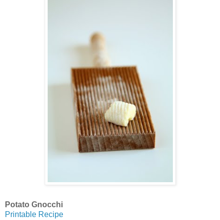
Potato Gnocchi
Printable Recipe