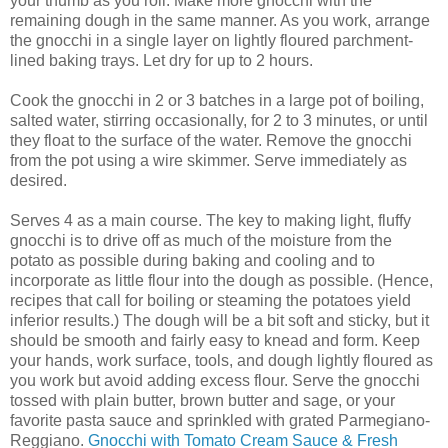
your thumb as you roll. Make more gnocchi with the
remaining dough in the same manner. As you work, arrange
the gnocchi in a single layer on lightly floured parchment-
lined baking trays. Let dry for up to 2 hours.
Cook the gnocchi in 2 or 3 batches in a large pot of boiling,
salted water, stirring occasionally, for 2 to 3 minutes, or until
they float to the surface of the water. Remove the gnocchi
from the pot using a wire skimmer. Serve immediately as
desired.
Serves 4 as a main course. The key to making light, fluffy
gnocchi is to drive off as much of the moisture from the
potato as possible during baking and cooling and to
incorporate as little flour into the dough as possible. (Hence,
recipes that call for boiling or steaming the potatoes yield
inferior results.) The dough will be a bit soft and sticky, but it
should be smooth and fairly easy to knead and form. Keep
your hands, work surface, tools, and dough lightly floured as
you work but avoid adding excess flour. Serve the gnocchi
tossed with plain butter, brown butter and sage, or your
favorite pasta sauce and sprinkled with grated Parmegiano-
Reggiano.
Gnocchi with Tomato Cream Sauce & Fresh