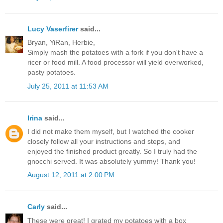
Lucy Vaserfirer
said...
Bryan, YiRan, Herbie,
Simply mash the potatoes with a fork if you don't have a
ricer or food mill. A food processor will yield overworked,
pasty potatoes.
July 25, 2011 at 11:53 AM
Irina
said...
I did not make them myself, but I watched the cooker
closely follow all your instructions and steps, and
enjoyed the finished product greatly. So I truly had the
gnocchi served. It was absolutely yummy! Thank you!
August 12, 2011 at 2:00 PM
Carly
said...
These were great! I grated my potatoes with a box