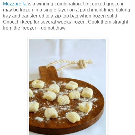
Mozzarella
is a winning combination. Uncooked gnocchi
may be frozen in a single layer on a parchment-lined baking
tray and transferred to a zip-top bag when frozen solid.
Gnocchi keep for several weeks frozen. Cook them straight
from the freezer—do not thaw.