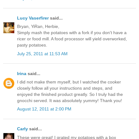
Lucy Vaserfirer
said...
Bryan, YiRan, Herbie,
Simply mash the potatoes with a fork if you don't have a
ricer or food mill. A food processor will yield overworked,
pasty potatoes.
July 25, 2011 at 11:53 AM
Irina
said...
I did not make them myself, but I watched the cooker
closely follow all your instructions and steps, and
enjoyed the finished product greatly. So I truly had the
gnocchi served. It was absolutely yummy! Thank you!
August 12, 2011 at 2:00 PM
Carly
said...
These were great! I grated my potatoes with a box