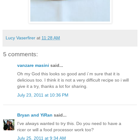
Lucy Vaserfirer
at
11:28 AM
5 comments:
vanzare masini
said...
Oh my God this looks so good and i`m sure that it is
delicious too. I think it is not a very difficult recipe so i will
give it a try, thanks a lot for sharing.
July 23, 2011 at 10:36 PM
Bryan and YiRan
said...
I've always wanted to try this. Do you need to have a
ricer or will a food processor work too?
July 25, 2011 at 9:34 AM