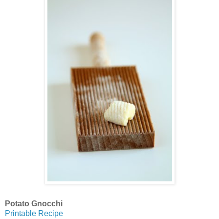
Potato Gnocchi
Printable Recipe