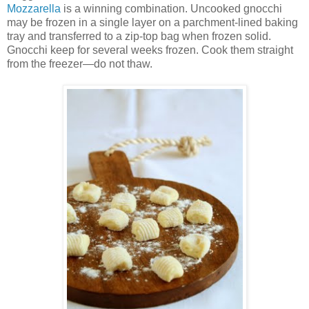
Mozzarella
is a winning combination. Uncooked gnocchi
may be frozen in a single layer on a parchment-lined baking
tray and transferred to a zip-top bag when frozen solid.
Gnocchi keep for several weeks frozen. Cook them straight
from the freezer—do not thaw.