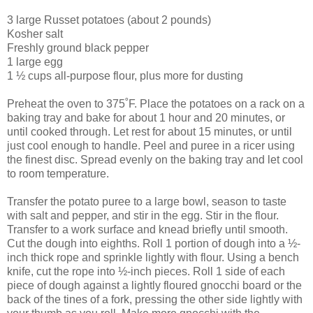
3 large Russet potatoes (about 2 pounds)
Kosher salt
Freshly ground black pepper
1 large egg
1 ½ cups all-purpose flour, plus more for dusting
Preheat the oven to 375˚F. Place the potatoes on a rack on a
baking tray and bake for about 1 hour and 20 minutes, or
until cooked through. Let rest for about 15 minutes, or until
just cool enough to handle. Peel and puree in a ricer using
the finest disc. Spread evenly on the baking tray and let cool
to room temperature.
Transfer the potato puree to a large bowl, season to taste
with salt and pepper, and stir in the egg. Stir in the flour.
Transfer to a work surface and knead briefly until smooth.
Cut the dough into eighths. Roll 1 portion of dough into a ½-
inch thick rope and sprinkle lightly with flour. Using a bench
knife, cut the rope into ½-inch pieces. Roll 1 side of each
piece of dough against a lightly floured gnocchi board or the
back of the tines of a fork, pressing the other side lightly with