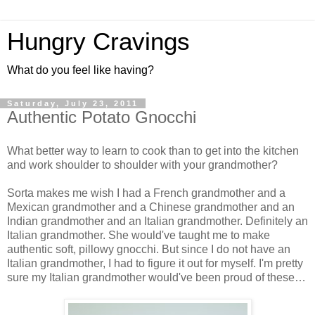
Hungry Cravings
What do you feel like having?
Saturday, July 23, 2011
Authentic Potato Gnocchi
What better way to learn to cook than to get into the kitchen
and work shoulder to shoulder with your grandmother?
Sorta makes me wish I had a French grandmother and a
Mexican grandmother and a Chinese grandmother and an
Indian grandmother and an Italian grandmother. Definitely an
Italian grandmother. She would've taught me to make
authentic soft, pillowy gnocchi. But since I do not have an
Italian grandmother, I had to figure it out for myself. I'm pretty
sure my Italian grandmother would've been proud of these…