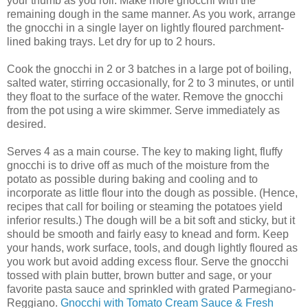
your thumb as you roll. Make more gnocchi with the
remaining dough in the same manner. As you work, arrange
the gnocchi in a single layer on lightly floured parchment-
lined baking trays. Let dry for up to 2 hours.
Cook the gnocchi in 2 or 3 batches in a large pot of boiling,
salted water, stirring occasionally, for 2 to 3 minutes, or until
they float to the surface of the water. Remove the gnocchi
from the pot using a wire skimmer. Serve immediately as
desired.
Serves 4 as a main course. The key to making light, fluffy
gnocchi is to drive off as much of the moisture from the
potato as possible during baking and cooling and to
incorporate as little flour into the dough as possible. (Hence,
recipes that call for boiling or steaming the potatoes yield
inferior results.) The dough will be a bit soft and sticky, but it
should be smooth and fairly easy to knead and form. Keep
your hands, work surface, tools, and dough lightly floured as
you work but avoid adding excess flour. Serve the gnocchi
tossed with plain butter, brown butter and sage, or your
favorite pasta sauce and sprinkled with grated Parmegiano-
Reggiano.
Gnocchi with Tomato Cream Sauce & Fresh