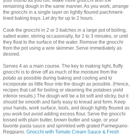
your thumb as you roll. Make more gnocchi with the
remaining dough in the same manner. As you work, arrange
the gnocchi in a single layer on lightly floured parchment-
lined baking trays. Let dry for up to 2 hours.
Cook the gnocchi in 2 or 3 batches in a large pot of boiling,
salted water, stirring occasionally, for 2 to 3 minutes, or until
they float to the surface of the water. Remove the gnocchi
from the pot using a wire skimmer. Serve immediately as
desired.
Serves 4 as a main course. The key to making light, fluffy
gnocchi is to drive off as much of the moisture from the
potato as possible during baking and cooling and to
incorporate as little flour into the dough as possible. (Hence,
recipes that call for boiling or steaming the potatoes yield
inferior results.) The dough will be a bit soft and sticky, but it
should be smooth and fairly easy to knead and form. Keep
your hands, work surface, tools, and dough lightly floured as
you work but avoid adding excess flour. Serve the gnocchi
tossed with plain butter, brown butter and sage, or your
favorite pasta sauce and sprinkled with grated Parmegiano-
Reggiano.
Gnocchi with Tomato Cream Sauce & Fresh