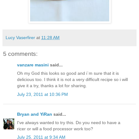
Lucy Vaserfirer
at
11:28 AM
5 comments:
vanzare masini
said...
Oh my God this looks so good and i`m sure that it is
delicious too. I think it is not a very difficult recipe so i will
give it a try, thanks a lot for sharing.
July 23, 2011 at 10:36 PM
Bryan and YiRan
said...
I've always wanted to try this. Do you need to have a
ricer or will a food processor work too?
July 25, 2011 at 9:34 AM