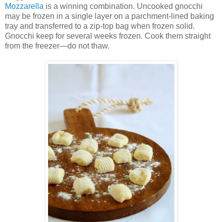
Mozzarella
is a winning combination. Uncooked gnocchi
may be frozen in a single layer on a parchment-lined baking
tray and transferred to a zip-top bag when frozen solid.
Gnocchi keep for several weeks frozen. Cook them straight
from the freezer—do not thaw.