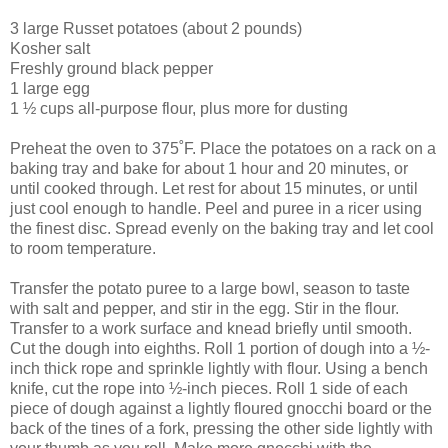
3 large Russet potatoes (about 2 pounds)
Kosher salt
Freshly ground black pepper
1 large egg
1 ½ cups all-purpose flour, plus more for dusting
Preheat the oven to 375˚F. Place the potatoes on a rack on a
baking tray and bake for about 1 hour and 20 minutes, or
until cooked through. Let rest for about 15 minutes, or until
just cool enough to handle. Peel and puree in a ricer using
the finest disc. Spread evenly on the baking tray and let cool
to room temperature.
Transfer the potato puree to a large bowl, season to taste
with salt and pepper, and stir in the egg. Stir in the flour.
Transfer to a work surface and knead briefly until smooth.
Cut the dough into eighths. Roll 1 portion of dough into a ½-
inch thick rope and sprinkle lightly with flour. Using a bench
knife, cut the rope into ½-inch pieces. Roll 1 side of each
piece of dough against a lightly floured gnocchi board or the
back of the tines of a fork, pressing the other side lightly with