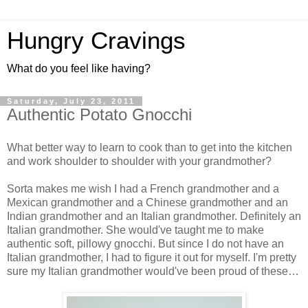
Hungry Cravings
What do you feel like having?
Saturday, July 23, 2011
Authentic Potato Gnocchi
What better way to learn to cook than to get into the kitchen
and work shoulder to shoulder with your grandmother?
Sorta makes me wish I had a French grandmother and a
Mexican grandmother and a Chinese grandmother and an
Indian grandmother and an Italian grandmother. Definitely an
Italian grandmother. She would've taught me to make
authentic soft, pillowy gnocchi. But since I do not have an
Italian grandmother, I had to figure it out for myself. I'm pretty
sure my Italian grandmother would've been proud of these…