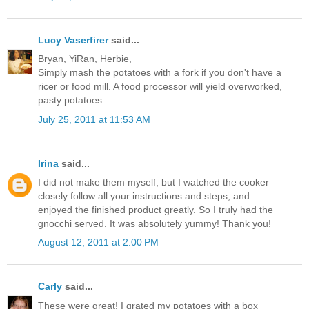
Lucy Vaserfirer
said...
Bryan, YiRan, Herbie,
Simply mash the potatoes with a fork if you don't have a
ricer or food mill. A food processor will yield overworked,
pasty potatoes.
July 25, 2011 at 11:53 AM
Irina
said...
I did not make them myself, but I watched the cooker
closely follow all your instructions and steps, and
enjoyed the finished product greatly. So I truly had the
gnocchi served. It was absolutely yummy! Thank you!
August 12, 2011 at 2:00 PM
Carly
said...
These were great! I grated my potatoes with a box