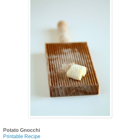
Potato Gnocchi
Printable Recipe