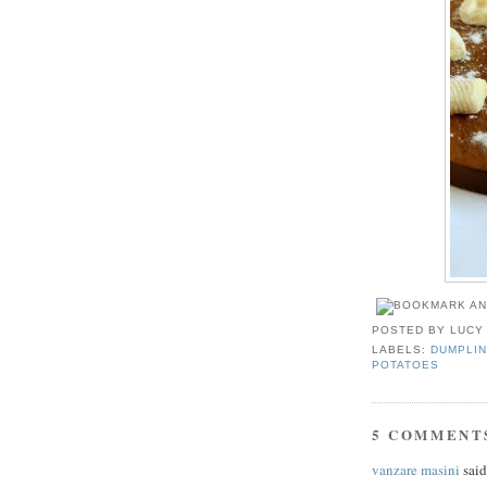
POSTED BY
LUCY
LABELS:
DUMPLIN
POTATOES
5 COMMENT
vanzare masini
said.