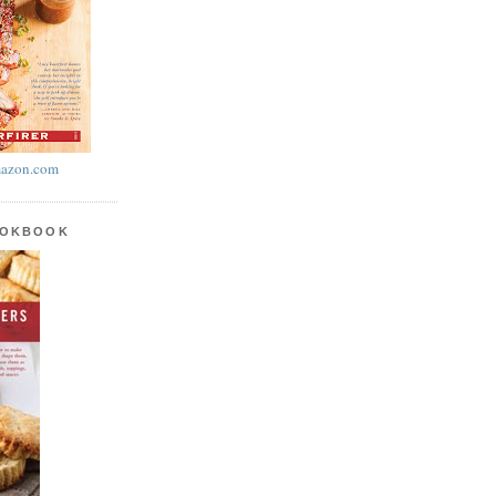
azon.com
OOKBOOK