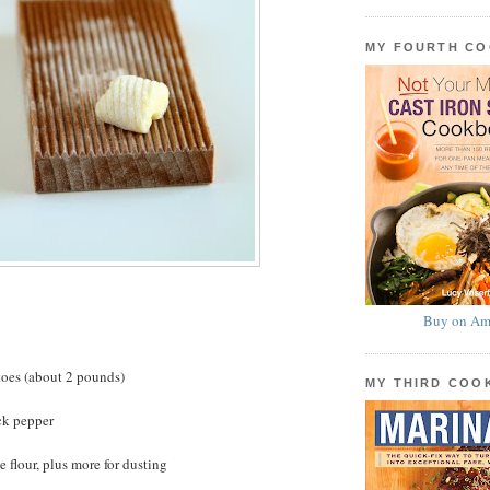
MY FOURTH C
Buy on Am
toes (about 2 pounds)
MY THIRD CO
ck pepper
 flour, plus more for dusting