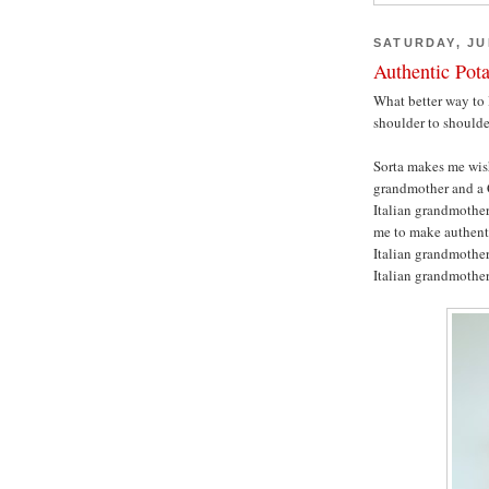
SATURDAY, JUL
Authentic Pot
What better way to 
shoulder to should
Sorta makes me wis
grandmother and a 
Italian grandmother
me to make authenti
Italian grandmother,
Italian grandmothe