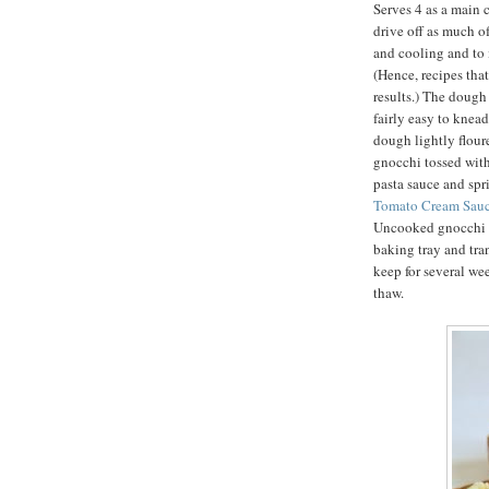
Serves 4 as a main c
drive off as much o
and cooling and to i
(Hence, recipes that
results.) The dough 
fairly easy to knea
dough lightly flour
gnocchi tossed with
pasta sauce and sp
Tomato Cream Sauc
Uncooked gnocchi m
baking tray and tra
keep for several we
thaw.