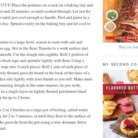
 375˚F. Place the potatoes on a rack on a baking tray and
ur and 20 minutes, or until cooked through. Let rest for
r until just cool enough to handle. Peel and puree in a
st disc. Spread evenly on the baking tray and let cool to
puree to a large bowl, season to taste with salt and
Buy on Am
he egg. Stir in the flour. Transfer to a work surface and
 smooth. Cut the dough into eighths. Roll 1 portion of
 thick rope and sprinkle lightly with flour. Using a
MY SECOND C
 rope into ½-inch pieces. Roll 1 side of each piece of
tly floured gnocchi board or the back of the tines of a
other side lightly with your thumb as you roll. Make more
emaining dough in the same manner. As you work,
 in a single layer on lightly floured parchment-lined
y for up to 2 hours.
2 or 3 batches in a large pot of boiling, salted water,
, for 2 to 3 minutes, or until they float to the surface of
he gnocchi from the pot using a wire skimmer. Serve
red.