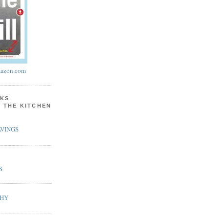
azon.com
KS
N THE KITCHEN
VINGS
S
PHY