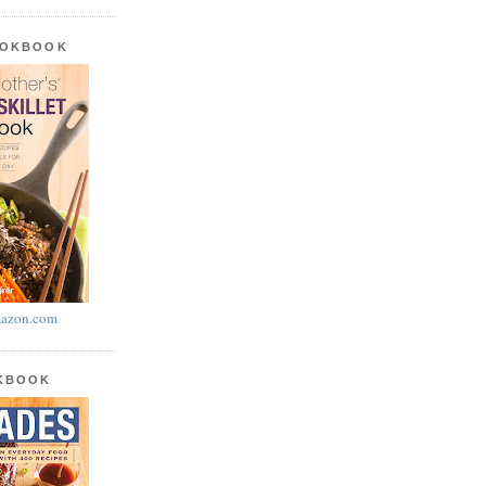
OOKBOOK
azon.com
OKBOOK