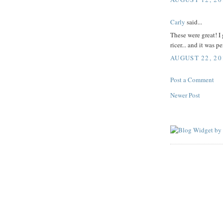
Carly
said...
These were great! I 
ricer... and it was pe
AUGUST 22, 20
Post a Comment
Newer Post