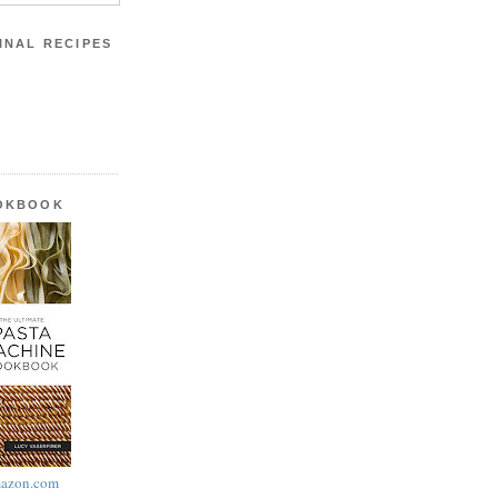
INAL RECIPES
OOKBOOK
azon.com