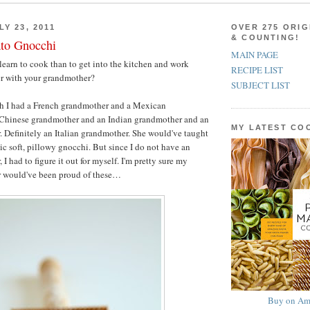
Y 23, 2011
OVER 275 ORIG
& COUNTING!
ato Gnocchi
MAIN PAGE
learn to cook than to get into the kitchen and work
RECIPE LIST
er with your grandmother?
SUBJECT LIST
h I had a French grandmother and a Mexican
Chinese grandmother and an Indian grandmother and an
MY LATEST C
. Definitely an Italian grandmother. She would've taught
c soft, pillowy gnocchi. But since I do not have an
 I had to figure it out for myself. I'm pretty sure my
r would've been proud of these…
Buy on Am