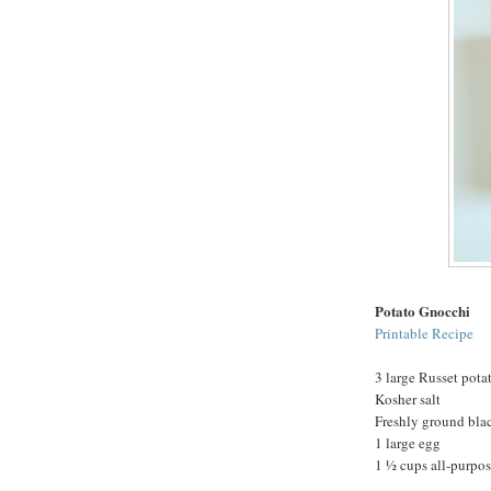
Potato Gnocchi
Printable Recipe
3 large Russet pota
Kosher salt
Freshly ground bla
1 large egg
1 ½ cups all-purpose