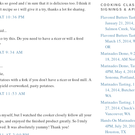
 so good and i`m sure that it is delicious too. I think it
COOKING CLAS
t recipe so i will give it a try, thanks a lot for sharing.
SIGNINGS & A
AT 10:36 PM
Flavored Butters Tas
January 21, 2014,
Salmon Creek, Va
id...
Flavored Butters Tas
o try this. Do you need to have a ricer or will a food
March 15, 2014, W
?
OR
 AT 9:34 AM
Marinades Demo, 9:
18, 2014, AM Nor
..
Marinades Demo, Tas
4PM, May 4, 2014
ie,
Sonoma, Portland
toes with a fork if you don't have a ricer or food mill. A
Marinades Tasting,
 yield overworked, pasty potatoes.
14, 2014, Butcher
 AT 11:53 AM
WA
Marinades Tasting,
27, 2014, Chuck's
Vancouver, WA
 myself, but I watched the cooker closely follow all your
Hands-On Marinades
ps, and enjoyed the finished product greatly. So I truly
4PM, July 20, 201
rved. It was absolutely yummy! Thank you!
Houston, TX
11 AT 2:00 PM