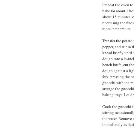
Preheat the oven to
bake for about 1 ho
about 15 minutes, o
ricer using the fine
room temperature.
Transfer the potato 
pepper, and stir in t
knead briefly until
dough into a ½-inch
bench knife, cut the
dough against a ligh
fork, pressing the 
gnocchi with the r
arrange the gnocchi
baking trays. Let dr
Cook the gnocchi in 
stirring occasionally
the water. Remove t
immediately as desi