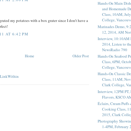
Hands-On Main Dish
and Homemade Dr
Class, 10AM, July
College, Vancouv
grated my potatoes with a box grater since I don't have a
rfect!
Marinades Demo, 9:
12, 2014, AM Nor
11 AT 6:42 PM
Interview, 10:10AM 
2014, Listen to t
NewsRadio 790
Home
Older Post
Hands-On Seafood P
Class, 6PM, Octob
College, Vancouv
Hands-On Classic De
Class, 11AM, Nov
Clark College, V
Interview, 12PM PT,
Flavors, KSCO A
Éclairs, Cream Puffs
Cooking Class, 1
2015, Clark Coll
Photography Showin
1-4PM, February 2