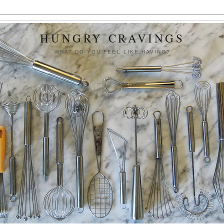
HUNGRY CRAVINGS
WHAT DO YOU FEEL LIKE HAVING?