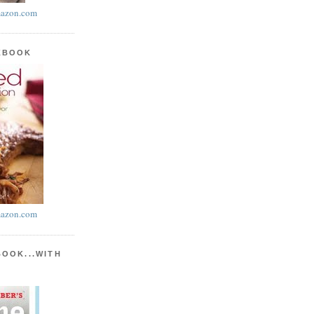
azon.com
KBOOK
azon.com
BOOK...WITH