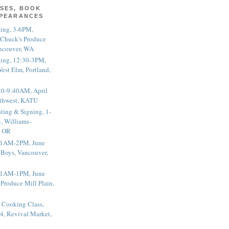
SES, BOOK
PPEARANCES
ting, 3-6PM,
 Chuck's Produce
ncouver, WA
ting, 12:30-3PM,
est Elm, Portland,
20-9:40AM, April
thwest, KATU
ting & Signing, 1-
, Williams-
, OR
 11AM-2PM, June
 Boys, Vancouver,
 11AM-1PM, June
 Produce Mill Plain,
 Cooking Class,
4, Revival Market,