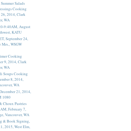
 Summer Salads
essings Cooking
 26, 2014, Clark
er, WA
20-9:40AM, August
thwest, KATU
ET, September 24,
he Mrs., WSGW
rimer Cooking
er 9, 2014, Clark
er, WA
li Soups Cooking
ember 8, 2014,
ancouver, WA
 December 21, 2014,
M 1080
 & Choux Pastries
1AM, February 7,
ege, Vancouver, WA
g & Book Signing,
1, 2015, West Elm,