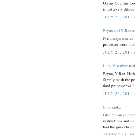
Oh my God this looks
is not a very difficul
JULY 23, 2011 
Bryan and YiRan
sa
I've always wanted t
processor work too
JULY 25, 2011
Lucy Vaserfirer
said.
Bryan, YiRan, Herb
Simply mash the pota
food processor will
JULY 25, 2011
Irina
said...
I did not make them
instructions and ste
had the gnocchi se
AUGUST 12, 20