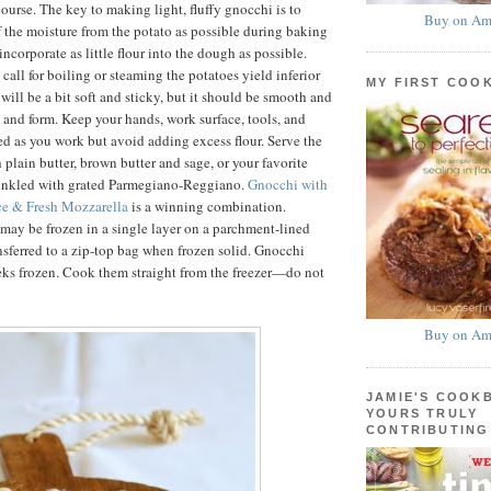
ourse. The key to making light, fluffy gnocchi is to
Buy on Am
f the moisture from the potato as possible during baking
ncorporate as little flour into the dough as possible.
 call for boiling or steaming the potatoes yield inferior
MY FIRST COO
will be a bit soft and sticky, but it should be smooth and
d and form. Keep your hands, work surface, tools, and
ed as you work but avoid adding excess flour. Serve the
 plain butter, brown butter and sage, or your favorite
rinkled with grated Parmegiano-Reggiano.
Gnocchi with
e & Fresh Mozzarella
is a winning combination.
ay be frozen in a single layer on a parchment-lined
nsferred to a zip-top bag when frozen solid. Gnocchi
eks frozen. Cook them straight from the freezer—do not
Buy on Am
JAMIE'S COOK
YOURS TRULY
CONTRIBUTING