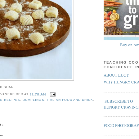
Buy on Am
TEACHING COO
CONFIDENCE I
ABOUT LUCY
WHY HUNGRY CRA
 VASERFIRER
AT
11:28 AM
G RECIPES
,
DUMPLINGS
,
ITALIAN FOOD AND DRINK
,
SUBSCRIBE TO
HUNGRY CRAVING
S:
FOOD PHOTOGRA
..