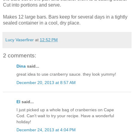
Cut into portions and serve.
Makes 12 large bars. Bars keep for several days in a tightly
sealed container in a cool, dry place.
Lucy Vaserfirer
at
12:52 PM
2 comments:
Dina
said...
great idea to use cranberry sauce. they look yummy!
December 20, 2013 at 8:57 AM
El
said...
I just picked up a whole bag of cranberries on Cape
Cod. Can't wait to try your recipe. Have a wonderful
holiday!
December 24, 2013 at 4:04 PM