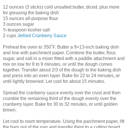
12 ounces (3 sticks) cold unsalted butter, diced, plus more
for greasing the baking dish
15 ounces all-purpose flour
3 ounces sugar
¾ teaspoon kosher salt
2 cups
Jellied Cranberry Sauce
Preheat the oven to 350˚F. Butter a 9×13-inch baking dish
and line with parchment paper. Combine the butter, flour,
sugar, and salt in a mixer fitted with a paddle attachment and
mix on low for 8 to 9 minutes, or until the dough comes
together. Transfer about 2/3 of the dough to the baking dish
and press into an even layer. Bake for 22 to 24 minutes, or
until lightly browned. Let cool for about 15 minutes.
Spread the cranberry sauce evenly over the crust and then
crumble the remaining third of the dough evenly over the
cranberry layer. Bake for 30 to 32 minutes, or until golden
brown.
Let cool to room temperature. Using the parchment paper, lift
the bars out of the pan and transfer them to a cutting board.