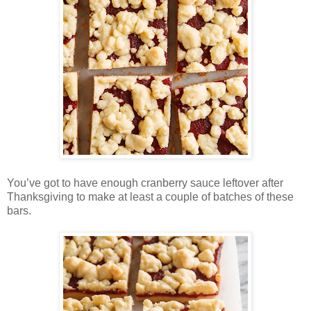
You’ve got to have enough cranberry sauce leftover after
Thanksgiving to make at least a couple of batches of these
bars.