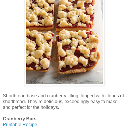
Shortbread base and cranberry filling, topped with clouds of
shortbread. They’re delicious, exceedingly easy to make,
and perfect for the holidays.
Cranberry Bars
Printable Recipe