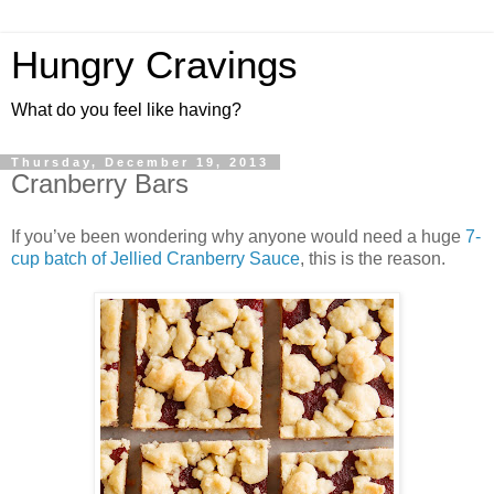
Hungry Cravings
What do you feel like having?
Thursday, December 19, 2013
Cranberry Bars
If you’ve been wondering why anyone would need a huge
7-
cup batch of Jellied Cranberry Sauce
, this is the reason.