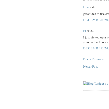
Dina
said...
great idea to use c
DECEMBER 20,
El
said...
I just picked up a 
your recipe. Have a
DECEMBER 24, 
Post a Comment
Newer Post