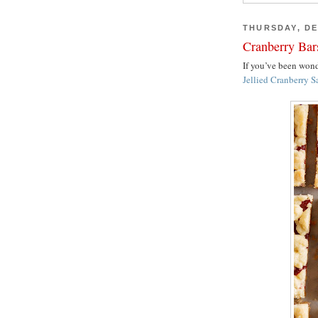
THURSDAY, DE
Cranberry Bar
If you’ve been wo
Jellied Cranberry S