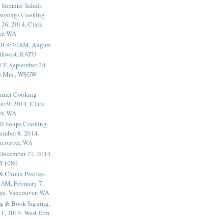
 Summer Salads
essings Cooking
 26, 2014, Clark
er, WA
20-9:40AM, August
thwest, KATU
ET, September 24,
he Mrs., WSGW
rimer Cooking
er 9, 2014, Clark
er, WA
li Soups Cooking
ember 8, 2014,
ancouver, WA
 December 21, 2014,
M 1080
 & Choux Pastries
1AM, February 7,
ege, Vancouver, WA
g & Book Signing,
1, 2015, West Elm,