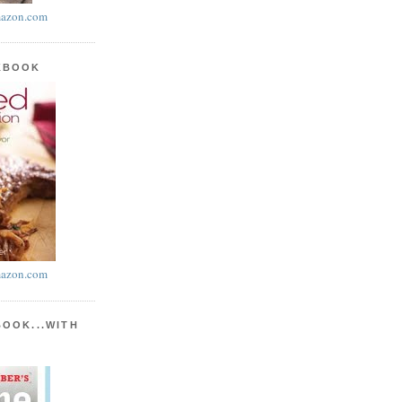
azon.com
KBOOK
azon.com
BOOK...WITH