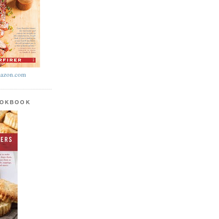
azon.com
OOKBOOK