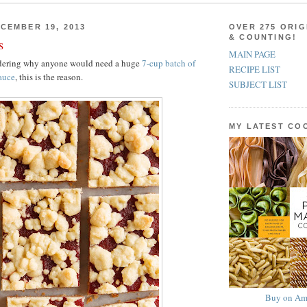
CEMBER 19, 2013
OVER 275 ORIG
& COUNTING!
s
MAIN PAGE
ndering why anyone would need a huge
7-cup batch of
RECIPE LIST
auce
, this is the reason.
SUBJECT LIST
MY LATEST C
Buy on Am