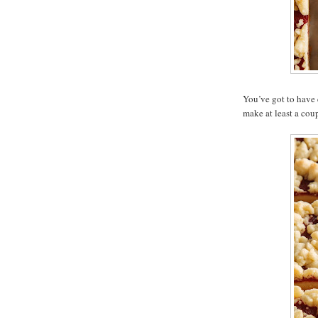
You’ve got to have 
make at least a coup