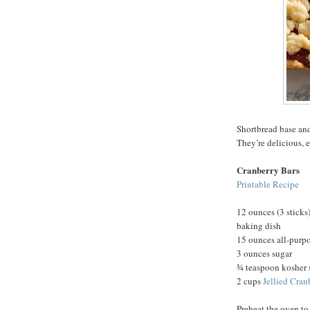
Shortbread base and
They’re delicious, 
Cranberry Bars
Printable Recipe
12 ounces (3 sticks)
baking dish
15 ounces all-purpo
3 ounces sugar
¾ teaspoon kosher 
2 cups
Jellied Cran
Preheat the oven to