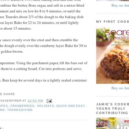
Buy on Am
bine the butter, flour, sugar, and salt in a mixer fitted
hment and mix on low for 8 to 9 minutes, or until the
r. Transfer about 2/3 of the dough to the baking dish
MY FIRST COO
en layer. Bake for 22 to 24 minutes, or until lightly
or about 15 minutes.
y sauce evenly over the crust and then crumble the
the dough evenly over the cranberry layer. Bake for 30 to
l golden brown.
mperature. Using the parchment paper, lift the bars out of
 them to a cutting board. Cut into portions and serve.
 Bars keep for several days in a tightly sealed container
Buy on Am
 VASERFIRER
AT
12:52 PM
JAMIE'S COOK
IPES
,
CRANBERRIES
,
HOLIDAYS
,
QUICK AND EASY
,
YOURS TRULY
ING
,
THANKSGIVING
CONTRIBUTING
S: