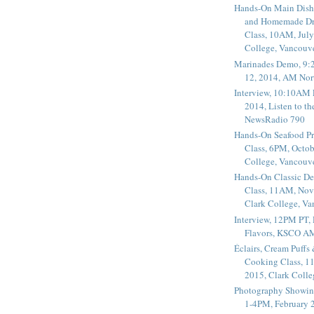
Hands-On Main Dish
and Homemade Dr
Class, 10AM, July
College, Vancouv
Marinades Demo, 9:
12, 2014, AM Nor
Interview, 10:10AM 
2014, Listen to t
NewsRadio 790
Hands-On Seafood P
Class, 6PM, Octob
College, Vancouv
Hands-On Classic De
Class, 11AM, Nov
Clark College, V
Interview, 12PM PT,
Flavors, KSCO A
Éclairs, Cream Puffs
Cooking Class, 1
2015, Clark Coll
Photography Showin
1-4PM, February 2