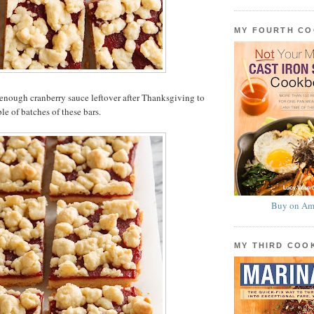
MY FOURTH C
enough cranberry sauce leftover after Thanksgiving to
le of batches of these bars.
Buy on Am
MY THIRD CO