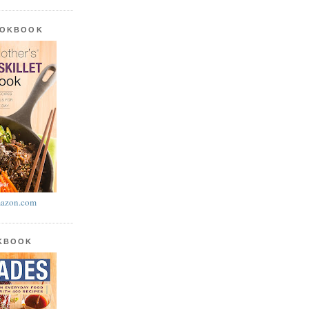
OOKBOOK
azon.com
OKBOOK