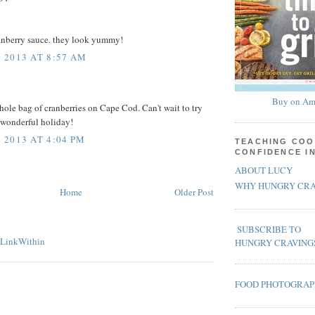
ranberry sauce. they look yummy!
 2013 AT 8:57 AM
Buy on Am
whole bag of cranberries on Cape Cod. Can't wait to try
 wonderful holiday!
2013 AT 4:04 PM
TEACHING COO
CONFIDENCE I
ABOUT LUCY
WHY HUNGRY CRA
Home
Older Post
SUBSCRIBE TO
HUNGRY CRAVING
FOOD PHOTOGRA