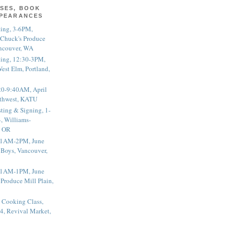
SES, BOOK
PPEARANCES
ting, 3-6PM,
 Chuck's Produce
ncouver, WA
ting, 12:30-3PM,
est Elm, Portland,
20-9:40AM, April
thwest, KATU
ting & Signing, 1-
, Williams-
, OR
 11AM-2PM, June
 Boys, Vancouver,
 11AM-1PM, June
 Produce Mill Plain,
 Cooking Class,
4, Revival Market,