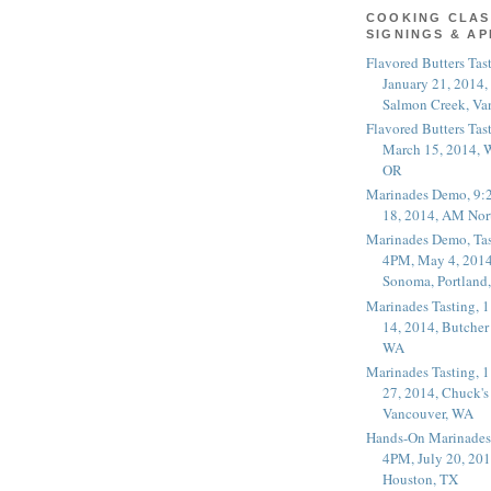
COOKING CLAS
SIGNINGS & A
Flavored Butters Tas
January 21, 2014,
Salmon Creek, Va
Flavored Butters Tas
March 15, 2014, W
OR
Marinades Demo, 9:
18, 2014, AM Nor
Marinades Demo, Tas
4PM, May 4, 2014
Sonoma, Portland
Marinades Tasting,
14, 2014, Butcher
WA
Marinades Tasting,
27, 2014, Chuck's
Vancouver, WA
Hands-On Marinades
4PM, July 20, 201
Houston, TX