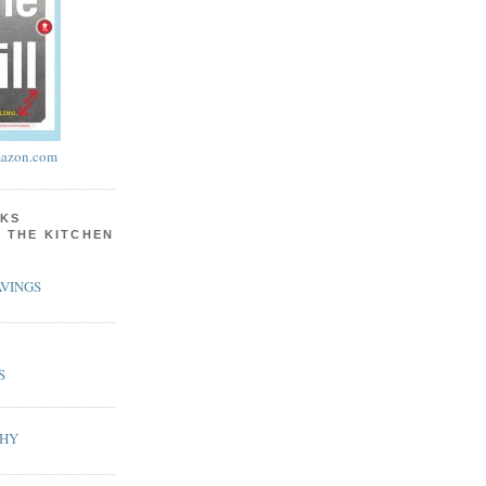
azon.com
KS
N THE KITCHEN
VINGS
S
PHY