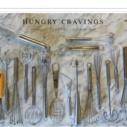
HUNGRY CRAVINGS
WHAT DO YOU FEEL LIKE HAVING?