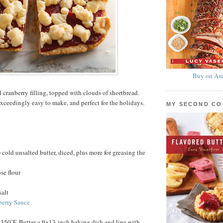
Buy on Am
 cranberry filling, topped with clouds of shortbread.
exceedingly easy to make, and perfect for the holidays.
MY SECOND C
 cold unsalted butter, diced, plus more for greasing the
se flour
salt
berry Sauce
 350˚F. Butter a 9×13-inch baking dish and line with