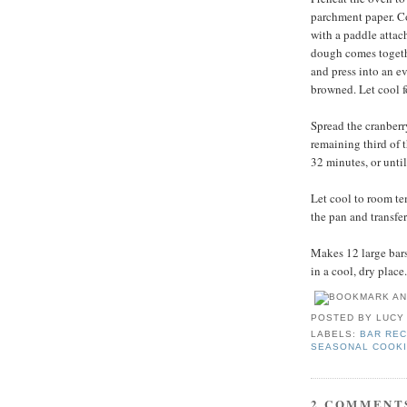
parchment paper. Com
with a paddle attac
dough comes togethe
and press into an ev
browned. Let cool f
Spread the cranberr
remaining third of 
32 minutes, or unti
Let cool to room te
the pan and transfer
Makes 12 large bars.
in a cool, dry place.
POSTED BY
LUCY
LABELS:
BAR REC
SEASONAL COOK
2 COMMENT