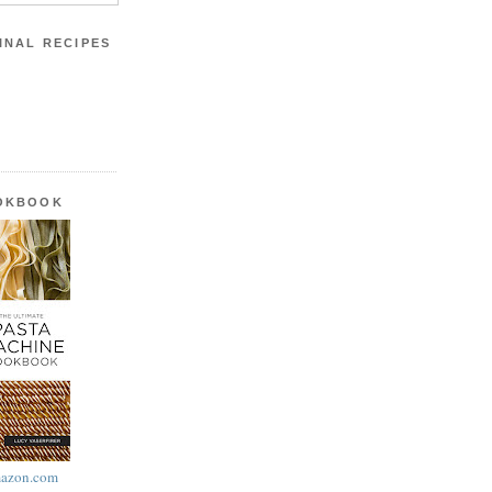
INAL RECIPES
OOKBOOK
azon.com