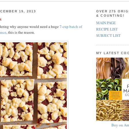
CEMBER 19, 2013
OVER 275 ORIG
& COUNTING!
s
MAIN PAGE
ndering why anyone would need a huge
7-cup batch of
RECIPE LIST
auce
, this is the reason.
SUBJECT LIST
MY LATEST C
Buy on Am