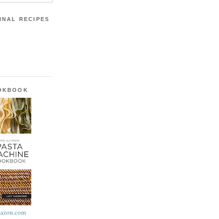
INAL RECIPES
OOKBOOK
azon.com