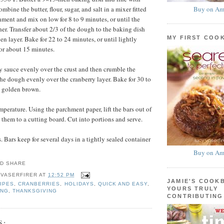
Buy on Am
bine the butter, flour, sugar, and salt in a mixer fitted
hment and mix on low for 8 to 9 minutes, or until the
r. Transfer about 2/3 of the dough to the baking dish
MY FIRST COO
en layer. Bake for 22 to 24 minutes, or until lightly
or about 15 minutes.
y sauce evenly over the crust and then crumble the
the dough evenly over the cranberry layer. Bake for 30 to
l golden brown.
mperature. Using the parchment paper, lift the bars out of
 them to a cutting board. Cut into portions and serve.
 Bars keep for several days in a tightly sealed container
Buy on Am
 VASERFIRER
AT
12:52 PM
JAMIE'S COOK
IPES
,
CRANBERRIES
,
HOLIDAYS
,
QUICK AND EASY
,
YOURS TRULY
ING
,
THANKSGIVING
CONTRIBUTING
S: