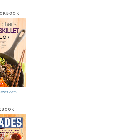
OOKBOOK
azon.com
OKBOOK