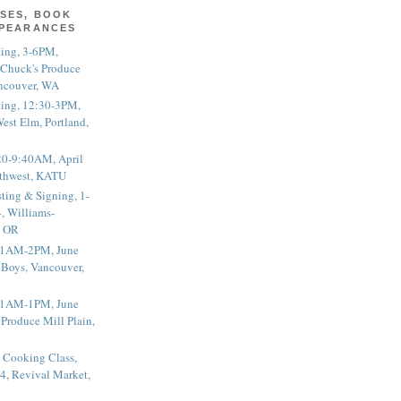
SES, BOOK
PPEARANCES
ting, 3-6PM,
 Chuck's Produce
ncouver, WA
ting, 12:30-3PM,
est Elm, Portland,
20-9:40AM, April
thwest, KATU
ting & Signing, 1-
, Williams-
, OR
 11AM-2PM, June
 Boys, Vancouver,
 11AM-1PM, June
 Produce Mill Plain,
 Cooking Class,
4, Revival Market,