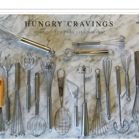
HUNGRY CRAVINGS
WHAT DO YOU FEEL LIKE HAVING?