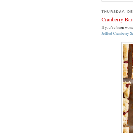
THURSDAY, DE
Cranberry Bar
If you’ve been wo
Jellied Cranberry S