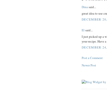
Dina
said...
great idea to use c
DECEMBER 20,
El
said...
I just picked up a 
your recipe. Have a
DECEMBER 24, 
Post a Comment
Newer Post