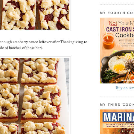
MY FOURTH C
enough cranberry sauce leftover after Thanksgiving to
le of batches of these bars.
Buy on Am
MY THIRD CO