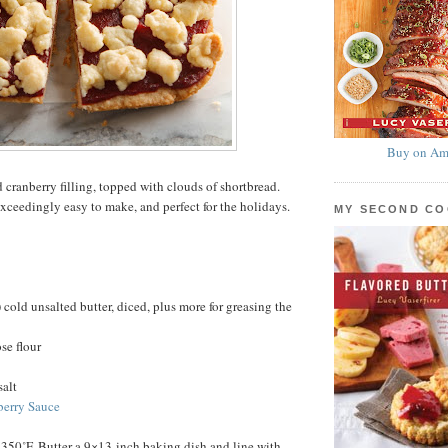
Buy on Am
 cranberry filling, topped with clouds of shortbread.
exceedingly easy to make, and perfect for the holidays.
MY SECOND C
 cold unsalted butter, diced, plus more for greasing the
se flour
salt
berry Sauce
 350˚F. Butter a 9×13-inch baking dish and line with