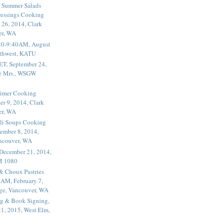
 Summer Salads
essings Cooking
 26, 2014, Clark
er, WA
20-9:40AM, August
thwest, KATU
ET, September 24,
he Mrs., WSGW
rimer Cooking
er 9, 2014, Clark
er, WA
li Soups Cooking
ember 8, 2014,
ancouver, WA
 December 21, 2014,
M 1080
 & Choux Pastries
1AM, February 7,
ege, Vancouver, WA
g & Book Signing,
1, 2015, West Elm,