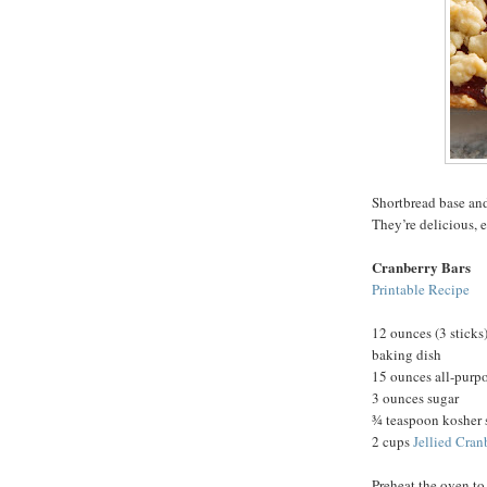
Shortbread base and
They’re delicious, 
Cranberry Bars
Printable Recipe
12 ounces (3 sticks)
baking dish
15 ounces all-purpo
3 ounces sugar
¾ teaspoon kosher 
2 cups
Jellied Cran
Preheat the oven to