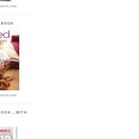
azon.com
KBOOK
azon.com
BOOK...WITH