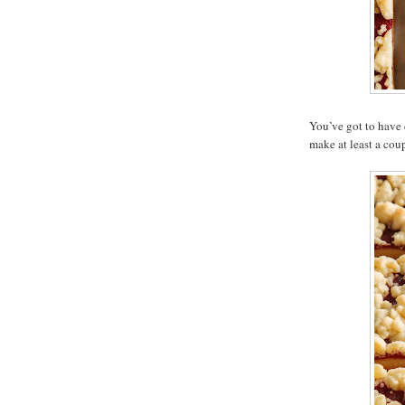
You’ve got to have 
make at least a coup