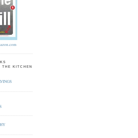
azon.com
KS
N THE KITCHEN
VINGS
S
PHY