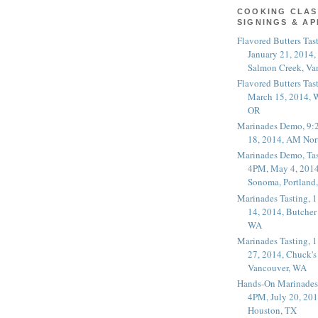
COOKING CLAS
SIGNINGS & A
Flavored Butters Tas
January 21, 2014,
Salmon Creek, Va
Flavored Butters Tas
March 15, 2014, W
OR
Marinades Demo, 9:
18, 2014, AM Nor
Marinades Demo, Tas
4PM, May 4, 2014
Sonoma, Portland
Marinades Tasting,
14, 2014, Butcher
WA
Marinades Tasting,
27, 2014, Chuck's
Vancouver, WA
Hands-On Marinades
4PM, July 20, 201
Houston, TX