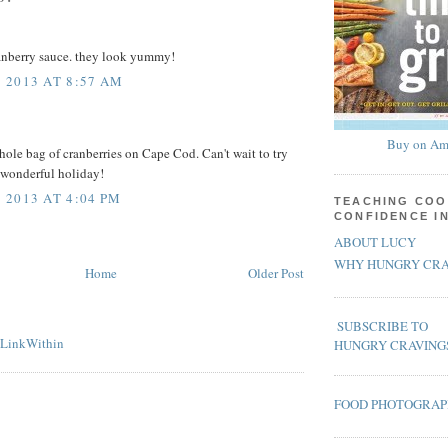
ranberry sauce. they look yummy!
 2013 AT 8:57 AM
Buy on Am
whole bag of cranberries on Cape Cod. Can't wait to try
 wonderful holiday!
2013 AT 4:04 PM
TEACHING COO
CONFIDENCE I
ABOUT LUCY
WHY HUNGRY CRA
Home
Older Post
SUBSCRIBE TO
HUNGRY CRAVING
FOOD PHOTOGRA