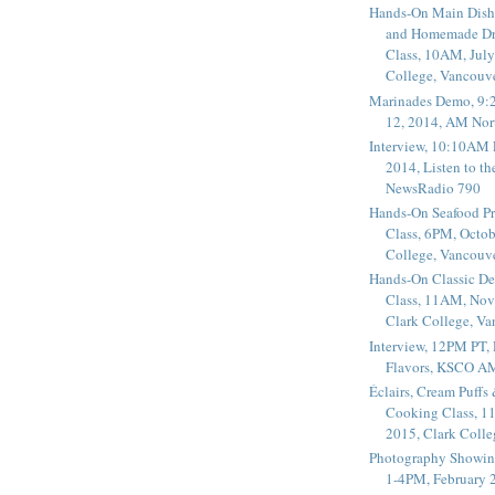
Hands-On Main Dish
and Homemade Dr
Class, 10AM, July
College, Vancouv
Marinades Demo, 9:
12, 2014, AM Nor
Interview, 10:10AM 
2014, Listen to t
NewsRadio 790
Hands-On Seafood P
Class, 6PM, Octob
College, Vancouv
Hands-On Classic De
Class, 11AM, Nov
Clark College, V
Interview, 12PM PT,
Flavors, KSCO A
Éclairs, Cream Puffs
Cooking Class, 1
2015, Clark Coll
Photography Showin
1-4PM, February 2