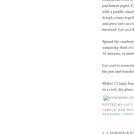
parchment paper. Com
with a paddle attac
dough comes togethe
and press into an ev
browned. Let cool f
Spread the cranberr
remaining third of 
32 minutes, or unti
Let cool to room te
the pan and transfer
Makes 12 large bars.
in a cool, dry place.
POSTED BY
LUCY
LABELS:
BAR REC
SEASONAL COOK
2 COMMENT