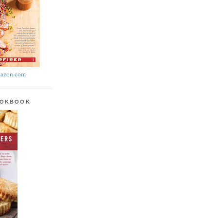
azon.com
OOKBOOK