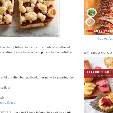
Buy on Am
 cranberry filling, topped with clouds of shortbread.
exceedingly easy to make, and perfect for the holidays.
MY SECOND C
 cold unsalted butter, diced, plus more for greasing the
se flour
salt
berry Sauce
 350˚F. Butter a 9×13-inch baking dish and line with