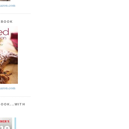
azon.com
KBOOK
azon.com
BOOK...WITH