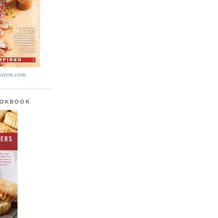
azon.com
OOKBOOK