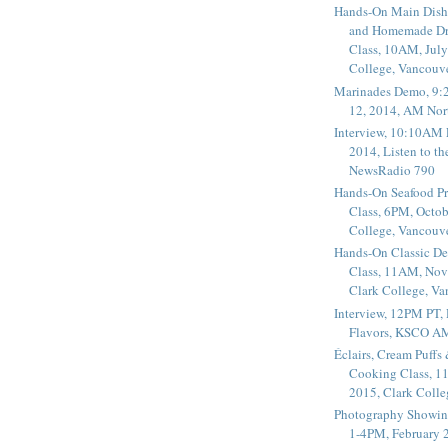
Hands-On Main Dish
and Homemade Dr
Class, 10AM, July
College, Vancouv
Marinades Demo, 9:
12, 2014, AM Nor
Interview, 10:10AM 
2014, Listen to t
NewsRadio 790
Hands-On Seafood P
Class, 6PM, Octob
College, Vancouv
Hands-On Classic De
Class, 11AM, Nov
Clark College, V
Interview, 12PM PT,
Flavors, KSCO A
Éclairs, Cream Puffs
Cooking Class, 1
2015, Clark Coll
Photography Showin
1-4PM, February 2