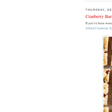
THURSDAY, DE
Cranberry Bar
If you’ve been wo
Jellied Cranberry S