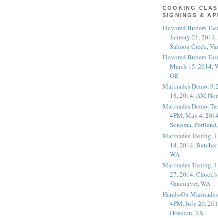
COOKING CLAS
SIGNINGS & A
Flavored Butters Tas
January 21, 2014,
Salmon Creek, Va
Flavored Butters Tas
March 15, 2014, W
OR
Marinades Demo, 9:
18, 2014, AM Nor
Marinades Demo, Tas
4PM, May 4, 2014
Sonoma, Portland
Marinades Tasting,
14, 2014, Butcher
WA
Marinades Tasting,
27, 2014, Chuck's
Vancouver, WA
Hands-On Marinades
4PM, July 20, 201
Houston, TX