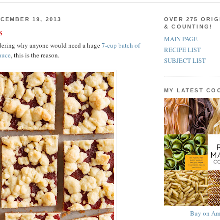
CEMBER 19, 2013
OVER 275 ORIG
& COUNTING!
s
MAIN PAGE
ndering why anyone would need a huge
7-cup batch of
RECIPE LIST
auce
, this is the reason.
SUBJECT LIST
MY LATEST C
Buy on Am