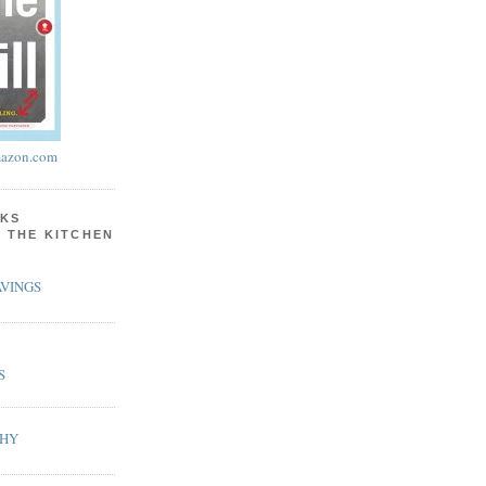
azon.com
KS
N THE KITCHEN
VINGS
S
PHY