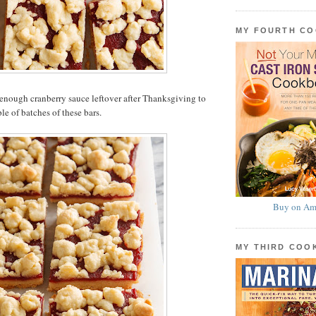
MY FOURTH C
enough cranberry sauce leftover after Thanksgiving to
le of batches of these bars.
Buy on Am
MY THIRD CO