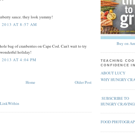
ranberry sauce. they look yummy!
 2013 AT 8:57 AM
Buy on Am
whole bag of cranberries on Cape Cod. Can't wait to try
 wonderful holiday!
2013 AT 4:04 PM
TEACHING COO
CONFIDENCE I
ABOUT LUCY
WHY HUNGRY CRA
Home
Older Post
SUBSCRIBE TO
HUNGRY CRAVING
FOOD PHOTOGRA