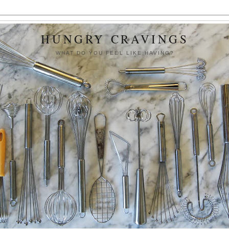
HUNGRY CRAVINGS
WHAT DO YOU FEEL LIKE HAVING?