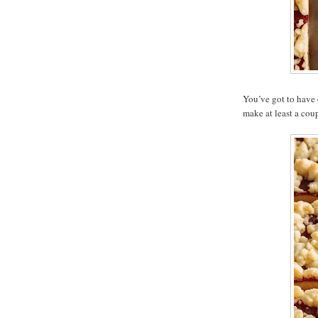
You’ve got to have 
make at least a coup