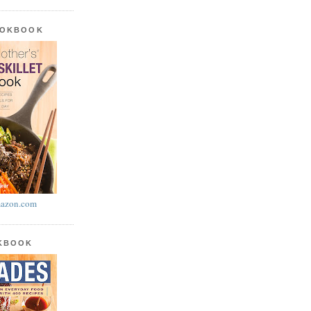
OOKBOOK
azon.com
OKBOOK