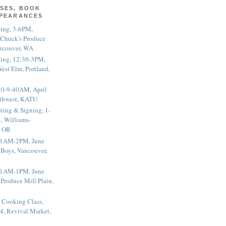
SES, BOOK
PPEARANCES
ting, 3-6PM,
 Chuck's Produce
ncouver, WA
ting, 12:30-3PM,
est Elm, Portland,
20-9:40AM, April
thwest, KATU
ting & Signing, 1-
, Williams-
, OR
 11AM-2PM, June
 Boys, Vancouver,
 11AM-1PM, June
 Produce Mill Plain,
 Cooking Class,
4, Revival Market,