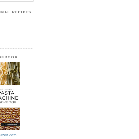
INAL RECIPES
OOKBOOK
azon.com