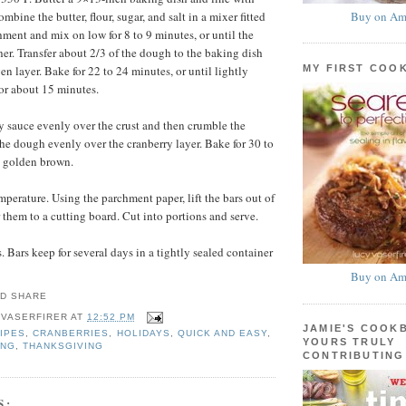
Buy on Am
bine the butter, flour, sugar, and salt in a mixer fitted
hment and mix on low for 8 to 9 minutes, or until the
r. Transfer about 2/3 of the dough to the baking dish
MY FIRST COO
en layer. Bake for 22 to 24 minutes, or until lightly
or about 15 minutes.
y sauce evenly over the crust and then crumble the
the dough evenly over the cranberry layer. Bake for 30 to
l golden brown.
mperature. Using the parchment paper, lift the bars out of
 them to a cutting board. Cut into portions and serve.
 Bars keep for several days in a tightly sealed container
Buy on Am
 VASERFIRER
AT
12:52 PM
JAMIE'S COOK
IPES
,
CRANBERRIES
,
HOLIDAYS
,
QUICK AND EASY
,
YOURS TRULY
ING
,
THANKSGIVING
CONTRIBUTING
S: