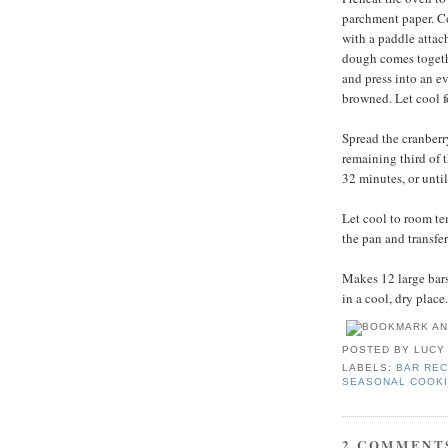
parchment paper. Com
with a paddle attac
dough comes togethe
and press into an ev
browned. Let cool f
Spread the cranberr
remaining third of 
32 minutes, or unti
Let cool to room te
the pan and transfer
Makes 12 large bars.
in a cool, dry place.
POSTED BY
LUCY
LABELS:
BAR REC
SEASONAL COOK
2 COMMENT