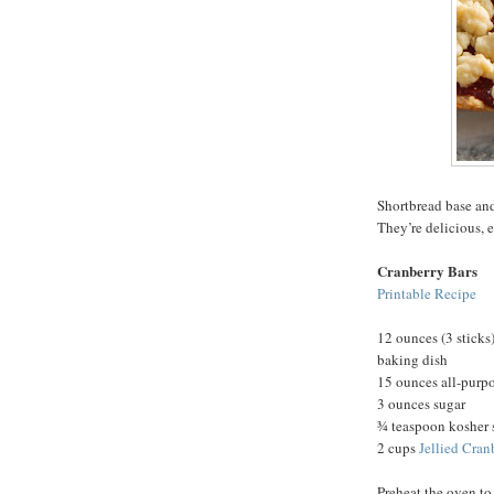
Shortbread base and
They’re delicious, 
Cranberry Bars
Printable Recipe
12 ounces (3 sticks)
baking dish
15 ounces all-purpo
3 ounces sugar
¾ teaspoon kosher 
2 cups
Jellied Cran
Preheat the oven to