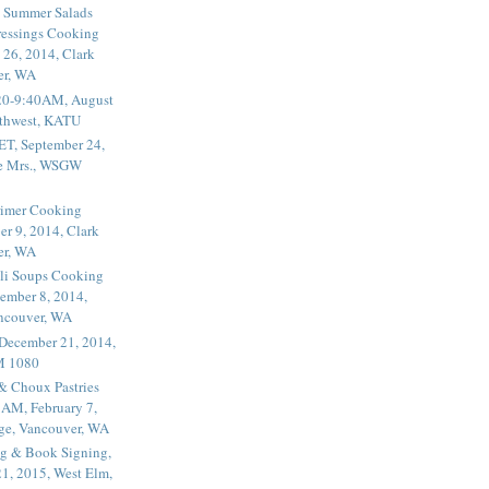
 Summer Salads
essings Cooking
 26, 2014, Clark
er, WA
20-9:40AM, August
thwest, KATU
ET, September 24,
he Mrs., WSGW
rimer Cooking
er 9, 2014, Clark
er, WA
li Soups Cooking
ember 8, 2014,
ancouver, WA
 December 21, 2014,
M 1080
 & Choux Pastries
1AM, February 7,
ege, Vancouver, WA
g & Book Signing,
1, 2015, West Elm,