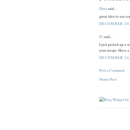
Dina
said...
great idea to use c
DECEMBER 20,
El
said...
I just picked up a 
your recipe. Have a
DECEMBER 24, 
Post a Comment
Newer Post