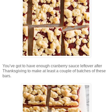
You’ve got to have enough cranberry sauce leftover after
Thanksgiving to make at least a couple of batches of these
bars.