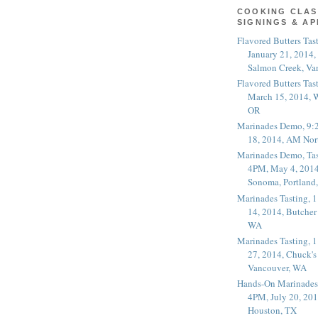
COOKING CLAS
SIGNINGS & A
Flavored Butters Tas
January 21, 2014,
Salmon Creek, Va
Flavored Butters Tas
March 15, 2014, W
OR
Marinades Demo, 9:
18, 2014, AM Nor
Marinades Demo, Tas
4PM, May 4, 2014
Sonoma, Portland
Marinades Tasting,
14, 2014, Butcher
WA
Marinades Tasting,
27, 2014, Chuck's
Vancouver, WA
Hands-On Marinades
4PM, July 20, 201
Houston, TX