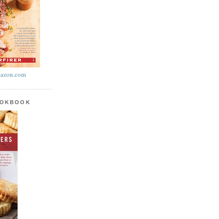
azon.com
OOKBOOK