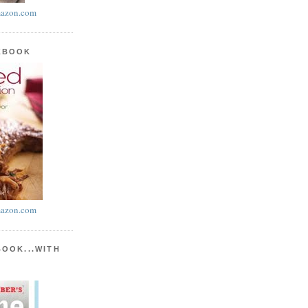
azon.com
KBOOK
azon.com
BOOK...WITH