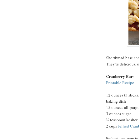
Shortbread base and
They’re delicious, 
Cranberry Bars
Printable Recipe
12 ounces (3 sticks)
baking dish
15 ounces all-purpo
3 ounces sugar
¾ teaspoon kosher 
2 cups
Jellied Cran
Preheat the oven to