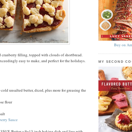
Buy on Am
 cranberry filling, topped with clouds of shortbread.
exceedingly easy to make, and perfect for the holidays.
MY SECOND C
 cold unsalted butter, diced, plus more for greasing the
se flour
salt
berry Sauce
 350˚F. Butter a 9×13-inch baking dish and line with