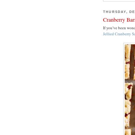
THURSDAY, DE
Cranberry Bar
If you’ve been wo
Jellied Cranberry S