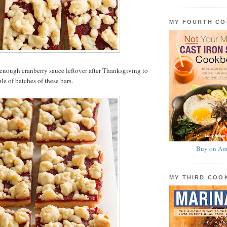
MY FOURTH C
enough cranberry sauce leftover after Thanksgiving to
le of batches of these bars.
Buy on Am
MY THIRD CO