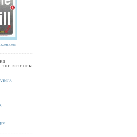
azon.com
KS
N THE KITCHEN
VINGS
S
PHY