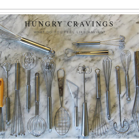
HUNGRY CRAVINGS
WHAT DO YOU FEEL LIKE HAVING?