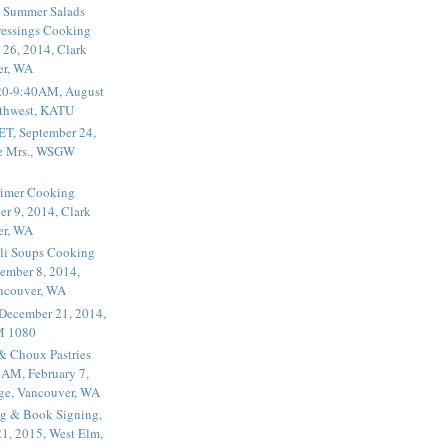
 Summer Salads
essings Cooking
 26, 2014, Clark
er, WA
20-9:40AM, August
thwest, KATU
ET, September 24,
he Mrs., WSGW
rimer Cooking
er 9, 2014, Clark
er, WA
li Soups Cooking
ember 8, 2014,
ancouver, WA
 December 21, 2014,
M 1080
 & Choux Pastries
1AM, February 7,
ege, Vancouver, WA
g & Book Signing,
1, 2015, West Elm,