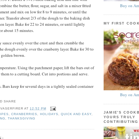
Buy on Am
bine the butter, flour, sugar, and salt in a mixer fitted
hment and mix on low for 8 to 9 minutes, or until the
r. Transfer about 2/3 of the dough to the baking dish
MY FIRST COO
en layer. Bake for 22 to 24 minutes, or until lightly
or about 15 minutes.
y sauce evenly over the crust and then crumble the
the dough evenly over the cranberry layer. Bake for 30 to
l golden brown.
mperature. Using the parchment paper, lift the bars out of
 them to a cutting board. Cut into portions and serve.
 Bars keep for several days in a tightly sealed container
Buy on Am
 VASERFIRER
AT
12:52 PM
JAMIE'S COOK
IPES
,
CRANBERRIES
,
HOLIDAYS
,
QUICK AND EASY
,
YOURS TRULY
ING
,
THANKSGIVING
CONTRIBUTING
S: