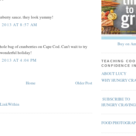
ranberry sauce. they look yummy!
 2013 AT 8:57 AM
Buy on Am
whole bag of cranberries on Cape Cod. Can't wait to try
 wonderful holiday!
2013 AT 4:04 PM
TEACHING COO
CONFIDENCE I
ABOUT LUCY
WHY HUNGRY CRA
Home
Older Post
SUBSCRIBE TO
HUNGRY CRAVING
FOOD PHOTOGRA