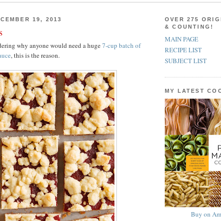
CEMBER 19, 2013
OVER 275 ORIG
& COUNTING!
s
MAIN PAGE
ndering why anyone would need a huge
7-cup batch of
RECIPE LIST
auce
, this is the reason.
SUBJECT LIST
MY LATEST C
Buy on Am