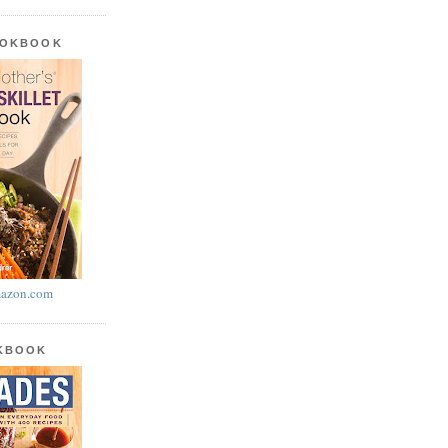
OOKBOOK
azon.com
OKBOOK