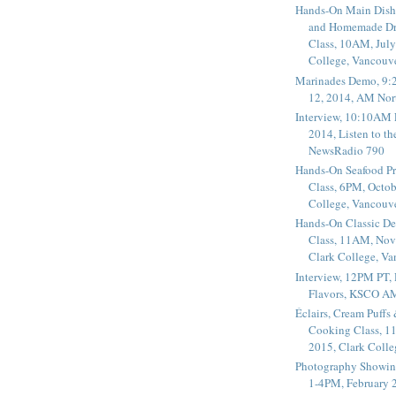
Hands-On Main Dish
and Homemade Dr
Class, 10AM, July
College, Vancouv
Marinades Demo, 9:
12, 2014, AM Nor
Interview, 10:10AM 
2014, Listen to t
NewsRadio 790
Hands-On Seafood P
Class, 6PM, Octob
College, Vancouv
Hands-On Classic De
Class, 11AM, Nov
Clark College, V
Interview, 12PM PT,
Flavors, KSCO A
Éclairs, Cream Puffs
Cooking Class, 1
2015, Clark Coll
Photography Showin
1-4PM, February 2