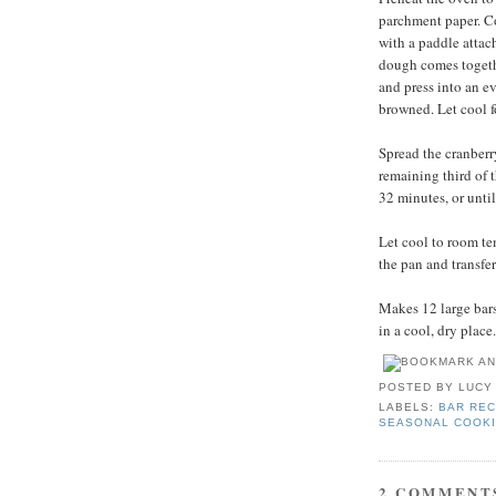
parchment paper. Com
with a paddle attac
dough comes togethe
and press into an ev
browned. Let cool f
Spread the cranberr
remaining third of 
32 minutes, or unti
Let cool to room te
the pan and transfer
Makes 12 large bars.
in a cool, dry place.
POSTED BY
LUCY
LABELS:
BAR REC
SEASONAL COOK
2 COMMENT