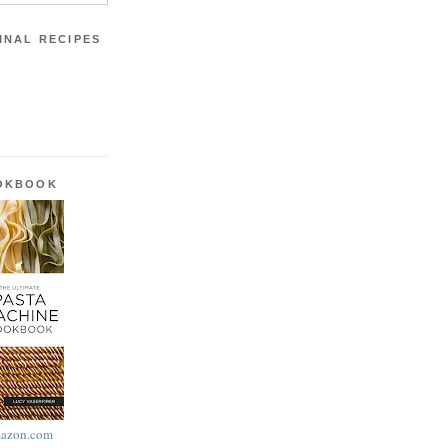
INAL RECIPES
OOKBOOK
azon.com