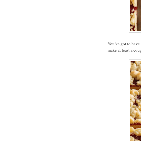
You’ve got to have 
make at least a coup