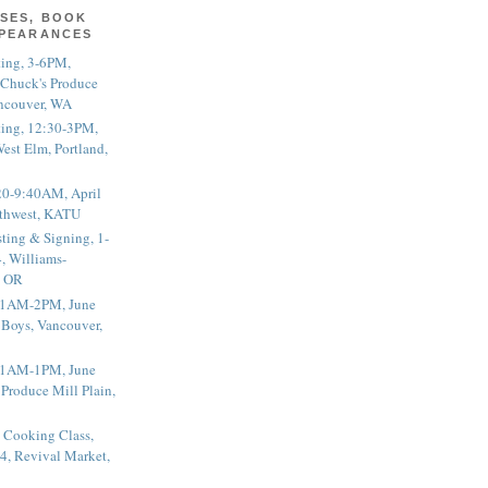
SES, BOOK
PPEARANCES
ting, 3-6PM,
 Chuck's Produce
ncouver, WA
ting, 12:30-3PM,
est Elm, Portland,
20-9:40AM, April
thwest, KATU
ting & Signing, 1-
, Williams-
, OR
 11AM-2PM, June
 Boys, Vancouver,
 11AM-1PM, June
 Produce Mill Plain,
 Cooking Class,
4, Revival Market,