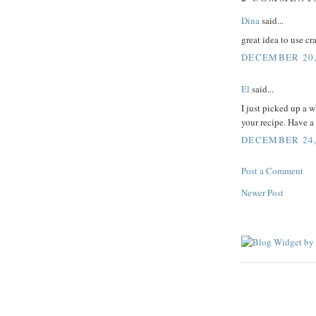
Dina
said...
great idea to use c
DECEMBER 20,
El
said...
I just picked up a 
your recipe. Have a
DECEMBER 24, 
Post a Comment
Newer Post