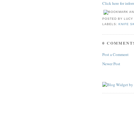
Click here for info
POSTED BY
LUCY
LABELS:
KNIFE S
0 COMMENT
Post a Comment
Newer Post