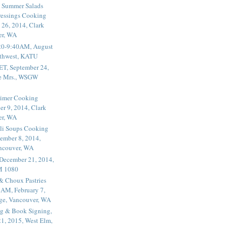
 Summer Salads
essings Cooking
 26, 2014, Clark
er, WA
20-9:40AM, August
thwest, KATU
ET, September 24,
he Mrs., WSGW
rimer Cooking
er 9, 2014, Clark
er, WA
li Soups Cooking
ember 8, 2014,
ancouver, WA
 December 21, 2014,
M 1080
 & Choux Pastries
1AM, February 7,
ege, Vancouver, WA
g & Book Signing,
1, 2015, West Elm,