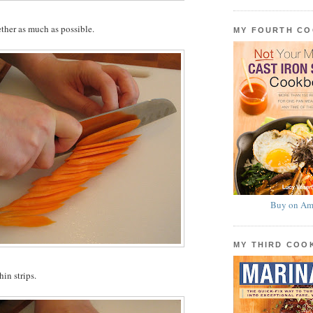
ether as much as possible.
MY FOURTH C
Buy on Am
MY THIRD CO
hin strips.