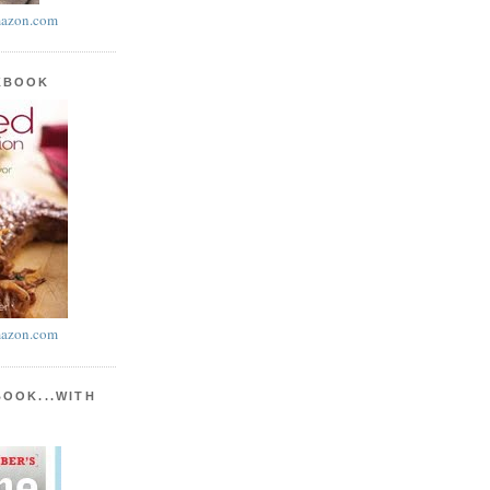
azon.com
KBOOK
azon.com
BOOK...WITH