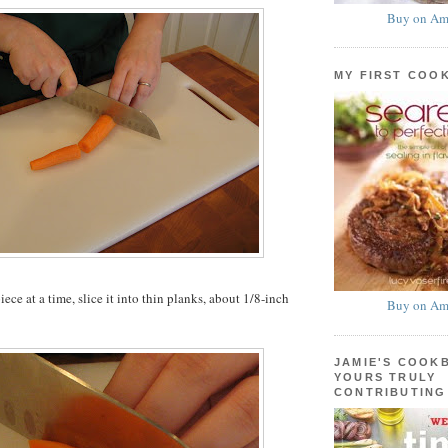
Buy on Am
MY FIRST COO
ce at a time, slice it into thin planks, about 1/8-inch
Buy on Am
JAMIE'S COOK
YOURS TRULY
CONTRIBUTING