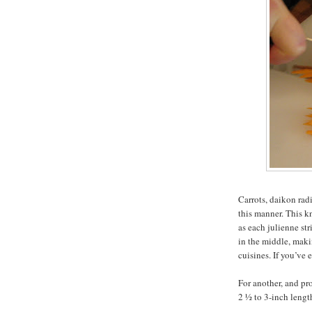
Carrots, daikon rad
this manner. This k
as each julienne str
in the middle, maki
cuisines. If you’ve
For another, and pro
2 ½ to 3-inch lengt