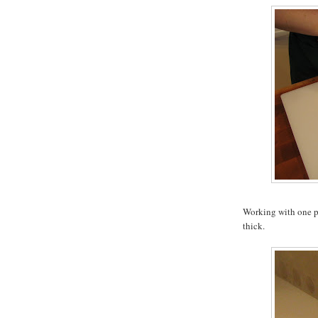
Working with one pie
thick.