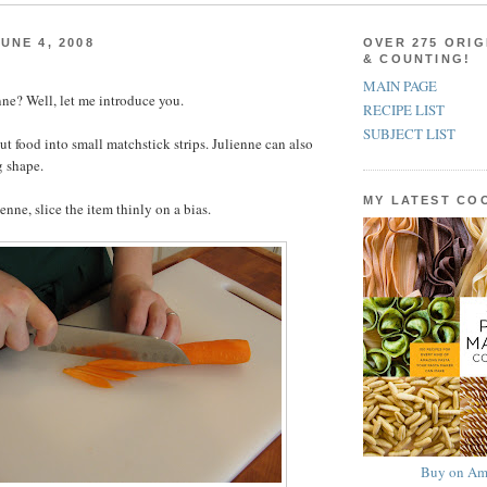
UNE 4, 2008
OVER 275 ORIG
& COUNTING!
MAIN PAGE
ne? Well, let me introduce you.
RECIPE LIST
SUBJECT LIST
ut food into small matchstick strips. Julienne can also
g shape.
MY LATEST C
ienne, slice the item thinly on a bias.
Buy on Am