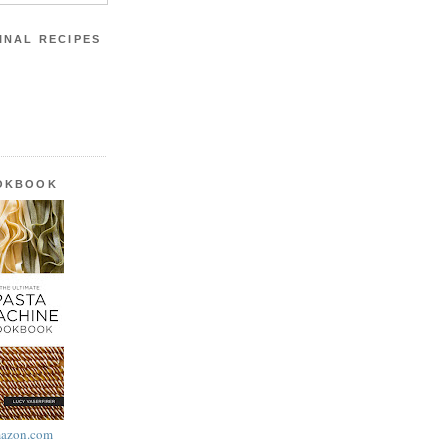
INAL RECIPES
OOKBOOK
azon.com