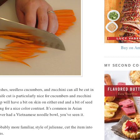
Buy on Am
MY SECOND C
ishes, seedless cucumbers, and zucchini can all be cut in
nife cut is particularly nice for cucumbers and zucchini
ip will have a bit on skin on either end and a bit of seed
ng for a nice color contrast. It’s common in Asian
 ever had a Vietnamese noodle bowl, you’ve seen it.
bably more familiar, style of julienne, cut the item into
hs.