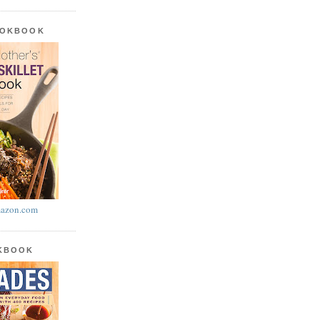
OOKBOOK
azon.com
OKBOOK