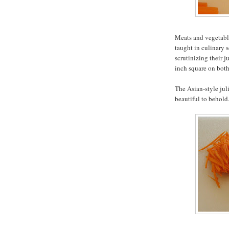
Meats and vegetable
taught in culinary s
scrutinizing their j
inch square on both
The Asian-style jul
beautiful to behold