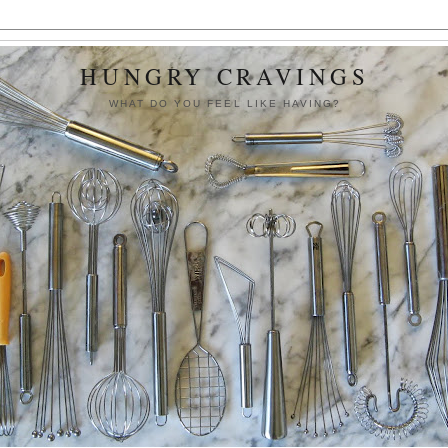
HUNGRY CRAVINGS
WHAT DO YOU FEEL LIKE HAVING?