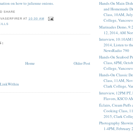
rmation on how to julienne onions.
Hands-On Main Dish
and Homemade Dr
Class, 10AM, July
 VASERFIRER
AT
10:30 AM
College, Vancouv
KILLS
Marinades Demo, 9:
12, 2014, AM Nor
Interview, 10:10AM 
S:
2014, Listen to t
NewsRadio 790
Hands-On Seafood P
Class, 6PM, Octob
Home
Older Post
College, Vancouv
Hands-On Classic De
Class, 11AM, Nov
Clark College, V
Interview, 12PM PT,
Flavors, KSCO A
Éclairs, Cream Puffs
Cooking Class, 1
2015, Clark Coll
Photography Showin
1-4PM, February 2