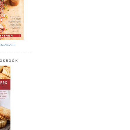
azon.com
OOKBOOK