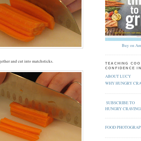
Buy on Am
gether and cut into matchsticks.
TEACHING COO
CONFIDENCE I
ABOUT LUCY
WHY HUNGRY CRA
SUBSCRIBE TO
HUNGRY CRAVING
FOOD PHOTOGRA