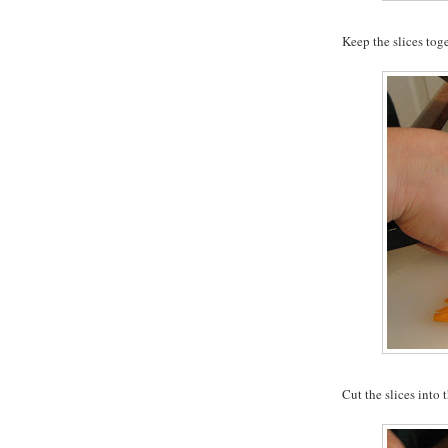
Keep the slices tog
Cut the slices into t