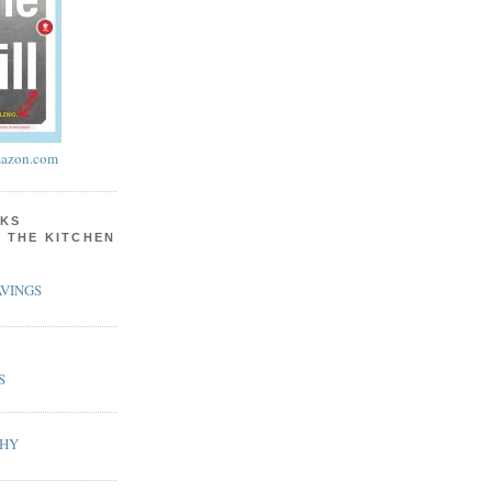
azon.com
KS
N THE KITCHEN
VINGS
S
PHY