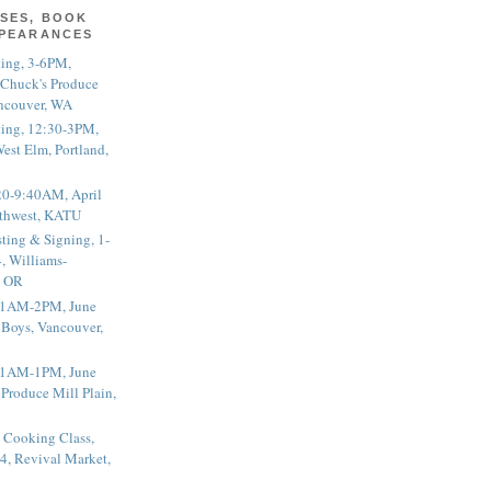
SES, BOOK
PPEARANCES
ting, 3-6PM,
 Chuck's Produce
ncouver, WA
ting, 12:30-3PM,
est Elm, Portland,
20-9:40AM, April
thwest, KATU
ting & Signing, 1-
, Williams-
, OR
 11AM-2PM, June
 Boys, Vancouver,
 11AM-1PM, June
 Produce Mill Plain,
 Cooking Class,
4, Revival Market,