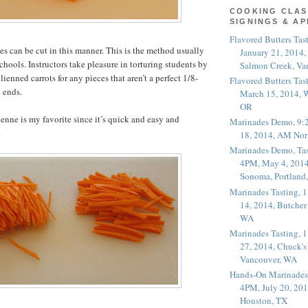
COOKING CLAS
SIGNINGS & A
Flavored Butters Tas
s can be cut in this manner. This is the method usually
January 21, 2014,
chools. Instructors take pleasure in torturing students by
Salmon Creek, Va
ulienned carrots for any pieces that aren’t a perfect 1/8-
Flavored Butters Tas
 ends.
March 15, 2014, W
OR
ienne is my favorite since it’s quick and easy and
Marinades Demo, 9:
.
18, 2014, AM Nor
Marinades Demo, Tas
4PM, May 4, 2014
Sonoma, Portland
Marinades Tasting,
14, 2014, Butcher
WA
Marinades Tasting,
27, 2014, Chuck's
Vancouver, WA
Hands-On Marinades
4PM, July 20, 201
Houston, TX