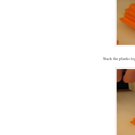
Stack the planks to