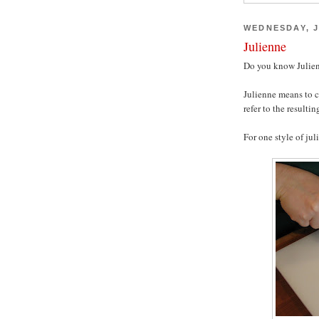
WEDNESDAY, J
Julienne
Do you know Julien
Julienne means to c
refer to the resultin
For one style of jul