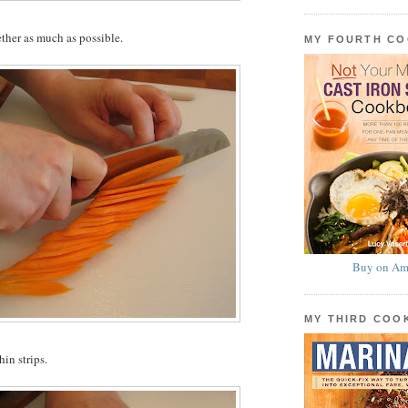
ether as much as possible.
MY FOURTH C
Buy on Am
MY THIRD CO
hin strips.