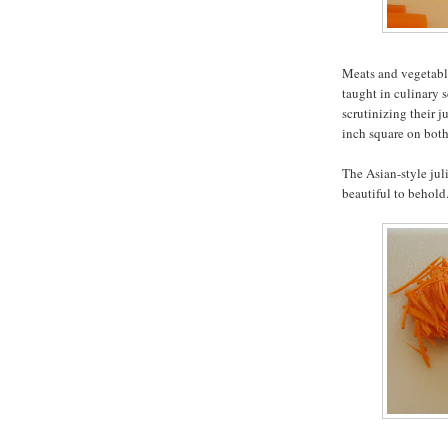
Meats and vegetable
taught in culinary s
scrutinizing their j
inch square on both
The Asian-style jul
beautiful to behold