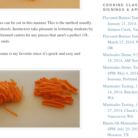
COOKING CLAS
SIGNINGS & A
Flavored Butters Tas
s can be cut in this manner. This is the method usually
January 21, 2014,
chools. Instructors take pleasure in torturing students by
Salmon Creek, Va
ulienned carrots for any pieces that aren’t a perfect 1/8-
Flavored Butters Tas
 ends.
March 15, 2014, W
OR
ienne is my favorite since it’s quick and easy and
Marinades Demo, 9:
.
18, 2014, AM Nor
Marinades Demo, Tas
4PM, May 4, 2014
Sonoma, Portland
Marinades Tasting,
14, 2014, Butcher
WA
Marinades Tasting,
27, 2014, Chuck's
Vancouver, WA
Hands-On Marinades
4PM, July 20, 201
Houston, TX