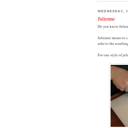
WEDNESDAY, J
Julienne
Do you know Julien
Julienne means to c
refer to the resultin
For one style of jul