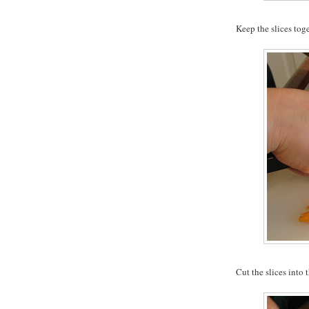
Keep the slices tog
Cut the slices into t