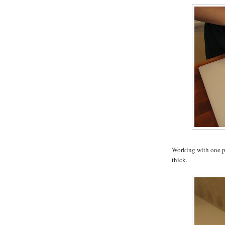
Working with one pie
thick.