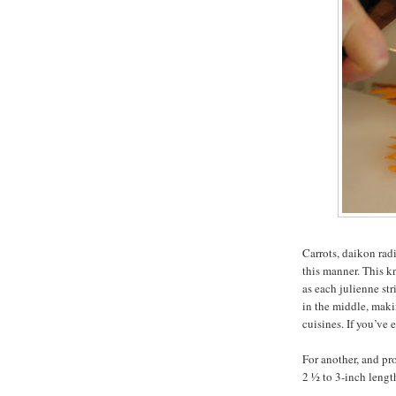
Carrots, daikon rad
this manner. This k
as each julienne str
in the middle, maki
cuisines. If you’ve
For another, and pro
2 ½ to 3-inch lengt