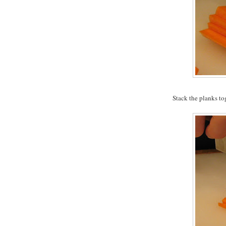
Stack the planks to