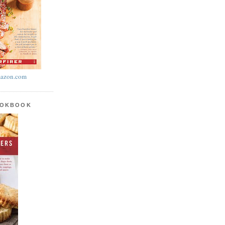
azon.com
OOKBOOK