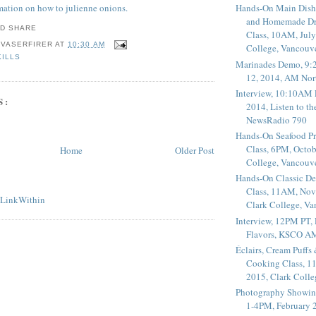
rmation on how to julienne onions.
Hands-On Main Dish
and Homemade Dr
Class, 10AM, July
 VASERFIRER
AT
10:30 AM
College, Vancouv
KILLS
Marinades Demo, 9:
12, 2014, AM Nor
Interview, 10:10AM 
S:
2014, Listen to t
NewsRadio 790
Hands-On Seafood P
Class, 6PM, Octob
Home
Older Post
College, Vancouv
Hands-On Classic De
Class, 11AM, Nov
Clark College, V
Interview, 12PM PT,
Flavors, KSCO A
Éclairs, Cream Puffs
Cooking Class, 1
2015, Clark Coll
Photography Showin
1-4PM, February 2