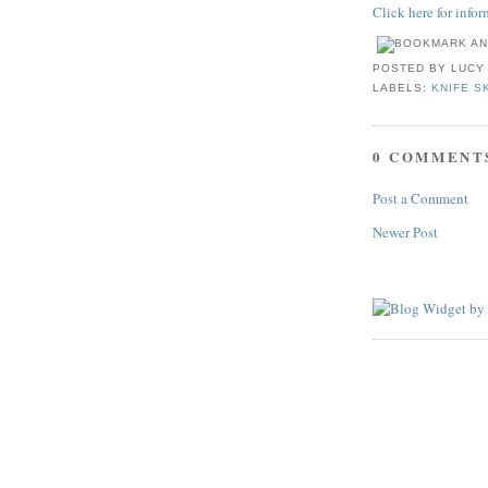
Click here for info
POSTED BY
LUCY
LABELS:
KNIFE S
0 COMMENT
Post a Comment
Newer Post