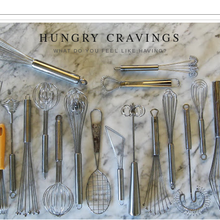
HUNGRY CRAVINGS
WHAT DO YOU FEEL LIKE HAVING?