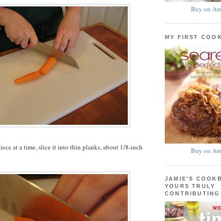
Buy on Am
MY FIRST COO
ce at a time, slice it into thin planks, about 1/8-inch
Buy on Am
JAMIE'S COOK
YOURS TRULY
CONTRIBUTING