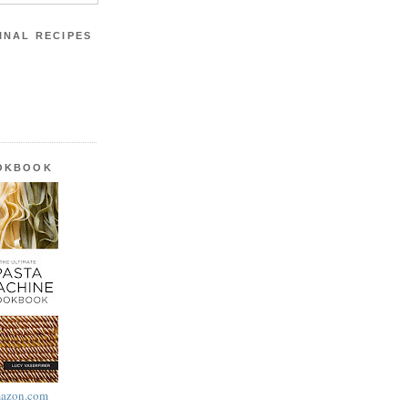
INAL RECIPES
OOKBOOK
azon.com