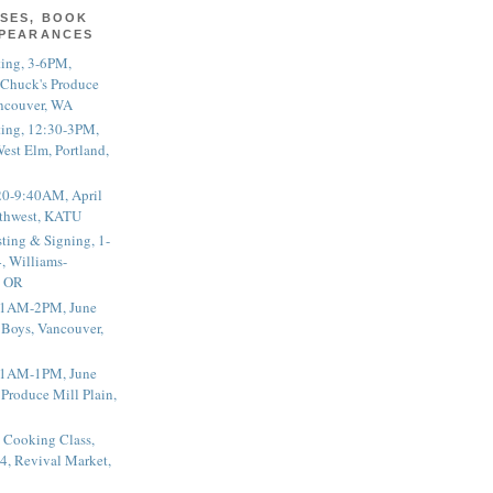
SES, BOOK
PPEARANCES
ting, 3-6PM,
 Chuck's Produce
ncouver, WA
ting, 12:30-3PM,
est Elm, Portland,
20-9:40AM, April
thwest, KATU
ting & Signing, 1-
, Williams-
, OR
 11AM-2PM, June
 Boys, Vancouver,
 11AM-1PM, June
 Produce Mill Plain,
 Cooking Class,
4, Revival Market,