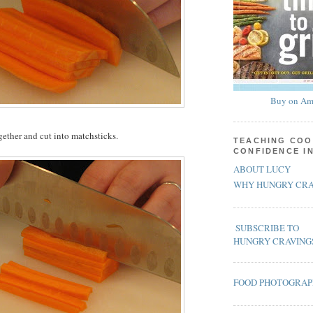
Buy on Am
gether and cut into matchsticks.
TEACHING COO
CONFIDENCE I
ABOUT LUCY
WHY HUNGRY CRA
SUBSCRIBE TO
HUNGRY CRAVING
FOOD PHOTOGRA