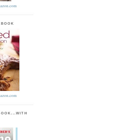
azon.com
KBOOK
azon.com
BOOK...WITH