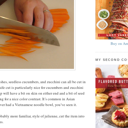
Buy on Am
MY SECOND C
ishes, seedless cucumbers, and zucchini can all be cut in
nife cut is particularly nice for cucumbers and zucchini
ip will have a bit on skin on either end and a bit of seed
ng for a nice color contrast. It’s common in Asian
 ever had a Vietnamese noodle bowl, you’ve seen it.
bably more familiar, style of julienne, cut the item into
hs.