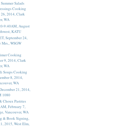
 Summer Salads
essings Cooking
 26, 2014, Clark
er, WA
20-9:40AM, August
thwest, KATU
ET, September 24,
he Mrs., WSGW
rimer Cooking
er 9, 2014, Clark
er, WA
li Soups Cooking
ember 8, 2014,
ancouver, WA
 December 21, 2014,
M 1080
 & Choux Pastries
1AM, February 7,
ege, Vancouver, WA
g & Book Signing,
1, 2015, West Elm,