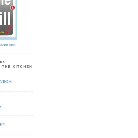
azon.com
KS
N THE KITCHEN
VINGS
S
PHY