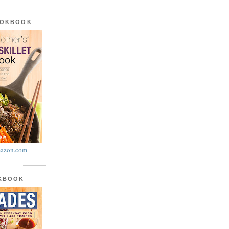
OOKBOOK
azon.com
OKBOOK