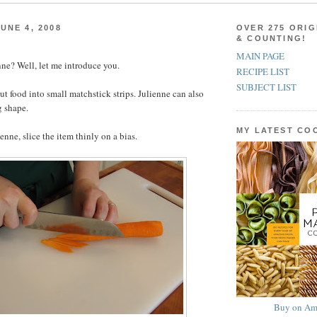
UNE 4, 2008
OVER 275 ORIG
& COUNTING!
MAIN PAGE
ne? Well, let me introduce you.
RECIPE LIST
SUBJECT LIST
ut food into small matchstick strips. Julienne can also
g shape.
MY LATEST C
ienne, slice the item thinly on a bias.
Buy on Am