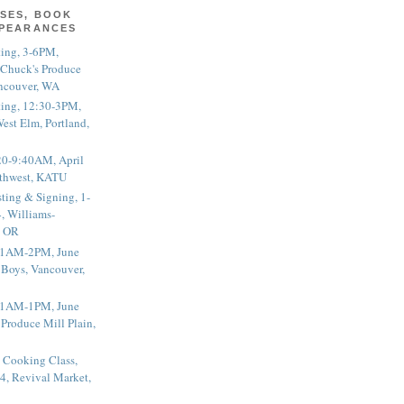
SES, BOOK
PPEARANCES
ting, 3-6PM,
 Chuck's Produce
ncouver, WA
ting, 12:30-3PM,
est Elm, Portland,
20-9:40AM, April
thwest, KATU
ting & Signing, 1-
, Williams-
, OR
 11AM-2PM, June
 Boys, Vancouver,
 11AM-1PM, June
 Produce Mill Plain,
 Cooking Class,
4, Revival Market,