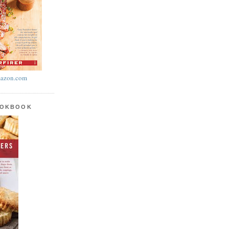
azon.com
OOKBOOK