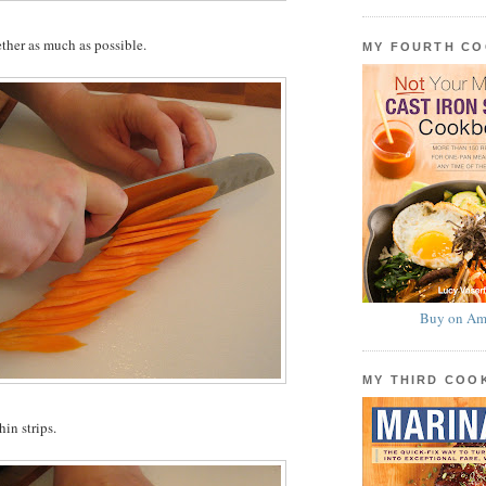
ether as much as possible.
MY FOURTH C
Buy on Am
MY THIRD CO
hin strips.