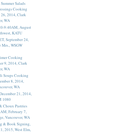
 Summer Salads
essings Cooking
 26, 2014, Clark
er, WA
20-9:40AM, August
thwest, KATU
ET, September 24,
he Mrs., WSGW
rimer Cooking
er 9, 2014, Clark
er, WA
li Soups Cooking
ember 8, 2014,
ancouver, WA
 December 21, 2014,
M 1080
 & Choux Pastries
1AM, February 7,
ege, Vancouver, WA
g & Book Signing,
1, 2015, West Elm,