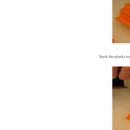
Stack the planks to