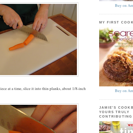
Buy on Am
MY FIRST COO
ce at a time, slice it into thin planks, about 1/8-inch
Buy on Am
JAMIE'S COOK
YOURS TRULY
CONTRIBUTING