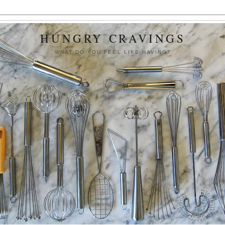
HUNGRY CRAVINGS
WHAT DO YOU FEEL LIKE HAVING?