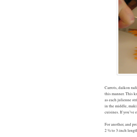
Carrots, daikon rad
this manner. This k
as each julienne str
in the middle, maki
cuisines. If you’ve
For another, and pro
2 ½ to 3-inch lengt