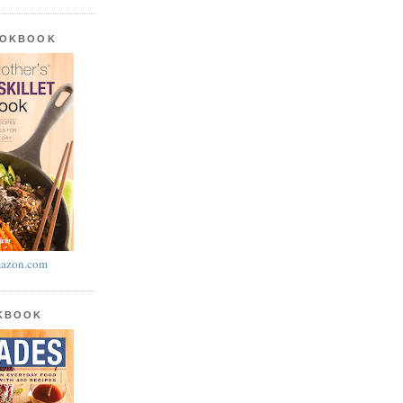
OOKBOOK
azon.com
OKBOOK