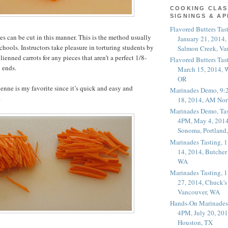
COOKING CLAS
SIGNINGS & A
Flavored Butters Tas
s can be cut in this manner. This is the method usually
January 21, 2014,
chools. Instructors take pleasure in torturing students by
Salmon Creek, Va
ulienned carrots for any pieces that aren’t a perfect 1/8-
Flavored Butters Tas
 ends.
March 15, 2014, W
OR
ienne is my favorite since it’s quick and easy and
Marinades Demo, 9:
.
18, 2014, AM Nor
Marinades Demo, Tas
4PM, May 4, 2014
Sonoma, Portland
Marinades Tasting,
14, 2014, Butcher
WA
Marinades Tasting,
27, 2014, Chuck's
Vancouver, WA
Hands-On Marinades
4PM, July 20, 201
Houston, TX