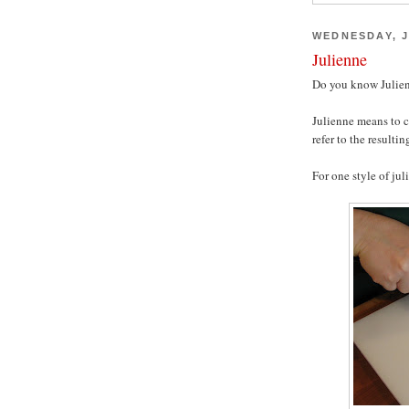
WEDNESDAY, J
Julienne
Do you know Julien
Julienne means to c
refer to the resultin
For one style of jul