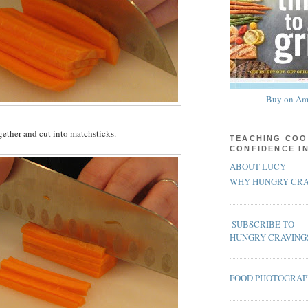
Buy on Am
gether and cut into matchsticks.
TEACHING COO
CONFIDENCE I
ABOUT LUCY
WHY HUNGRY CRA
SUBSCRIBE TO
HUNGRY CRAVING
FOOD PHOTOGRA