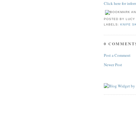
Click here for info
POSTED BY
LUCY
LABELS:
KNIFE S
0 COMMENT
Post a Comment
Newer Post