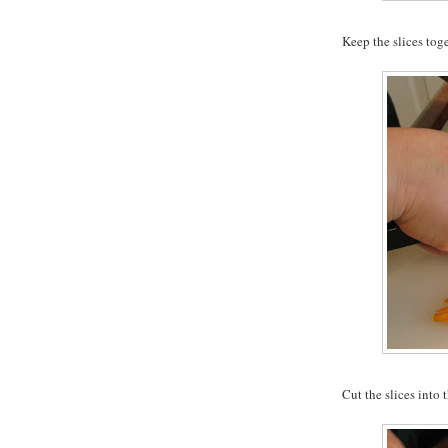
Keep the slices tog
Cut the slices into t