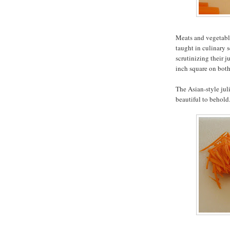
Meats and vegetable
taught in culinary s
scrutinizing their j
inch square on both
The Asian-style jul
beautiful to behold