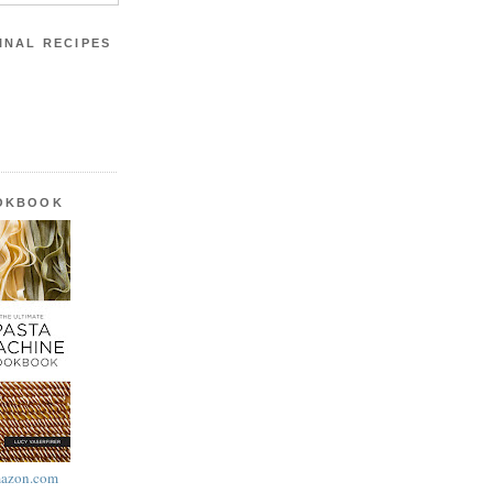
INAL RECIPES
OOKBOOK
azon.com