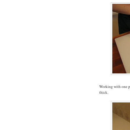
Working with one pie
thick.