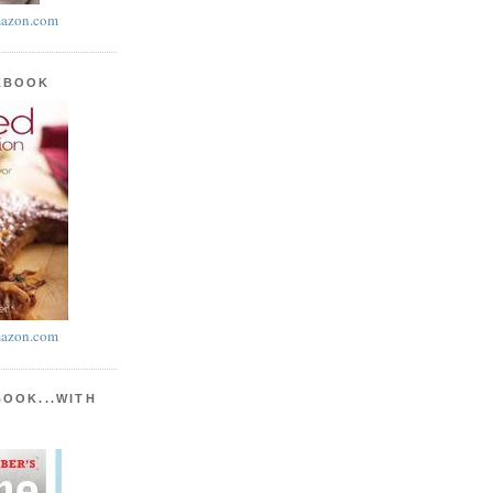
azon.com
KBOOK
azon.com
BOOK...WITH