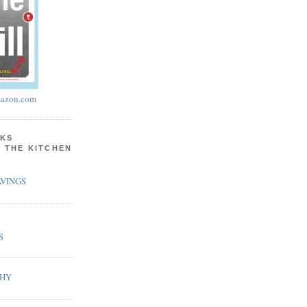
azon.com
KS
N THE KITCHEN
VINGS
S
PHY