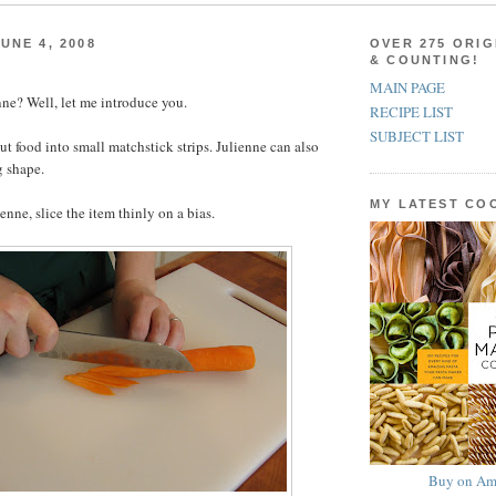
UNE 4, 2008
OVER 275 ORIG
& COUNTING!
MAIN PAGE
ne? Well, let me introduce you.
RECIPE LIST
SUBJECT LIST
ut food into small matchstick strips. Julienne can also
g shape.
MY LATEST C
ienne, slice the item thinly on a bias.
Buy on Am