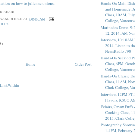
rmation on how to julienne onions.
Hands-On Main Dish
and Homemade Dr
Class, 10AM, July
 VASERFIRER
AT
10:30 AM
College, Vancouv
KILLS
Marinades Demo, 9:
12, 2014, AM Nor
Interview, 10:10AM 
S:
2014, Listen to t
NewsRadio 790
Hands-On Seafood P
Class, 6PM, Octob
Home
Older Post
College, Vancouv
Hands-On Classic De
Class, 11AM, Nov
Clark College, V
Interview, 12PM PT,
Flavors, KSCO A
Éclairs, Cream Puffs
Cooking Class, 1
2015, Clark Coll
Photography Showin
1-4PM, February 2