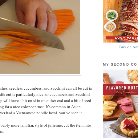
Buy on Am
MY SECOND C
ishes, seedless cucumbers, and zucchini can all be cut in
nife cut is particularly nice for cucumbers and zucchini
ip will have a bit on skin on either end and a bit of seed
ng for a nice color contrast. It’s common in Asian
 ever had a Vietnamese noodle bowl, you’ve seen it.
bably more familiar, style of julienne, cut the item into
hs.