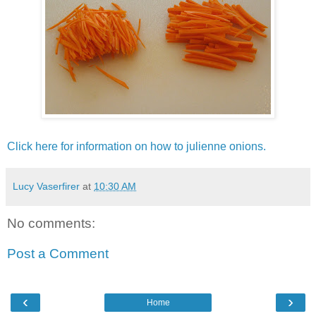
Click here for information on how to julienne onions.
Lucy Vaserfirer
at
10:30 AM
No comments:
Post a Comment
‹
›
Home