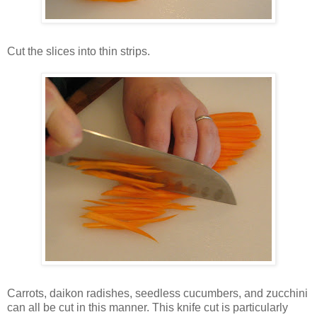
Cut the slices into thin strips.
Carrots, daikon radishes, seedless cucumbers, and zucchini
can all be cut in this manner. This knife cut is particularly