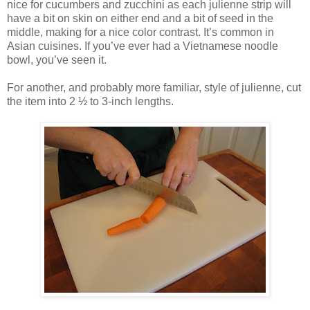
nice for cucumbers and zucchini as each julienne strip will
have a bit on skin on either end and a bit of seed in the
middle, making for a nice color contrast. It’s common in
Asian cuisines. If you’ve ever had a Vietnamese noodle
bowl, you’ve seen it.
For another, and probably more familiar, style of julienne, cut
the item into 2 ½ to 3-inch lengths.