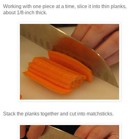
Working with one piece at a time, slice it into thin planks,
about 1/8-inch thick.
Stack the planks together and cut into matchsticks.