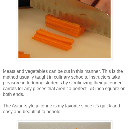
Meats and vegetables can be cut in this manner. This is the
method usually taught in culinary schools. Instructors take
pleasure in torturing students by scrutinizing their julienned
carrots for any pieces that aren’t a perfect 1/8-inch square on
both ends.
The Asian-style julienne is my favorite since it’s quick and
easy and beautiful to behold.