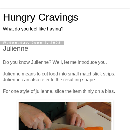
Hungry Cravings
What do you feel like having?
Wednesday, June 4, 2008
Julienne
Do you know Julienne? Well, let me introduce you.
Julienne means to cut food into small matchstick strips.
Julienne can also refer to the resulting shape.
For one style of julienne, slice the item thinly on a bias.