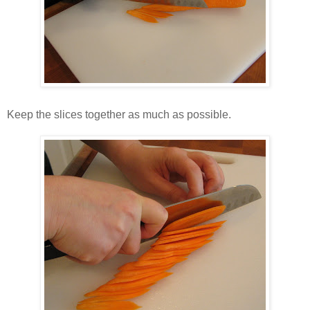
Keep the slices together as much as possible.