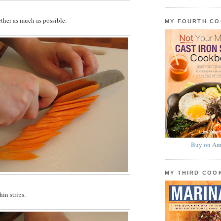
ether as much as possible.
MY FOURTH C
Buy on Am
MY THIRD CO
hin strips.