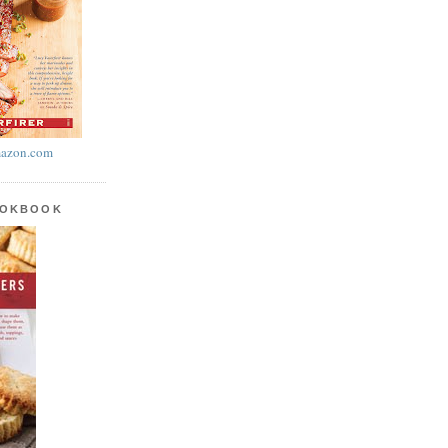
azon.com
OOKBOOK