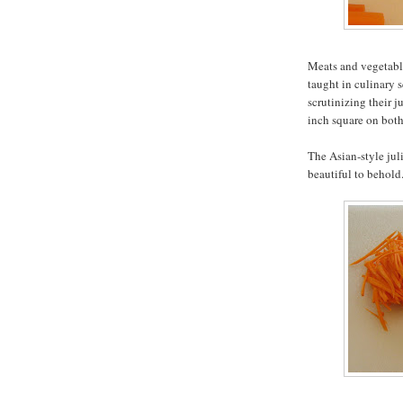
Meats and vegetable
taught in culinary s
scrutinizing their j
inch square on both
The Asian-style jul
beautiful to behold