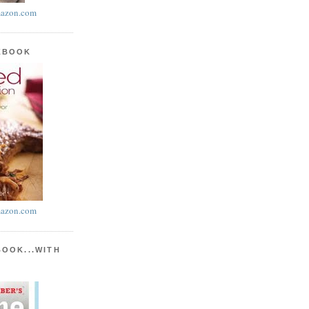
azon.com
KBOOK
azon.com
BOOK...WITH