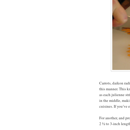
Carrots, daikon rad
this manner. This k
as each julienne str
in the middle, maki
cuisines. If you’ve
For another, and pro
2 ½ to 3-inch lengt