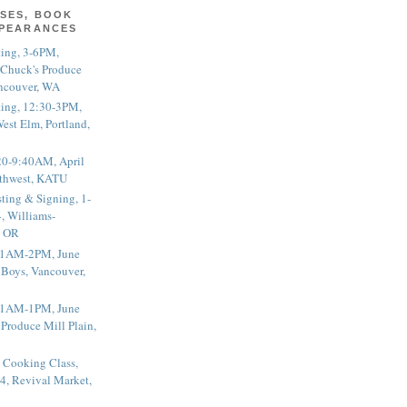
SES, BOOK
PPEARANCES
ting, 3-6PM,
 Chuck's Produce
ncouver, WA
ting, 12:30-3PM,
est Elm, Portland,
20-9:40AM, April
thwest, KATU
ting & Signing, 1-
, Williams-
, OR
 11AM-2PM, June
 Boys, Vancouver,
 11AM-1PM, June
 Produce Mill Plain,
 Cooking Class,
4, Revival Market,