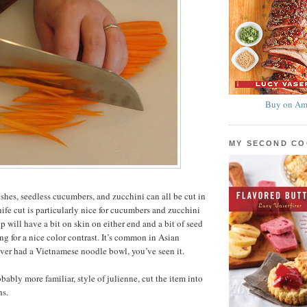
Buy on Am
MY SECOND C
ishes, seedless cucumbers, and zucchini can all be cut in
nife cut is particularly nice for cucumbers and zucchini
ip will have a bit on skin on either end and a bit of seed
ng for a nice color contrast. It’s common in Asian
 ever had a Vietnamese noodle bowl, you’ve seen it.
bably more familiar, style of julienne, cut the item into
hs.