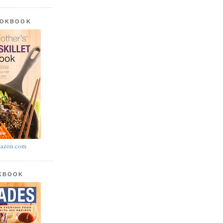
OOKBOOK
azon.com
OKBOOK