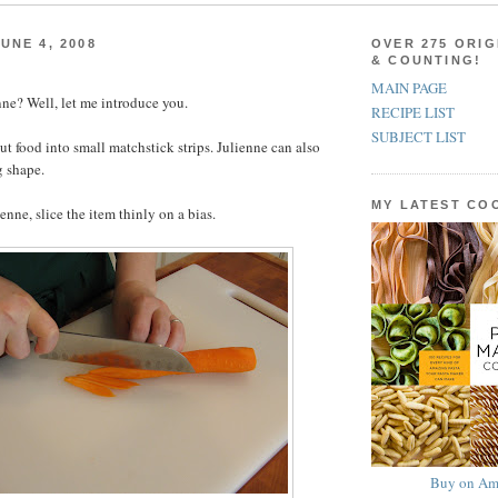
UNE 4, 2008
OVER 275 ORIG
& COUNTING!
MAIN PAGE
ne? Well, let me introduce you.
RECIPE LIST
SUBJECT LIST
ut food into small matchstick strips. Julienne can also
g shape.
MY LATEST C
ienne, slice the item thinly on a bias.
Buy on Am