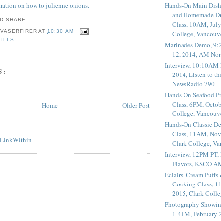
rmation on how to julienne onions.
Hands-On Main Dish
and Homemade Dr
Class, 10AM, July
 VASERFIRER
AT
10:30 AM
College, Vancouv
KILLS
Marinades Demo, 9:
12, 2014, AM Nor
Interview, 10:10AM 
S:
2014, Listen to t
NewsRadio 790
Hands-On Seafood P
Class, 6PM, Octob
Home
Older Post
College, Vancouv
Hands-On Classic De
Class, 11AM, Nov
Clark College, V
Interview, 12PM PT,
Flavors, KSCO A
Éclairs, Cream Puffs
Cooking Class, 1
2015, Clark Coll
Photography Showin
1-4PM, February 2