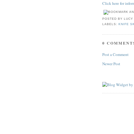
Click here for info
POSTED BY
LUCY
LABELS:
KNIFE S
0 COMMENT
Post a Comment
Newer Post