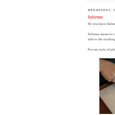
WEDNESDAY, J
Julienne
Do you know Julien
Julienne means to c
refer to the resultin
For one style of jul