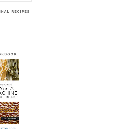
INAL RECIPES
OOKBOOK
azon.com