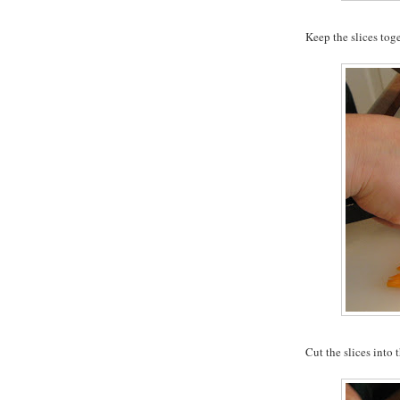
Keep the slices tog
Cut the slices into t