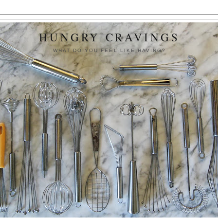
HUNGRY CRAVINGS
WHAT DO YOU FEEL LIKE HAVING?