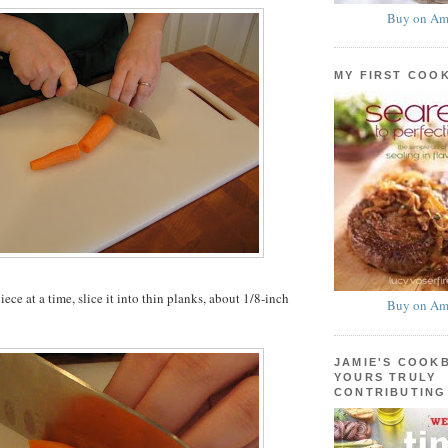
Buy on Am
MY FIRST COO
ce at a time, slice it into thin planks, about 1/8-inch
Buy on Am
JAMIE'S COOK
YOURS TRULY
CONTRIBUTING