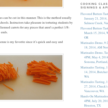
COOKING CLAS
SIGNINGS & A
Flavored Butters Tas
s can be cut in this manner. This is the method usually
January 21, 2014,
chools. Instructors take pleasure in torturing students by
Salmon Creek, Va
ulienned carrots for any pieces that aren’t a perfect 1/8-
Flavored Butters Tas
 ends.
March 15, 2014, W
OR
ienne is my favorite since it’s quick and easy and
Marinades Demo, 9:
.
18, 2014, AM Nor
Marinades Demo, Tas
4PM, May 4, 2014
Sonoma, Portland
Marinades Tasting,
14, 2014, Butcher
WA
Marinades Tasting,
27, 2014, Chuck's
Vancouver, WA
Hands-On Marinades
4PM, July 20, 201
Houston, TX