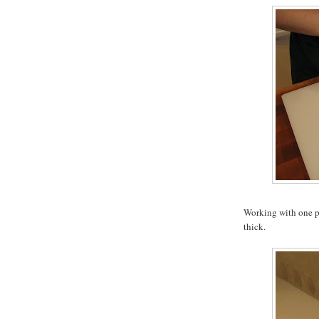
Working with one pie
thick.