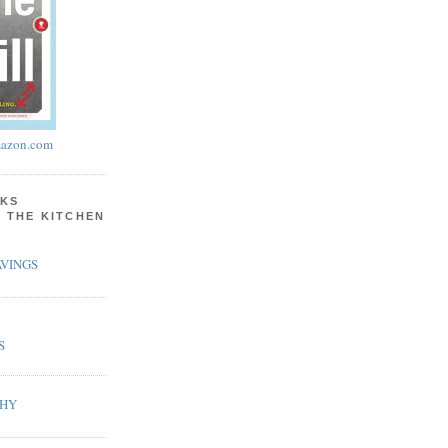
azon.com
KS
N THE KITCHEN
VINGS
S
PHY