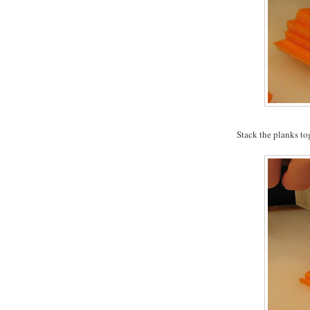
Stack the planks to