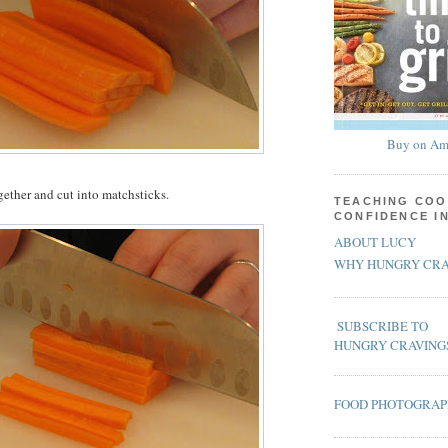
Buy on Am
gether and cut into matchsticks.
TEACHING COO
CONFIDENCE I
ABOUT LUCY
WHY HUNGRY CRA
SUBSCRIBE TO
HUNGRY CRAVING
FOOD PHOTOGRA