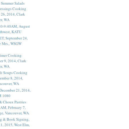
 Summer Salads
essings Cooking
 26, 2014, Clark
er, WA
20-9:40AM, August
thwest, KATU
ET, September 24,
he Mrs., WSGW
rimer Cooking
er 9, 2014, Clark
er, WA
li Soups Cooking
ember 8, 2014,
ancouver, WA
 December 21, 2014,
M 1080
 & Choux Pastries
1AM, February 7,
ege, Vancouver, WA
g & Book Signing,
1, 2015, West Elm,