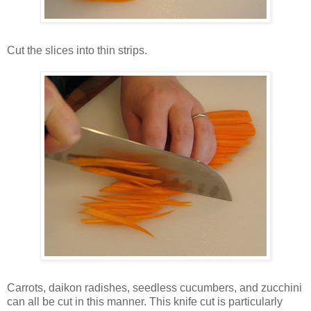
Cut the slices into thin strips.
Carrots, daikon radishes, seedless cucumbers, and zucchini
can all be cut in this manner. This knife cut is particularly