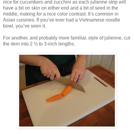
nice for cucumbers and zucchini as each julienne strip will
have a bit on skin on either end and a bit of seed in the
middle, making for a nice color contrast. It’s common in
Asian cuisines. If you’ve ever had a Vietnamese noodle
bowl, you’ve seen it.
For another, and probably more familiar, style of julienne, cut
the item into 2 ½ to 3-inch lengths.