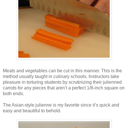
Meats and vegetables can be cut in this manner. This is the
method usually taught in culinary schools. Instructors take
pleasure in torturing students by scrutinizing their julienned
carrots for any pieces that aren’t a perfect 1/8-inch square on
both ends.
The Asian-style julienne is my favorite since it’s quick and
easy and beautiful to behold.