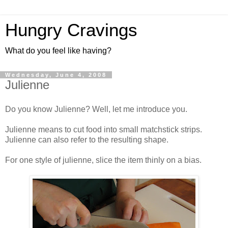
Hungry Cravings
What do you feel like having?
Wednesday, June 4, 2008
Julienne
Do you know Julienne? Well, let me introduce you.
Julienne means to cut food into small matchstick strips.
Julienne can also refer to the resulting shape.
For one style of julienne, slice the item thinly on a bias.