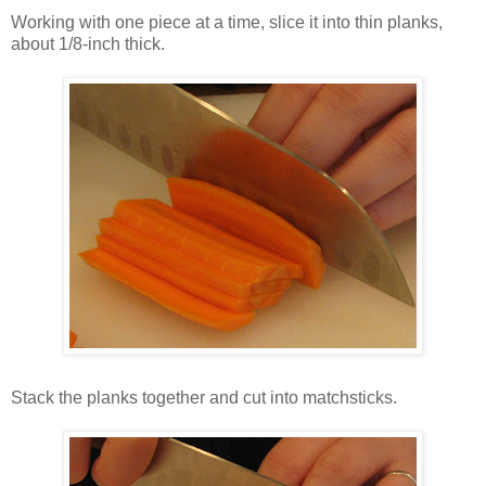
Working with one piece at a time, slice it into thin planks,
about 1/8-inch thick.
Stack the planks together and cut into matchsticks.