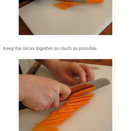
Keep the slices together as much as possible.