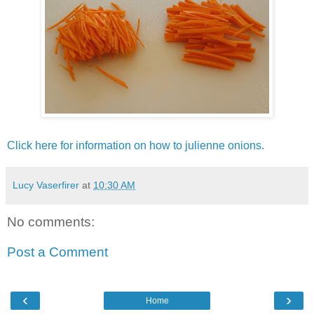
Click here for information on how to julienne onions.
Lucy Vaserfirer
at
10:30 AM
No comments:
Post a Comment
‹
›
Home