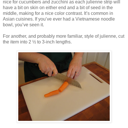
nice for cucumbers and zucchini as each julienne strip will
have a bit on skin on either end and a bit of seed in the
middle, making for a nice color contrast. It’s common in
Asian cuisines. If you’ve ever had a Vietnamese noodle
bowl, you’ve seen it.
For another, and probably more familiar, style of julienne, cut
the item into 2 ½ to 3-inch lengths.