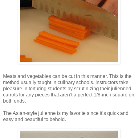
Meats and vegetables can be cut in this manner. This is the
method usually taught in culinary schools. Instructors take
pleasure in torturing students by scrutinizing their julienned
carrots for any pieces that aren’t a perfect 1/8-inch square on
both ends.
The Asian-style julienne is my favorite since it’s quick and
easy and beautiful to behold.