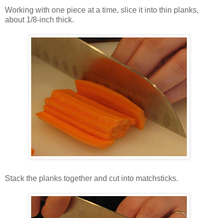
Working with one piece at a time, slice it into thin planks,
about 1/8-inch thick.
Stack the planks together and cut into matchsticks.