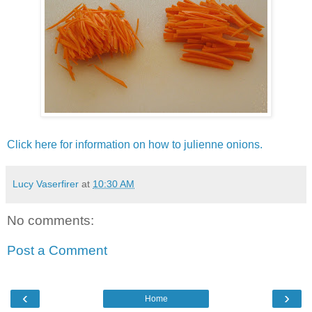
Click here for information on how to julienne onions.
Lucy Vaserfirer
at
10:30 AM
No comments:
Post a Comment
‹
›
Home