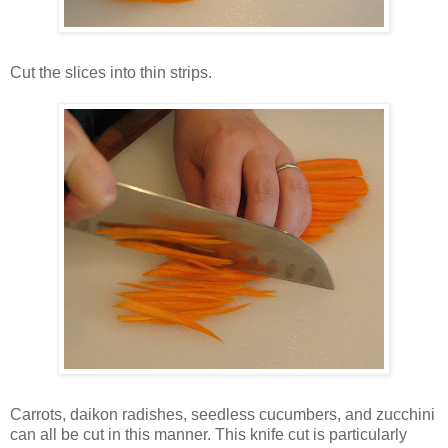
Cut the slices into thin strips.
Carrots, daikon radishes, seedless cucumbers, and zucchini
can all be cut in this manner. This knife cut is particularly