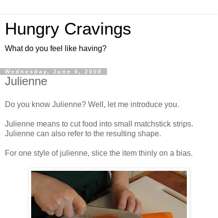
Hungry Cravings
What do you feel like having?
Wednesday, June 4, 2008
Julienne
Do you know Julienne? Well, let me introduce you.
Julienne means to cut food into small matchstick strips.
Julienne can also refer to the resulting shape.
For one style of julienne, slice the item thinly on a bias.