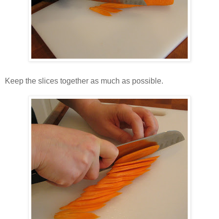
Keep the slices together as much as possible.