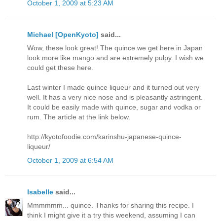
October 1, 2009 at 5:23 AM
Michael [OpenKyoto]
said...
Wow, these look great! The quince we get here in Japan
look more like mango and are extremely pulpy. I wish we
could get these here.
Last winter I made quince liqueur and it turned out very
well. It has a very nice nose and is pleasantly astringent.
It could be easily made with quince, sugar and vodka or
rum. The article at the link below.
http://kyotofoodie.com/karinshu-japanese-quince-
liqueur/
October 1, 2009 at 6:54 AM
Isabelle
said...
Mmmmmm... quince. Thanks for sharing this recipe. I
think I might give it a try this weekend, assuming I can