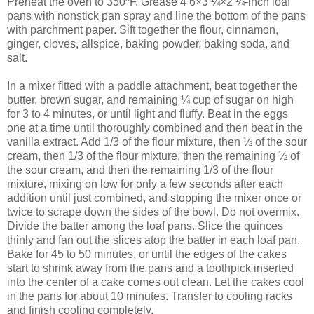
Preheat the oven to 350ºF. Grease 4 6×3 ¼×2 ¼-inch loaf
pans with nonstick pan spray and line the bottom of the pans
with parchment paper. Sift together the flour, cinnamon,
ginger, cloves, allspice, baking powder, baking soda, and
salt.
In a mixer fitted with a paddle attachment, beat together the
butter, brown sugar, and remaining ¼ cup of sugar on high
for 3 to 4 minutes, or until light and fluffy. Beat in the eggs
one at a time until thoroughly combined and then beat in the
vanilla extract. Add 1/3 of the flour mixture, then ½ of the sour
cream, then 1/3 of the flour mixture, then the remaining ½ of
the sour cream, and then the remaining 1/3 of the flour
mixture, mixing on low for only a few seconds after each
addition until just combined, and stopping the mixer once or
twice to scrape down the sides of the bowl. Do not overmix.
Divide the batter among the loaf pans. Slice the quinces
thinly and fan out the slices atop the batter in each loaf pan.
Bake for 45 to 50 minutes, or until the edges of the cakes
start to shrink away from the pans and a toothpick inserted
into the center of a cake comes out clean. Let the cakes cool
in the pans for about 10 minutes. Transfer to cooling racks
and finish cooling completely.