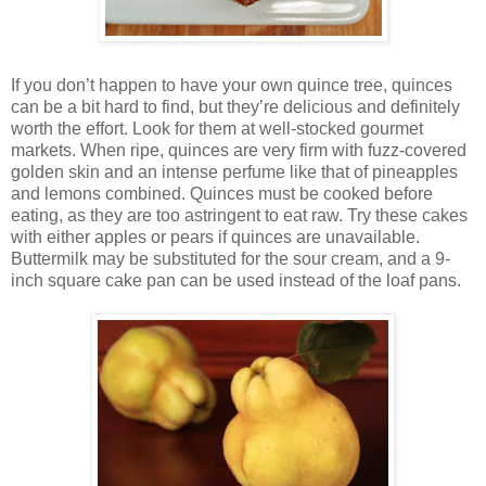
If you don’t happen to have your own quince tree, quinces
can be a bit hard to find, but they’re delicious and definitely
worth the effort. Look for them at well-stocked gourmet
markets. When ripe, quinces are very firm with fuzz-covered
golden skin and an intense perfume like that of pineapples
and lemons combined. Quinces must be cooked before
eating, as they are too astringent to eat raw. Try these cakes
with either apples or pears if quinces are unavailable.
Buttermilk may be substituted for the sour cream, and a 9-
inch square cake pan can be used instead of the loaf pans.