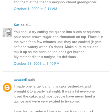
find them at the friendly neighbourhood greengrocer.
October 1, 2009 at 9:11 AM
Kat
said...
You should try cutting the quince into slices or squares,
pour some brown sugar and cinnamon on top. Place it in
the oven for a few minutes until they are cooked (it gets
soft and watery when it's done). Make sure to stir and
mix it up so the ones on top don't get burned.
My mother did this tonight, it's delicious.
October 25, 2009 at 5:40 PM
avaserfi
said...
I made one large loaf of this cake yesterday, and
brought it to a party last night. It was a hit everyone
loved the cake, and most people have never tried a
quince and were very excited to try some.
I also further reduced the poaching liquid to a thick