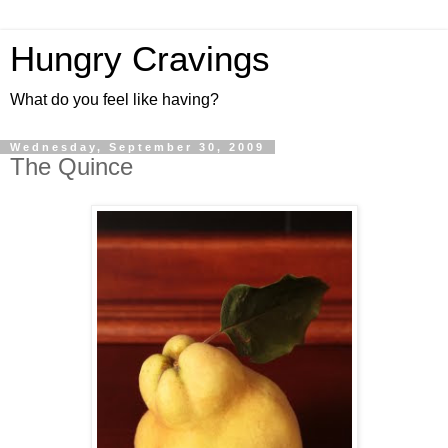
Hungry Cravings
What do you feel like having?
Wednesday, September 30, 2009
The Quince