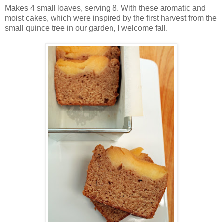
Makes 4 small loaves, serving 8. With these aromatic and
moist cakes, which were inspired by the first harvest from the
small quince tree in our garden, I welcome fall.