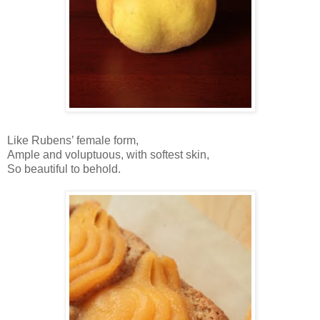
Like Rubens’ female form,
Ample and voluptuous, with softest skin,
So beautiful to behold.