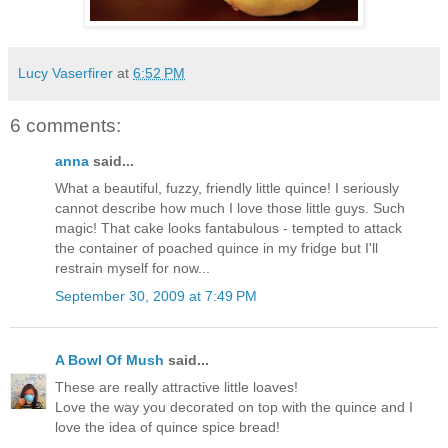
Lucy Vaserfirer
at
6:52 PM
6 comments:
anna
said...
What a beautiful, fuzzy, friendly little quince! I seriously
cannot describe how much I love those little guys. Such
magic! That cake looks fantabulous - tempted to attack
the container of poached quince in my fridge but I'll
restrain myself for now...
September 30, 2009 at 7:49 PM
A Bowl Of Mush
said...
These are really attractive little loaves!
Love the way you decorated on top with the quince and I
love the idea of quince spice bread!