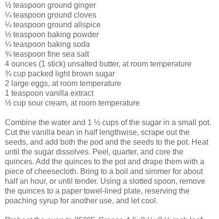
½ teaspoon ground ginger
¼ teaspoon ground cloves
¼ teaspoon ground allspice
½ teaspoon baking powder
¼ teaspoon baking soda
¾ teaspoon fine sea salt
4 ounces (1 stick) unsalted butter, at room temperature
¾ cup packed light brown sugar
2 large eggs, at room temperature
1 teaspoon vanilla extract
½ cup sour cream, at room temperature
Combine the water and 1 ½ cups of the sugar in a small pot.
Cut the vanilla bean in half lengthwise, scrape out the
seeds, and add both the pod and the seeds to the pot. Heat
until the sugar dissolves. Peel, quarter, and core the
quinces. Add the quinces to the pot and drape them with a
piece of cheesecloth. Bring to a boil and simmer for about
half an hour, or until tender. Using a slotted spoon, remove
the quinces to a paper towel-lined plate, reserving the
poaching syrup for another use, and let cool.