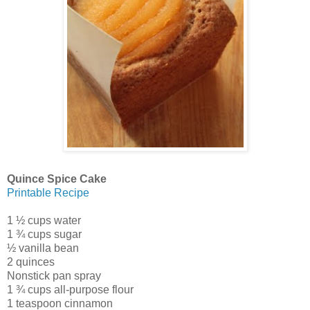
Quince Spice Cake
Printable Recipe
1 ½ cups water
1 ¾ cups sugar
½ vanilla bean
2 quinces
Nonstick pan spray
1 ¾ cups all-purpose flour
1 teaspoon cinnamon