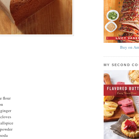
Buy on Am
MY SECOND C
e flour
on
 ginger
 cloves
allspice
 powder
 soda