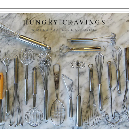
HUNGRY CRAVINGS
WHAT DO YOU FEEL LIKE HAVING?