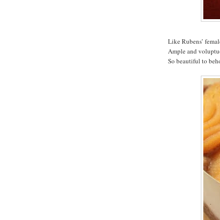
Like Rubens’ femal
Ample and voluptuou
So beautiful to beh