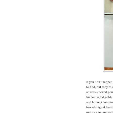
If you don’t happen
to find, but they’re
at well-stocked gou
fuzz-covered golden
and lemons combine
too astringent to ea
quinces are unavail