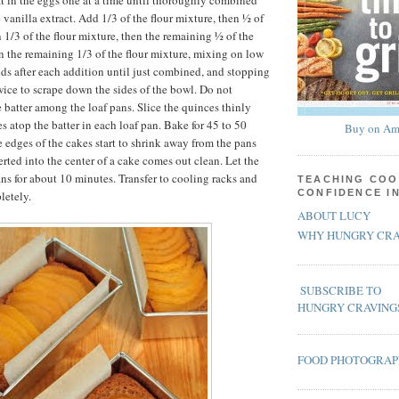
eat in the eggs one at a time until thoroughly combined
 vanilla extract. Add 1/3 of the flour mixture, then ½ of
 1/3 of the flour mixture, then the remaining ½ of the
n the remaining 1/3 of the flour mixture, mixing on low
nds after each addition until just combined, and stopping
wice to scrape down the sides of the bowl. Do not
 batter among the loaf pans. Slice the quinces thinly
es atop the batter in each loaf pan. Bake for 45 to 50
Buy on Am
e edges of the cakes start to shrink away from the pans
rted into the center of a cake comes out clean. Let the
ans for about 10 minutes. Transfer to cooling racks and
TEACHING COO
CONFIDENCE I
letely.
ABOUT LUCY
WHY HUNGRY CRA
SUBSCRIBE TO
HUNGRY CRAVING
FOOD PHOTOGRA