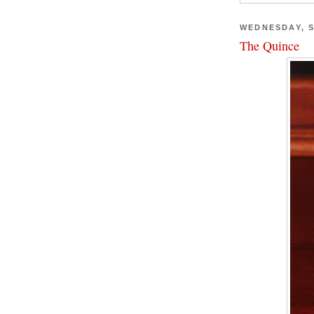
WEDNESDAY, S
The Quince