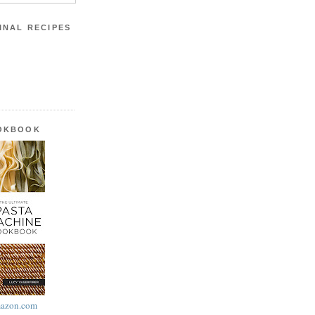
INAL RECIPES
OOKBOOK
azon.com