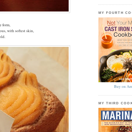
MY FOURTH C
e form,
s, with softest skin,
old.
Buy on Am
MY THIRD CO