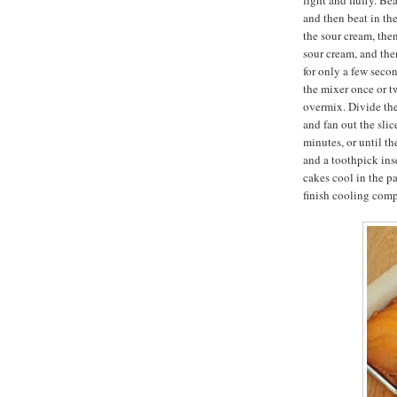
light and fluffy. B
and then beat in the
the sour cream, then
sour cream, and the
for only a few seco
the mixer once or t
overmix. Divide the
and fan out the slic
minutes, or until th
and a toothpick inse
cakes cool in the p
finish cooling comp