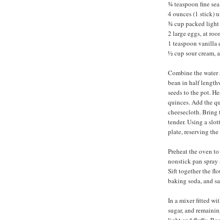
¾ teaspoon fine sea 
4 ounces (1 stick) 
¾ cup packed light
2 large eggs, at ro
1 teaspoon vanilla 
½ cup sour cream, 
Combine the water a
bean in half length
seeds to the pot. He
quinces. Add the qu
cheesecloth. Bring t
tender. Using a slo
plate, reserving the
Preheat the oven to
nonstick pan spray 
Sift together the fl
baking soda, and sa
In a mixer fitted wi
sugar, and remainin