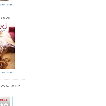
azon.com
KBOOK
azon.com
BOOK...WITH