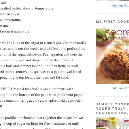
salt
Buy on Am
unsalted butter, at room temperature
 brown sugar
om temperature
MY FIRST COO
extract
at room temperature
nd 1 ½ cups of the sugar in a small pot. Cut the vanilla
wise, scrape out the seeds, and add both the pod and the
at until the sugar dissolves. Peel, quarter, and core the
inces to the pot and drape them with a piece of
o a boil and simmer for about half an hour, or until
tted spoon, remove the quinces to a paper towel-lined
 poaching syrup for another use, and let cool.
Buy on Am
 350ºF. Grease 4 6×3 ¼×2 ¼-inch loaf pans with
and line the bottom of the pans with parchment paper.
our, cinnamon, ginger, cloves, allspice, baking powder,
JAMIE'S COOK
lt.
YOURS TRULY
CONTRIBUTING
th a paddle attachment, beat together the butter, brown
g ¼ cup of sugar on high for 3 to 4 minutes, or until