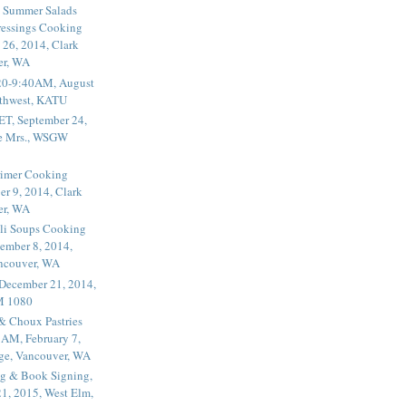
 Summer Salads
essings Cooking
 26, 2014, Clark
er, WA
20-9:40AM, August
thwest, KATU
ET, September 24,
he Mrs., WSGW
rimer Cooking
er 9, 2014, Clark
er, WA
li Soups Cooking
ember 8, 2014,
ancouver, WA
 December 21, 2014,
M 1080
 & Choux Pastries
1AM, February 7,
ege, Vancouver, WA
g & Book Signing,
1, 2015, West Elm,