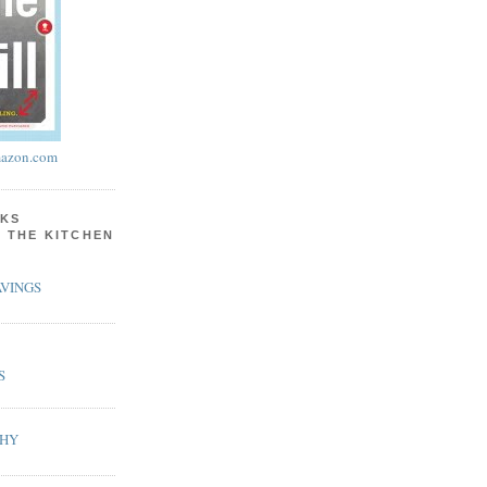
azon.com
KS
N THE KITCHEN
VINGS
S
PHY