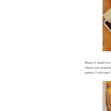
Makes 4 small loave
which were inspired 
garden, I welcome f