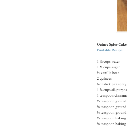
Quince Spice Cake
Printable Recipe
1 ½ cups water
1 ¾ cups sugar
½ vanilla bean
2 quinces
Nonstick pan spray
1 ¾ cups all-purpos
1 teaspoon cinnam
½ teaspoon ground
¼ teaspoon ground
¼ teaspoon ground 
½ teaspoon baking
¼ teaspoon baking