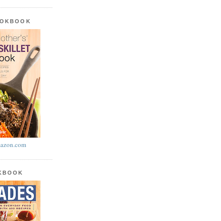
OOKBOOK
azon.com
OKBOOK