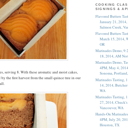
COOKING CLAS
SIGNINGS & A
Flavored Butters Tas
January 21, 2014,
Salmon Creek, Va
Flavored Butters Tas
March 15, 2014, W
OR
Marinades Demo, 9:
18, 2014, AM Nor
Marinades Demo, Tas
4PM, May 4, 2014
s, serving 8. With these aromatic and moist cakes,
Sonoma, Portland
by the first harvest from the small quince tree in our
Marinades Tasting,
all.
14, 2014, Butcher
WA
Marinades Tasting,
27, 2014, Chuck's
Vancouver, WA
Hands-On Marinades
4PM, July 20, 201
Houston, TX