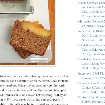
Hands-On Main Dish
and Homemade Dr
Class, 10AM, July
College, Vancouv
Marinades Demo, 9:
12, 2014, AM Nor
Interview, 10:10AM 
2014, Listen to t
NewsRadio 790
Hands-On Seafood P
Class, 6PM, Octob
College, Vancouv
Hands-On Classic De
Class, 11AM, Nov
Clark College, V
Interview, 12PM PT,
 to have your own quince tree, quinces can be a bit hard
Flavors, KSCO A
 delicious and definitely worth the effort. Look for them
Éclairs, Cream Puffs
rmet markets. When ripe, quinces are very firm with
Cooking Class, 1
 skin and an intense perfume like that of pineapples
2015, Clark Coll
d. Quinces must be cooked before eating, as they are
Photography Showin
t raw. Try these cakes with either apples or pears if
1-4PM, February 2
able. Buttermilk may be substituted for the sour cream,