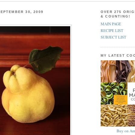
EPTEMBER 30, 2009
OVER 275 ORIG
& COUNTING!
MAIN PAGE
RECIPE LIST
SUBJECT LIST
MY LATEST C
Buy on Am