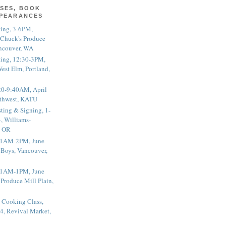
SES, BOOK
PPEARANCES
ting, 3-6PM,
 Chuck's Produce
ncouver, WA
ting, 12:30-3PM,
est Elm, Portland,
20-9:40AM, April
thwest, KATU
ting & Signing, 1-
, Williams-
, OR
 11AM-2PM, June
 Boys, Vancouver,
 11AM-1PM, June
 Produce Mill Plain,
 Cooking Class,
4, Revival Market,