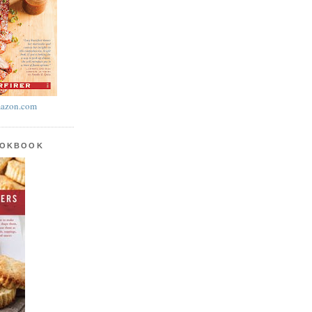
azon.com
OOKBOOK