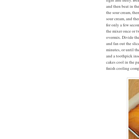
light and fluffy. B
and then beat in the
the sour cream, then
sour cream, and the
for only a few seco
the mixer once or t
overmix. Divide the
and fan out the slic
minutes, or until th
and a toothpick inse
cakes cool in the p
finish cooling comp