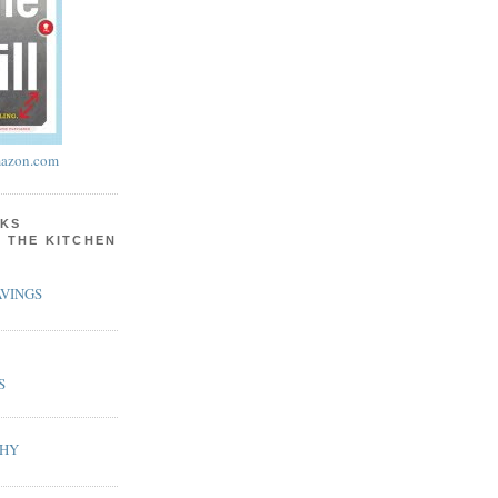
azon.com
KS
N THE KITCHEN
VINGS
S
PHY