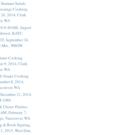
 Summer Salads
essings Cooking
 26, 2014, Clark
er, WA
20-9:40AM, August
thwest, KATU
ET, September 24,
he Mrs., WSGW
rimer Cooking
er 9, 2014, Clark
er, WA
li Soups Cooking
ember 8, 2014,
ancouver, WA
 December 21, 2014,
M 1080
 & Choux Pastries
1AM, February 7,
ege, Vancouver, WA
g & Book Signing,
1, 2015, West Elm,