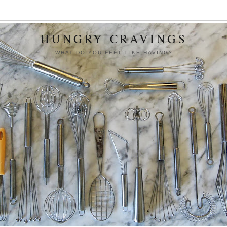
HUNGRY CRAVINGS
WHAT DO YOU FEEL LIKE HAVING?