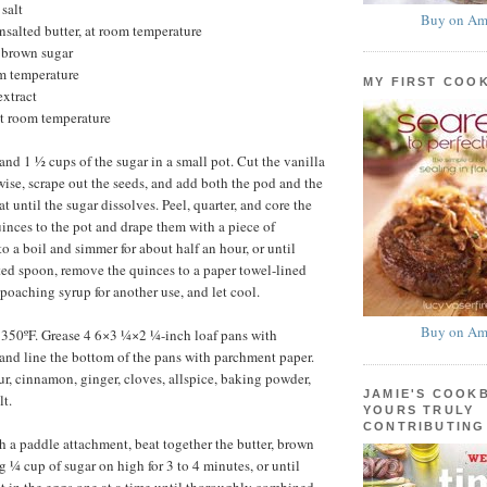
salt
Buy on Am
unsalted butter, at room temperature
 brown sugar
om temperature
MY FIRST COO
extract
at room temperature
nd 1 ½ cups of the sugar in a small pot. Cut the vanilla
wise, scrape out the seeds, and add both the pod and the
at until the sugar dissolves. Peel, quarter, and core the
inces to the pot and drape them with a piece of
o a boil and simmer for about half an hour, or until
tted spoon, remove the quinces to a paper towel-lined
 poaching syrup for another use, and let cool.
Buy on Am
 350ºF. Grease 4 6×3 ¼×2 ¼-inch loaf pans with
and line the bottom of the pans with parchment paper.
our, cinnamon, ginger, cloves, allspice, baking powder,
JAMIE'S COOK
lt.
YOURS TRULY
CONTRIBUTING
th a paddle attachment, beat together the butter, brown
g ¼ cup of sugar on high for 3 to 4 minutes, or until