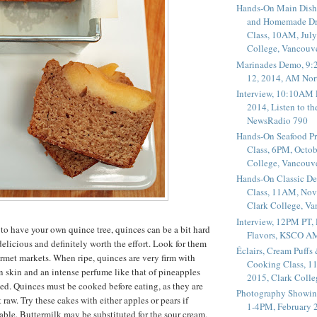
Hands-On Main Dish
and Homemade Dr
Class, 10AM, July
College, Vancouv
Marinades Demo, 9:
12, 2014, AM Nor
Interview, 10:10AM 
2014, Listen to t
NewsRadio 790
Hands-On Seafood P
Class, 6PM, Octob
College, Vancouv
Hands-On Classic De
Class, 11AM, Nov
Clark College, V
Interview, 12PM PT,
 to have your own quince tree, quinces can be a bit hard
Flavors, KSCO A
 delicious and definitely worth the effort. Look for them
Éclairs, Cream Puffs
rmet markets. When ripe, quinces are very firm with
Cooking Class, 1
 skin and an intense perfume like that of pineapples
2015, Clark Coll
d. Quinces must be cooked before eating, as they are
Photography Showin
t raw. Try these cakes with either apples or pears if
1-4PM, February 2
able. Buttermilk may be substituted for the sour cream,