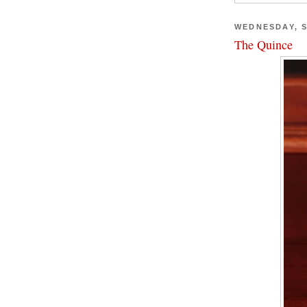
WEDNESDAY, S
The Quince