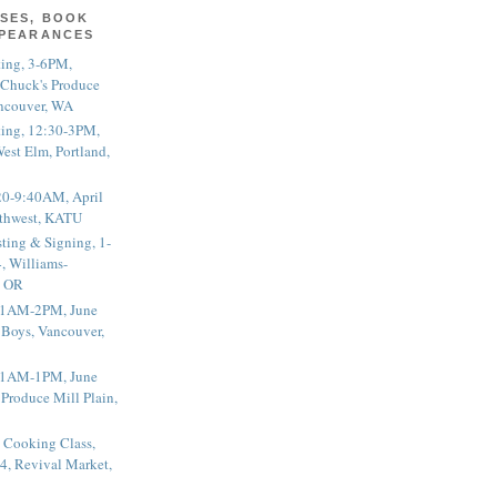
SES, BOOK
PPEARANCES
ting, 3-6PM,
 Chuck's Produce
ncouver, WA
ting, 12:30-3PM,
est Elm, Portland,
20-9:40AM, April
thwest, KATU
ting & Signing, 1-
, Williams-
, OR
 11AM-2PM, June
 Boys, Vancouver,
 11AM-1PM, June
 Produce Mill Plain,
 Cooking Class,
4, Revival Market,