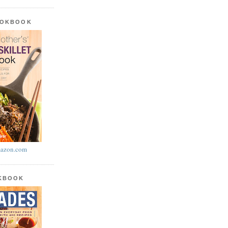
OOKBOOK
azon.com
OKBOOK