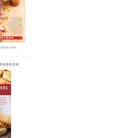
azon.com
OOKBOOK