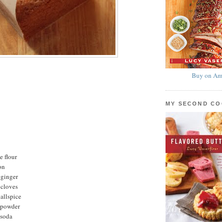
Buy on Am
MY SECOND C
e flour
on
 ginger
 cloves
allspice
 powder
 soda