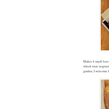
Makes 4 small loave
which were inspired 
garden, I welcome f