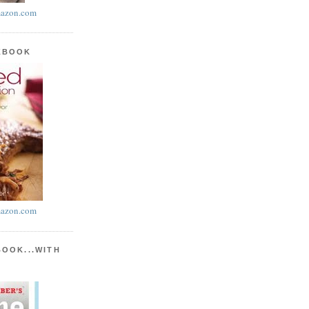
azon.com
KBOOK
azon.com
BOOK...WITH