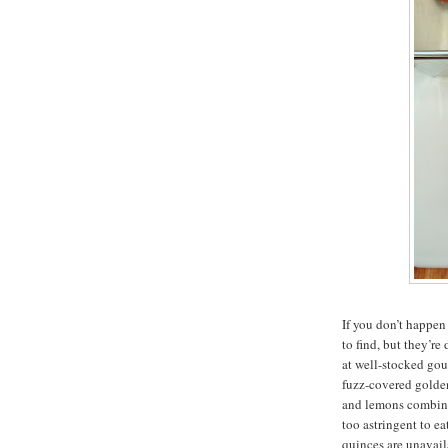
If you don’t happen
to find, but they’re
at well-stocked gou
fuzz-covered golden
and lemons combine
too astringent to ea
quinces are unavail