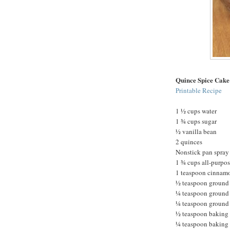
Quince Spice Cake
Printable Recipe
1 ½ cups water
1 ¾ cups sugar
½ vanilla bean
2 quinces
Nonstick pan spray
1 ¾ cups all-purpos
1 teaspoon cinnam
½ teaspoon ground
¼ teaspoon ground
¼ teaspoon ground 
½ teaspoon baking
¼ teaspoon baking