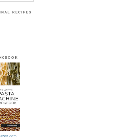
INAL RECIPES
OOKBOOK
azon.com