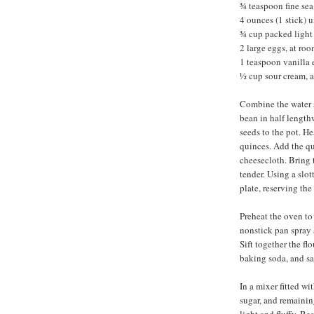
¾ teaspoon fine sea 
4 ounces (1 stick) 
¾ cup packed light
2 large eggs, at ro
1 teaspoon vanilla 
½ cup sour cream, 
Combine the water a
bean in half length
seeds to the pot. He
quinces. Add the qu
cheesecloth. Bring t
tender. Using a slo
plate, reserving the
Preheat the oven to
nonstick pan spray 
Sift together the fl
baking soda, and sa
In a mixer fitted wi
sugar, and remainin