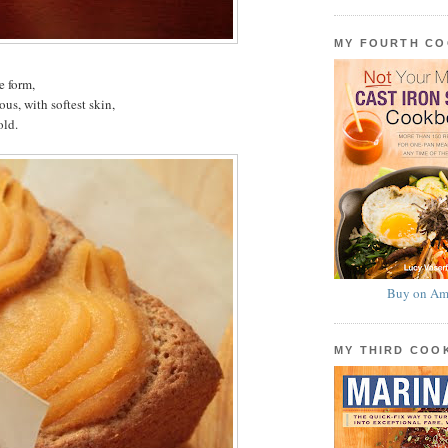
MY FOURTH C
e form,
s, with softest skin,
old.
Buy on Am
MY THIRD CO