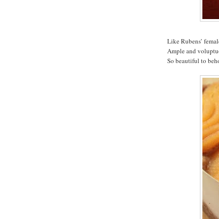
Like Rubens’ femal
Ample and voluptuou
So beautiful to beh