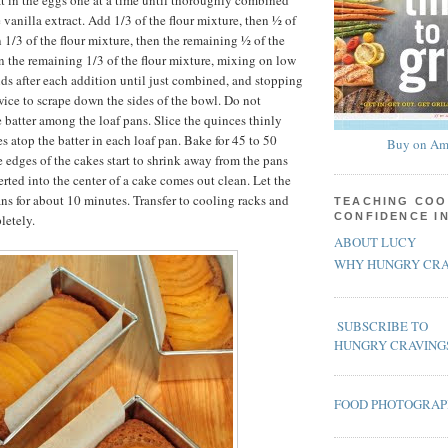
eat in the eggs one at a time until thoroughly combined
 vanilla extract. Add 1/3 of the flour mixture, then ½ of
 1/3 of the flour mixture, then the remaining ½ of the
n the remaining 1/3 of the flour mixture, mixing on low
nds after each addition until just combined, and stopping
wice to scrape down the sides of the bowl. Do not
 batter among the loaf pans. Slice the quinces thinly
es atop the batter in each loaf pan. Bake for 45 to 50
Buy on Am
e edges of the cakes start to shrink away from the pans
rted into the center of a cake comes out clean. Let the
ans for about 10 minutes. Transfer to cooling racks and
TEACHING COO
CONFIDENCE I
letely.
ABOUT LUCY
WHY HUNGRY CRA
SUBSCRIBE TO
HUNGRY CRAVING
FOOD PHOTOGRA