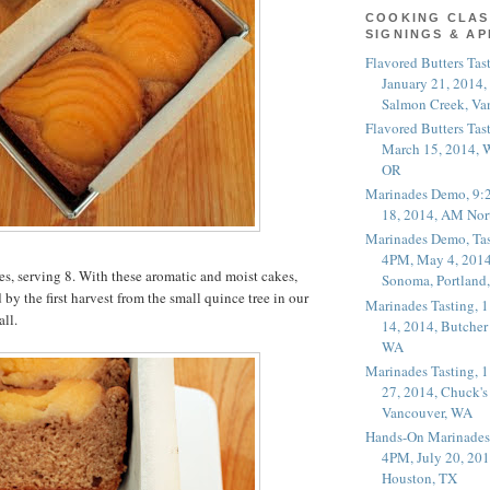
COOKING CLAS
SIGNINGS & A
Flavored Butters Tas
January 21, 2014,
Salmon Creek, Va
Flavored Butters Tas
March 15, 2014, W
OR
Marinades Demo, 9:
18, 2014, AM Nor
Marinades Demo, Tas
4PM, May 4, 2014
s, serving 8. With these aromatic and moist cakes,
Sonoma, Portland
by the first harvest from the small quince tree in our
Marinades Tasting,
all.
14, 2014, Butcher
WA
Marinades Tasting,
27, 2014, Chuck's
Vancouver, WA
Hands-On Marinades
4PM, July 20, 201
Houston, TX