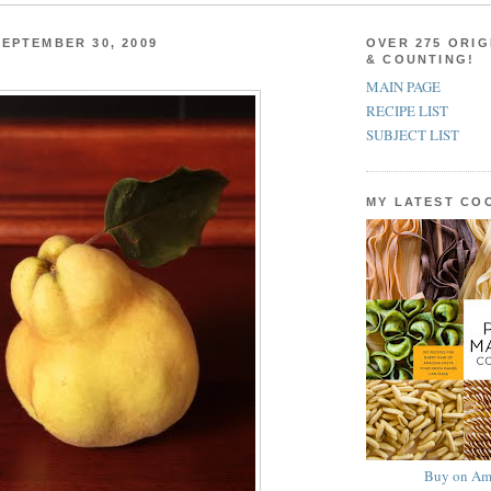
EPTEMBER 30, 2009
OVER 275 ORIG
& COUNTING!
MAIN PAGE
RECIPE LIST
SUBJECT LIST
MY LATEST C
Buy on Am