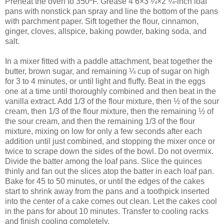
Preheat the oven to 350ºF. Grease 4 6×3 ¼×2 ¼-inch loaf
pans with nonstick pan spray and line the bottom of the pans
with parchment paper. Sift together the flour, cinnamon,
ginger, cloves, allspice, baking powder, baking soda, and
salt.
In a mixer fitted with a paddle attachment, beat together the
butter, brown sugar, and remaining ¼ cup of sugar on high
for 3 to 4 minutes, or until light and fluffy. Beat in the eggs
one at a time until thoroughly combined and then beat in the
vanilla extract. Add 1/3 of the flour mixture, then ½ of the sour
cream, then 1/3 of the flour mixture, then the remaining ½ of
the sour cream, and then the remaining 1/3 of the flour
mixture, mixing on low for only a few seconds after each
addition until just combined, and stopping the mixer once or
twice to scrape down the sides of the bowl. Do not overmix.
Divide the batter among the loaf pans. Slice the quinces
thinly and fan out the slices atop the batter in each loaf pan.
Bake for 45 to 50 minutes, or until the edges of the cakes
start to shrink away from the pans and a toothpick inserted
into the center of a cake comes out clean. Let the cakes cool
in the pans for about 10 minutes. Transfer to cooling racks
and finish cooling completely.