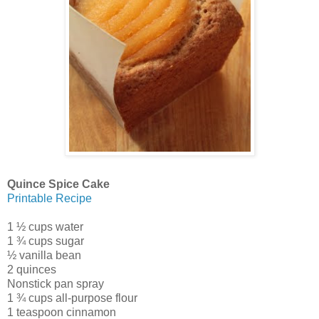
Quince Spice Cake
Printable Recipe
1 ½ cups water
1 ¾ cups sugar
½ vanilla bean
2 quinces
Nonstick pan spray
1 ¾ cups all-purpose flour
1 teaspoon cinnamon