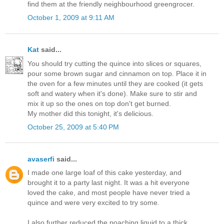
find them at the friendly neighbourhood greengrocer.
October 1, 2009 at 9:11 AM
Kat
said...
You should try cutting the quince into slices or squares,
pour some brown sugar and cinnamon on top. Place it in
the oven for a few minutes until they are cooked (it gets
soft and watery when it's done). Make sure to stir and
mix it up so the ones on top don't get burned.
My mother did this tonight, it's delicious.
October 25, 2009 at 5:40 PM
avaserfi
said...
I made one large loaf of this cake yesterday, and
brought it to a party last night. It was a hit everyone
loved the cake, and most people have never tried a
quince and were very excited to try some.
I also further reduced the poaching liquid to a thick