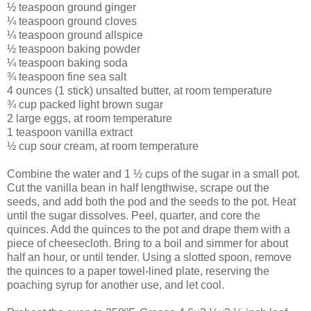
½ teaspoon ground ginger
¼ teaspoon ground cloves
¼ teaspoon ground allspice
½ teaspoon baking powder
¼ teaspoon baking soda
¾ teaspoon fine sea salt
4 ounces (1 stick) unsalted butter, at room temperature
¾ cup packed light brown sugar
2 large eggs, at room temperature
1 teaspoon vanilla extract
½ cup sour cream, at room temperature
Combine the water and 1 ½ cups of the sugar in a small pot.
Cut the vanilla bean in half lengthwise, scrape out the
seeds, and add both the pod and the seeds to the pot. Heat
until the sugar dissolves. Peel, quarter, and core the
quinces. Add the quinces to the pot and drape them with a
piece of cheesecloth. Bring to a boil and simmer for about
half an hour, or until tender. Using a slotted spoon, remove
the quinces to a paper towel-lined plate, reserving the
poaching syrup for another use, and let cool.