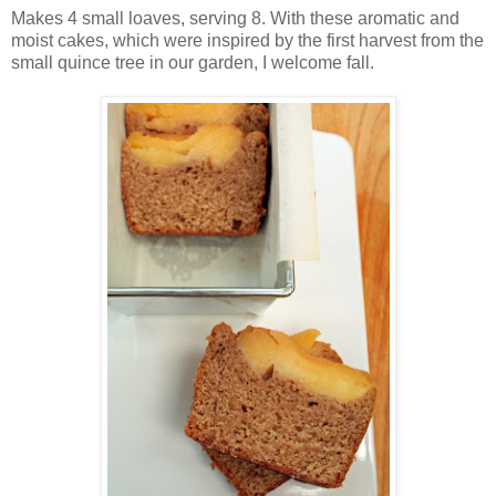
Makes 4 small loaves, serving 8. With these aromatic and
moist cakes, which were inspired by the first harvest from the
small quince tree in our garden, I welcome fall.