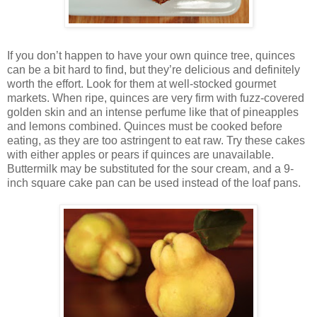
If you don’t happen to have your own quince tree, quinces
can be a bit hard to find, but they’re delicious and definitely
worth the effort. Look for them at well-stocked gourmet
markets. When ripe, quinces are very firm with fuzz-covered
golden skin and an intense perfume like that of pineapples
and lemons combined. Quinces must be cooked before
eating, as they are too astringent to eat raw. Try these cakes
with either apples or pears if quinces are unavailable.
Buttermilk may be substituted for the sour cream, and a 9-
inch square cake pan can be used instead of the loaf pans.