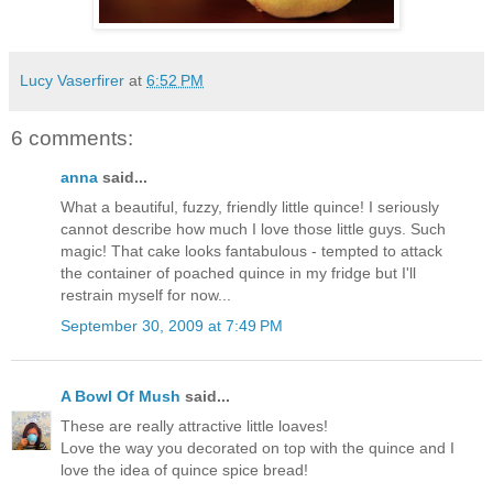
Lucy Vaserfirer
at
6:52 PM
6 comments:
anna
said...
What a beautiful, fuzzy, friendly little quince! I seriously
cannot describe how much I love those little guys. Such
magic! That cake looks fantabulous - tempted to attack
the container of poached quince in my fridge but I'll
restrain myself for now...
September 30, 2009 at 7:49 PM
A Bowl Of Mush
said...
These are really attractive little loaves!
Love the way you decorated on top with the quince and I
love the idea of quince spice bread!