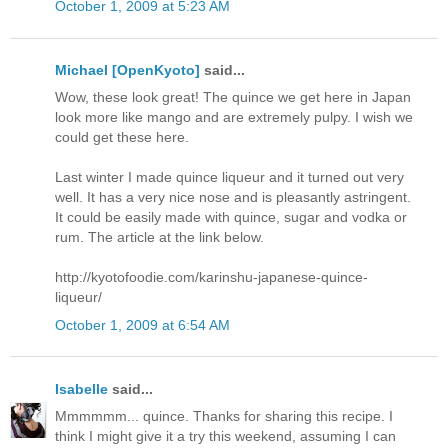
October 1, 2009 at 5:23 AM
Michael [OpenKyoto]
said...
Wow, these look great! The quince we get here in Japan
look more like mango and are extremely pulpy. I wish we
could get these here.
Last winter I made quince liqueur and it turned out very
well. It has a very nice nose and is pleasantly astringent.
It could be easily made with quince, sugar and vodka or
rum. The article at the link below.
http://kyotofoodie.com/karinshu-japanese-quince-
liqueur/
October 1, 2009 at 6:54 AM
Isabelle
said...
Mmmmmm... quince. Thanks for sharing this recipe. I
think I might give it a try this weekend, assuming I can