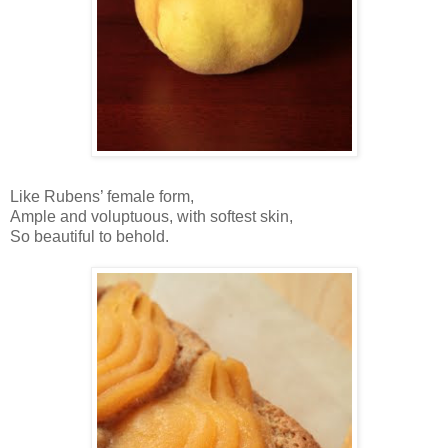
Like Rubens’ female form,
Ample and voluptuous, with softest skin,
So beautiful to behold.