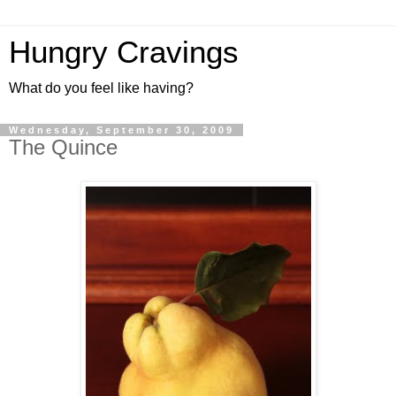
Hungry Cravings
What do you feel like having?
Wednesday, September 30, 2009
The Quince