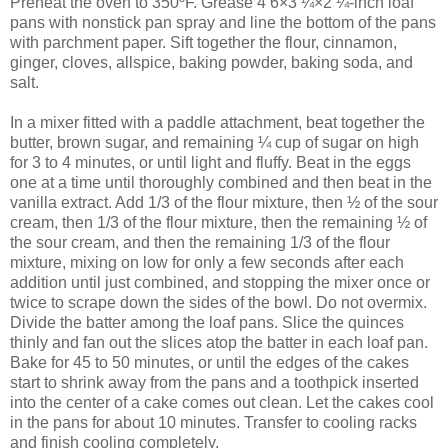
Preheat the oven to 350ºF. Grease 4 6×3 ¼×2 ¼-inch loaf
pans with nonstick pan spray and line the bottom of the pans
with parchment paper. Sift together the flour, cinnamon,
ginger, cloves, allspice, baking powder, baking soda, and
salt.
In a mixer fitted with a paddle attachment, beat together the
butter, brown sugar, and remaining ¼ cup of sugar on high
for 3 to 4 minutes, or until light and fluffy. Beat in the eggs
one at a time until thoroughly combined and then beat in the
vanilla extract. Add 1/3 of the flour mixture, then ½ of the sour
cream, then 1/3 of the flour mixture, then the remaining ½ of
the sour cream, and then the remaining 1/3 of the flour
mixture, mixing on low for only a few seconds after each
addition until just combined, and stopping the mixer once or
twice to scrape down the sides of the bowl. Do not overmix.
Divide the batter among the loaf pans. Slice the quinces
thinly and fan out the slices atop the batter in each loaf pan.
Bake for 45 to 50 minutes, or until the edges of the cakes
start to shrink away from the pans and a toothpick inserted
into the center of a cake comes out clean. Let the cakes cool
in the pans for about 10 minutes. Transfer to cooling racks
and finish cooling completely.