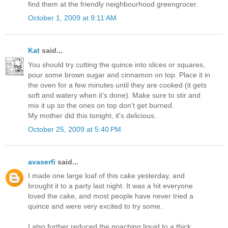
find them at the friendly neighbourhood greengrocer.
October 1, 2009 at 9:11 AM
Kat
said...
You should try cutting the quince into slices or squares,
pour some brown sugar and cinnamon on top. Place it in
the oven for a few minutes until they are cooked (it gets
soft and watery when it's done). Make sure to stir and
mix it up so the ones on top don't get burned.
My mother did this tonight, it's delicious.
October 25, 2009 at 5:40 PM
avaserfi
said...
I made one large loaf of this cake yesterday, and
brought it to a party last night. It was a hit everyone
loved the cake, and most people have never tried a
quince and were very excited to try some.
I also further reduced the poaching liquid to a thick