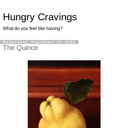
Hungry Cravings
What do you feel like having?
Wednesday, September 30, 2009
The Quince