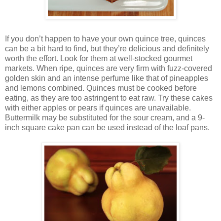
If you don’t happen to have your own quince tree, quinces
can be a bit hard to find, but they’re delicious and definitely
worth the effort. Look for them at well-stocked gourmet
markets. When ripe, quinces are very firm with fuzz-covered
golden skin and an intense perfume like that of pineapples
and lemons combined. Quinces must be cooked before
eating, as they are too astringent to eat raw. Try these cakes
with either apples or pears if quinces are unavailable.
Buttermilk may be substituted for the sour cream, and a 9-
inch square cake pan can be used instead of the loaf pans.