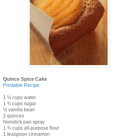
Quince Spice Cake
Printable Recipe
1 ½ cups water
1 ¾ cups sugar
½ vanilla bean
2 quinces
Nonstick pan spray
1 ¾ cups all-purpose flour
1 teaspoon cinnamon