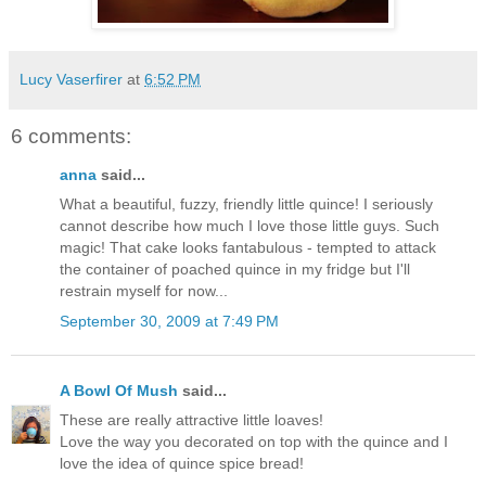
Lucy Vaserfirer
at
6:52 PM
6 comments:
anna
said...
What a beautiful, fuzzy, friendly little quince! I seriously
cannot describe how much I love those little guys. Such
magic! That cake looks fantabulous - tempted to attack
the container of poached quince in my fridge but I'll
restrain myself for now...
September 30, 2009 at 7:49 PM
A Bowl Of Mush
said...
These are really attractive little loaves!
Love the way you decorated on top with the quince and I
love the idea of quince spice bread!