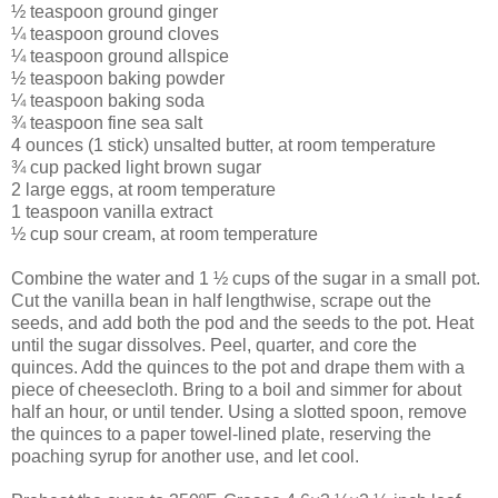
½ teaspoon ground ginger
¼ teaspoon ground cloves
¼ teaspoon ground allspice
½ teaspoon baking powder
¼ teaspoon baking soda
¾ teaspoon fine sea salt
4 ounces (1 stick) unsalted butter, at room temperature
¾ cup packed light brown sugar
2 large eggs, at room temperature
1 teaspoon vanilla extract
½ cup sour cream, at room temperature
Combine the water and 1 ½ cups of the sugar in a small pot.
Cut the vanilla bean in half lengthwise, scrape out the
seeds, and add both the pod and the seeds to the pot. Heat
until the sugar dissolves. Peel, quarter, and core the
quinces. Add the quinces to the pot and drape them with a
piece of cheesecloth. Bring to a boil and simmer for about
half an hour, or until tender. Using a slotted spoon, remove
the quinces to a paper towel-lined plate, reserving the
poaching syrup for another use, and let cool.