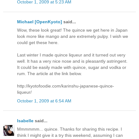
October 1, 2009 at 5:23 AM
Michael [OpenKyoto]
said...
Wow, these look great! The quince we get here in Japan
look more like mango and are extremely pulpy. I wish we
could get these here.
Last winter I made quince liqueur and it turned out very
well. It has a very nice nose and is pleasantly astringent.
It could be easily made with quince, sugar and vodka or
rum. The article at the link below.
http://kyotofoodie.com/karinshu-japanese-quince-
liqueur/
October 1, 2009 at 6:54 AM
Isabelle
said...
Mmmmmm... quince. Thanks for sharing this recipe. I
think I might give it a try this weekend, assuming I can