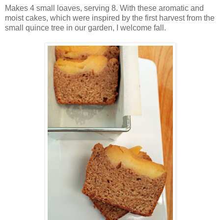
Makes 4 small loaves, serving 8. With these aromatic and
moist cakes, which were inspired by the first harvest from the
small quince tree in our garden, I welcome fall.