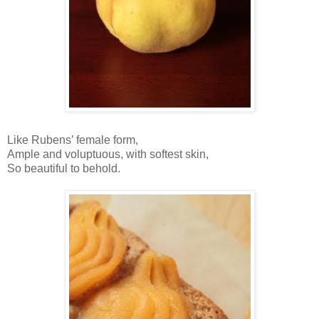
Like Rubens’ female form,
Ample and voluptuous, with softest skin,
So beautiful to behold.