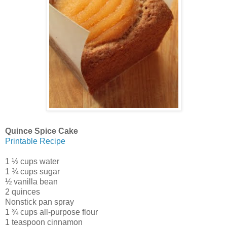
Quince Spice Cake
Printable Recipe
1 ½ cups water
1 ¾ cups sugar
½ vanilla bean
2 quinces
Nonstick pan spray
1 ¾ cups all-purpose flour
1 teaspoon cinnamon