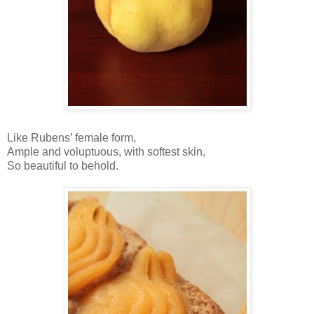
Like Rubens’ female form,
Ample and voluptuous, with softest skin,
So beautiful to behold.