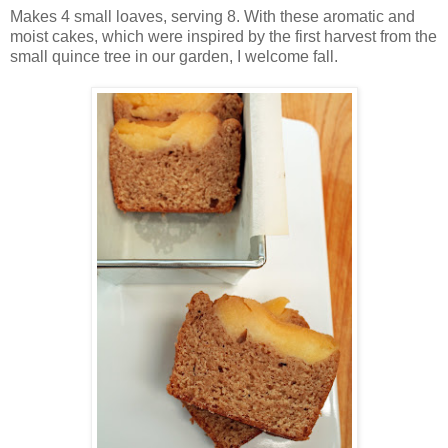
Makes 4 small loaves, serving 8. With these aromatic and
moist cakes, which were inspired by the first harvest from the
small quince tree in our garden, I welcome fall.