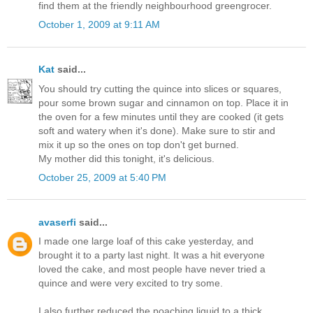
find them at the friendly neighbourhood greengrocer.
October 1, 2009 at 9:11 AM
Kat
said...
You should try cutting the quince into slices or squares,
pour some brown sugar and cinnamon on top. Place it in
the oven for a few minutes until they are cooked (it gets
soft and watery when it's done). Make sure to stir and
mix it up so the ones on top don't get burned.
My mother did this tonight, it's delicious.
October 25, 2009 at 5:40 PM
avaserfi
said...
I made one large loaf of this cake yesterday, and
brought it to a party last night. It was a hit everyone
loved the cake, and most people have never tried a
quince and were very excited to try some.
I also further reduced the poaching liquid to a thick