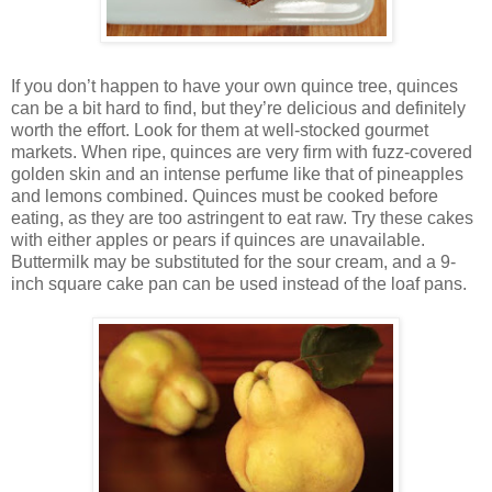
If you don’t happen to have your own quince tree, quinces
can be a bit hard to find, but they’re delicious and definitely
worth the effort. Look for them at well-stocked gourmet
markets. When ripe, quinces are very firm with fuzz-covered
golden skin and an intense perfume like that of pineapples
and lemons combined. Quinces must be cooked before
eating, as they are too astringent to eat raw. Try these cakes
with either apples or pears if quinces are unavailable.
Buttermilk may be substituted for the sour cream, and a 9-
inch square cake pan can be used instead of the loaf pans.