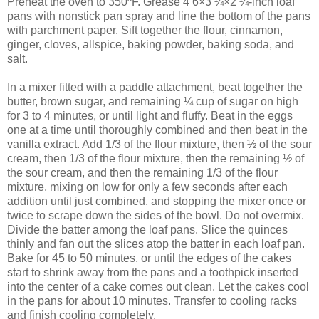
Preheat the oven to 350ºF. Grease 4 6×3 ¼×2 ¼-inch loaf
pans with nonstick pan spray and line the bottom of the pans
with parchment paper. Sift together the flour, cinnamon,
ginger, cloves, allspice, baking powder, baking soda, and
salt.
In a mixer fitted with a paddle attachment, beat together the
butter, brown sugar, and remaining ¼ cup of sugar on high
for 3 to 4 minutes, or until light and fluffy. Beat in the eggs
one at a time until thoroughly combined and then beat in the
vanilla extract. Add 1/3 of the flour mixture, then ½ of the sour
cream, then 1/3 of the flour mixture, then the remaining ½ of
the sour cream, and then the remaining 1/3 of the flour
mixture, mixing on low for only a few seconds after each
addition until just combined, and stopping the mixer once or
twice to scrape down the sides of the bowl. Do not overmix.
Divide the batter among the loaf pans. Slice the quinces
thinly and fan out the slices atop the batter in each loaf pan.
Bake for 45 to 50 minutes, or until the edges of the cakes
start to shrink away from the pans and a toothpick inserted
into the center of a cake comes out clean. Let the cakes cool
in the pans for about 10 minutes. Transfer to cooling racks
and finish cooling completely.