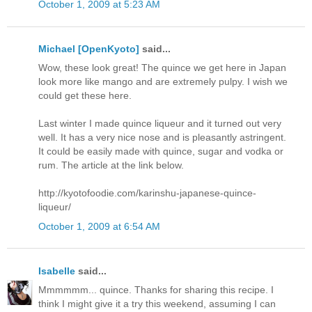
October 1, 2009 at 5:23 AM
Michael [OpenKyoto]
said...
Wow, these look great! The quince we get here in Japan
look more like mango and are extremely pulpy. I wish we
could get these here.
Last winter I made quince liqueur and it turned out very
well. It has a very nice nose and is pleasantly astringent.
It could be easily made with quince, sugar and vodka or
rum. The article at the link below.
http://kyotofoodie.com/karinshu-japanese-quince-
liqueur/
October 1, 2009 at 6:54 AM
Isabelle
said...
Mmmmmm... quince. Thanks for sharing this recipe. I
think I might give it a try this weekend, assuming I can