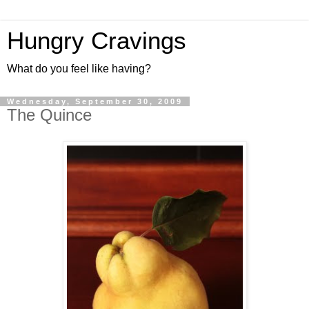
Hungry Cravings
What do you feel like having?
Wednesday, September 30, 2009
The Quince