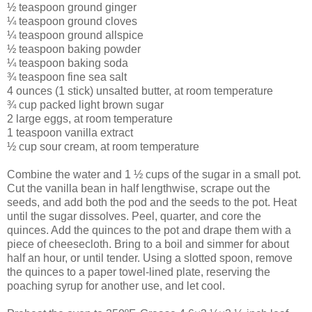
½ teaspoon ground ginger
¼ teaspoon ground cloves
¼ teaspoon ground allspice
½ teaspoon baking powder
¼ teaspoon baking soda
¾ teaspoon fine sea salt
4 ounces (1 stick) unsalted butter, at room temperature
¾ cup packed light brown sugar
2 large eggs, at room temperature
1 teaspoon vanilla extract
½ cup sour cream, at room temperature
Combine the water and 1 ½ cups of the sugar in a small pot.
Cut the vanilla bean in half lengthwise, scrape out the
seeds, and add both the pod and the seeds to the pot. Heat
until the sugar dissolves. Peel, quarter, and core the
quinces. Add the quinces to the pot and drape them with a
piece of cheesecloth. Bring to a boil and simmer for about
half an hour, or until tender. Using a slotted spoon, remove
the quinces to a paper towel-lined plate, reserving the
poaching syrup for another use, and let cool.