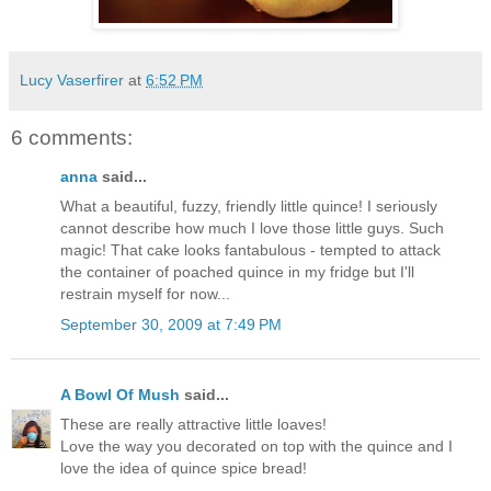
Lucy Vaserfirer
at
6:52 PM
6 comments:
anna
said...
What a beautiful, fuzzy, friendly little quince! I seriously
cannot describe how much I love those little guys. Such
magic! That cake looks fantabulous - tempted to attack
the container of poached quince in my fridge but I'll
restrain myself for now...
September 30, 2009 at 7:49 PM
A Bowl Of Mush
said...
These are really attractive little loaves!
Love the way you decorated on top with the quince and I
love the idea of quince spice bread!