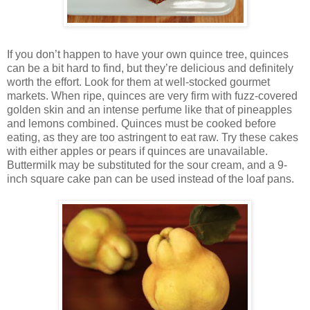
If you don’t happen to have your own quince tree, quinces
can be a bit hard to find, but they’re delicious and definitely
worth the effort. Look for them at well-stocked gourmet
markets. When ripe, quinces are very firm with fuzz-covered
golden skin and an intense perfume like that of pineapples
and lemons combined. Quinces must be cooked before
eating, as they are too astringent to eat raw. Try these cakes
with either apples or pears if quinces are unavailable.
Buttermilk may be substituted for the sour cream, and a 9-
inch square cake pan can be used instead of the loaf pans.