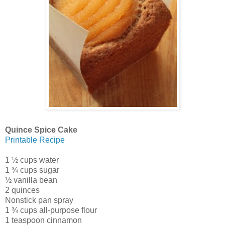
Quince Spice Cake
Printable Recipe
1 ½ cups water
1 ¾ cups sugar
½ vanilla bean
2 quinces
Nonstick pan spray
1 ¾ cups all-purpose flour
1 teaspoon cinnamon