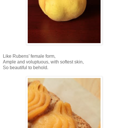
Like Rubens’ female form,
Ample and voluptuous, with softest skin,
So beautiful to behold.