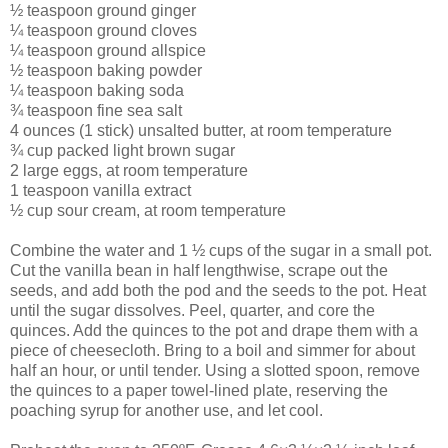
½ teaspoon ground ginger
¼ teaspoon ground cloves
¼ teaspoon ground allspice
½ teaspoon baking powder
¼ teaspoon baking soda
¾ teaspoon fine sea salt
4 ounces (1 stick) unsalted butter, at room temperature
¾ cup packed light brown sugar
2 large eggs, at room temperature
1 teaspoon vanilla extract
½ cup sour cream, at room temperature
Combine the water and 1 ½ cups of the sugar in a small pot.
Cut the vanilla bean in half lengthwise, scrape out the
seeds, and add both the pod and the seeds to the pot. Heat
until the sugar dissolves. Peel, quarter, and core the
quinces. Add the quinces to the pot and drape them with a
piece of cheesecloth. Bring to a boil and simmer for about
half an hour, or until tender. Using a slotted spoon, remove
the quinces to a paper towel-lined plate, reserving the
poaching syrup for another use, and let cool.