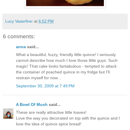
Lucy Vaserfirer
at
6:52 PM
6 comments:
anna
said...
What a beautiful, fuzzy, friendly little quince! I seriously
cannot describe how much I love those little guys. Such
magic! That cake looks fantabulous - tempted to attack
the container of poached quince in my fridge but I'll
restrain myself for now...
September 30, 2009 at 7:49 PM
A Bowl Of Mush
said...
These are really attractive little loaves!
Love the way you decorated on top with the quince and I
love the idea of quince spice bread!