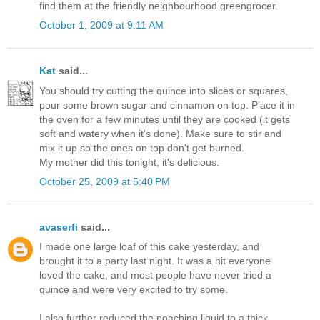
find them at the friendly neighbourhood greengrocer.
October 1, 2009 at 9:11 AM
Kat
said...
You should try cutting the quince into slices or squares,
pour some brown sugar and cinnamon on top. Place it in
the oven for a few minutes until they are cooked (it gets
soft and watery when it's done). Make sure to stir and
mix it up so the ones on top don't get burned.
My mother did this tonight, it's delicious.
October 25, 2009 at 5:40 PM
avaserfi
said...
I made one large loaf of this cake yesterday, and
brought it to a party last night. It was a hit everyone
loved the cake, and most people have never tried a
quince and were very excited to try some.
I also further reduced the poaching liquid to a thick