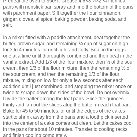
Preheat the oven to 350ºF. Grease 4 6×3 ¼×2 ¼-inch loaf
pans with nonstick pan spray and line the bottom of the pans
with parchment paper. Sift together the flour, cinnamon,
ginger, cloves, allspice, baking powder, baking soda, and
salt.
In a mixer fitted with a paddle attachment, beat together the
butter, brown sugar, and remaining ¼ cup of sugar on high
for 3 to 4 minutes, or until light and fluffy. Beat in the eggs
one at a time until thoroughly combined and then beat in the
vanilla extract. Add 1/3 of the flour mixture, then ½ of the sour
cream, then 1/3 of the flour mixture, then the remaining ½ of
the sour cream, and then the remaining 1/3 of the flour
mixture, mixing on low for only a few seconds after each
addition until just combined, and stopping the mixer once or
twice to scrape down the sides of the bowl. Do not overmix.
Divide the batter among the loaf pans. Slice the quinces
thinly and fan out the slices atop the batter in each loaf pan.
Bake for 45 to 50 minutes, or until the edges of the cakes
start to shrink away from the pans and a toothpick inserted
into the center of a cake comes out clean. Let the cakes cool
in the pans for about 10 minutes. Transfer to cooling racks
and finish cooling completely.