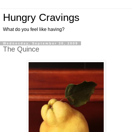
Hungry Cravings
What do you feel like having?
Wednesday, September 30, 2009
The Quince