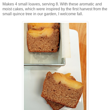
Makes 4 small loaves, serving 8. With these aromatic and
moist cakes, which were inspired by the first harvest from the
small quince tree in our garden, I welcome fall.