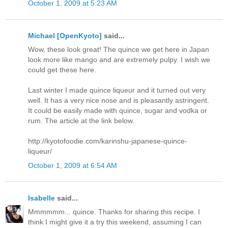
October 1, 2009 at 5:23 AM
Michael [OpenKyoto]
said...
Wow, these look great! The quince we get here in Japan
look more like mango and are extremely pulpy. I wish we
could get these here.
Last winter I made quince liqueur and it turned out very
well. It has a very nice nose and is pleasantly astringent.
It could be easily made with quince, sugar and vodka or
rum. The article at the link below.
http://kyotofoodie.com/karinshu-japanese-quince-
liqueur/
October 1, 2009 at 6:54 AM
Isabelle
said...
Mmmmmm... quince. Thanks for sharing this recipe. I
think I might give it a try this weekend, assuming I can