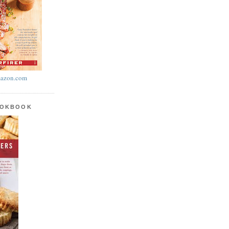
azon.com
OOKBOOK