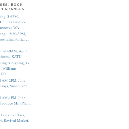
SES, BOOK
PPEARANCES
ting, 3-6PM,
 Chuck's Produce
ncouver, WA
ting, 12:30-3PM,
est Elm, Portland,
20-9:40AM, April
thwest, KATU
ting & Signing, 1-
, Williams-
, OR
 11AM-2PM, June
 Boys, Vancouver,
 11AM-1PM, June
 Produce Mill Plain,
 Cooking Class,
4, Revival Market,