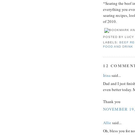
*Searing the beef in
everything you ever
searing recipes, lo
of 2010.
POSTED BY
LUCY
LABELS:
BEEF RE
FOOD AND DRINK
12 COMMEN
Irina
said...
Dad and I just finis
even better tod
Thank you
NOVEMBER 19, 
Allie
said...
Oh, bless you for no