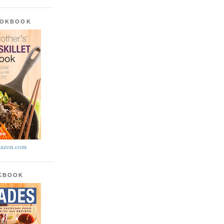
OOKBOOK
azon.com
OKBOOK