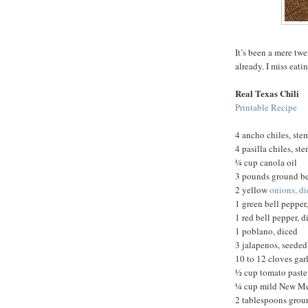
It’s been a mere twe
already. I miss eatin
Real Texas Chili
Printable Recipe
4 ancho chiles, st
4 pasilla chiles, s
¼ cup canola oil
3 pounds ground bee
2 yellow
onions, d
1 green bell pepper
1 red bell pepper, d
1 poblano, diced
3 jalapenos, seede
10 to 12 cloves gar
½ cup tomato paste
¼ cup mild New Me
2 tablespoons gro