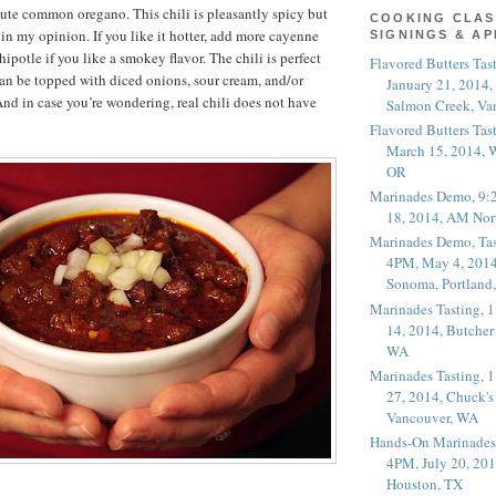
itute common oregano. This chili is pleasantly spicy but
COOKING CLAS
t in my opinion. If you like it hotter, add more cayenne
SIGNINGS & A
potle if you like a smokey flavor. The chili is perfect
Flavored Butters Tas
t can be topped with diced onions, sour cream, and/or
January 21, 2014,
nd in case you’re wondering, real chili does not have
Salmon Creek, Va
Flavored Butters Tas
March 15, 2014, W
OR
Marinades Demo, 9:
18, 2014, AM Nor
Marinades Demo, Tas
4PM, May 4, 2014
Sonoma, Portland
Marinades Tasting,
14, 2014, Butcher
WA
Marinades Tasting,
27, 2014, Chuck's
Vancouver, WA
Hands-On Marinades
4PM, July 20, 201
Houston, TX