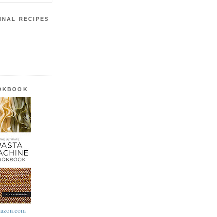
INAL RECIPES
OOKBOOK
azon.com