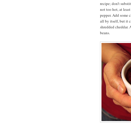
recipe; don’t subst
not too hot, at leas
pepper. Add some chi
all by itself, but i
shredded cheddar. A
beans.