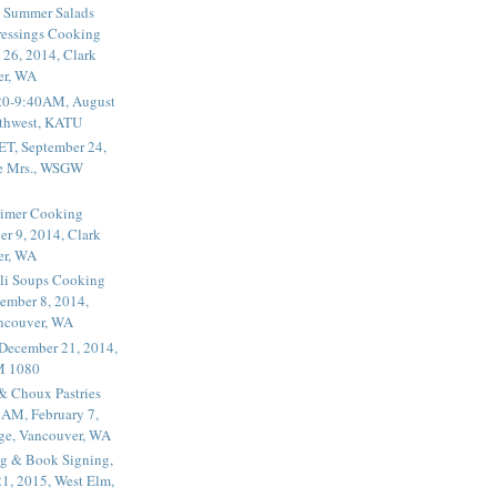
 Summer Salads
essings Cooking
 26, 2014, Clark
er, WA
20-9:40AM, August
thwest, KATU
ET, September 24,
he Mrs., WSGW
rimer Cooking
er 9, 2014, Clark
er, WA
li Soups Cooking
ember 8, 2014,
ancouver, WA
 December 21, 2014,
M 1080
 & Choux Pastries
1AM, February 7,
ege, Vancouver, WA
g & Book Signing,
1, 2015, West Elm,