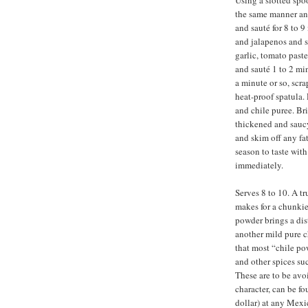
Using a slotted spo
the same manner and
and sauté for 8 to 9
and jalapenos and sa
garlic, tomato past
and sauté 1 to 2 mi
a minute or so, scr
heat-proof spatula.
and chile puree. Bri
thickened and sauc
and skim off any fat
season to taste wit
immediately.
Serves 8 to 10. A tr
makes for a chunkie
powder brings a disti
another mild pure c
that most “chile po
and other spices su
These are to be avo
character, can be f
dollar) at any Mexic