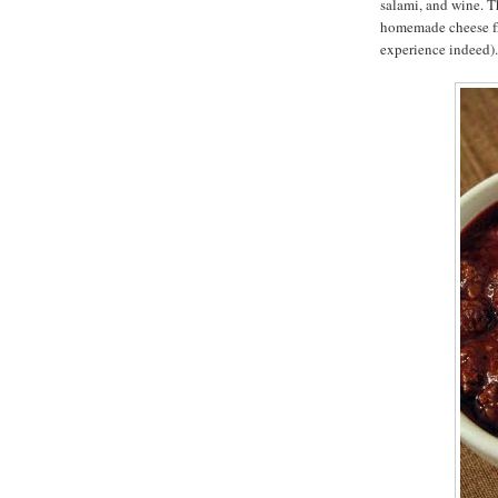
salami, and wine. T
homemade cheese fri
experience indeed).