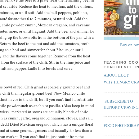
on, remove the beef to a plate. Sear the remaining beef in
 set aside. Reduce the heat to medium, add the onions,
 minutes, or until soft. Add the bell peppers, poblano,
uté for another 6 to 7 minutes, or until soft. Add the
e, chile powder, cumin, Mexican oregano, and cayenne
nutes more, or until fragrant. Add the beer and simmer for
aping up the brown bits from the bottom of the pan with a
 Return the beef to the pot and add the tomatoes, broth,
Buy on Am
ng to a boil and simmer for about 2 hours, or until
y and the flavors come together. Remove from the heat
 from the surface of the chili. Stir in the lime juice and
TEACHING COO
CONFIDENCE I
h salt and pepper. Ladle into bowls and serve
ABOUT LUCY
WHY HUNGRY CRA
ue bowl of red. Chili grind is coarsely ground beef and
r chili than regular ground beef. New Mexico chile
nct flavor to the chili, but if you can’t find it, substitute
SUBSCRIBE TO
hile powder such as ancho or pasilla. (Also keep in mind
HUNGRY CRAVING
wders” marketed in stores are actually blends of chile
ch as cumin, garlic, oregano, cinnamon, cloves, and salt.
ided.) Dried Mexican oregano, which has a unique floral
FOOD PHOTOGRA
ound at some gourmet grocers and (usually for less than a
an market. If you can’t find it, just omit it from the