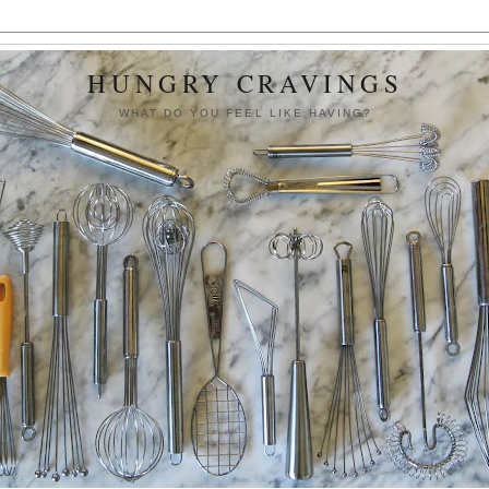
HUNGRY CRAVINGS
WHAT DO YOU FEEL LIKE HAVING?