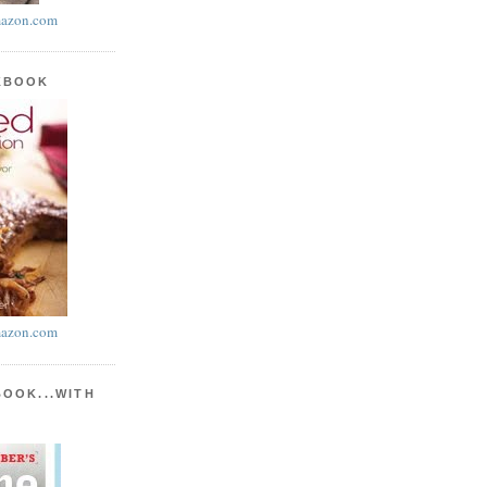
azon.com
KBOOK
azon.com
BOOK...WITH