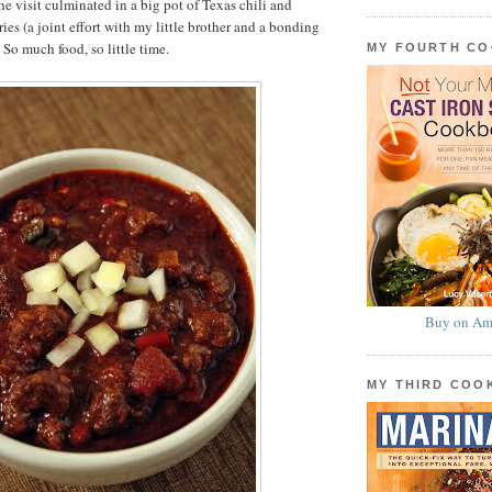
he visit culminated in a big pot of Texas chili and
es (a joint effort with my little brother and a bonding
 So much food, so little time.
MY FOURTH C
Buy on Am
MY THIRD CO