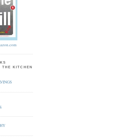
azon.com
KS
N THE KITCHEN
VINGS
S
PHY