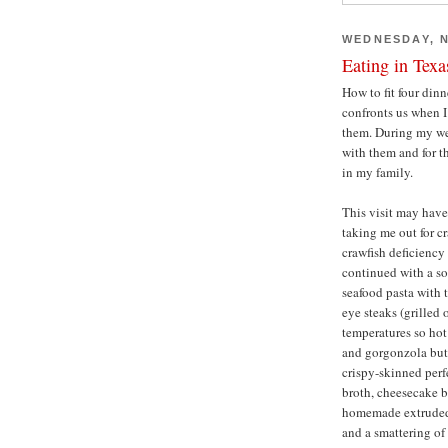
WEDNESDAY, N
Eating in Texa
How to fit four dinn
confronts us when I 
them. During my wee
with them and for th
in my family.
This visit may have
taking me out for c
crawfish deficiency 
continued with a so
seafood pasta with 
eye steaks (grilled
temperatures so hot 
and gorgonzola butt
crispy-skinned perfe
broth, cheesecake b
homemade extruded
and a smattering of 