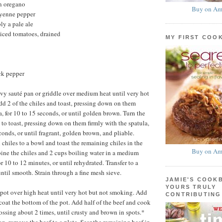
n oregano
Buy on Am
ayenne pepper
ly a pale ale
iced tomatoes, drained
MY FIRST COO
ck pepper
y sauté pan or griddle over medium heat until very hot
d 2 of the chiles and toast, pressing down on them
a, for 10 to 15 seconds, or until golden brown. Turn the
 to toast, pressing down on them firmly with the spatula,
conds, or until fragrant, golden brown, and pliable.
chiles to a bowl and toast the remaining chiles in the
Buy on Am
ne the chiles and 2 cups boiling water in a medium
r 10 to 12 minutes, or until rehydrated. Transfer to a
ntil smooth. Strain through a fine mesh sieve.
JAMIE'S COOK
YOURS TRULY
 pot over high heat until very hot but not smoking. Add
CONTRIBUTING
 coat the bottom of the pot. Add half of the beef and cook
tossing about 2 times, until crusty and brown in spots.*