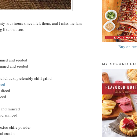
nty-four hours since I left them, and I miss the fam
g like that too.
Buy on Am
emmed and seeded
MY SECOND C
temmed and seeded
f chuck, preferably chili grind
iced
, diced
iced
d and minced
lic, minced
xico chile powder
und cumin