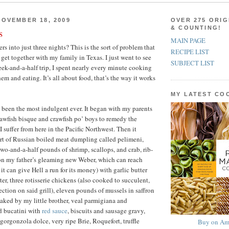
OVEMBER 18, 2009
OVER 275 ORIG
& COUNTING!
s
MAIN PAGE
ers into just three nights? This is the sort of problem that
RECIPE LIST
get together with my family in Texas. I just went to see
SUBJECT LIST
k-and-a-half trip, I spent nearly every minute cooking
em and eating. It’s all about food, that’s the way it works
MY LATEST C
 been the most indulgent ever. It began with my parents
rawfish bisque and crawfish po’ boys to remedy the
I suffer from here in the Pacific Northwest. Then it
rt of Russian boiled meat dumpling called pelimeni,
two-and-a-half pounds of shrimp, scallops, and crab, rib-
 on my father’s gleaming new Weber, which can reach
it can give Hell a run for its money) with garlic butter
er, three rotisserie chickens (also cooked to succulent,
ction on said grill), eleven pounds of mussels in saffron
aked by my little brother, veal parmigiana and
 bucatini with
red sauce
, biscuits and sausage gravy,
gorgonzola dolce, very ripe Brie, Roquefort, truffle
Buy on Am