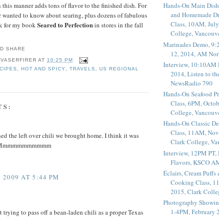
 this manner adds tons of flavor to the finished dish. For
Hands-On Main Dish
and Homemade Dr
 wanted to know about searing, plus dozens of fabulous
Class, 10AM, July
Seared to Perfection
ok for my book
in stores in the fall
College, Vancouv
Marinades Demo, 9:
12, 2014, AM Nor
 VASERFIRER
AT
10:25 PM
Interview, 10:10AM 
CIPES
,
HOT AND SPICY
,
TRAVELS
,
US REGIONAL
2014, Listen to t
NewsRadio 790
Hands-On Seafood P
Class, 6PM, Octob
TS:
College, Vancouv
Hands-On Classic De
Class, 11AM, Nov
hed the left over chili we brought home. I think it was
Clark College, V
ay. Mmmmmmmmmmm
Interview, 12PM PT,
Flavors, KSCO A
Éclairs, Cream Puffs
2009 AT 5:44 PM
Cooking Class, 1
2015, Clark Coll
Photography Showin
1-4PM, February 2
t trying to pass off a bean-laden chili as a proper Texas