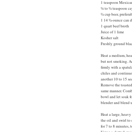
1 teaspoon Mexica
¼ to ½ teaspoon c
½ cup beer, preferab
1 14 ½-ounce can d
1 quart beef broth
Juice of 1 lime
Kosher salt
Freshly ground bla
Heat a medium, heav
but not smoking. Ad
firmly with a spatul
chiles and continue
another 10 to 15 se
Remove the toasted 
same manner. Combi
bowl and let soak fo
blender and blend u
Heat a large, heavy
the oil and swirl to
for 7 to 8 minutes, 