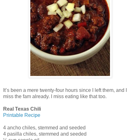
It’s been a mere twenty-four hours since I left them, and I
miss the fam already. I miss eating like that too.
Real Texas Chili
Printable Recipe
4 ancho chiles, stemmed and seeded
4 pasilla chiles, stemmed and seeded