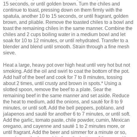
15 seconds, or until golden brown. Turn the chiles and
continue to toast, pressing down on them firmly with the
spatula, another 10 to 15 seconds, or until fragrant, golden
brown, and pliable. Remove the toasted chiles to a bowl and
toast the remaining chiles in the same manner. Combine the
chiles and 2 cups boiling water in a medium bowl and let
soak for 10 to 12 minutes, or until rehydrated. Transfer to a
blender and blend until smooth. Strain through a fine mesh
sieve.
Heat a large, heavy pot over high heat until very hot but not
smoking. Add the oil and swirl to coat the bottom of the pot.
Add half of the beef and cook for 7 to 8 minutes, tossing
about 2 times, until crusty and brown in spots.* Using a
slotted spoon, remove the beef to a plate. Sear the
remaining beef in the same manner and set aside. Reduce
the heat to medium, add the onions, and sauté for 8 to 9
minutes, or until soft. Add the bell peppers, poblano, and
jalapenos and sauté for another 6 to 7 minutes, or until soft.
Add the garlic, tomato paste, chile powder, cumin, Mexican
oregano, and cayenne and sauté 1 to 2 minutes more, or
until fragrant. Add the beer and simmer for a minute or so,