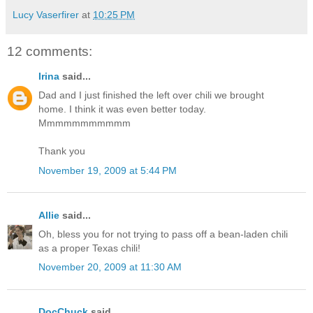
Lucy Vaserfirer
at
10:25 PM
12 comments:
Irina
said...
Dad and I just finished the left over chili we brought
home. I think it was even better today.
Mmmmmmmmmmm
Thank you
November 19, 2009 at 5:44 PM
Allie
said...
Oh, bless you for not trying to pass off a bean-laden chili
as a proper Texas chili!
November 20, 2009 at 11:30 AM
DocChuck
said...