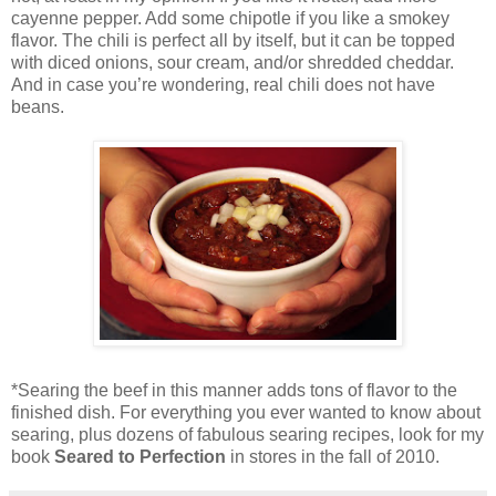
cayenne pepper. Add some chipotle if you like a smokey
flavor. The chili is perfect all by itself, but it can be topped
with diced onions, sour cream, and/or shredded cheddar.
And in case you’re wondering, real chili does not have
beans.
*Searing the beef in this manner adds tons of flavor to the
finished dish. For everything you ever wanted to know about
searing, plus dozens of fabulous searing recipes, look for my
book
Seared to Perfection
in stores in the fall of 2010.