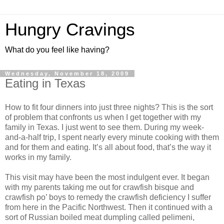
Hungry Cravings
What do you feel like having?
Wednesday, November 18, 2009
Eating in Texas
How to fit four dinners into just three nights? This is the sort
of problem that confronts us when I get together with my
family in Texas. I just went to see them. During my week-
and-a-half trip, I spent nearly every minute cooking with them
and for them and eating. It’s all about food, that’s the way it
works in my family.
This visit may have been the most indulgent ever. It began
with my parents taking me out for crawfish bisque and
crawfish po’ boys to remedy the crawfish deficiency I suffer
from here in the Pacific Northwest. Then it continued with a
sort of Russian boiled meat dumpling called pelimeni,