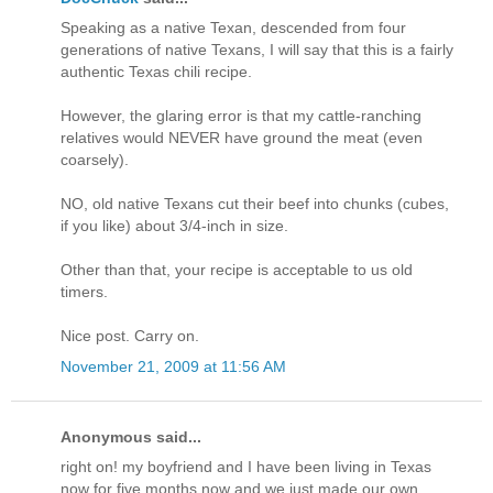
Speaking as a native Texan, descended from four
generations of native Texans, I will say that this is a fairly
authentic Texas chili recipe.
However, the glaring error is that my cattle-ranching
relatives would NEVER have ground the meat (even
coarsely).
NO, old native Texans cut their beef into chunks (cubes,
if you like) about 3/4-inch in size.
Other than that, your recipe is acceptable to us old
timers.
Nice post. Carry on.
November 21, 2009 at 11:56 AM
Anonymous said...
right on! my boyfriend and I have been living in Texas
now for five months now and we just made our own