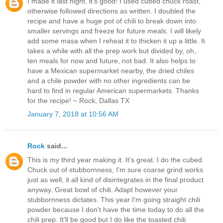
I made it last night, it's good! I used cubed chuck roast,
otherwise followed directions as written. I doubled the
recipe and have a huge pot of chili to break down into
smaller servings and freeze for future meals. I will likely
add some masa when I reheat it to thicken it up a little. It
takes a while with all the prep work but divided by, oh,
ten meals for now and future, not bad. It also helps to
have a Mexican supermarket nearby, the dried chiles
and a chile powder with no other ingredients can be
hard to find in regular American supermarkets. Thanks
for the recipe! ~ Rock, Dallas TX
January 7, 2018 at 10:56 AM
Rock
said...
This is my third year making it. It's great. I do the cubed
Chuck out of stubbornness, I'm sure coarse grind works
just as well, it all kind of disintegrates in the final product
anyway. Great bowl of chili. Adapt however your
stubbornness dictates. This year I'm going straight chili
powder because I don't have the time today to do all the
chili prep. It'll be good but I do like the toasted chili