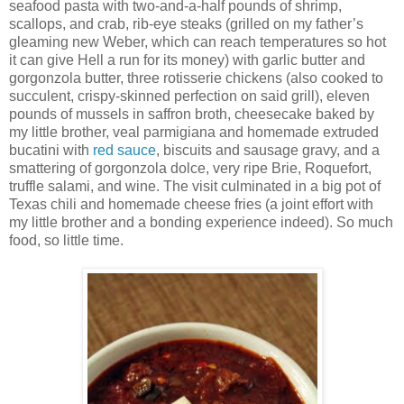
seafood pasta with two-and-a-half pounds of shrimp,
scallops, and crab, rib-eye steaks (grilled on my father’s
gleaming new Weber, which can reach temperatures so hot
it can give Hell a run for its money) with garlic butter and
gorgonzola butter, three rotisserie chickens (also cooked to
succulent, crispy-skinned perfection on said grill), eleven
pounds of mussels in saffron broth, cheesecake baked by
my little brother, veal parmigiana and homemade extruded
bucatini with
red sauce
, biscuits and sausage gravy, and a
smattering of gorgonzola dolce, very ripe Brie, Roquefort,
truffle salami, and wine. The visit culminated in a big pot of
Texas chili and homemade cheese fries (a joint effort with
my little brother and a bonding experience indeed). So much
food, so little time.