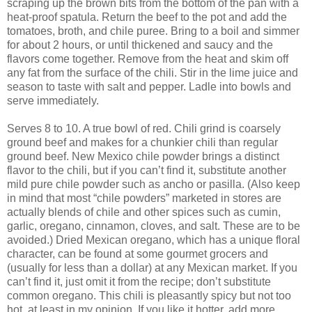
scraping up the brown bits from the bottom of the pan with a
heat-proof spatula. Return the beef to the pot and add the
tomatoes, broth, and chile puree. Bring to a boil and simmer
for about 2 hours, or until thickened and saucy and the
flavors come together. Remove from the heat and skim off
any fat from the surface of the chili. Stir in the lime juice and
season to taste with salt and pepper. Ladle into bowls and
serve immediately.
Serves 8 to 10. A true bowl of red. Chili grind is coarsely
ground beef and makes for a chunkier chili than regular
ground beef. New Mexico chile powder brings a distinct
flavor to the chili, but if you can’t find it, substitute another
mild pure chile powder such as ancho or pasilla. (Also keep
in mind that most “chile powders” marketed in stores are
actually blends of chile and other spices such as cumin,
garlic, oregano, cinnamon, cloves, and salt. These are to be
avoided.) Dried Mexican oregano, which has a unique floral
character, can be found at some gourmet grocers and
(usually for less than a dollar) at any Mexican market. If you
can’t find it, just omit it from the recipe; don’t substitute
common oregano. This chili is pleasantly spicy but not too
hot, at least in my opinion. If you like it hotter, add more