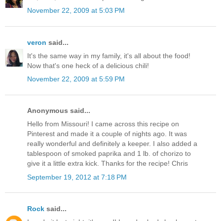
November 22, 2009 at 5:03 PM
veron
said...
It's the same way in my family, it's all about the food!
Now that's one heck of a delicious chili!
November 22, 2009 at 5:59 PM
Anonymous said...
Hello from Missouri! I came across this recipe on
Pinterest and made it a couple of nights ago. It was
really wonderful and definitely a keeper. I also added a
tablespoon of smoked paprika and 1 lb. of chorizo to
give it a little extra kick. Thanks for the recipe! Chris
September 19, 2012 at 7:18 PM
Rock
said...