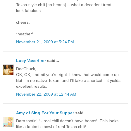
Texas-style chili [no beans] -- what a decadent treat!
look fabulous.
cheers,
*heather*
November 21, 2009 at 5:24 PM
Lucy Vaserfirer
said...
DocChuck,
OK, OK, I admit you’re right. I knew that would come up.
But I’m no native Texan, and I’ll take a shortcut if it yields
excellent results.
November 22, 2009 at 12:44 AM
Amy of Sing For Your Supper
said...
Darn tootin'!! - real chili doesn't have beans!! This looks
like a fantastic bowl of real Texas chili!