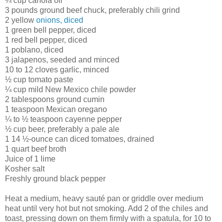
¼ cup canola oil
3 pounds ground beef chuck, preferably chili grind
2 yellow
onions, diced
1 green bell pepper, diced
1 red bell pepper, diced
1 poblano, diced
3 jalapenos, seeded and minced
10 to 12 cloves garlic, minced
½ cup tomato paste
¼ cup mild New Mexico chile powder
2 tablespoons ground cumin
1 teaspoon Mexican oregano
¼ to ½ teaspoon cayenne pepper
½ cup beer, preferably a pale ale
1 14 ½-ounce can diced tomatoes, drained
1 quart beef broth
Juice of 1 lime
Kosher salt
Freshly ground black pepper
Heat a medium, heavy sauté pan or griddle over medium
heat until very hot but not smoking. Add 2 of the chiles and
toast, pressing down on them firmly with a spatula, for 10 to