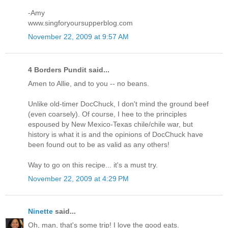
-Amy
www.singforyoursupperblog.com
November 22, 2009 at 9:57 AM
4 Borders Pundit said...
Amen to Allie, and to you -- no beans.
Unlike old-timer DocChuck, I don't mind the ground beef
(even coarsely). Of course, I hee to the principles
espoused by New Mexico-Texas chile/chile war, but
history is what it is and the opinions of DocChuck have
been found out to be as valid as any others!
Way to go on this recipe... it's a must try.
November 22, 2009 at 4:29 PM
Ninette
said...
Oh, man, that's some trip! I love the good eats.