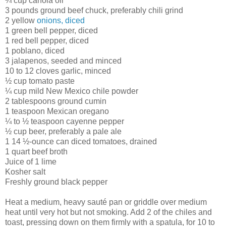
¼ cup canola oil
3 pounds ground beef chuck, preferably chili grind
2 yellow
onions, diced
1 green bell pepper, diced
1 red bell pepper, diced
1 poblano, diced
3 jalapenos, seeded and minced
10 to 12 cloves garlic, minced
½ cup tomato paste
¼ cup mild New Mexico chile powder
2 tablespoons ground cumin
1 teaspoon Mexican oregano
¼ to ½ teaspoon cayenne pepper
½ cup beer, preferably a pale ale
1 14 ½-ounce can diced tomatoes, drained
1 quart beef broth
Juice of 1 lime
Kosher salt
Freshly ground black pepper
Heat a medium, heavy sauté pan or griddle over medium
heat until very hot but not smoking. Add 2 of the chiles and
toast, pressing down on them firmly with a spatula, for 10 to