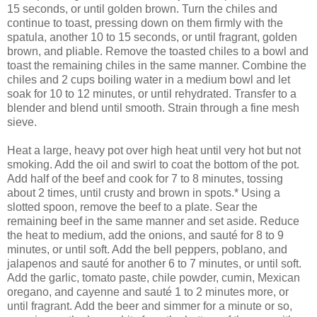
15 seconds, or until golden brown. Turn the chiles and
continue to toast, pressing down on them firmly with the
spatula, another 10 to 15 seconds, or until fragrant, golden
brown, and pliable. Remove the toasted chiles to a bowl and
toast the remaining chiles in the same manner. Combine the
chiles and 2 cups boiling water in a medium bowl and let
soak for 10 to 12 minutes, or until rehydrated. Transfer to a
blender and blend until smooth. Strain through a fine mesh
sieve.
Heat a large, heavy pot over high heat until very hot but not
smoking. Add the oil and swirl to coat the bottom of the pot.
Add half of the beef and cook for 7 to 8 minutes, tossing
about 2 times, until crusty and brown in spots.* Using a
slotted spoon, remove the beef to a plate. Sear the
remaining beef in the same manner and set aside. Reduce
the heat to medium, add the onions, and sauté for 8 to 9
minutes, or until soft. Add the bell peppers, poblano, and
jalapenos and sauté for another 6 to 7 minutes, or until soft.
Add the garlic, tomato paste, chile powder, cumin, Mexican
oregano, and cayenne and sauté 1 to 2 minutes more, or
until fragrant. Add the beer and simmer for a minute or so,