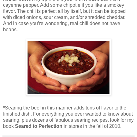
cayenne pepper. Add some chipotle if you like a smokey
flavor. The chili is perfect all by itself, but it can be topped
with diced onions, sour cream, and/or shredded cheddar.
And in case you’re wondering, real chili does not have
beans.
*Searing the beef in this manner adds tons of flavor to the
finished dish. For everything you ever wanted to know about
searing, plus dozens of fabulous searing recipes, look for my
book
Seared to Perfection
in stores in the fall of 2010.