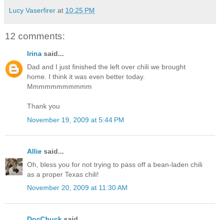
Lucy Vaserfirer
at
10:25 PM
12 comments:
Irina
said...
Dad and I just finished the left over chili we brought
home. I think it was even better today.
Mmmmmmmmmmm
Thank you
November 19, 2009 at 5:44 PM
Allie
said...
Oh, bless you for not trying to pass off a bean-laden chili
as a proper Texas chili!
November 20, 2009 at 11:30 AM
DocChuck
said...