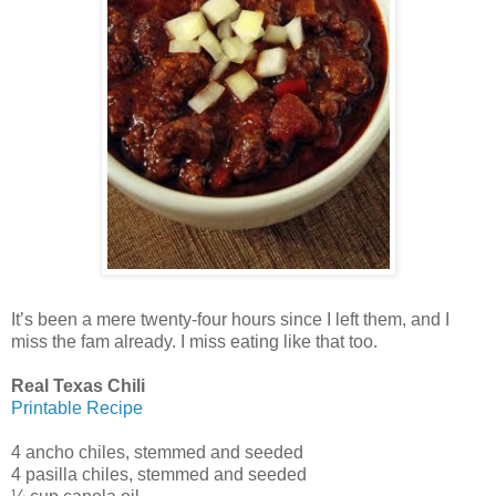
It’s been a mere twenty-four hours since I left them, and I
miss the fam already. I miss eating like that too.
Real Texas Chili
Printable Recipe
4 ancho chiles, stemmed and seeded
4 pasilla chiles, stemmed and seeded