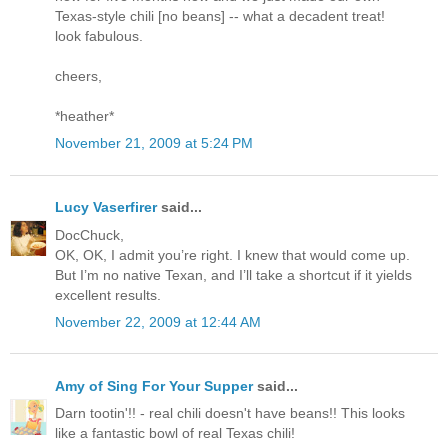
Texas-style chili [no beans] -- what a decadent treat!
look fabulous.
cheers,
*heather*
November 21, 2009 at 5:24 PM
Lucy Vaserfirer
said...
DocChuck,
OK, OK, I admit you’re right. I knew that would come up.
But I’m no native Texan, and I’ll take a shortcut if it yields
excellent results.
November 22, 2009 at 12:44 AM
Amy of Sing For Your Supper
said...
Darn tootin'!! - real chili doesn't have beans!! This looks
like a fantastic bowl of real Texas chili!