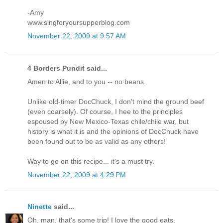
-Amy
www.singforyoursupperblog.com
November 22, 2009 at 9:57 AM
4 Borders Pundit said...
Amen to Allie, and to you -- no beans.
Unlike old-timer DocChuck, I don't mind the ground beef
(even coarsely). Of course, I hee to the principles
espoused by New Mexico-Texas chile/chile war, but
history is what it is and the opinions of DocChuck have
been found out to be as valid as any others!
Way to go on this recipe... it's a must try.
November 22, 2009 at 4:29 PM
Ninette
said...
Oh, man, that's some trip! I love the good eats.