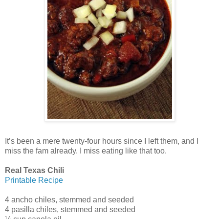
It’s been a mere twenty-four hours since I left them, and I
miss the fam already. I miss eating like that too.
Real Texas Chili
Printable Recipe
4 ancho chiles, stemmed and seeded
4 pasilla chiles, stemmed and seeded