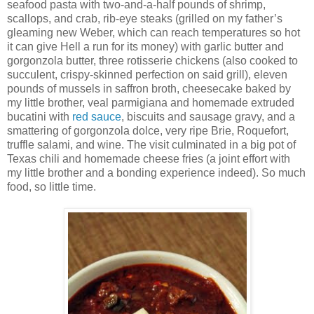
seafood pasta with two-and-a-half pounds of shrimp,
scallops, and crab, rib-eye steaks (grilled on my father’s
gleaming new Weber, which can reach temperatures so hot
it can give Hell a run for its money) with garlic butter and
gorgonzola butter, three rotisserie chickens (also cooked to
succulent, crispy-skinned perfection on said grill), eleven
pounds of mussels in saffron broth, cheesecake baked by
my little brother, veal parmigiana and homemade extruded
bucatini with
red sauce
, biscuits and sausage gravy, and a
smattering of gorgonzola dolce, very ripe Brie, Roquefort,
truffle salami, and wine. The visit culminated in a big pot of
Texas chili and homemade cheese fries (a joint effort with
my little brother and a bonding experience indeed). So much
food, so little time.