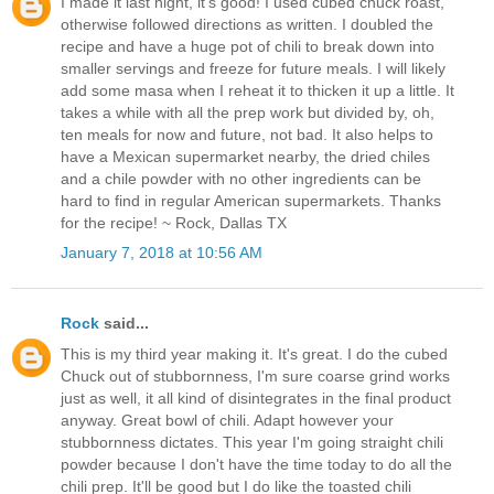
I made it last night, it's good! I used cubed chuck roast,
otherwise followed directions as written. I doubled the
recipe and have a huge pot of chili to break down into
smaller servings and freeze for future meals. I will likely
add some masa when I reheat it to thicken it up a little. It
takes a while with all the prep work but divided by, oh,
ten meals for now and future, not bad. It also helps to
have a Mexican supermarket nearby, the dried chiles
and a chile powder with no other ingredients can be
hard to find in regular American supermarkets. Thanks
for the recipe! ~ Rock, Dallas TX
January 7, 2018 at 10:56 AM
Rock
said...
This is my third year making it. It's great. I do the cubed
Chuck out of stubbornness, I'm sure coarse grind works
just as well, it all kind of disintegrates in the final product
anyway. Great bowl of chili. Adapt however your
stubbornness dictates. This year I'm going straight chili
powder because I don't have the time today to do all the
chili prep. It'll be good but I do like the toasted chili