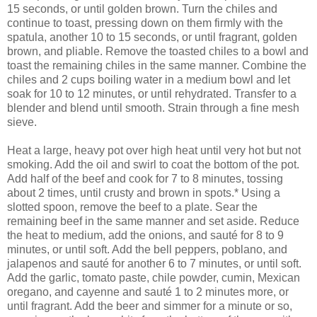
15 seconds, or until golden brown. Turn the chiles and
continue to toast, pressing down on them firmly with the
spatula, another 10 to 15 seconds, or until fragrant, golden
brown, and pliable. Remove the toasted chiles to a bowl and
toast the remaining chiles in the same manner. Combine the
chiles and 2 cups boiling water in a medium bowl and let
soak for 10 to 12 minutes, or until rehydrated. Transfer to a
blender and blend until smooth. Strain through a fine mesh
sieve.
Heat a large, heavy pot over high heat until very hot but not
smoking. Add the oil and swirl to coat the bottom of the pot.
Add half of the beef and cook for 7 to 8 minutes, tossing
about 2 times, until crusty and brown in spots.* Using a
slotted spoon, remove the beef to a plate. Sear the
remaining beef in the same manner and set aside. Reduce
the heat to medium, add the onions, and sauté for 8 to 9
minutes, or until soft. Add the bell peppers, poblano, and
jalapenos and sauté for another 6 to 7 minutes, or until soft.
Add the garlic, tomato paste, chile powder, cumin, Mexican
oregano, and cayenne and sauté 1 to 2 minutes more, or
until fragrant. Add the beer and simmer for a minute or so,