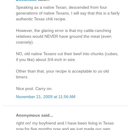
Speaking as a native Texan, descended from four
generations of native Texans, I will say that this is a fairly
authentic Texas chili recipe.
However, the glaring error is that my cattle-ranching
relatives would NEVER have ground the meat (even
coarsely).
NO, old native Texans cut their beef into chunks (cubes,
if you like) about 3/4-inch in size.
Other than that, your recipe is acceptable to us old
timers.
Nice post. Carry on.
November 21, 2009 at 11:56 AM
Anonymous said...
right on! my boyfriend and I have been living in Texas
now for five months now and we just made our own