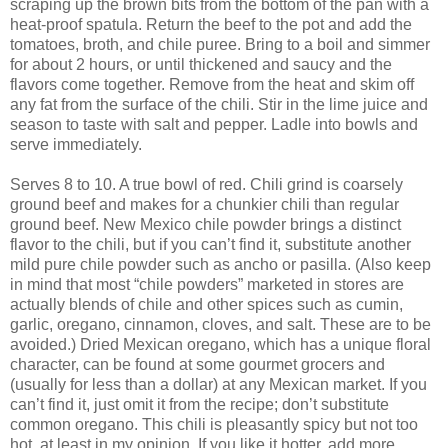
scraping up the brown bits from the bottom of the pan with a
heat-proof spatula. Return the beef to the pot and add the
tomatoes, broth, and chile puree. Bring to a boil and simmer
for about 2 hours, or until thickened and saucy and the
flavors come together. Remove from the heat and skim off
any fat from the surface of the chili. Stir in the lime juice and
season to taste with salt and pepper. Ladle into bowls and
serve immediately.
Serves 8 to 10. A true bowl of red. Chili grind is coarsely
ground beef and makes for a chunkier chili than regular
ground beef. New Mexico chile powder brings a distinct
flavor to the chili, but if you can’t find it, substitute another
mild pure chile powder such as ancho or pasilla. (Also keep
in mind that most “chile powders” marketed in stores are
actually blends of chile and other spices such as cumin,
garlic, oregano, cinnamon, cloves, and salt. These are to be
avoided.) Dried Mexican oregano, which has a unique floral
character, can be found at some gourmet grocers and
(usually for less than a dollar) at any Mexican market. If you
can’t find it, just omit it from the recipe; don’t substitute
common oregano. This chili is pleasantly spicy but not too
hot, at least in my opinion. If you like it hotter, add more