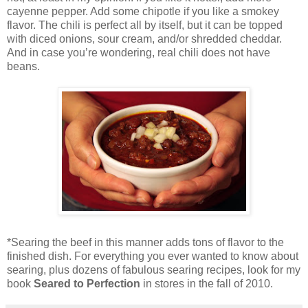
cayenne pepper. Add some chipotle if you like a smokey
flavor. The chili is perfect all by itself, but it can be topped
with diced onions, sour cream, and/or shredded cheddar.
And in case you’re wondering, real chili does not have
beans.
*Searing the beef in this manner adds tons of flavor to the
finished dish. For everything you ever wanted to know about
searing, plus dozens of fabulous searing recipes, look for my
book
Seared to Perfection
in stores in the fall of 2010.