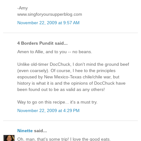
-Amy
www.singforyoursupperblog.com
November 22, 2009 at 9:57 AM
4 Borders Pundit said...
Amen to Allie, and to you -- no beans.
Unlike old-timer DocChuck, I don't mind the ground beef
(even coarsely). Of course, I hee to the principles
espoused by New Mexico-Texas chile/chile war, but
history is what it is and the opinions of DocChuck have
been found out to be as valid as any others!
Way to go on this recipe... it's a must try.
November 22, 2009 at 4:29 PM
Ninette
said...
Oh, man, that's some trip! I love the good eats.