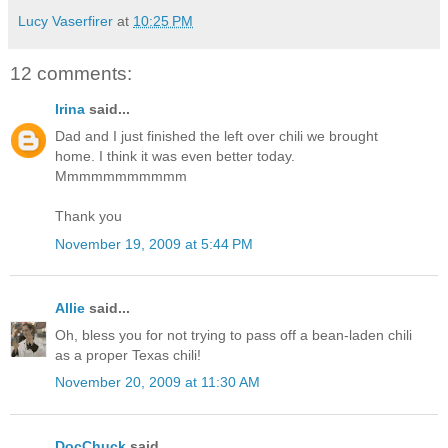
Lucy Vaserfirer
at
10:25 PM
12 comments:
Irina
said...
Dad and I just finished the left over chili we brought
home. I think it was even better today.
Mmmmmmmmmmm
Thank you
November 19, 2009 at 5:44 PM
Allie
said...
Oh, bless you for not trying to pass off a bean-laden chili
as a proper Texas chili!
November 20, 2009 at 11:30 AM
DocChuck
said...