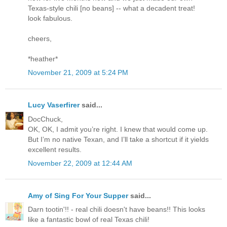
Texas-style chili [no beans] -- what a decadent treat!
look fabulous.
cheers,
*heather*
November 21, 2009 at 5:24 PM
Lucy Vaserfirer
said...
DocChuck,
OK, OK, I admit you’re right. I knew that would come up.
But I’m no native Texan, and I’ll take a shortcut if it yields
excellent results.
November 22, 2009 at 12:44 AM
Amy of Sing For Your Supper
said...
Darn tootin'!! - real chili doesn't have beans!! This looks
like a fantastic bowl of real Texas chili!