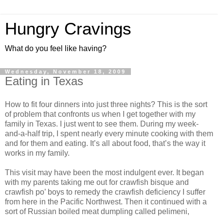
Hungry Cravings
What do you feel like having?
Wednesday, November 18, 2009
Eating in Texas
How to fit four dinners into just three nights? This is the sort
of problem that confronts us when I get together with my
family in Texas. I just went to see them. During my week-
and-a-half trip, I spent nearly every minute cooking with them
and for them and eating. It’s all about food, that’s the way it
works in my family.
This visit may have been the most indulgent ever. It began
with my parents taking me out for crawfish bisque and
crawfish po’ boys to remedy the crawfish deficiency I suffer
from here in the Pacific Northwest. Then it continued with a
sort of Russian boiled meat dumpling called pelimeni,