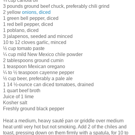
¼ cup canola oil
3 pounds ground beef chuck, preferably chili grind
2 yellow
onions, diced
1 green bell pepper, diced
1 red bell pepper, diced
1 poblano, diced
3 jalapenos, seeded and minced
10 to 12 cloves garlic, minced
½ cup tomato paste
¼ cup mild New Mexico chile powder
2 tablespoons ground cumin
1 teaspoon Mexican oregano
¼ to ½ teaspoon cayenne pepper
½ cup beer, preferably a pale ale
1 14 ½-ounce can diced tomatoes, drained
1 quart beef broth
Juice of 1 lime
Kosher salt
Freshly ground black pepper
Heat a medium, heavy sauté pan or griddle over medium
heat until very hot but not smoking. Add 2 of the chiles and
toast, pressing down on them firmly with a spatula, for 10 to