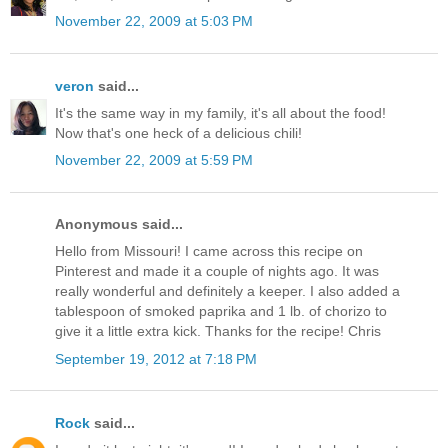
November 22, 2009 at 5:03 PM
veron
said...
It's the same way in my family, it's all about the food!
Now that's one heck of a delicious chili!
November 22, 2009 at 5:59 PM
Anonymous said...
Hello from Missouri! I came across this recipe on
Pinterest and made it a couple of nights ago. It was
really wonderful and definitely a keeper. I also added a
tablespoon of smoked paprika and 1 lb. of chorizo to
give it a little extra kick. Thanks for the recipe! Chris
September 19, 2012 at 7:18 PM
Rock
said...