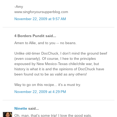
-Amy
www.singforyoursupperblog.com
November 22, 2009 at 9:57 AM
4 Borders Pundit said...
Amen to Allie, and to you -- no beans.
Unlike old-timer DocChuck, I don't mind the ground beef
(even coarsely). Of course, I hee to the principles
espoused by New Mexico-Texas chile/chile war, but
history is what it is and the opinions of DocChuck have
been found out to be as valid as any others!
Way to go on this recipe... it's a must try.
November 22, 2009 at 4:29 PM
Ninette
said...
Oh, man, that's some trip! I love the good eats.