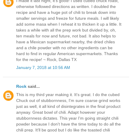
I made it last night, it's good! I used cubed chuck roast,
otherwise followed directions as written. I doubled the
recipe and have a huge pot of chili to break down into
smaller servings and freeze for future meals. I will likely
add some masa when I reheat it to thicken it up a little. It
takes a while with all the prep work but divided by, oh,
ten meals for now and future, not bad. It also helps to
have a Mexican supermarket nearby, the dried chiles
and a chile powder with no other ingredients can be
hard to find in regular American supermarkets. Thanks
for the recipe! ~ Rock, Dallas TX
January 7, 2018 at 10:56 AM
Rock
said...
This is my third year making it. It's great. I do the cubed
Chuck out of stubbornness, I'm sure coarse grind works
just as well, it all kind of disintegrates in the final product
anyway. Great bowl of chili. Adapt however your
stubbornness dictates. This year I'm going straight chili
powder because I don't have the time today to do all the
chili prep. It'll be good but I do like the toasted chili