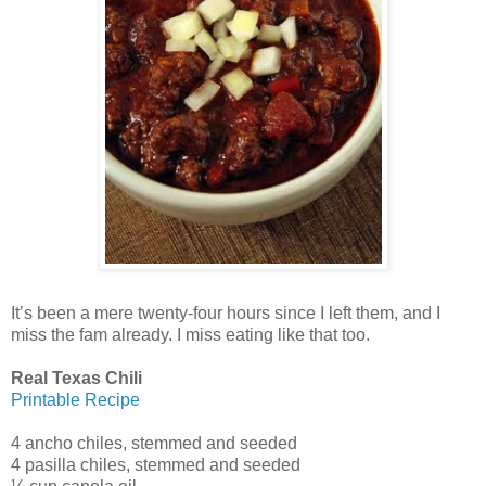
It’s been a mere twenty-four hours since I left them, and I
miss the fam already. I miss eating like that too.
Real Texas Chili
Printable Recipe
4 ancho chiles, stemmed and seeded
4 pasilla chiles, stemmed and seeded