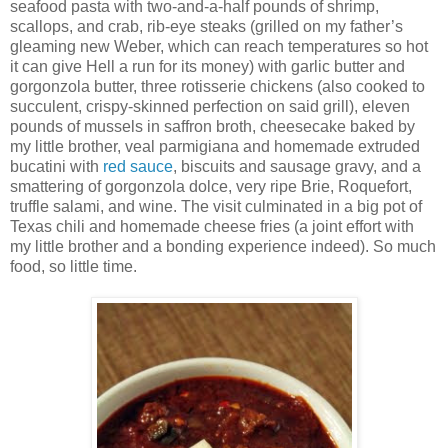
seafood pasta with two-and-a-half pounds of shrimp,
scallops, and crab, rib-eye steaks (grilled on my father’s
gleaming new Weber, which can reach temperatures so hot
it can give Hell a run for its money) with garlic butter and
gorgonzola butter, three rotisserie chickens (also cooked to
succulent, crispy-skinned perfection on said grill), eleven
pounds of mussels in saffron broth, cheesecake baked by
my little brother, veal parmigiana and homemade extruded
bucatini with
red sauce
, biscuits and sausage gravy, and a
smattering of gorgonzola dolce, very ripe Brie, Roquefort,
truffle salami, and wine. The visit culminated in a big pot of
Texas chili and homemade cheese fries (a joint effort with
my little brother and a bonding experience indeed). So much
food, so little time.