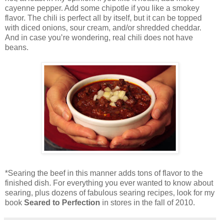
cayenne pepper. Add some chipotle if you like a smokey
flavor. The chili is perfect all by itself, but it can be topped
with diced onions, sour cream, and/or shredded cheddar.
And in case you’re wondering, real chili does not have
beans.
*Searing the beef in this manner adds tons of flavor to the
finished dish. For everything you ever wanted to know about
searing, plus dozens of fabulous searing recipes, look for my
book
Seared to Perfection
in stores in the fall of 2010.