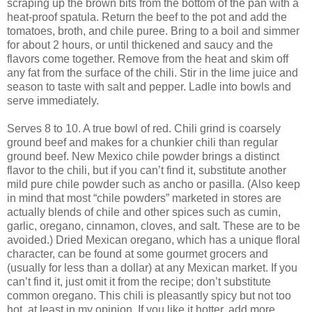
scraping up the brown bits from the bottom of the pan with a
heat-proof spatula. Return the beef to the pot and add the
tomatoes, broth, and chile puree. Bring to a boil and simmer
for about 2 hours, or until thickened and saucy and the
flavors come together. Remove from the heat and skim off
any fat from the surface of the chili. Stir in the lime juice and
season to taste with salt and pepper. Ladle into bowls and
serve immediately.
Serves 8 to 10. A true bowl of red. Chili grind is coarsely
ground beef and makes for a chunkier chili than regular
ground beef. New Mexico chile powder brings a distinct
flavor to the chili, but if you can’t find it, substitute another
mild pure chile powder such as ancho or pasilla. (Also keep
in mind that most “chile powders” marketed in stores are
actually blends of chile and other spices such as cumin,
garlic, oregano, cinnamon, cloves, and salt. These are to be
avoided.) Dried Mexican oregano, which has a unique floral
character, can be found at some gourmet grocers and
(usually for less than a dollar) at any Mexican market. If you
can’t find it, just omit it from the recipe; don’t substitute
common oregano. This chili is pleasantly spicy but not too
hot, at least in my opinion. If you like it hotter, add more