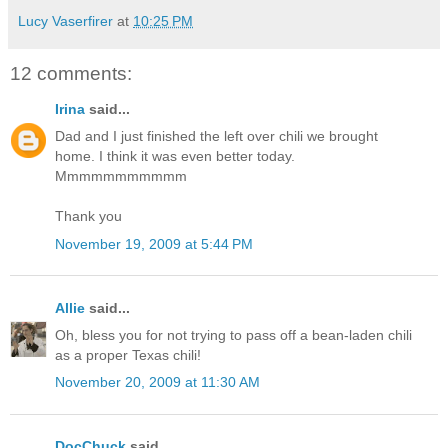
Lucy Vaserfirer
at
10:25 PM
12 comments:
Irina
said...
Dad and I just finished the left over chili we brought
home. I think it was even better today.
Mmmmmmmmmmm
Thank you
November 19, 2009 at 5:44 PM
Allie
said...
Oh, bless you for not trying to pass off a bean-laden chili
as a proper Texas chili!
November 20, 2009 at 11:30 AM
DocChuck
said...