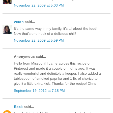
November 22, 2009 at 5:03 PM
veron
said...
It's the same way in my family, it's all about the food!
Now that's one heck of a delicious chili!
November 22, 2009 at 5:59 PM
Anonymous said...
Hello from Missouri! I came across this recipe on
Pinterest and made it a couple of nights ago. It was
really wonderful and definitely a keeper. I also added a
tablespoon of smoked paprika and 1 lb. of chorizo to
give it a little extra kick. Thanks for the recipe! Chris
September 19, 2012 at 7:18 PM
Rock
said...