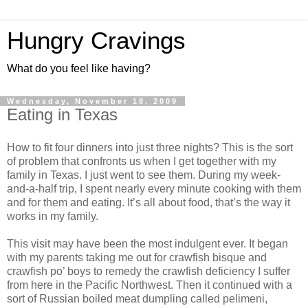
Hungry Cravings
What do you feel like having?
Wednesday, November 18, 2009
Eating in Texas
How to fit four dinners into just three nights? This is the sort
of problem that confronts us when I get together with my
family in Texas. I just went to see them. During my week-
and-a-half trip, I spent nearly every minute cooking with them
and for them and eating. It’s all about food, that’s the way it
works in my family.
This visit may have been the most indulgent ever. It began
with my parents taking me out for crawfish bisque and
crawfish po’ boys to remedy the crawfish deficiency I suffer
from here in the Pacific Northwest. Then it continued with a
sort of Russian boiled meat dumpling called pelimeni,