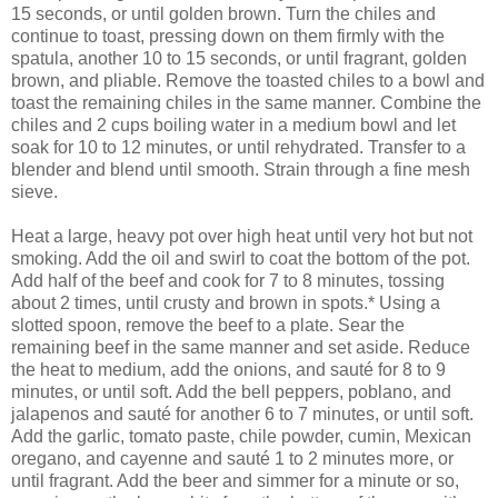
15 seconds, or until golden brown. Turn the chiles and
continue to toast, pressing down on them firmly with the
spatula, another 10 to 15 seconds, or until fragrant, golden
brown, and pliable. Remove the toasted chiles to a bowl and
toast the remaining chiles in the same manner. Combine the
chiles and 2 cups boiling water in a medium bowl and let
soak for 10 to 12 minutes, or until rehydrated. Transfer to a
blender and blend until smooth. Strain through a fine mesh
sieve.
Heat a large, heavy pot over high heat until very hot but not
smoking. Add the oil and swirl to coat the bottom of the pot.
Add half of the beef and cook for 7 to 8 minutes, tossing
about 2 times, until crusty and brown in spots.* Using a
slotted spoon, remove the beef to a plate. Sear the
remaining beef in the same manner and set aside. Reduce
the heat to medium, add the onions, and sauté for 8 to 9
minutes, or until soft. Add the bell peppers, poblano, and
jalapenos and sauté for another 6 to 7 minutes, or until soft.
Add the garlic, tomato paste, chile powder, cumin, Mexican
oregano, and cayenne and sauté 1 to 2 minutes more, or
until fragrant. Add the beer and simmer for a minute or so,