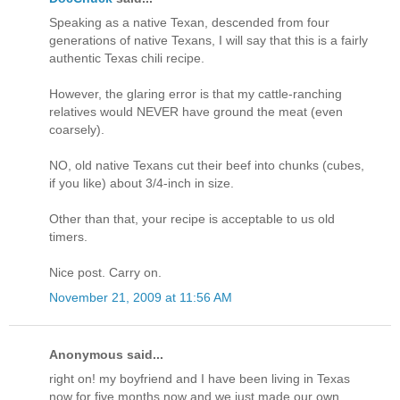
Speaking as a native Texan, descended from four
generations of native Texans, I will say that this is a fairly
authentic Texas chili recipe.
However, the glaring error is that my cattle-ranching
relatives would NEVER have ground the meat (even
coarsely).
NO, old native Texans cut their beef into chunks (cubes,
if you like) about 3/4-inch in size.
Other than that, your recipe is acceptable to us old
timers.
Nice post. Carry on.
November 21, 2009 at 11:56 AM
Anonymous said...
right on! my boyfriend and I have been living in Texas
now for five months now and we just made our own