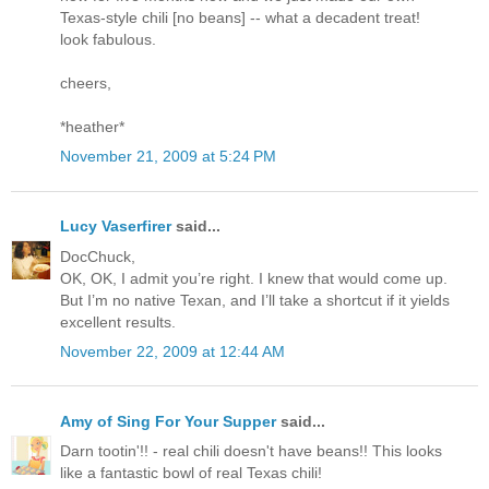
Texas-style chili [no beans] -- what a decadent treat!
look fabulous.
cheers,
*heather*
November 21, 2009 at 5:24 PM
Lucy Vaserfirer
said...
DocChuck,
OK, OK, I admit you’re right. I knew that would come up.
But I’m no native Texan, and I’ll take a shortcut if it yields
excellent results.
November 22, 2009 at 12:44 AM
Amy of Sing For Your Supper
said...
Darn tootin'!! - real chili doesn't have beans!! This looks
like a fantastic bowl of real Texas chili!