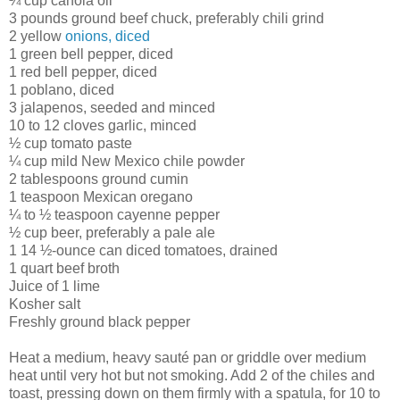
¼ cup canola oil
3 pounds ground beef chuck, preferably chili grind
2 yellow
onions, diced
1 green bell pepper, diced
1 red bell pepper, diced
1 poblano, diced
3 jalapenos, seeded and minced
10 to 12 cloves garlic, minced
½ cup tomato paste
¼ cup mild New Mexico chile powder
2 tablespoons ground cumin
1 teaspoon Mexican oregano
¼ to ½ teaspoon cayenne pepper
½ cup beer, preferably a pale ale
1 14 ½-ounce can diced tomatoes, drained
1 quart beef broth
Juice of 1 lime
Kosher salt
Freshly ground black pepper
Heat a medium, heavy sauté pan or griddle over medium
heat until very hot but not smoking. Add 2 of the chiles and
toast, pressing down on them firmly with a spatula, for 10 to