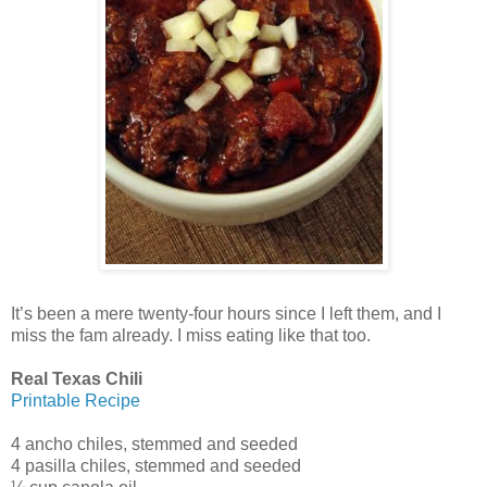
It’s been a mere twenty-four hours since I left them, and I
miss the fam already. I miss eating like that too.
Real Texas Chili
Printable Recipe
4 ancho chiles, stemmed and seeded
4 pasilla chiles, stemmed and seeded