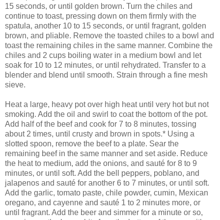
15 seconds, or until golden brown. Turn the chiles and
continue to toast, pressing down on them firmly with the
spatula, another 10 to 15 seconds, or until fragrant, golden
brown, and pliable. Remove the toasted chiles to a bowl and
toast the remaining chiles in the same manner. Combine the
chiles and 2 cups boiling water in a medium bowl and let
soak for 10 to 12 minutes, or until rehydrated. Transfer to a
blender and blend until smooth. Strain through a fine mesh
sieve.
Heat a large, heavy pot over high heat until very hot but not
smoking. Add the oil and swirl to coat the bottom of the pot.
Add half of the beef and cook for 7 to 8 minutes, tossing
about 2 times, until crusty and brown in spots.* Using a
slotted spoon, remove the beef to a plate. Sear the
remaining beef in the same manner and set aside. Reduce
the heat to medium, add the onions, and sauté for 8 to 9
minutes, or until soft. Add the bell peppers, poblano, and
jalapenos and sauté for another 6 to 7 minutes, or until soft.
Add the garlic, tomato paste, chile powder, cumin, Mexican
oregano, and cayenne and sauté 1 to 2 minutes more, or
until fragrant. Add the beer and simmer for a minute or so,