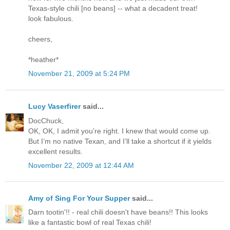
Texas-style chili [no beans] -- what a decadent treat!
look fabulous.
cheers,
*heather*
November 21, 2009 at 5:24 PM
Lucy Vaserfirer
said...
DocChuck,
OK, OK, I admit you’re right. I knew that would come up.
But I’m no native Texan, and I’ll take a shortcut if it yields
excellent results.
November 22, 2009 at 12:44 AM
Amy of Sing For Your Supper
said...
Darn tootin'!! - real chili doesn't have beans!! This looks
like a fantastic bowl of real Texas chili!