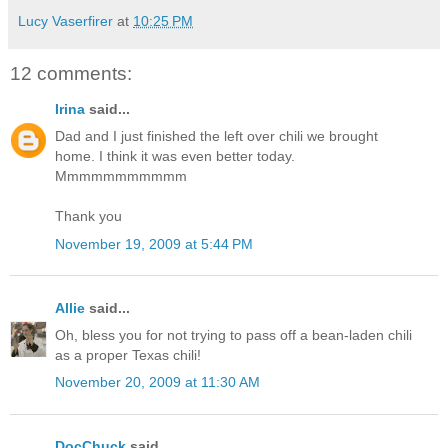
Lucy Vaserfirer
at
10:25 PM
12 comments:
Irina
said...
Dad and I just finished the left over chili we brought
home. I think it was even better today.
Mmmmmmmmmmm
Thank you
November 19, 2009 at 5:44 PM
Allie
said...
Oh, bless you for not trying to pass off a bean-laden chili
as a proper Texas chili!
November 20, 2009 at 11:30 AM
DocChuck
said...