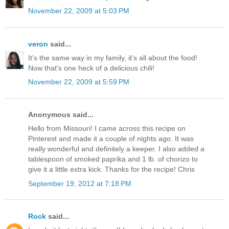
November 22, 2009 at 5:03 PM
veron
said...
It's the same way in my family, it's all about the food!
Now that's one heck of a delicious chili!
November 22, 2009 at 5:59 PM
Anonymous said...
Hello from Missouri! I came across this recipe on
Pinterest and made it a couple of nights ago. It was
really wonderful and definitely a keeper. I also added a
tablespoon of smoked paprika and 1 lb. of chorizo to
give it a little extra kick. Thanks for the recipe! Chris
September 19, 2012 at 7:18 PM
Rock
said...