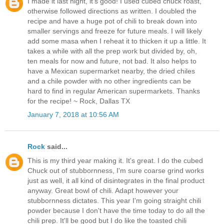
I made it last night, it's good! I used cubed chuck roast,
otherwise followed directions as written. I doubled the
recipe and have a huge pot of chili to break down into
smaller servings and freeze for future meals. I will likely
add some masa when I reheat it to thicken it up a little. It
takes a while with all the prep work but divided by, oh,
ten meals for now and future, not bad. It also helps to
have a Mexican supermarket nearby, the dried chiles
and a chile powder with no other ingredients can be
hard to find in regular American supermarkets. Thanks
for the recipe! ~ Rock, Dallas TX
January 7, 2018 at 10:56 AM
Rock
said...
This is my third year making it. It's great. I do the cubed
Chuck out of stubbornness, I'm sure coarse grind works
just as well, it all kind of disintegrates in the final product
anyway. Great bowl of chili. Adapt however your
stubbornness dictates. This year I'm going straight chili
powder because I don't have the time today to do all the
chili prep. It'll be good but I do like the toasted chili