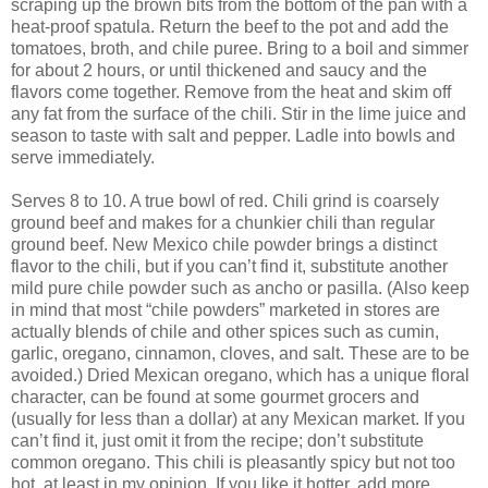
scraping up the brown bits from the bottom of the pan with a
heat-proof spatula. Return the beef to the pot and add the
tomatoes, broth, and chile puree. Bring to a boil and simmer
for about 2 hours, or until thickened and saucy and the
flavors come together. Remove from the heat and skim off
any fat from the surface of the chili. Stir in the lime juice and
season to taste with salt and pepper. Ladle into bowls and
serve immediately.
Serves 8 to 10. A true bowl of red. Chili grind is coarsely
ground beef and makes for a chunkier chili than regular
ground beef. New Mexico chile powder brings a distinct
flavor to the chili, but if you can’t find it, substitute another
mild pure chile powder such as ancho or pasilla. (Also keep
in mind that most “chile powders” marketed in stores are
actually blends of chile and other spices such as cumin,
garlic, oregano, cinnamon, cloves, and salt. These are to be
avoided.) Dried Mexican oregano, which has a unique floral
character, can be found at some gourmet grocers and
(usually for less than a dollar) at any Mexican market. If you
can’t find it, just omit it from the recipe; don’t substitute
common oregano. This chili is pleasantly spicy but not too
hot, at least in my opinion. If you like it hotter, add more