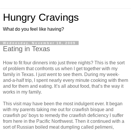
Hungry Cravings
What do you feel like having?
Wednesday, November 18, 2009
Eating in Texas
How to fit four dinners into just three nights? This is the sort
of problem that confronts us when I get together with my
family in Texas. I just went to see them. During my week-
and-a-half trip, I spent nearly every minute cooking with them
and for them and eating. It’s all about food, that’s the way it
works in my family.
This visit may have been the most indulgent ever. It began
with my parents taking me out for crawfish bisque and
crawfish po’ boys to remedy the crawfish deficiency I suffer
from here in the Pacific Northwest. Then it continued with a
sort of Russian boiled meat dumpling called pelimeni,