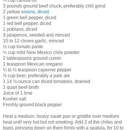
¼ cup canola oil
3 pounds ground beef chuck, preferably chili grind
2 yellow
onions, diced
1 green bell pepper, diced
1 red bell pepper, diced
1 poblano, diced
3 jalapenos, seeded and minced
10 to 12 cloves garlic, minced
½ cup tomato paste
¼ cup mild New Mexico chile powder
2 tablespoons ground cumin
1 teaspoon Mexican oregano
¼ to ½ teaspoon cayenne pepper
½ cup beer, preferably a pale ale
1 14 ½-ounce can diced tomatoes, drained
1 quart beef broth
Juice of 1 lime
Kosher salt
Freshly ground black pepper
Heat a medium, heavy sauté pan or griddle over medium
heat until very hot but not smoking. Add 2 of the chiles and
toast, pressing down on them firmly with a spatula, for 10 to