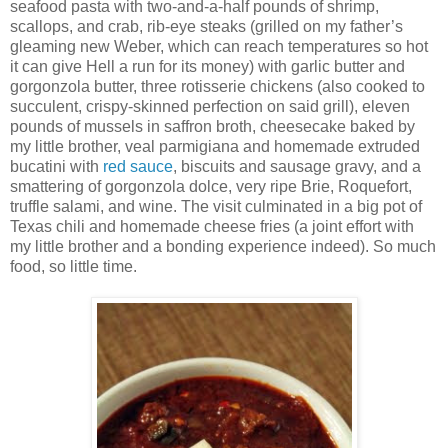
seafood pasta with two-and-a-half pounds of shrimp,
scallops, and crab, rib-eye steaks (grilled on my father’s
gleaming new Weber, which can reach temperatures so hot
it can give Hell a run for its money) with garlic butter and
gorgonzola butter, three rotisserie chickens (also cooked to
succulent, crispy-skinned perfection on said grill), eleven
pounds of mussels in saffron broth, cheesecake baked by
my little brother, veal parmigiana and homemade extruded
bucatini with
red sauce
, biscuits and sausage gravy, and a
smattering of gorgonzola dolce, very ripe Brie, Roquefort,
truffle salami, and wine. The visit culminated in a big pot of
Texas chili and homemade cheese fries (a joint effort with
my little brother and a bonding experience indeed). So much
food, so little time.