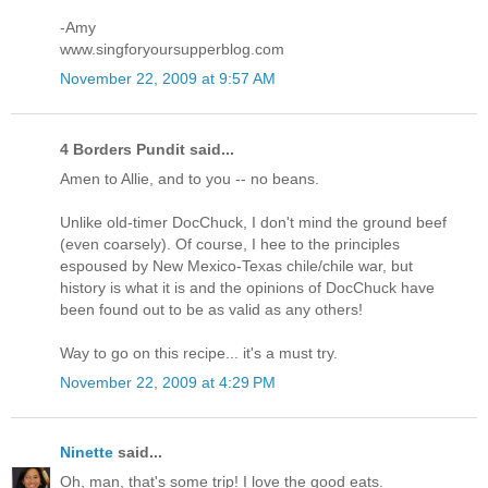
-Amy
www.singforyoursupperblog.com
November 22, 2009 at 9:57 AM
4 Borders Pundit said...
Amen to Allie, and to you -- no beans.
Unlike old-timer DocChuck, I don't mind the ground beef
(even coarsely). Of course, I hee to the principles
espoused by New Mexico-Texas chile/chile war, but
history is what it is and the opinions of DocChuck have
been found out to be as valid as any others!
Way to go on this recipe... it's a must try.
November 22, 2009 at 4:29 PM
Ninette
said...
Oh, man, that's some trip! I love the good eats.