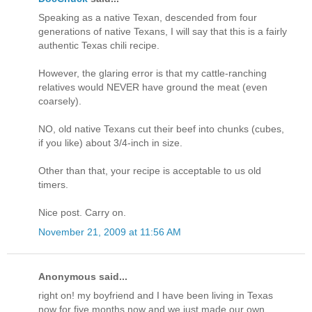
Speaking as a native Texan, descended from four
generations of native Texans, I will say that this is a fairly
authentic Texas chili recipe.
However, the glaring error is that my cattle-ranching
relatives would NEVER have ground the meat (even
coarsely).
NO, old native Texans cut their beef into chunks (cubes,
if you like) about 3/4-inch in size.
Other than that, your recipe is acceptable to us old
timers.
Nice post. Carry on.
November 21, 2009 at 11:56 AM
Anonymous said...
right on! my boyfriend and I have been living in Texas
now for five months now and we just made our own