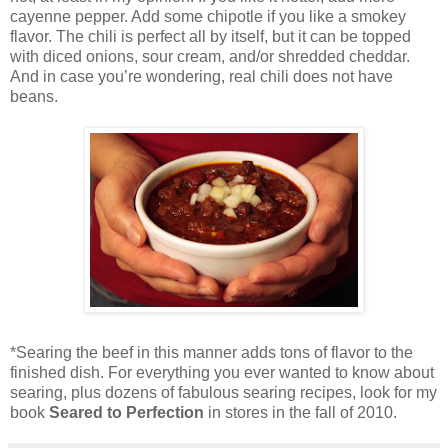
cayenne pepper. Add some chipotle if you like a smokey
flavor. The chili is perfect all by itself, but it can be topped
with diced onions, sour cream, and/or shredded cheddar.
And in case you’re wondering, real chili does not have
beans.
*Searing the beef in this manner adds tons of flavor to the
finished dish. For everything you ever wanted to know about
searing, plus dozens of fabulous searing recipes, look for my
book
Seared to Perfection
in stores in the fall of 2010.