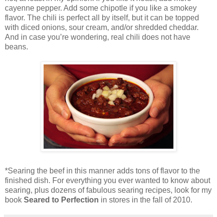
cayenne pepper. Add some chipotle if you like a smokey
flavor. The chili is perfect all by itself, but it can be topped
with diced onions, sour cream, and/or shredded cheddar.
And in case you’re wondering, real chili does not have
beans.
*Searing the beef in this manner adds tons of flavor to the
finished dish. For everything you ever wanted to know about
searing, plus dozens of fabulous searing recipes, look for my
book
Seared to Perfection
in stores in the fall of 2010.