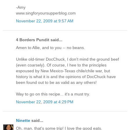
-Amy
www.singforyoursupperblog.com
November 22, 2009 at 9:57 AM
4 Borders Pundit said...
Amen to Allie, and to you -- no beans.
Unlike old-timer DocChuck, I don't mind the ground beef
(even coarsely). Of course, I hee to the principles
espoused by New Mexico-Texas chile/chile war, but
history is what it is and the opinions of DocChuck have
been found out to be as valid as any others!
Way to go on this recipe... it's a must try.
November 22, 2009 at 4:29 PM
Ninette
said...
Oh, man, that's some trip! I love the good eats.