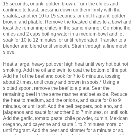
15 seconds, or until golden brown. Turn the chiles and
continue to toast, pressing down on them firmly with the
spatula, another 10 to 15 seconds, or until fragrant, golden
brown, and pliable. Remove the toasted chiles to a bowl and
toast the remaining chiles in the same manner. Combine the
chiles and 2 cups boiling water in a medium bowl and let
soak for 10 to 12 minutes, or until rehydrated. Transfer to a
blender and blend until smooth. Strain through a fine mesh
sieve.
Heat a large, heavy pot over high heat until very hot but not
smoking. Add the oil and swirl to coat the bottom of the pot.
Add half of the beef and cook for 7 to 8 minutes, tossing
about 2 times, until crusty and brown in spots.* Using a
slotted spoon, remove the beef to a plate. Sear the
remaining beef in the same manner and set aside. Reduce
the heat to medium, add the onions, and sauté for 8 to 9
minutes, or until soft. Add the bell peppers, poblano, and
jalapenos and sauté for another 6 to 7 minutes, or until soft.
Add the garlic, tomato paste, chile powder, cumin, Mexican
oregano, and cayenne and sauté 1 to 2 minutes more, or
until fragrant. Add the beer and simmer for a minute or so,