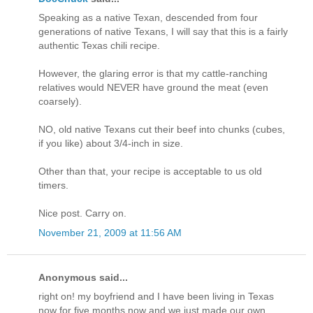
Speaking as a native Texan, descended from four
generations of native Texans, I will say that this is a fairly
authentic Texas chili recipe.
However, the glaring error is that my cattle-ranching
relatives would NEVER have ground the meat (even
coarsely).
NO, old native Texans cut their beef into chunks (cubes,
if you like) about 3/4-inch in size.
Other than that, your recipe is acceptable to us old
timers.
Nice post. Carry on.
November 21, 2009 at 11:56 AM
Anonymous said...
right on! my boyfriend and I have been living in Texas
now for five months now and we just made our own