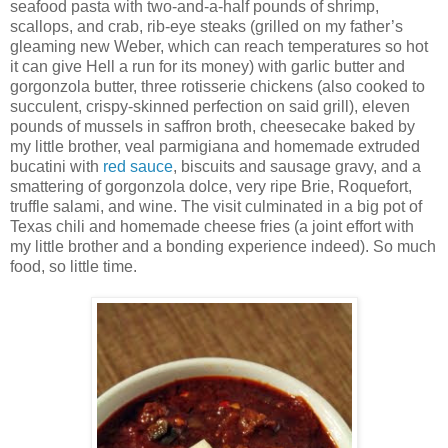
seafood pasta with two-and-a-half pounds of shrimp,
scallops, and crab, rib-eye steaks (grilled on my father’s
gleaming new Weber, which can reach temperatures so hot
it can give Hell a run for its money) with garlic butter and
gorgonzola butter, three rotisserie chickens (also cooked to
succulent, crispy-skinned perfection on said grill), eleven
pounds of mussels in saffron broth, cheesecake baked by
my little brother, veal parmigiana and homemade extruded
bucatini with
red sauce
, biscuits and sausage gravy, and a
smattering of gorgonzola dolce, very ripe Brie, Roquefort,
truffle salami, and wine. The visit culminated in a big pot of
Texas chili and homemade cheese fries (a joint effort with
my little brother and a bonding experience indeed). So much
food, so little time.