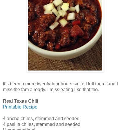
It’s been a mere twenty-four hours since I left them, and I
miss the fam already. I miss eating like that too.
Real Texas Chili
Printable Recipe
4 ancho chiles, stemmed and seeded
4 pasilla chiles, stemmed and seeded