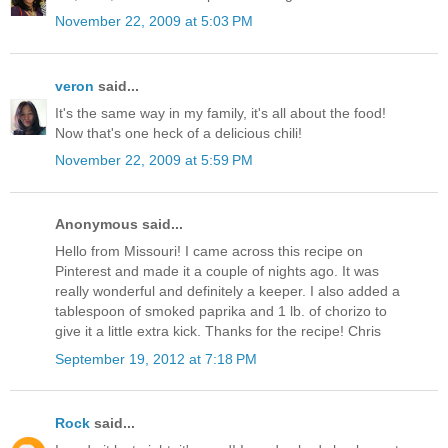
November 22, 2009 at 5:03 PM
veron
said...
It's the same way in my family, it's all about the food!
Now that's one heck of a delicious chili!
November 22, 2009 at 5:59 PM
Anonymous said...
Hello from Missouri! I came across this recipe on
Pinterest and made it a couple of nights ago. It was
really wonderful and definitely a keeper. I also added a
tablespoon of smoked paprika and 1 lb. of chorizo to
give it a little extra kick. Thanks for the recipe! Chris
September 19, 2012 at 7:18 PM
Rock
said...