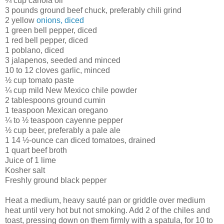
¼ cup canola oil
3 pounds ground beef chuck, preferably chili grind
2 yellow
onions, diced
1 green bell pepper, diced
1 red bell pepper, diced
1 poblano, diced
3 jalapenos, seeded and minced
10 to 12 cloves garlic, minced
½ cup tomato paste
¼ cup mild New Mexico chile powder
2 tablespoons ground cumin
1 teaspoon Mexican oregano
¼ to ½ teaspoon cayenne pepper
½ cup beer, preferably a pale ale
1 14 ½-ounce can diced tomatoes, drained
1 quart beef broth
Juice of 1 lime
Kosher salt
Freshly ground black pepper
Heat a medium, heavy sauté pan or griddle over medium
heat until very hot but not smoking. Add 2 of the chiles and
toast, pressing down on them firmly with a spatula, for 10 to