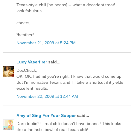
Texas-style chili [no beans] -- what a decadent treat!
look fabulous.
cheers,
*heather*
November 21, 2009 at 5:24 PM
Lucy Vaserfirer
said...
DocChuck,
OK, OK, I admit you’re right. I knew that would come up.
But I’m no native Texan, and I’ll take a shortcut if it yields
excellent results.
November 22, 2009 at 12:44 AM
Amy of Sing For Your Supper
said...
Darn tootin'!! - real chili doesn't have beans!! This looks
like a fantastic bowl of real Texas chili!