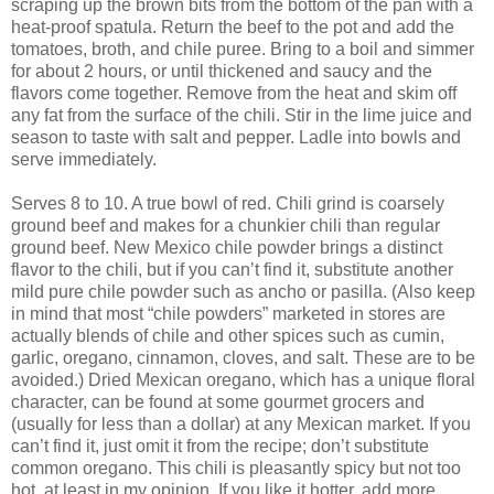
scraping up the brown bits from the bottom of the pan with a
heat-proof spatula. Return the beef to the pot and add the
tomatoes, broth, and chile puree. Bring to a boil and simmer
for about 2 hours, or until thickened and saucy and the
flavors come together. Remove from the heat and skim off
any fat from the surface of the chili. Stir in the lime juice and
season to taste with salt and pepper. Ladle into bowls and
serve immediately.
Serves 8 to 10. A true bowl of red. Chili grind is coarsely
ground beef and makes for a chunkier chili than regular
ground beef. New Mexico chile powder brings a distinct
flavor to the chili, but if you can’t find it, substitute another
mild pure chile powder such as ancho or pasilla. (Also keep
in mind that most “chile powders” marketed in stores are
actually blends of chile and other spices such as cumin,
garlic, oregano, cinnamon, cloves, and salt. These are to be
avoided.) Dried Mexican oregano, which has a unique floral
character, can be found at some gourmet grocers and
(usually for less than a dollar) at any Mexican market. If you
can’t find it, just omit it from the recipe; don’t substitute
common oregano. This chili is pleasantly spicy but not too
hot, at least in my opinion. If you like it hotter, add more