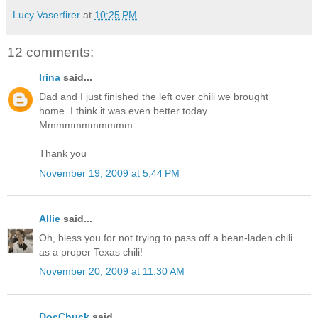
Lucy Vaserfirer
at
10:25 PM
12 comments:
Irina
said...
Dad and I just finished the left over chili we brought
home. I think it was even better today.
Mmmmmmmmmmm
Thank you
November 19, 2009 at 5:44 PM
Allie
said...
Oh, bless you for not trying to pass off a bean-laden chili
as a proper Texas chili!
November 20, 2009 at 11:30 AM
DocChuck
said...