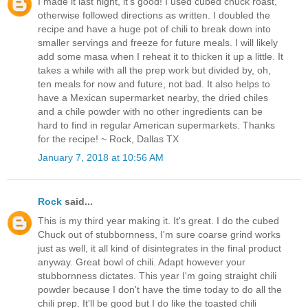
I made it last night, it's good! I used cubed chuck roast,
otherwise followed directions as written. I doubled the
recipe and have a huge pot of chili to break down into
smaller servings and freeze for future meals. I will likely
add some masa when I reheat it to thicken it up a little. It
takes a while with all the prep work but divided by, oh,
ten meals for now and future, not bad. It also helps to
have a Mexican supermarket nearby, the dried chiles
and a chile powder with no other ingredients can be
hard to find in regular American supermarkets. Thanks
for the recipe! ~ Rock, Dallas TX
January 7, 2018 at 10:56 AM
Rock
said...
This is my third year making it. It's great. I do the cubed
Chuck out of stubbornness, I'm sure coarse grind works
just as well, it all kind of disintegrates in the final product
anyway. Great bowl of chili. Adapt however your
stubbornness dictates. This year I'm going straight chili
powder because I don't have the time today to do all the
chili prep. It'll be good but I do like the toasted chili