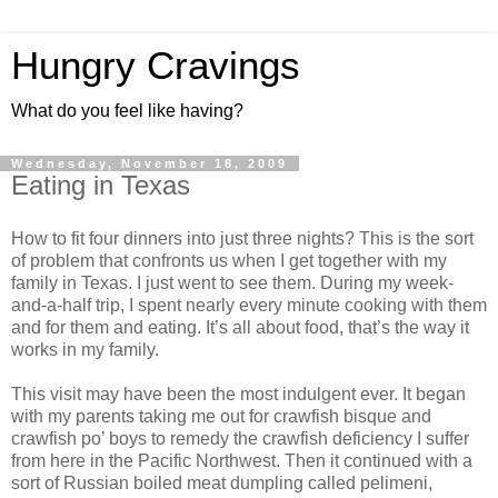
Hungry Cravings
What do you feel like having?
Wednesday, November 18, 2009
Eating in Texas
How to fit four dinners into just three nights? This is the sort
of problem that confronts us when I get together with my
family in Texas. I just went to see them. During my week-
and-a-half trip, I spent nearly every minute cooking with them
and for them and eating. It’s all about food, that’s the way it
works in my family.
This visit may have been the most indulgent ever. It began
with my parents taking me out for crawfish bisque and
crawfish po’ boys to remedy the crawfish deficiency I suffer
from here in the Pacific Northwest. Then it continued with a
sort of Russian boiled meat dumpling called pelimeni,