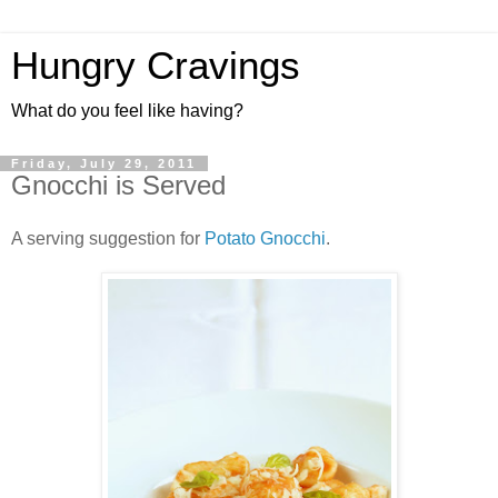
Hungry Cravings
What do you feel like having?
Friday, July 29, 2011
Gnocchi is Served
A serving suggestion for
Potato Gnocchi
.