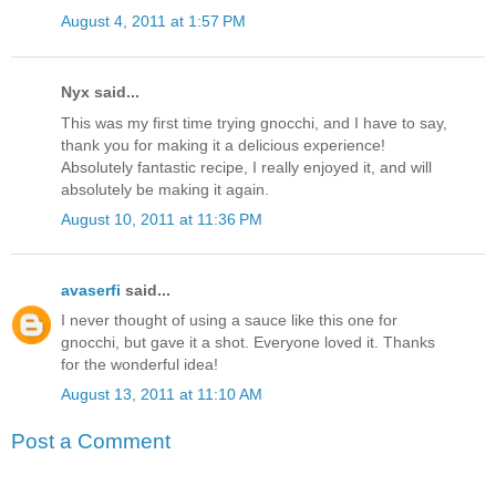
August 4, 2011 at 1:57 PM
Nyx said...
This was my first time trying gnocchi, and I have to say,
thank you for making it a delicious experience!
Absolutely fantastic recipe, I really enjoyed it, and will
absolutely be making it again.
August 10, 2011 at 11:36 PM
avaserfi
said...
I never thought of using a sauce like this one for
gnocchi, but gave it a shot. Everyone loved it. Thanks
for the wonderful idea!
August 13, 2011 at 11:10 AM
Post a Comment