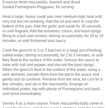
8 ounces fresh mozzarella, drained and diced
Grated Parmegiano-Reggiano, for serving
Heat a large, heavy sauté pan over medium-high heat until
very hot but not smoking. Add the oil and swirl to coat the
bottom of the pan. Add the garlic and sauté for 30 seconds,
or until fragrant. Add the tomatoes, cream, and basil sprigs.
Bring to a boil and simmer, stirring occasionally, for 16 to 18
minutes, or until thickened and saucy.
Cook the gnocchi in 2 or 3 batches in a large pot of boiling,
salted water, stirring occasionally, for 2 to 3 minutes, or until
they float to the surface of the water. Season the sauce to
taste with salt and pepper and discard the basil sprigs.
When the gnocchi float to the surface of the water, using a
wire skimmer, transfer them from the pot to the sauce and
gently toss to combine. Remove from the heat, let cool for a
few minutes, and stir in the mozzarella. Arrange on
individual plates, top with plenty of Parmegiano and basil,
and serve immediately.
Serves 4 as a main course. Fresh mozzarella balls come in