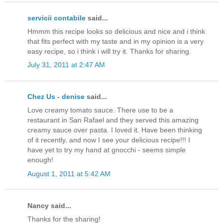
servicii contabile
said...
Hmmm this recipe looks so delicious and nice and i think
that fits perfect with my taste and in my opinion is a very
easy recipe, so i think i will try it. Thanks for sharing.
July 31, 2011 at 2:47 AM
Chez Us - denise
said...
Love creamy tomato sauce. There use to be a
restaurant in San Rafael and they served this amazing
creamy sauce over pasta. I loved it. Have been thinking
of it recently, and now I see your delicious recipe!!! I
have yet to try my hand at gnocchi - seems simple
enough!
August 1, 2011 at 5:42 AM
Nancy said...
Thanks for the sharing!