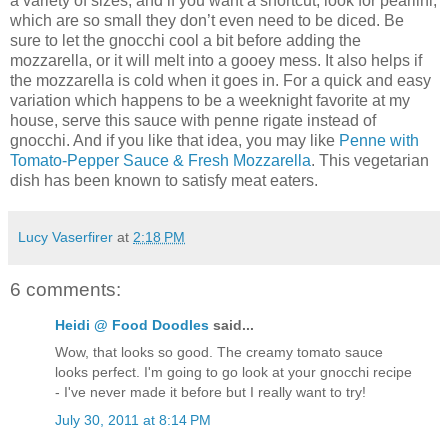
a variety of sizes, and if you want a shortcut, look for pearlini,
which are so small they don’t even need to be diced. Be
sure to let the gnocchi cool a bit before adding the
mozzarella, or it will melt into a gooey mess. It also helps if
the mozzarella is cold when it goes in. For a quick and easy
variation which happens to be a weeknight favorite at my
house, serve this sauce with penne rigate instead of
gnocchi. And if you like that idea, you may like
Penne with
Tomato-Pepper Sauce & Fresh Mozzarella
. This vegetarian
dish has been known to satisfy meat eaters.
Lucy Vaserfirer
at
2:18 PM
6 comments:
Heidi @ Food Doodles
said...
Wow, that looks so good. The creamy tomato sauce
looks perfect. I'm going to go look at your gnocchi recipe
- I've never made it before but I really want to try!
July 30, 2011 at 8:14 PM