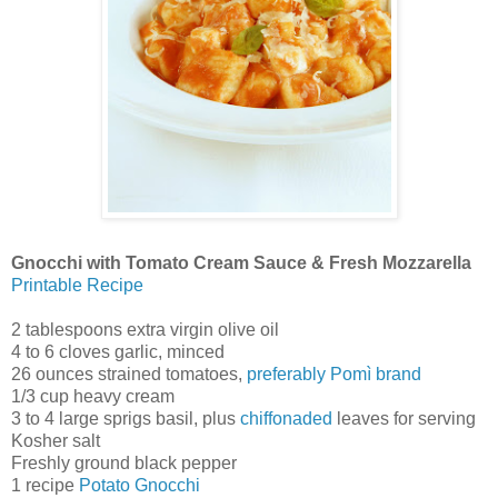
Gnocchi with Tomato Cream Sauce & Fresh Mozzarella
Printable Recipe
2 tablespoons extra virgin olive oil
4 to 6 cloves garlic, minced
26 ounces strained tomatoes,
preferably Pomì brand
1/3 cup heavy cream
3 to 4 large sprigs basil, plus
chiffonaded
leaves for serving
Kosher salt
Freshly ground black pepper
1 recipe
Potato Gnocchi