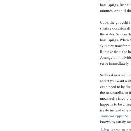
basil sprigs. Bring 
minutes, or until t
Cook the gnocchi in 
stirring occasionally
the water. Season th
basil sprigs. When t
skimmer, transfer t
Remove from the heat
Arrange on individu
serve immediately.
Serves 4 as a main c
and if you want a sh
even need to be dic
the mozzarella, or i
mozzarella is cold 
happens to be a wee
rigate instead of g
Tomato-Pepper Sau
known to satisfy me