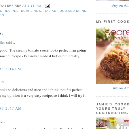
Buy on Am
 VASERFIRER
AT
2:18 PM
G RECIPES
,
DUMPLINGS
,
ITALIAN FOOD AND DRINK
,
AN
MY FIRST COO
S:
les
said...
good. The creamy tomato sauce looks perfect. I'm going
nocchi recipe - I've never made it before but I really
AT 8:14 PM
id...
Buy on Am
oks so delicious and nice and i think that fits perfect
 my opinion is a very easy recipe, so i think i will try it.
JAMIE'S COOK
 AT 2:47 AM
YOURS TRULY
CONTRIBUTING
d...
sauce. There use to be a restaurant in San Rafael and