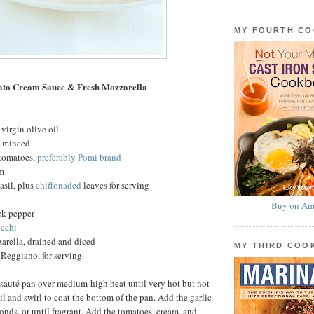
MY FOURTH C
ato Cream Sauce & Fresh Mozzarella
virgin olive oil
c, minced
 tomatoes,
preferably Pomì brand
am
basil, plus
chiffonaded
leaves for serving
Buy on Am
ck pepper
cchi
arella, drained and diced
MY THIRD CO
Reggiano, for serving
 sauté pan over medium-high heat until very hot but not
l and swirl to coat the bottom of the pan. Add the garlic
conds, or until fragrant. Add the tomatoes, cream, and