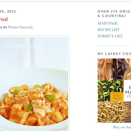
29, 2011
OVER 275 ORIG
& COUNTING!
rved
MAIN PAGE
on for
Potato Gnocchi
.
RECIPE LIST
SUBJECT LIST
MY LATEST C
Buy on Am