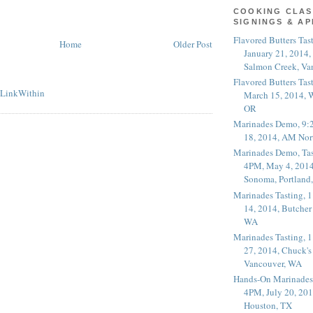
COOKING CLAS
SIGNINGS & A
Flavored Butters Tas
Home
Older Post
January 21, 2014,
Salmon Creek, Va
Flavored Butters Tas
March 15, 2014, W
OR
Marinades Demo, 9:
18, 2014, AM Nor
Marinades Demo, Tas
4PM, May 4, 2014
Sonoma, Portland
Marinades Tasting,
14, 2014, Butcher
WA
Marinades Tasting,
27, 2014, Chuck's
Vancouver, WA
Hands-On Marinades
4PM, July 20, 201
Houston, TX