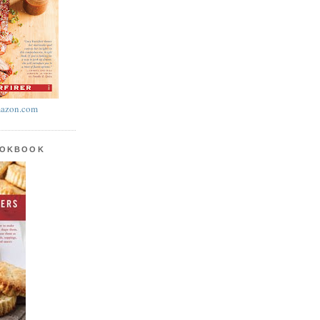
azon.com
OOKBOOK