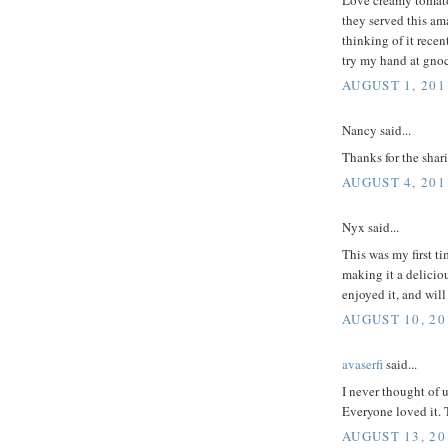
they served this am
thinking of it recen
try my hand at gno
AUGUST 1, 201
Nancy said...
Thanks for the shar
AUGUST 4, 201
Nyx said...
This was my first ti
making it a deliciou
enjoyed it, and wil
AUGUST 10, 20
avaserfi
said...
I never thought of u
Everyone loved it. 
AUGUST 13, 20