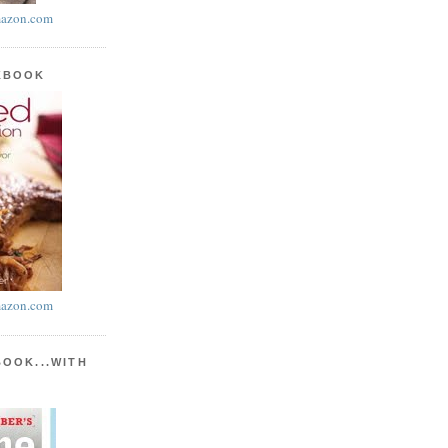
azon.com
KBOOK
azon.com
BOOK...WITH