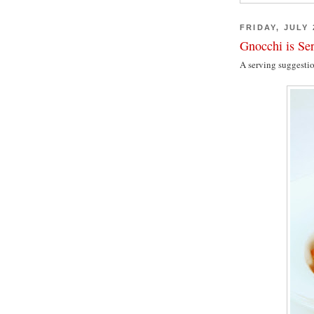
FRIDAY, JULY 
Gnocchi is Se
A serving suggesti