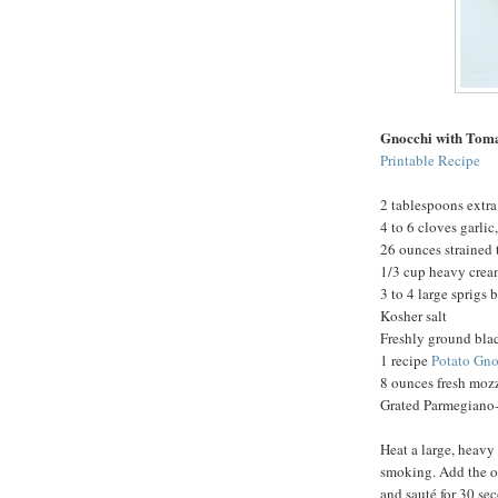
Gnocchi with Tom
Printable Recipe
2 tablespoons extra 
4 to 6 cloves garli
26 ounces strained
1/3 cup heavy cre
3 to 4 large sprigs 
Kosher salt
Freshly ground bla
1 recipe
Potato Gno
8 ounces fresh mozz
Grated Parmegiano-
Heat a large, heavy
smoking. Add the oi
and sauté for 30 se