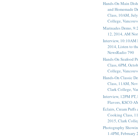
Hands-On Main Dish
and Homemade Dr
Class, 10AM, July
College, Vancouv
Marinades Demo, 9:
12, 2014, AM Nor
Interview, 10:10AM 
2014, Listen to t
NewsRadio 790
Hands-On Seafood P
Class, 6PM, Octob
College, Vancouv
Hands-On Classic De
Class, 11AM, Nov
Clark College, V
Interview, 12PM PT,
Flavors, KSCO A
Éclairs, Cream Puffs
Cooking Class, 1
2015, Clark Coll
Photography Showin
1-4PM, February 2