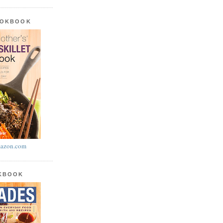
OOKBOOK
azon.com
OKBOOK