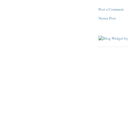
Post a Comment
Newer Post