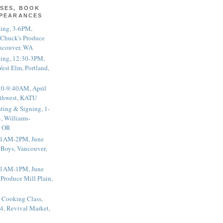
SES, BOOK
PPEARANCES
ting, 3-6PM,
 Chuck's Produce
ncouver, WA
ting, 12:30-3PM,
est Elm, Portland,
20-9:40AM, April
thwest, KATU
ting & Signing, 1-
, Williams-
, OR
 11AM-2PM, June
 Boys, Vancouver,
 11AM-1PM, June
 Produce Mill Plain,
 Cooking Class,
4, Revival Market,