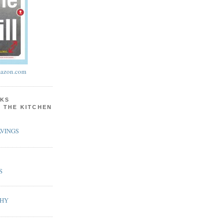
azon.com
KS
N THE KITCHEN
VINGS
S
PHY