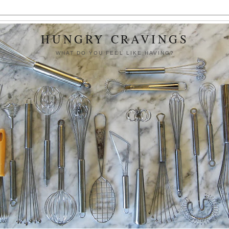
HUNGRY CRAVINGS
WHAT DO YOU FEEL LIKE HAVING?