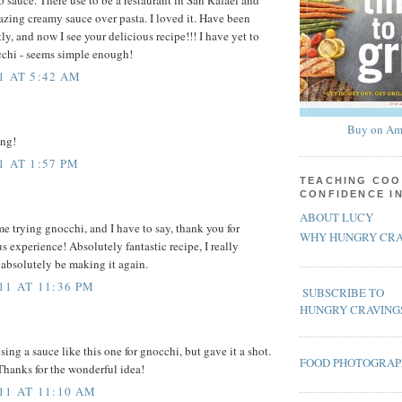
azing creamy sauce over pasta. I loved it. Have been
tly, and now I see your delicious recipe!!! I have yet to
cchi - seems simple enough!
1 AT 5:42 AM
Buy on Am
ing!
1 AT 1:57 PM
TEACHING COO
CONFIDENCE I
ABOUT LUCY
me trying gnocchi, and I have to say, thank you for
WHY HUNGRY CRA
s experience! Absolutely fantastic recipe, I really
l absolutely be making it again.
11 AT 11:36 PM
SUBSCRIBE TO
HUNGRY CRAVING
sing a sauce like this one for gnocchi, but gave it a shot.
FOOD PHOTOGRA
Thanks for the wonderful idea!
11 AT 11:10 AM