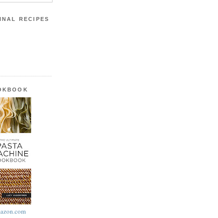
INAL RECIPES
OOKBOOK
azon.com