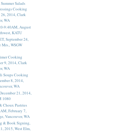
 Summer Salads
essings Cooking
 26, 2014, Clark
er, WA
20-9:40AM, August
thwest, KATU
ET, September 24,
he Mrs., WSGW
rimer Cooking
er 9, 2014, Clark
er, WA
li Soups Cooking
ember 8, 2014,
ancouver, WA
 December 21, 2014,
M 1080
 & Choux Pastries
1AM, February 7,
ege, Vancouver, WA
g & Book Signing,
1, 2015, West Elm,