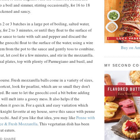
to a boil and simmer, stirring occasionally, for 16 to 18
hickened and saucy.
2 or 3 batches in a large pot of boiling, salted water,
, for 2 to 3 minutes, or until they float to the surface of
e sauce to taste with salt and pepper and discard the
he gnocchi float to the surface of the water, using a wire
Buy on Am
hem from the pot to the sauce and gently toss to combine.
, let cool for a few minutes, and stir in the mozzarella.
al plates, top with plenty of Parmegiano and basil, and
MY SECOND C
ourse. Fresh mozzarella balls come in a variety of sizes,
ortcut, look for pearlini, which are so small they don’t
ed. Be sure to let the gnocchi cool a bit before adding
t will melt into a gooey mess. It also helps if the
when it goes in. For a quick and easy variation which
knight favorite at my house, serve this sauce with penne
nocchi. And if you like that idea, you may like
Penne with
ce & Fresh Mozzarella
. This vegetarian dish has been
at eaters.