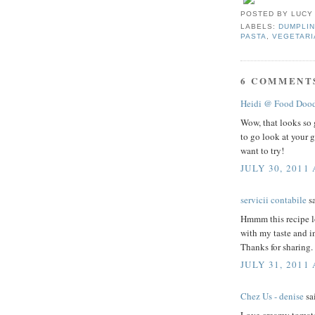
POSTED BY
LUCY
LABELS:
DUMPLIN
PASTA
,
VEGETARI
6 COMMENT
Heidi @ Food Dood
Wow, that looks so 
to go look at your g
want to try!
JULY 30, 2011 
servicii contabile
sa
Hmmm this recipe lo
with my taste and in
Thanks for sharing.
JULY 31, 2011
Chez Us - denise
sai
Love creamy tomato 