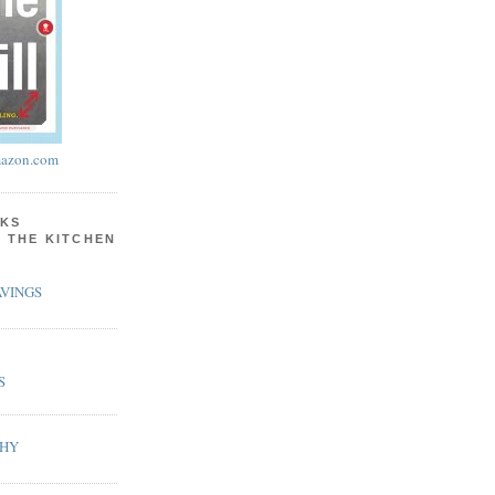
azon.com
KS
N THE KITCHEN
VINGS
S
PHY