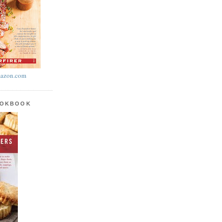
azon.com
OOKBOOK