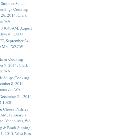
 Summer Salads
essings Cooking
 26, 2014, Clark
er, WA
20-9:40AM, August
thwest, KATU
ET, September 24,
he Mrs., WSGW
rimer Cooking
er 9, 2014, Clark
er, WA
li Soups Cooking
ember 8, 2014,
ancouver, WA
 December 21, 2014,
M 1080
 & Choux Pastries
1AM, February 7,
ege, Vancouver, WA
g & Book Signing,
1, 2015, West Elm,