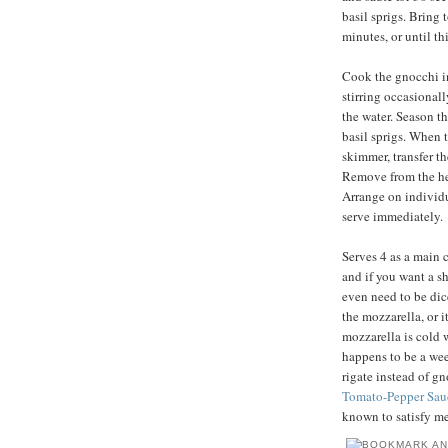
basil sprigs. Bring 
minutes, or until t
Cook the gnocchi in 
stirring occasionally
the water. Season th
basil sprigs. When t
skimmer, transfer t
Remove from the heat
Arrange on individu
serve immediately.
Serves 4 as a main c
and if you want a sh
even need to be dic
the mozzarella, or i
mozzarella is cold 
happens to be a wee
rigate instead of g
Tomato-Pepper Sau
known to satisfy me