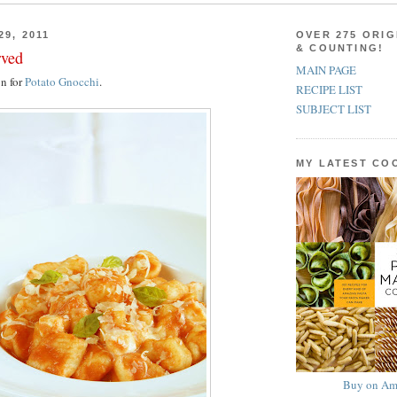
29, 2011
OVER 275 ORIG
& COUNTING!
rved
MAIN PAGE
on for
Potato Gnocchi
.
RECIPE LIST
SUBJECT LIST
MY LATEST C
Buy on Am