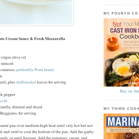
MY FOURTH C
ato Cream Sauce & Fresh Mozzarella
virgin olive oil
c, minced
 tomatoes,
preferably Pomì brand
am
basil, plus
chiffonaded
leaves for serving
Buy on Am
ck pepper
cchi
arella, drained and diced
MY THIRD CO
Reggiano, for serving
 sauté pan over medium-high heat until very hot but not
l and swirl to coat the bottom of the pan. Add the garlic
conds, or until fragrant. Add the tomatoes, cream, and