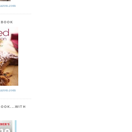
azon.com
KBOOK
azon.com
BOOK...WITH