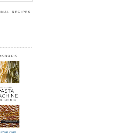
INAL RECIPES
OOKBOOK
azon.com