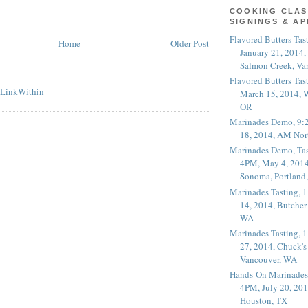
COOKING CLAS
SIGNINGS & A
Flavored Butters Tas
Home
Older Post
January 21, 2014,
Salmon Creek, Va
Flavored Butters Tas
March 15, 2014, W
OR
Marinades Demo, 9:
18, 2014, AM Nor
Marinades Demo, Tas
4PM, May 4, 2014
Sonoma, Portland
Marinades Tasting,
14, 2014, Butcher
WA
Marinades Tasting,
27, 2014, Chuck's
Vancouver, WA
Hands-On Marinades
4PM, July 20, 201
Houston, TX