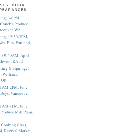
SES, BOOK
PPEARANCES
ting, 3-6PM,
 Chuck's Produce
ncouver, WA
ting, 12:30-3PM,
est Elm, Portland,
20-9:40AM, April
thwest, KATU
ting & Signing, 1-
, Williams-
, OR
 11AM-2PM, June
 Boys, Vancouver,
 11AM-1PM, June
 Produce Mill Plain,
 Cooking Class,
4, Revival Market,