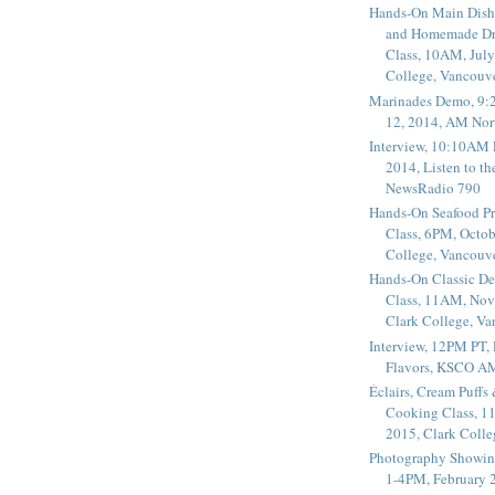
Hands-On Main Dish
and Homemade Dr
Class, 10AM, July
College, Vancouv
Marinades Demo, 9:
12, 2014, AM Nor
Interview, 10:10AM 
2014, Listen to t
NewsRadio 790
Hands-On Seafood P
Class, 6PM, Octob
College, Vancouv
Hands-On Classic De
Class, 11AM, Nov
Clark College, V
Interview, 12PM PT,
Flavors, KSCO A
Éclairs, Cream Puffs
Cooking Class, 1
2015, Clark Coll
Photography Showin
1-4PM, February 2