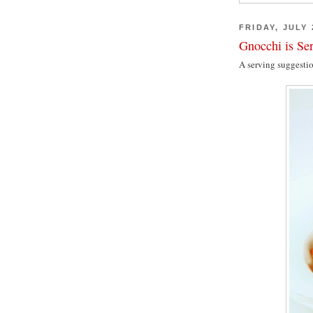
FRIDAY, JULY 
Gnocchi is Se
A serving suggesti