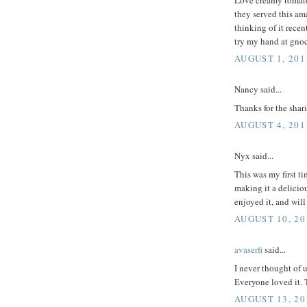
they served this am
thinking of it recen
try my hand at gno
AUGUST 1, 201
Nancy said...
Thanks for the shar
AUGUST 4, 201
Nyx said...
This was my first ti
making it a deliciou
enjoyed it, and wil
AUGUST 10, 20
avaserfi
said...
I never thought of u
Everyone loved it. 
AUGUST 13, 20