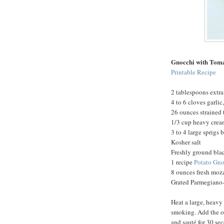
Gnocchi with Tom
Printable Recipe
2 tablespoons extra 
4 to 6 cloves garli
26 ounces strained
1/3 cup heavy cre
3 to 4 large sprigs 
Kosher salt
Freshly ground bla
1 recipe
Potato Gno
8 ounces fresh mozz
Grated Parmegiano-
Heat a large, heavy
smoking. Add the oi
and sauté for 30 se