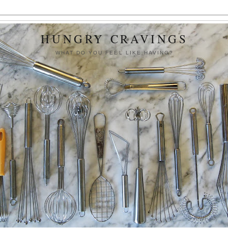
HUNGRY CRAVINGS
WHAT DO YOU FEEL LIKE HAVING?