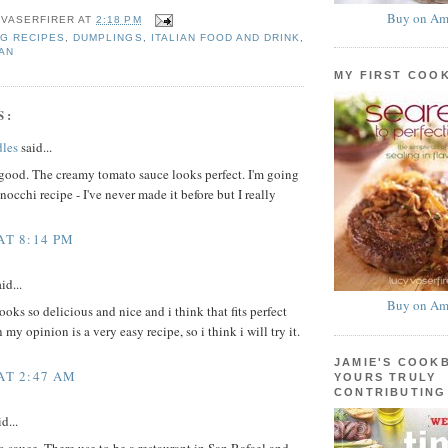
Buy on Am
 VASERFIRER
AT
2:18 PM
G RECIPES
,
DUMPLINGS
,
ITALIAN FOOD AND DRINK
,
AN
MY FIRST COO
S:
les
said...
good. The creamy tomato sauce looks perfect. I'm going
nocchi recipe - I've never made it before but I really
AT 8:14 PM
id...
Buy on Am
oks so delicious and nice and i think that fits perfect
 my opinion is a very easy recipe, so i think i will try it.
JAMIE'S COOK
 AT 2:47 AM
YOURS TRULY
CONTRIBUTING
d...
sauce. There use to be a restaurant in San Rafael and