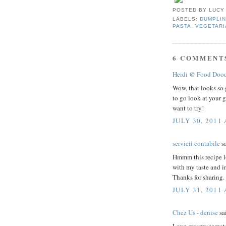
POSTED BY
LUCY
LABELS:
DUMPLIN
PASTA
,
VEGETARI
6 COMMENT
Heidi @ Food Dood
Wow, that looks so 
to go look at your g
want to try!
JULY 30, 2011 
servicii contabile
sa
Hmmm this recipe lo
with my taste and in
Thanks for sharing.
JULY 31, 2011
Chez Us - denise
sai
Love creamy tomato 