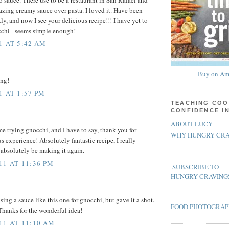
azing creamy sauce over pasta. I loved it. Have been
tly, and now I see your delicious recipe!!! I have yet to
cchi - seems simple enough!
1 AT 5:42 AM
Buy on Am
ing!
1 AT 1:57 PM
TEACHING COO
CONFIDENCE I
ABOUT LUCY
me trying gnocchi, and I have to say, thank you for
WHY HUNGRY CRA
s experience! Absolutely fantastic recipe, I really
l absolutely be making it again.
11 AT 11:36 PM
SUBSCRIBE TO
HUNGRY CRAVING
sing a sauce like this one for gnocchi, but gave it a shot.
FOOD PHOTOGRA
Thanks for the wonderful idea!
11 AT 11:10 AM