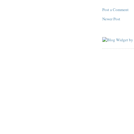
Post a Comment
Newer Post