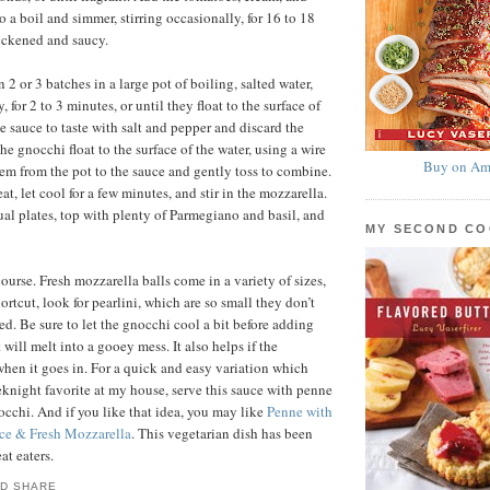
to a boil and simmer, stirring occasionally, for 16 to 18
hickened and saucy.
2 or 3 batches in a large pot of boiling, salted water,
, for 2 to 3 minutes, or until they float to the surface of
e sauce to taste with salt and pepper and discard the
he gnocchi float to the surface of the water, using a wire
Buy on Am
hem from the pot to the sauce and gently toss to combine.
, let cool for a few minutes, and stir in the mozzarella.
al plates, top with plenty of Parmegiano and basil, and
MY SECOND C
ourse. Fresh mozzarella balls come in a variety of sizes,
ortcut, look for pearlini, which are so small they don’t
ed. Be sure to let the gnocchi cool a bit before adding
t will melt into a gooey mess. It also helps if the
when it goes in. For a quick and easy variation which
knight favorite at my house, serve this sauce with penne
nocchi. And if you like that idea, you may like
Penne with
ce & Fresh Mozzarella
. This vegetarian dish has been
at eaters.