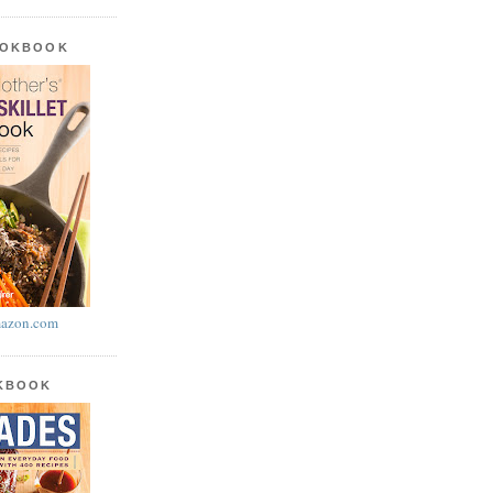
OOKBOOK
azon.com
OKBOOK