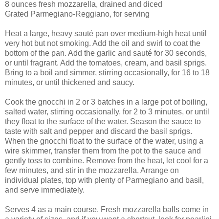
8 ounces fresh mozzarella, drained and diced
Grated Parmegiano-Reggiano, for serving
Heat a large, heavy sauté pan over medium-high heat until
very hot but not smoking. Add the oil and swirl to coat the
bottom of the pan. Add the garlic and sauté for 30 seconds,
or until fragrant. Add the tomatoes, cream, and basil sprigs.
Bring to a boil and simmer, stirring occasionally, for 16 to 18
minutes, or until thickened and saucy.
Cook the gnocchi in 2 or 3 batches in a large pot of boiling,
salted water, stirring occasionally, for 2 to 3 minutes, or until
they float to the surface of the water. Season the sauce to
taste with salt and pepper and discard the basil sprigs.
When the gnocchi float to the surface of the water, using a
wire skimmer, transfer them from the pot to the sauce and
gently toss to combine. Remove from the heat, let cool for a
few minutes, and stir in the mozzarella. Arrange on
individual plates, top with plenty of Parmegiano and basil,
and serve immediately.
Serves 4 as a main course. Fresh mozzarella balls come in