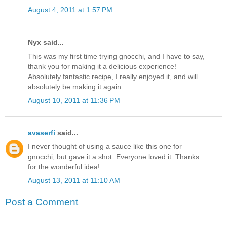
August 4, 2011 at 1:57 PM
Nyx said...
This was my first time trying gnocchi, and I have to say,
thank you for making it a delicious experience!
Absolutely fantastic recipe, I really enjoyed it, and will
absolutely be making it again.
August 10, 2011 at 11:36 PM
avaserfi
said...
I never thought of using a sauce like this one for
gnocchi, but gave it a shot. Everyone loved it. Thanks
for the wonderful idea!
August 13, 2011 at 11:10 AM
Post a Comment