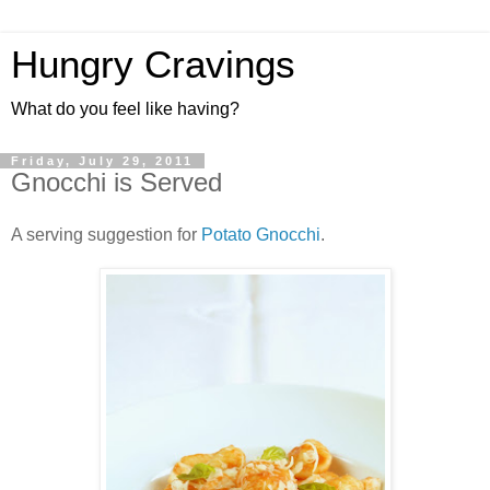
Hungry Cravings
What do you feel like having?
Friday, July 29, 2011
Gnocchi is Served
A serving suggestion for
Potato Gnocchi
.