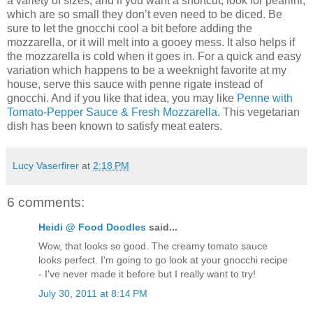
a variety of sizes, and if you want a shortcut, look for pearlini,
which are so small they don’t even need to be diced. Be
sure to let the gnocchi cool a bit before adding the
mozzarella, or it will melt into a gooey mess. It also helps if
the mozzarella is cold when it goes in. For a quick and easy
variation which happens to be a weeknight favorite at my
house, serve this sauce with penne rigate instead of
gnocchi. And if you like that idea, you may like
Penne with
Tomato-Pepper Sauce & Fresh Mozzarella
. This vegetarian
dish has been known to satisfy meat eaters.
Lucy Vaserfirer
at
2:18 PM
6 comments:
Heidi @ Food Doodles
said...
Wow, that looks so good. The creamy tomato sauce
looks perfect. I'm going to go look at your gnocchi recipe
- I've never made it before but I really want to try!
July 30, 2011 at 8:14 PM