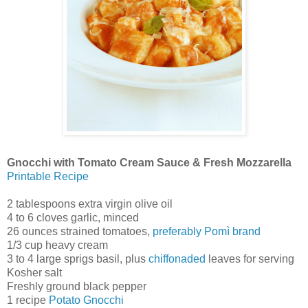
Gnocchi with Tomato Cream Sauce & Fresh Mozzarella
Printable Recipe
2 tablespoons extra virgin olive oil
4 to 6 cloves garlic, minced
26 ounces strained tomatoes,
preferably Pomì brand
1/3 cup heavy cream
3 to 4 large sprigs basil, plus
chiffonaded
leaves for serving
Kosher salt
Freshly ground black pepper
1 recipe
Potato Gnocchi