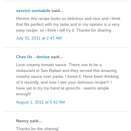
servicii contabile
said...
Hmmm this recipe looks so delicious and nice and i think
that fits perfect with my taste and in my opinion is a very
easy recipe, so i think i will try it. Thanks for sharing.
July 31, 2011 at 2:47 AM
Chez Us - denise
said...
Love creamy tomato sauce. There use to be a
restaurant in San Rafael and they served this amazing
creamy sauce over pasta. I loved it. Have been thinking
of it recently, and now I see your delicious recipe!!! I
have yet to try my hand at gnocchi - seems simple
enough!
August 1, 2011 at 5:42 AM
Nancy said...
Thanks for the sharing!