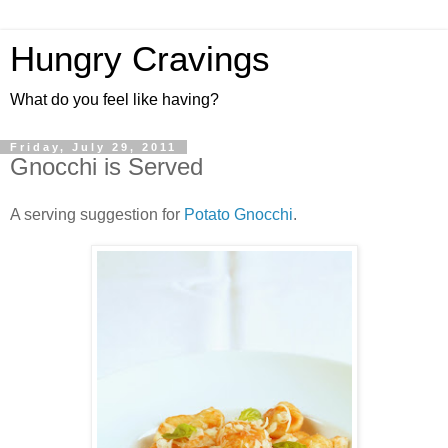
Hungry Cravings
What do you feel like having?
Friday, July 29, 2011
Gnocchi is Served
A serving suggestion for
Potato Gnocchi
.