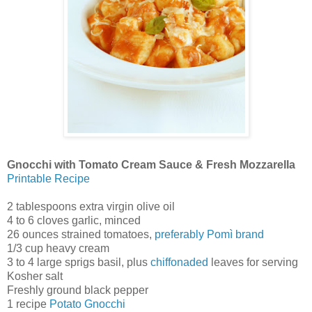
Gnocchi with Tomato Cream Sauce & Fresh Mozzarella
Printable Recipe
2 tablespoons extra virgin olive oil
4 to 6 cloves garlic, minced
26 ounces strained tomatoes,
preferably Pomì brand
1/3 cup heavy cream
3 to 4 large sprigs basil, plus
chiffonaded
leaves for serving
Kosher salt
Freshly ground black pepper
1 recipe
Potato Gnocchi