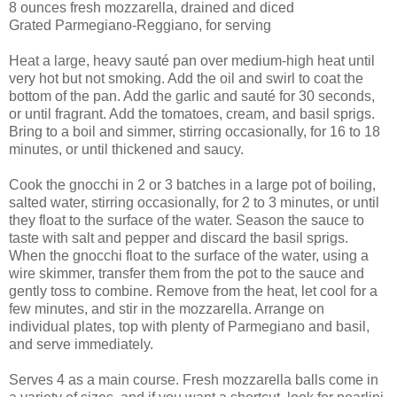
8 ounces fresh mozzarella, drained and diced
Grated Parmegiano-Reggiano, for serving
Heat a large, heavy sauté pan over medium-high heat until
very hot but not smoking. Add the oil and swirl to coat the
bottom of the pan. Add the garlic and sauté for 30 seconds,
or until fragrant. Add the tomatoes, cream, and basil sprigs.
Bring to a boil and simmer, stirring occasionally, for 16 to 18
minutes, or until thickened and saucy.
Cook the gnocchi in 2 or 3 batches in a large pot of boiling,
salted water, stirring occasionally, for 2 to 3 minutes, or until
they float to the surface of the water. Season the sauce to
taste with salt and pepper and discard the basil sprigs.
When the gnocchi float to the surface of the water, using a
wire skimmer, transfer them from the pot to the sauce and
gently toss to combine. Remove from the heat, let cool for a
few minutes, and stir in the mozzarella. Arrange on
individual plates, top with plenty of Parmegiano and basil,
and serve immediately.
Serves 4 as a main course. Fresh mozzarella balls come in