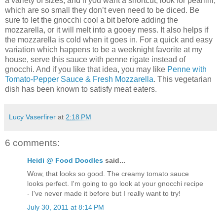
a variety of sizes, and if you want a shortcut, look for pearlini,
which are so small they don’t even need to be diced. Be
sure to let the gnocchi cool a bit before adding the
mozzarella, or it will melt into a gooey mess. It also helps if
the mozzarella is cold when it goes in. For a quick and easy
variation which happens to be a weeknight favorite at my
house, serve this sauce with penne rigate instead of
gnocchi. And if you like that idea, you may like
Penne with
Tomato-Pepper Sauce & Fresh Mozzarella
. This vegetarian
dish has been known to satisfy meat eaters.
Lucy Vaserfirer
at
2:18 PM
6 comments:
Heidi @ Food Doodles
said...
Wow, that looks so good. The creamy tomato sauce
looks perfect. I'm going to go look at your gnocchi recipe
- I've never made it before but I really want to try!
July 30, 2011 at 8:14 PM