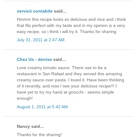
servicii contabile
said...
Hmmm this recipe looks so delicious and nice and i think
that fits perfect with my taste and in my opinion is a very
easy recipe, so i think i will try it. Thanks for sharing.
July 31, 2011 at 2:47 AM
Chez Us - denise
said...
Love creamy tomato sauce. There use to be a
restaurant in San Rafael and they served this amazing
creamy sauce over pasta. I loved it. Have been thinking
of it recently, and now I see your delicious recipe!!! I
have yet to try my hand at gnocchi - seems simple
enough!
August 1, 2011 at 5:42 AM
Nancy said...
Thanks for the sharing!