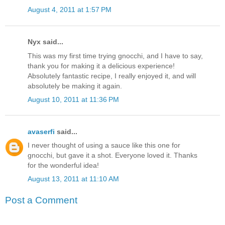
August 4, 2011 at 1:57 PM
Nyx said...
This was my first time trying gnocchi, and I have to say,
thank you for making it a delicious experience!
Absolutely fantastic recipe, I really enjoyed it, and will
absolutely be making it again.
August 10, 2011 at 11:36 PM
avaserfi
said...
I never thought of using a sauce like this one for
gnocchi, but gave it a shot. Everyone loved it. Thanks
for the wonderful idea!
August 13, 2011 at 11:10 AM
Post a Comment